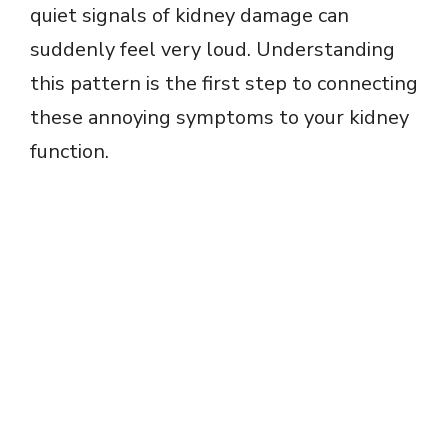
quiet signals of kidney damage can
suddenly feel very loud. Understanding
this pattern is the first step to connecting
these annoying symptoms to your kidney
function.