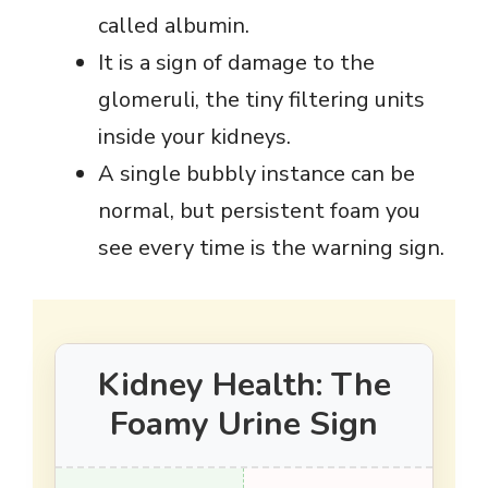
called albumin.
It is a sign of damage to the
glomeruli, the tiny filtering units
inside your kidneys.
A single bubbly instance can be
normal, but persistent foam you
see every time is the warning sign.
Kidney Health: The
Foamy Urine Sign