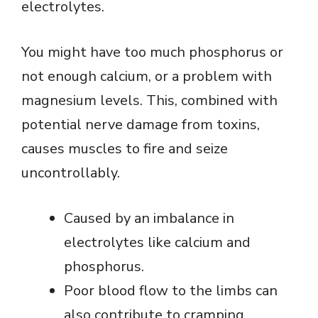
electrolytes.
You might have too much phosphorus or
not enough calcium, or a problem with
magnesium levels. This, combined with
potential nerve damage from toxins,
causes muscles to fire and seize
uncontrollably.
Caused by an imbalance in
electrolytes like calcium and
phosphorus.
Poor blood flow to the limbs can
also contribute to cramping.