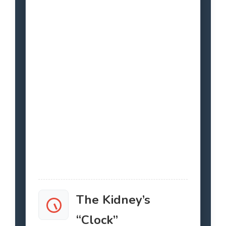
The Kidney’s
“Clock”