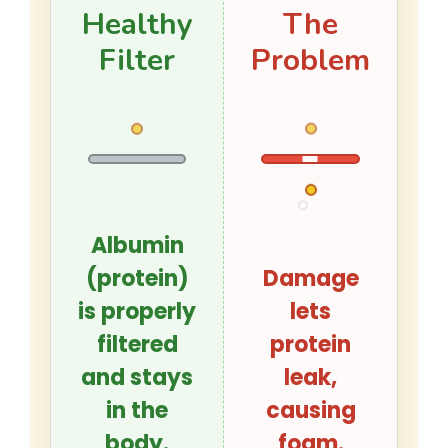
Healthy
The
Filter
Problem
Albumin
(protein)
Damage
is properly
lets
filtered
protein
and stays
leak,
in the
causing
body.
foam.