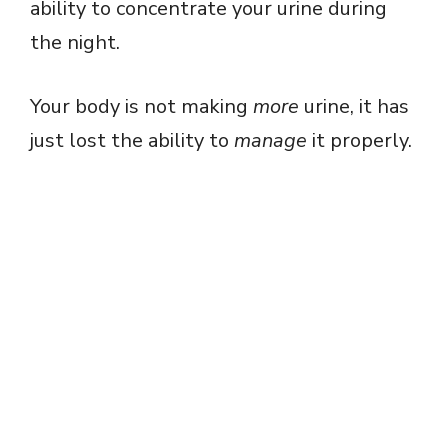
ability to concentrate your urine during
the night.
Your body is not making
more
urine, it has
just lost the ability to
manage
it properly.