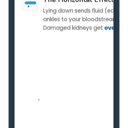
Lying down sends fluid (edema
ankles to your bloodstream.
Damaged kidneys get
overwhe