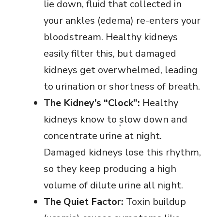
lie down, fluid that collected in
your ankles (edema) re-enters your
bloodstream. Healthy kidneys
easily filter this, but damaged
kidneys get overwhelmed, leading
to urination or shortness of breath.
The Kidney’s “Clock”:
Healthy
kidneys know to slow down and
concentrate urine at night.
Damaged kidneys lose this rhythm,
so they keep producing a high
volume of dilute urine all night.
The Quiet Factor:
Toxin buildup