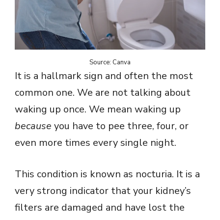
Source: Canva
It is a hallmark sign and often the most
common one. We are not talking about
waking up once. We mean waking up
because
you have to pee three, four, or
even more times every single night.
This condition is known as nocturia. It is a
very strong indicator that your kidney’s
filters are damaged and have lost the