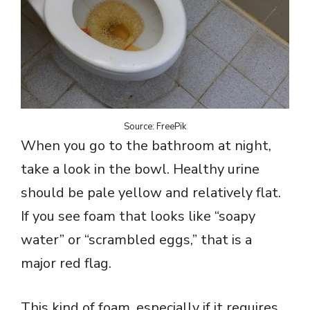
Source: FreePik
When you go to the bathroom at night,
take a look in the bowl. Healthy urine
should be pale yellow and relatively flat.
If you see foam that looks like “soapy
water” or “scrambled eggs,” that is a
major red flag.
This kind of foam, especially if it requires