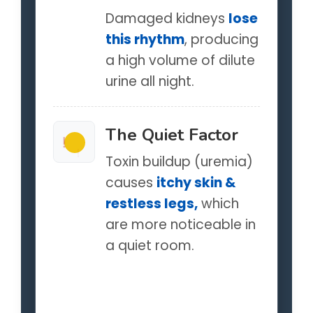
Damaged kidneys
lose
this rhythm
, producing
a high volume of dilute
urine all night.
The Quiet Factor
!
!
Toxin buildup (uremia)
causes
itchy skin &
restless legs,
which
are more noticeable in
a quiet room.