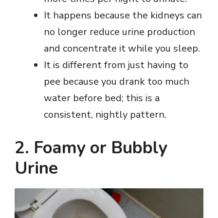
It happens because the kidneys can
no longer reduce urine production
and concentrate it while you sleep.
It is different from just having to
pee because you drank too much
water before bed; this is a
consistent, nightly pattern.
2. Foamy or Bubbly
Urine