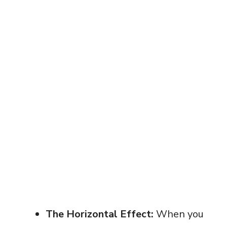
The Horizontal Effect:
When you