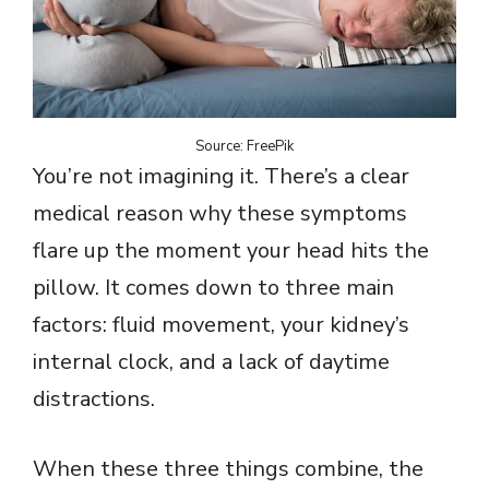
Source: FreePik
You’re not imagining it. There’s a clear
medical reason why these symptoms
flare up the moment your head hits the
pillow. It comes down to three main
factors: fluid movement, your kidney’s
internal clock, and a lack of daytime
distractions.
When these three things combine, the