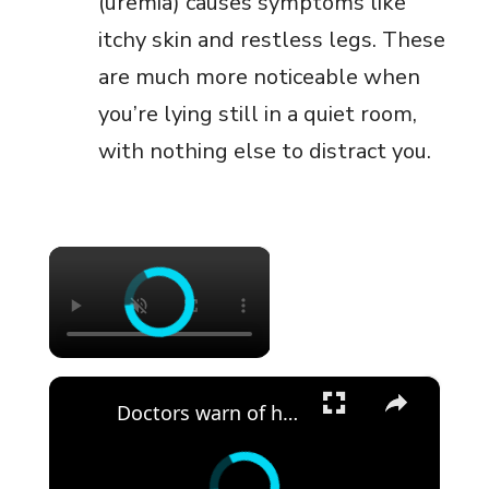
(uremia) causes symptoms like
itchy skin and restless legs. These
are much more noticeable when
you’re lying still in a quiet room,
with nothing else to distract you.
×
×
Doctors warn of heat-related illnesses as extreme heat hits Long Island