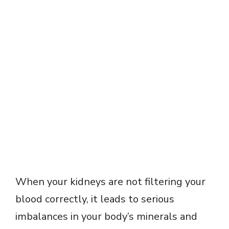
When your kidneys are not filtering your
blood correctly, it leads to serious
imbalances in your body’s minerals and