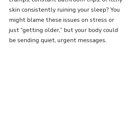
skin consistently ruining your sleep? You
might blame these issues on stress or
just “getting older,” but your body could
be sending quiet, urgent messages.