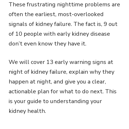
These frustrating nighttime problems are
often the earliest, most-overlooked
signals of kidney failure. The fact is, 9 out
of 10 people with early kidney disease
don’t even know they have it.
We will cover 13 early warning signs at
night of kidney failure, explain why they
happen at night, and give you a clear,
actionable plan for what to do next. This
is your guide to understanding your
kidney health.