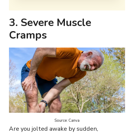
3. Severe Muscle
Cramps
Source: Canva
Are you jolted awake by sudden,