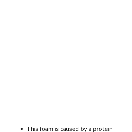
This foam is caused by a protein