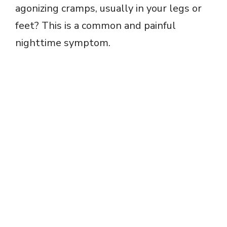
agonizing cramps, usually in your legs or
feet? This is a common and painful
nighttime symptom.