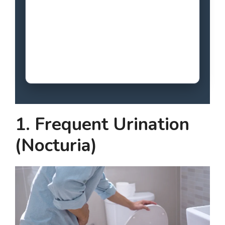
1. Frequent Urination
(Nocturia)