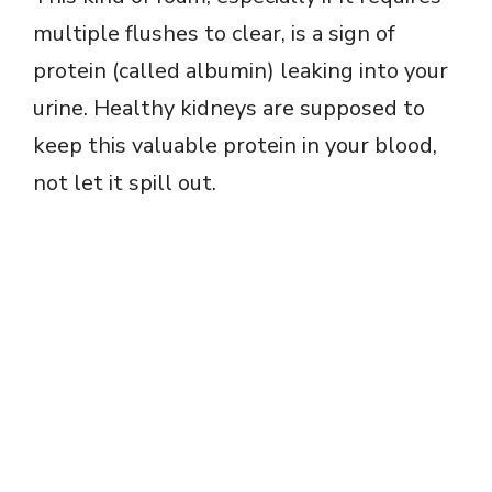
multiple flushes to clear, is a sign of
protein (called albumin) leaking into your
urine. Healthy kidneys are supposed to
keep this valuable protein in your blood,
not let it spill out.