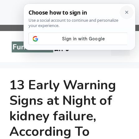
Skip
to
Menu
content
13 Early Warning
Signs at Night of
kidney failure,
According To