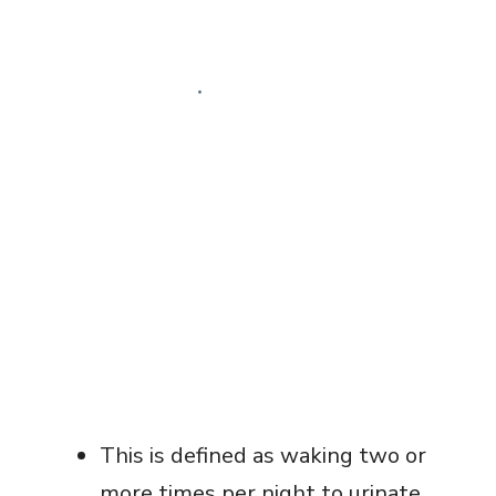
This is defined as waking two or
more times per night to urinate.