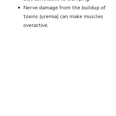
Nerve damage from the buildup of
toxins (uremia) can make muscles
overactive.