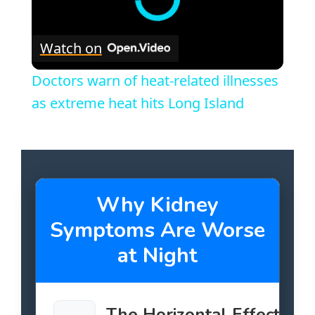
Watch on
Doctors warn of heat-related illnesses
as extreme heat hits Long Island
Why Kidney
Symptoms Are Worse
at Night
The Horizontal Effect