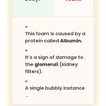
»
This foam is caused by a
protein called
Albumin.
»
It’s a sign of damage to
the
glomeruli
(kidney
filters).
»
A single bubbly instance
.
.