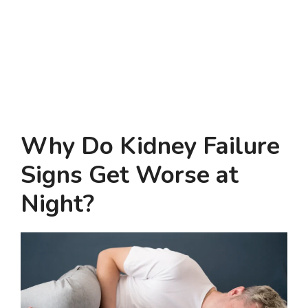
Why Do Kidney Failure
Signs Get Worse at
Night?