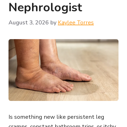
Nephrologist
August 3, 2026
by
Kaylee Torres
Is something new like persistent leg
cramps, constant bathroom trips, or itchy