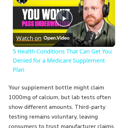
P
Watch on
l
5 Health Conditions That Can Get You
a
Denied for a Medicare Supplement
Plan
y
Your supplement bottle might claim
V
1000mg of calcium, but lab tests often
show different amounts. Third-party
i
testing remains voluntary, leaving
consumers to trust manufacturer claims