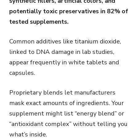
synthetic fillers, artificial colors, and
potentially toxic preservatives in 82% of
tested supplements.
Common additives like titanium dioxide,
linked to DNA damage in lab studies,
appear frequently in white tablets and
capsules.
Proprietary blends let manufacturers
mask exact amounts of ingredients. Your
supplement might list “energy blend” or
“antioxidant complex” without telling you
what’s inside.