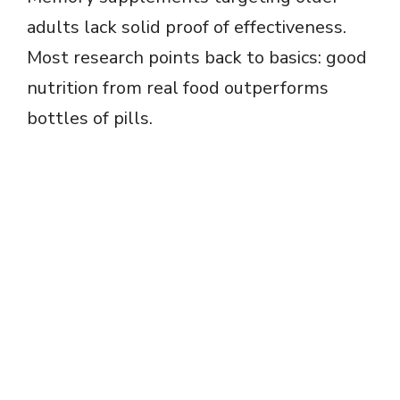
adults lack solid proof of effectiveness.
Most research points back to basics: good
nutrition from real food outperforms
bottles of pills.