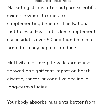
Photo Credit: Photo Deposit
Marketing claims often outpace scientific
evidence when it comes to
supplementing benefits. The National
Institutes of Health tracked supplement
use in adults over 50 and found minimal
proof for many popular products.
Multivitamins, despite widespread use,
showed no significant impact on heart
disease, cancer, or cognitive decline in
long-term studies.
Your body absorbs nutrients better from