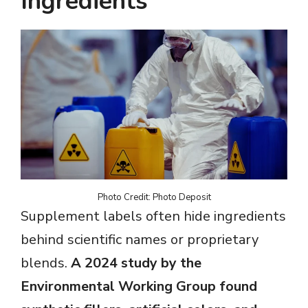
Ingredients
Photo Credit: Photo Deposit
Supplement labels often hide ingredients
behind scientific names or proprietary
blends.
A 2024 study by the
Environmental Working Group found