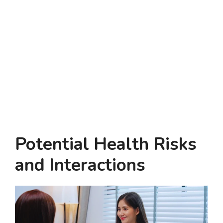
Potential Health Risks
and Interactions