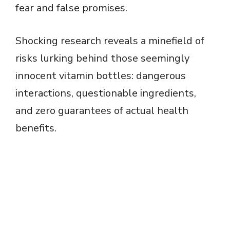
fear and false promises.
Shocking research reveals a minefield of
risks lurking behind those seemingly
innocent vitamin bottles: dangerous
interactions, questionable ingredients,
and zero guarantees of actual health
benefits.