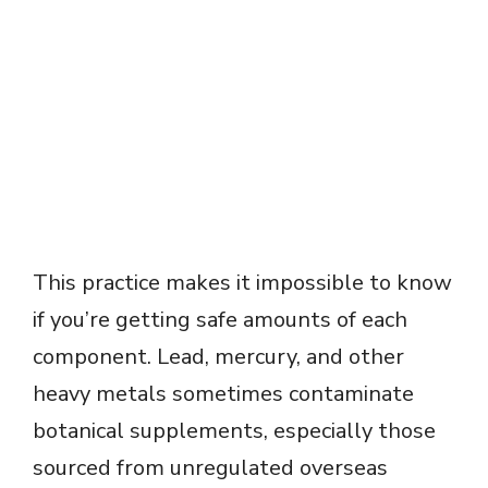
This practice makes it impossible to know
if you’re getting safe amounts of each
component. Lead, mercury, and other
heavy metals sometimes contaminate
botanical supplements, especially those
sourced from unregulated overseas