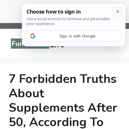
Skip
to
Sign in with Google
Menu
content
7 Forbidden Truths
About
Supplements After
50, According To