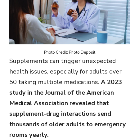
Photo Credit: Photo Deposit
Supplements can trigger unexpected
health issues, especially for adults over
50 taking multiple medications.
A 2023
study in the Journal of the American
Medical Association revealed that
supplement-drug interactions send
thousands of older adults to emergency
rooms yearly.