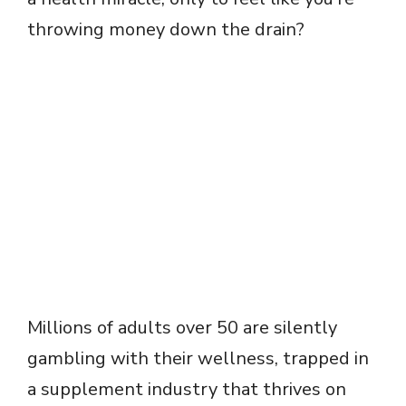
throwing money down the drain?
Millions of adults over 50 are silently
gambling with their wellness, trapped in
a supplement industry that thrives on