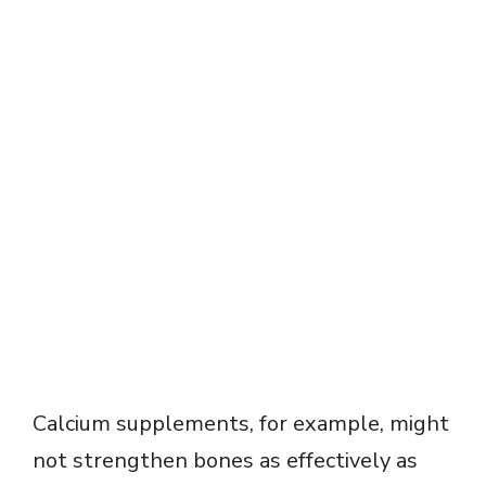
Calcium supplements, for example, might
not strengthen bones as effectively as