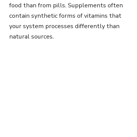
food than from pills. Supplements often
contain synthetic forms of vitamins that
your system processes differently than
natural sources.