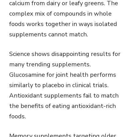
calcium from dairy or leafy greens. The
complex mix of compounds in whole
foods works together in ways isolated
supplements cannot match.
Science shows disappointing results for
many trending supplements.
Glucosamine for joint health performs
similarly to placebo in clinical trials.
Antioxidant supplements fail to match
the benefits of eating antioxidant-rich
foods.
Memory supplements targeting older