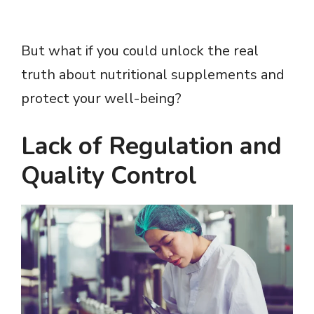
But what if you could unlock the real
truth about nutritional supplements and
protect your well-being?
Lack of Regulation and
Quality Control