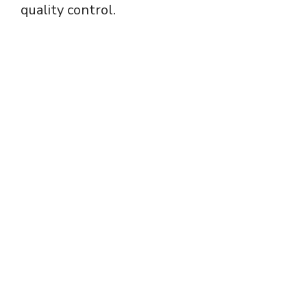
quality control.