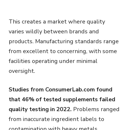
This creates a market where quality
varies wildly between brands and
products. Manufacturing standards range
from excellent to concerning, with some
facilities operating under minimal
oversight.
Studies from ConsumerLab.com found
that 46% of tested supplements failed
quality testing in 2022.
Problems ranged
from inaccurate ingredient labels to
contamination with heavy metals.