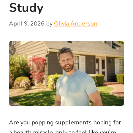
Study
April 9, 2026
by
Olivia Anderson
Are you popping supplements hoping for
a health miracle, only to feel like you’re