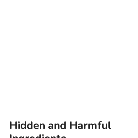
Hidden and Harmful