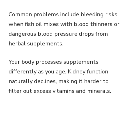
Common problems include bleeding risks
when fish oil mixes with blood thinners or
dangerous blood pressure drops from
herbal supplements.
Your body processes supplements
differently as you age. Kidney function
naturally declines, making it harder to
filter out excess vitamins and minerals.