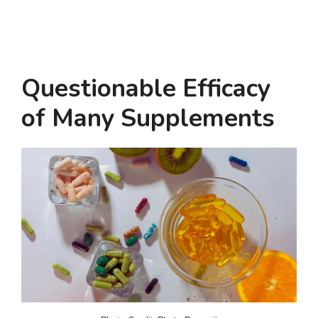
Questionable Efficacy
of Many Supplements