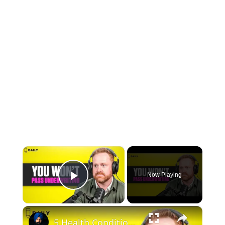
×
Now Playing
Play Video
×
5 Health Conditions That Can Get You Denied for a Medicare Supplement Plan