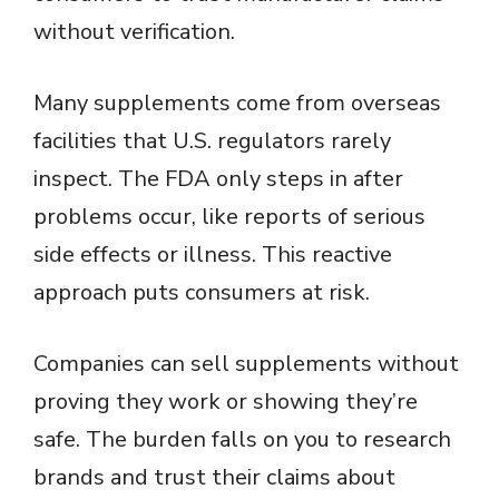
d
without verification.
e
Many supplements come from overseas
o
facilities that U.S. regulators rarely
inspect. The FDA only steps in after
problems occur, like reports of serious
side effects or illness. This reactive
approach puts consumers at risk.
Companies can sell supplements without
proving they work or showing they’re
safe. The burden falls on you to research
brands and trust their claims about