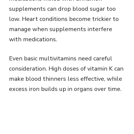
supplements can drop blood sugar too
low. Heart conditions become trickier to
manage when supplements interfere
with medications.
Even basic multivitamins need careful
consideration. High doses of vitamin K can
make blood thinners less effective, while
excess iron builds up in organs over time.