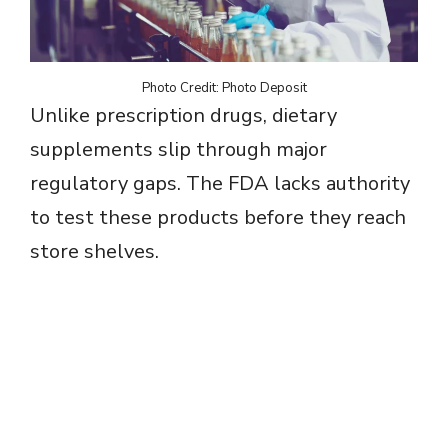
Photo Credit: Photo Deposit
Unlike prescription drugs, dietary
supplements slip through major
regulatory gaps. The FDA lacks authority
to test these products before they reach
store shelves.