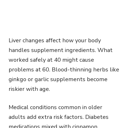
Liver changes affect how your body
handles supplement ingredients. What
worked safely at 40 might cause
problems at 60. Blood-thinning herbs like
ginkgo or garlic supplements become
riskier with age.
Medical conditions common in older
adults add extra risk factors. Diabetes
medications mixed with cinnamon