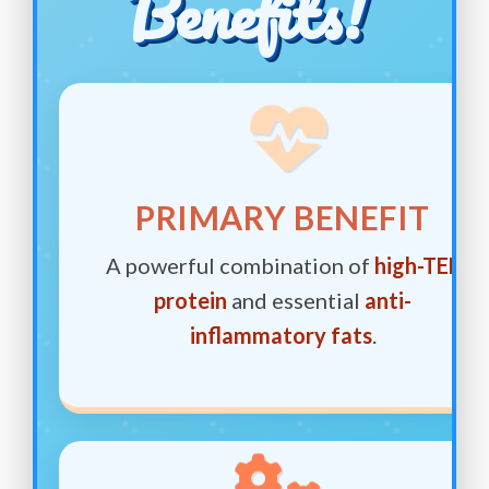
Benefits!
PRIMARY BENEFIT
A powerful combination of
high-TEF
protein
and essential
anti-
inflammatory fats
.