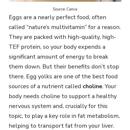
o
Source: Canva
Eggs are a nearly perfect food, often
called “nature’s multivitamin” for a reason.
They are packed with high-quality, high-
TEF protein, so your body expends a
significant amount of energy to break
them down. But their benefits don’t stop
there. Egg yolks are one of the best food
sources of a nutrient called
choline
. Your
body needs choline to support a healthy
nervous system and, crucially for this
topic, to play a key role in fat metabolism,
helping to transport fat from your liver.