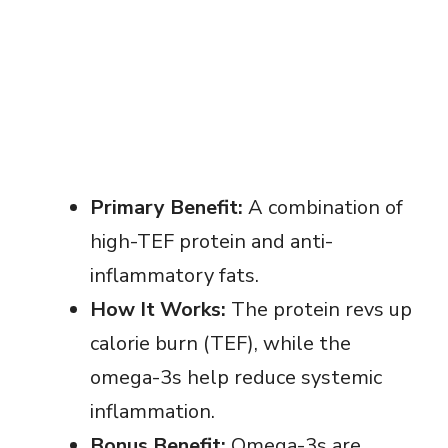
Primary Benefit:
A combination of
high-TEF protein and anti-
inflammatory fats.
How It Works:
The protein revs up
calorie burn (TEF), while the
omega-3s help reduce systemic
inflammation.
Bonus Benefit:
Omega-3s are