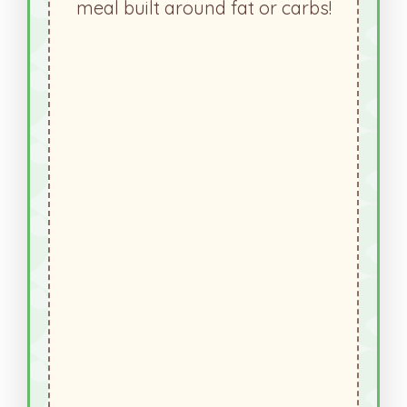
meal built around fat or carbs!