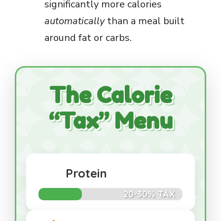
significantly more calories
automatically
than a meal built
around fat or carbs.
The Calorie
“Tax” Menu
Protein
20-30% TAX