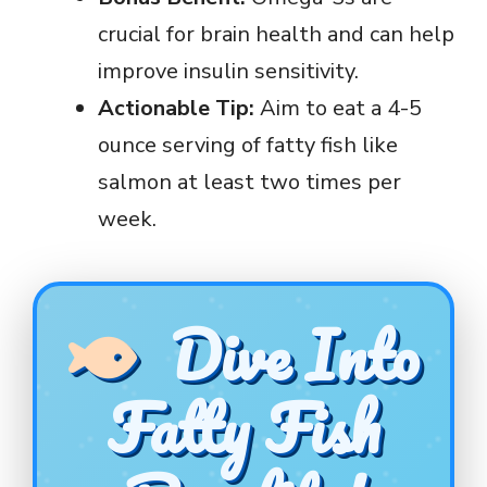
crucial for brain health and can help
improve insulin sensitivity.
Actionable Tip:
Aim to eat a 4-5
ounce serving of fatty fish like
salmon at least two times per
week.
Dive Into
Fatty Fish