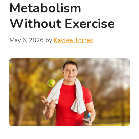
Metabolism
Without Exercise
May 6, 2026
by
Kaylee Torres