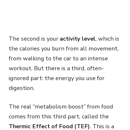
The second is your
activity level
, which is
the calories you burn from all movement,
from walking to the car to an intense
workout. But there is a third, often-
ignored part: the energy you use for
digestion.
The real “metabolism boost” from food
comes from this third part, called the
Thermic Effect of Food (TEF)
. This is a