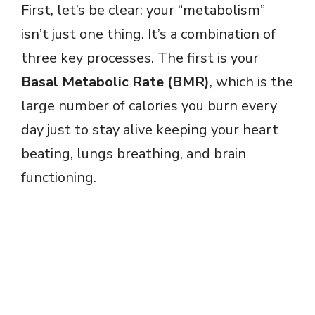
First, let’s be clear: your “metabolism”
isn’t just one thing. It’s a combination of
three key processes. The first is your
Basal Metabolic Rate (BMR)
, which is the
large number of calories you burn every
day just to stay alive keeping your heart
beating, lungs breathing, and brain
functioning.