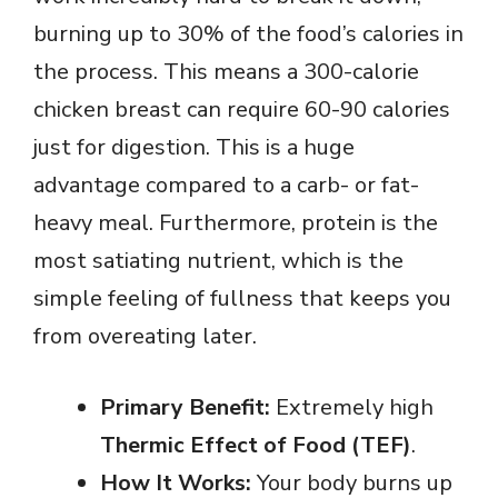
burning up to 30% of the food’s calories in
the process. This means a 300-calorie
chicken breast can require 60-90 calories
just for digestion. This is a huge
advantage compared to a carb- or fat-
heavy meal. Furthermore, protein is the
most satiating nutrient, which is the
simple feeling of fullness that keeps you
from overeating later.
Primary Benefit:
Extremely high
Thermic Effect of Food (TEF)
.
How It Works:
Your body burns up