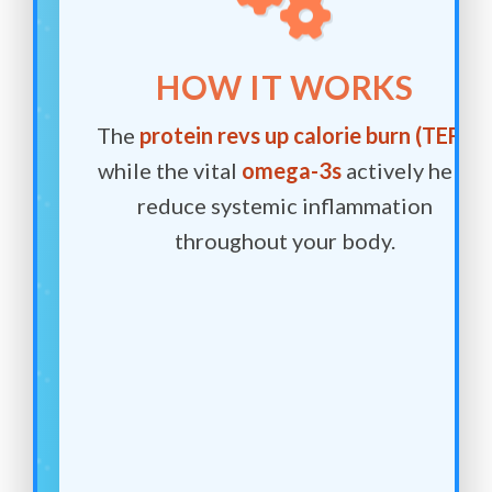
HOW IT WORKS
The
protein revs up calorie burn (TEF)
,
while the vital
omega-3s
actively help
reduce systemic inflammation
throughout your body.