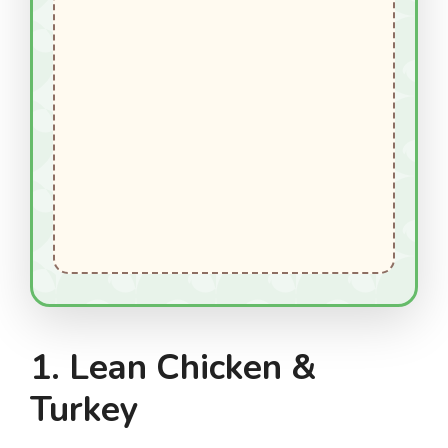
1. Lean Chicken &
Turkey