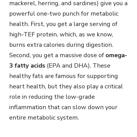
mackerel, herring, and sardines) give you a
powerful one-two punch for metabolic
health. First, you get a large serving of
high-TEF protein, which, as we know,
burns extra calories during digestion.
Second, you get a massive dose of
omega-
3 fatty acids
(EPA and DHA). These
healthy fats are famous for supporting
heart health, but they also play a critical
role in reducing the low-grade
inflammation that can slow down your
entire metabolic system.