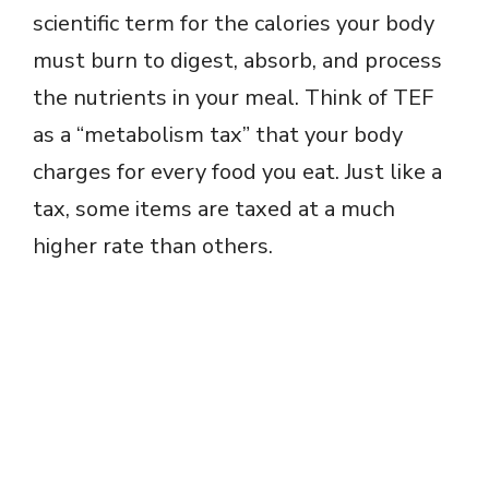
scientific term for the calories your body
must burn to digest, absorb, and process
the nutrients in your meal. Think of TEF
as a “metabolism tax” that your body
charges for every food you eat. Just like a
tax, some items are taxed at a much
higher rate than others.