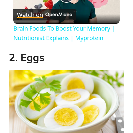
P
Watch on
l
Brain Foods To Boost Your Memory |
a
Nutritionist Explains | Myprotein
y
2. Eggs
V
i
d
e