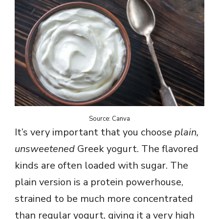
Source: Canva
It’s very important that you choose
plain,
unsweetened
Greek yogurt. The flavored
kinds are often loaded with sugar. The
plain version is a protein powerhouse,
strained to be much more concentrated
than regular yogurt, giving it a very high