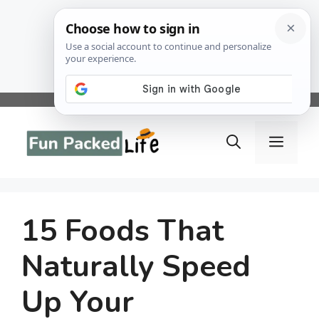
Skip
to
Menu
content
15 Foods That
Naturally Speed
Up Your