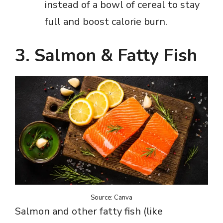
instead of a bowl of cereal to stay
full and boost calorie burn.
3. Salmon & Fatty Fish
Source: Canva
Salmon and other fatty fish (like