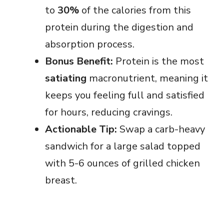
to
30%
of the calories from this
protein during the digestion and
absorption process.
Bonus Benefit:
Protein is the most
satiating
macronutrient, meaning it
keeps you feeling full and satisfied
for hours, reducing cravings.
Actionable Tip:
Swap a carb-heavy
sandwich for a large salad topped
with 5-6 ounces of grilled chicken
breast.