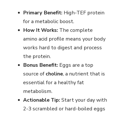
Primary Benefit:
High-TEF protein
for a metabolic boost.
How It Works:
The complete
amino acid profile means your body
works hard to digest and process
the protein.
Bonus Benefit:
Eggs are a top
source of
choline
, a nutrient that is
essential for a healthy fat
metabolism.
Actionable Tip:
Start your day with
2-3 scrambled or hard-boiled eggs