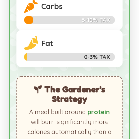
Carbs
5-10% TAX
Fat
0-3% TAX
The Gardener’s
Strategy
A meal built around
protein
will burn significantly more
calories automatically than a