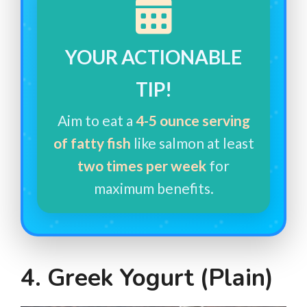
YOUR ACTIONABLE
TIP!
Aim to eat a
4-5 ounce serving
of fatty fish
like salmon at least
two times per week
for
maximum benefits.
4. Greek Yogurt (Plain)