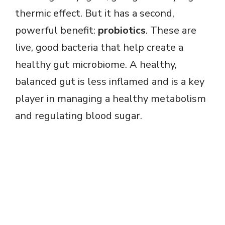
thermic effect. But it has a second,
powerful benefit:
probiotics
. These are
live, good bacteria that help create a
healthy gut microbiome. A healthy,
balanced gut is less inflamed and is a key
player in managing a healthy metabolism
and regulating blood sugar.