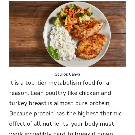
Source: Canva
It is a top-tier metabolism food for a
reason. Lean poultry like chicken and
turkey breast is almost pure protein.
Because protein has the highest thermic
effect of all nutrients, your body must
work incredibly hard to break it down,