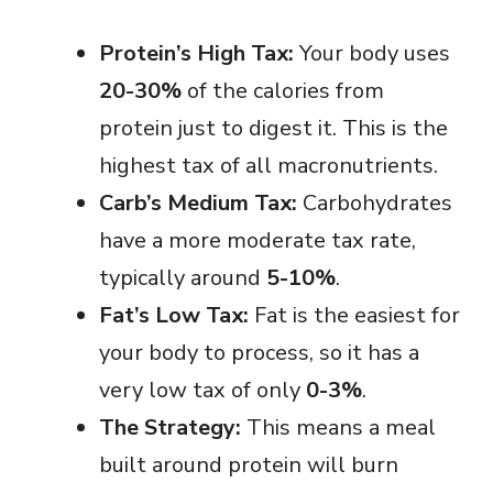
Protein’s High Tax:
Your body uses
20-30%
of the calories from
protein just to digest it. This is the
highest tax of all macronutrients.
Carb’s Medium Tax:
Carbohydrates
have a more moderate tax rate,
typically around
5-10%
.
Fat’s Low Tax:
Fat is the easiest for
your body to process, so it has a
very low tax of only
0-3%
.
The Strategy:
This means a meal
built around protein will burn