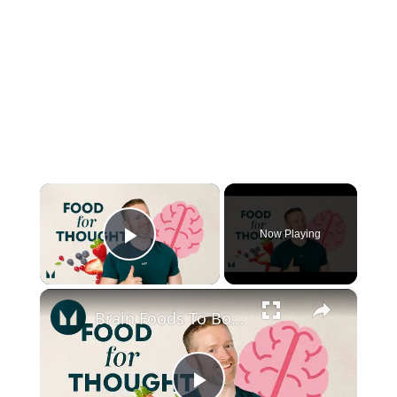
×
Now Playing
Play Video
×
Brain Foods To Boost Your Memory | Nutritionist Explains | Myprotein