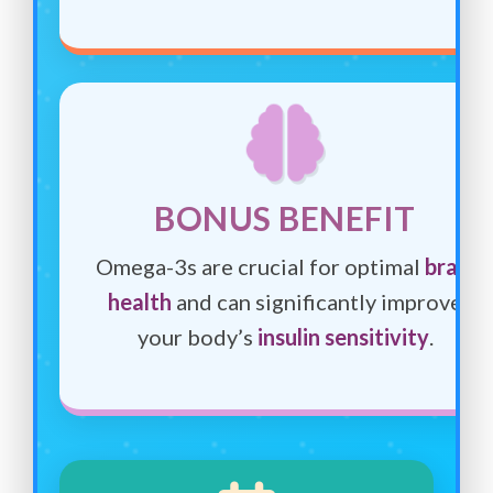
BONUS BENEFIT
Omega-3s are crucial for optimal
brain
health
and can significantly improve
your body’s
insulin sensitivity
.