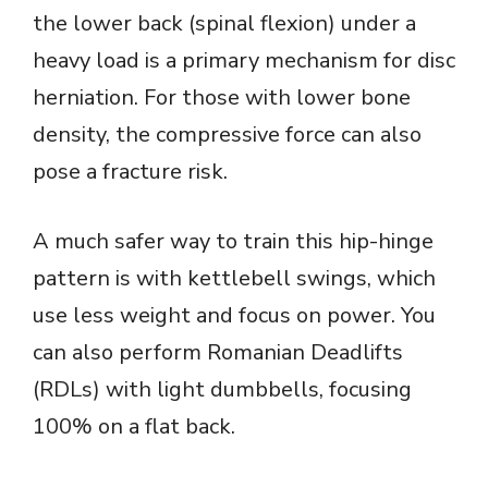
the lower back (spinal flexion) under a
heavy load is a primary mechanism for disc
herniation. For those with lower bone
density, the compressive force can also
pose a fracture risk.
A much safer way to train this hip-hinge
pattern is with kettlebell swings, which
use less weight and focus on power. You
can also perform Romanian Deadlifts
(RDLs) with light dumbbells, focusing
100% on a flat back.