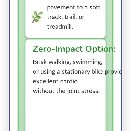
pavement to a soft
track, trail, or
treadmill.
Zero-Impact Option:
Brisk walking, swimming,
or using a stationary bike provides
excellent cardio
without the joint stress.