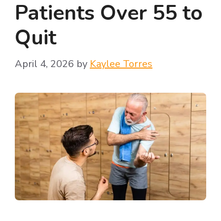
Patients Over 55 to
Quit
April 4, 2026
by
Kaylee Torres