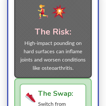
The Risk:
High-impact pounding on
hard surfaces can inflame
joints and worsen conditions
like osteoarthritis.
The Swap:
Switch from