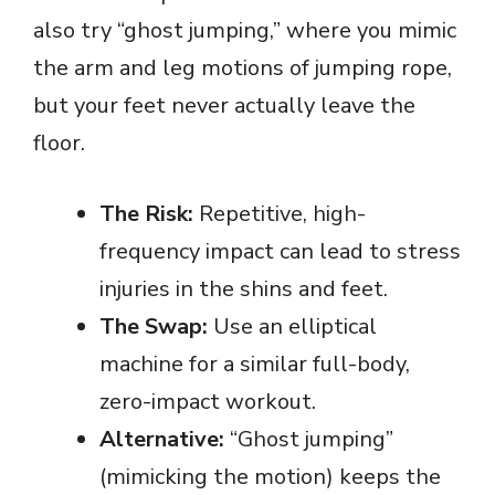
also try “ghost jumping,” where you mimic
the arm and leg motions of jumping rope,
but your feet never actually leave the
floor.
The Risk:
Repetitive, high-
frequency impact can lead to stress
injuries in the shins and feet.
The Swap:
Use an elliptical
machine for a similar full-body,
zero-impact workout.
Alternative:
“Ghost jumping”
(mimicking the motion) keeps the