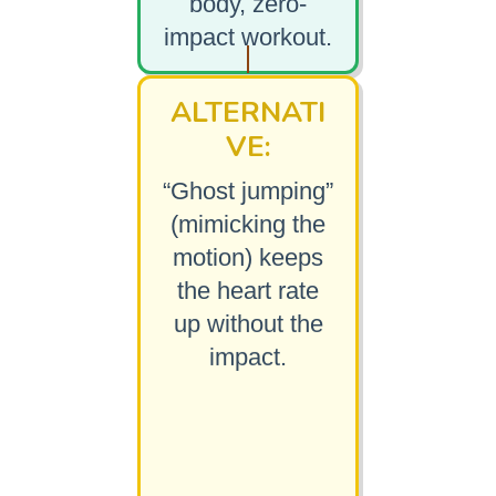
body, zero-
impact workout.
ALTERNATI
VE:
“Ghost jumping”
(mimicking the
motion) keeps
the heart rate
up without the
impact.