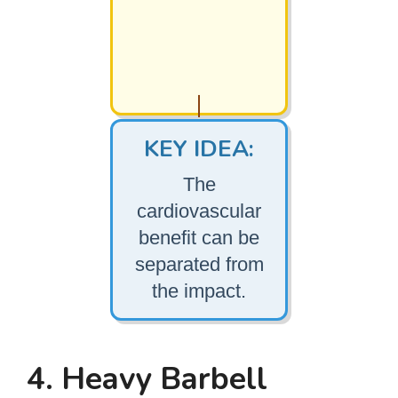
KEY IDEA:
The
cardiovascular
benefit can be
separated from
the impact.
4. Heavy Barbell