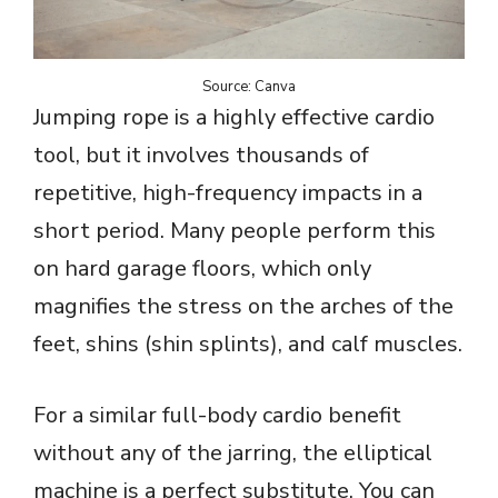
Source: Canva
Jumping rope is a highly effective cardio
tool, but it involves thousands of
repetitive, high-frequency impacts in a
short period. Many people perform this
on hard garage floors, which only
magnifies the stress on the arches of the
feet, shins (shin splints), and calf muscles.
For a similar full-body cardio benefit
without any of the jarring, the elliptical
machine is a perfect substitute. You can