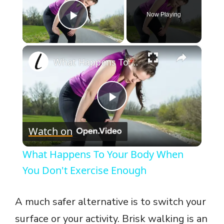
Now Playing
Play Video
×
What Happens To Your Body When You Don't Exercise Enough
P
Watch on
l
What Happens To Your Body When
a
You Don't Exercise Enough
y
A much safer alternative is to switch your
surface or your activity. Brisk walking is an