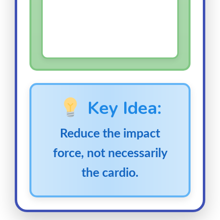
Key Idea:
Reduce the impact
force, not necessarily
the cardio.