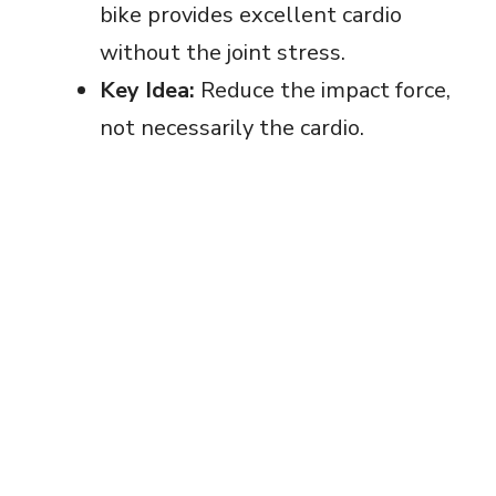
bike provides excellent cardio
without the joint stress.
Key Idea:
Reduce the impact force,
not necessarily the cardio.