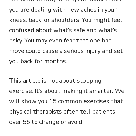
you are dealing with new aches in your
knees, back, or shoulders. You might feel
confused about what’s safe and what’s
risky. You may even fear that one bad
move could cause a serious injury and set
you back for months.
This article is not about stopping
exercise. It’s about making it smarter. We
will show you 15 common exercises that
physical therapists often tell patients
over 55 to change or avoid.