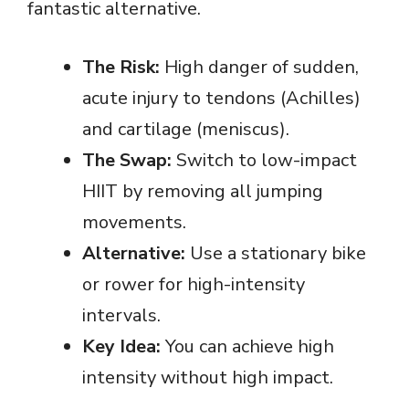
fantastic alternative.
The Risk:
High danger of sudden,
acute injury to tendons (Achilles)
and cartilage (meniscus).
The Swap:
Switch to low-impact
HIIT by removing all jumping
movements.
Alternative:
Use a stationary bike
or rower for high-intensity
intervals.
Key Idea:
You can achieve high
intensity without high impact.