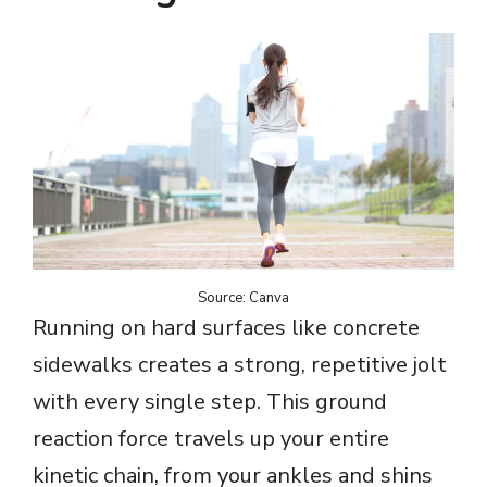
Source: Canva
Running on hard surfaces like concrete
sidewalks creates a strong, repetitive jolt
with every single step. This ground
reaction force travels up your entire
kinetic chain, from your ankles and shins