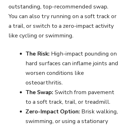
V
outstanding, top-recommended swap.
You can also try running on a soft track or
i
a trail, or switch to a zero-impact activity
like cycling or swimming.
d
e
The Risk:
High-impact pounding on
hard surfaces can inflame joints and
o
worsen conditions like
osteoarthritis.
The Swap:
Switch from pavement
to a soft track, trail, or treadmill.
Zero-Impact Option:
Brisk walking,
swimming, or using a stationary