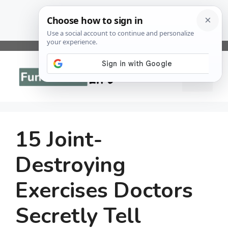
Skip
to
Menu
content
15 Joint-
Destroying
Exercises Doctors
Secretly Tell