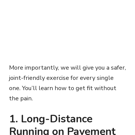
More importantly, we will give you a safer,
joint-friendly exercise for every single
one. You’ll learn how to get fit without
the pain.
1. Long-Distance
Running on Pavement