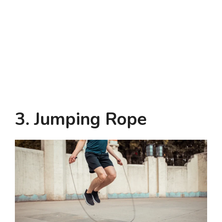
3. Jumping Rope