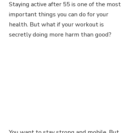
Staying active after 55 is one of the most
important things you can do for your
health. But what if your workout is
secretly doing more harm than good?
You want to stay strong and mobile. But