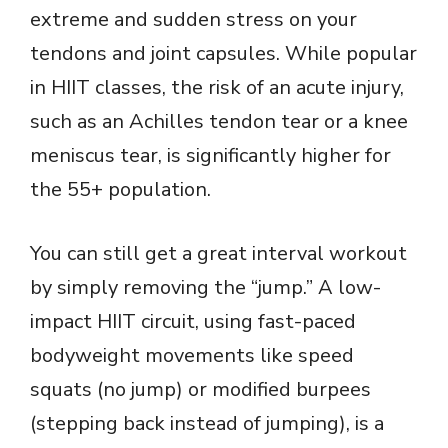
extreme and sudden stress on your
tendons and joint capsules. While popular
in HIIT classes, the risk of an acute injury,
such as an Achilles tendon tear or a knee
meniscus tear, is significantly higher for
the 55+ population.
You can still get a great interval workout
by simply removing the “jump.” A low-
impact HIIT circuit, using fast-paced
bodyweight movements like speed
squats (no jump) or modified burpees
(stepping back instead of jumping), is a