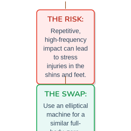
THE RISK:
Repetitive,
high-frequency
impact can lead
to stress
injuries in the
shins and feet.
THE SWAP:
Use an elliptical
machine for a
similar full-