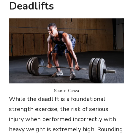
Deadlifts
Source: Canva
While the deadlift is a foundational
strength exercise, the risk of serious
injury when performed incorrectly with
heavy weight is extremely high. Rounding