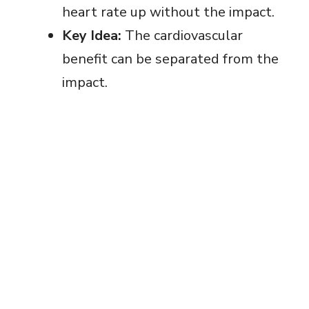
heart rate up without the impact.
Key Idea:
The cardiovascular
benefit can be separated from the
impact.