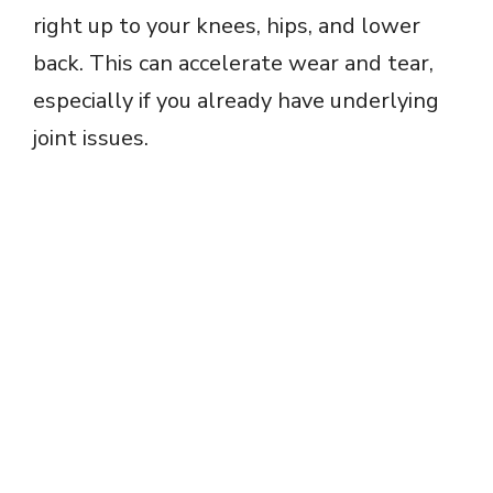
right up to your knees, hips, and lower
back. This can accelerate wear and tear,
especially if you already have underlying
joint issues.