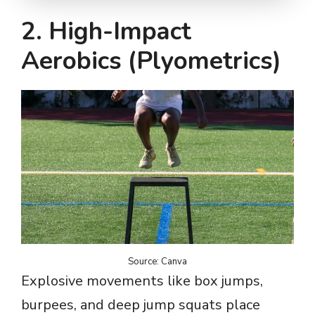
2. High-Impact
Aerobics (Plyometrics)
Source: Canva
Explosive movements like box jumps,
burpees, and deep jump squats place