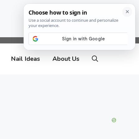
Nail Ideas
About Us