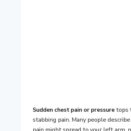
Sudden chest pain or pressure
tops t
stabbing pain. Many people describe 
pain might spread to your left arm, ne