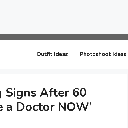
Outfit Ideas
Photoshoot Ideas
 Signs After 60
e a Doctor NOW’