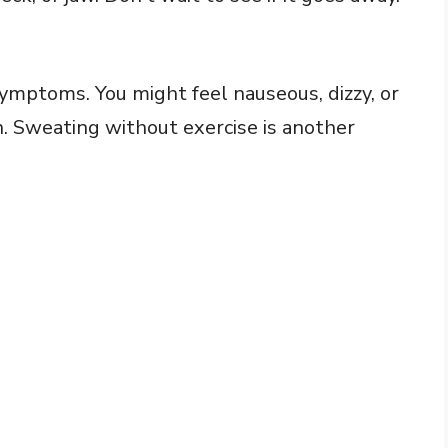
mptoms. You might feel nauseous, dizzy, or
n. Sweating without exercise is another