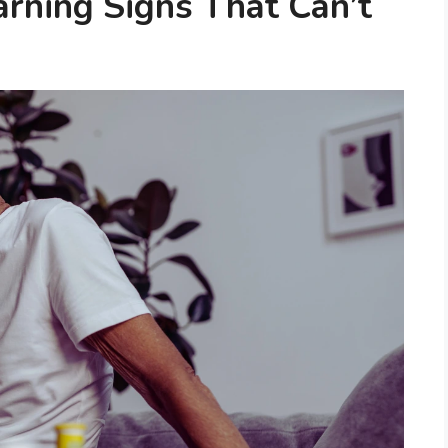
arning Signs That Can’t