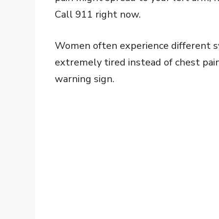
Call 911 right now.
Women often experience different sy
extremely tired instead of chest pai
warning sign.