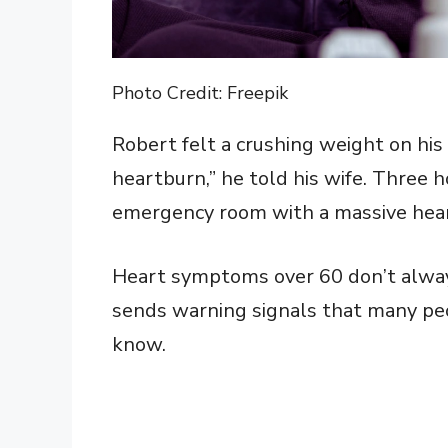
Photo Credit: Freepik
Robert felt a crushing weight on his 
heartburn,” he told his wife. Three 
emergency room with a massive hear
Heart symptoms over 60 don’t always
sends warning signals that many peo
know.