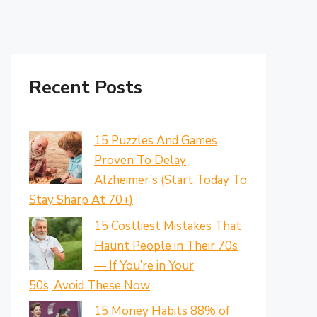
Recent Posts
15 Puzzles And Games
Proven To Delay
Alzheimer’s (Start Today To
Stay Sharp At 70+)
15 Costliest Mistakes That
Haunt People in Their 70s
— If You’re in Your
50s, Avoid These Now
15 Money Habits 88% of