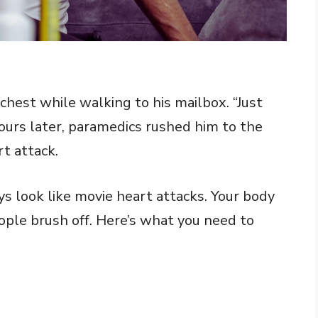
chest while walking to his mailbox. “Just
hours later, paramedics rushed him to the
t attack.
 look like movie heart attacks. Your body
ple brush off. Here’s what you need to