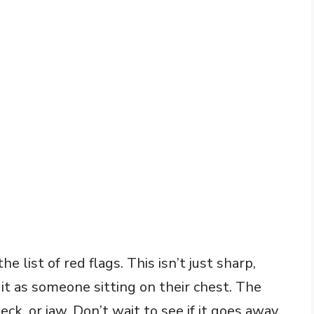
he list of red flags. This isn’t just sharp,
it as someone sitting on their chest. The
ck, or jaw. Don’t wait to see if it goes away.