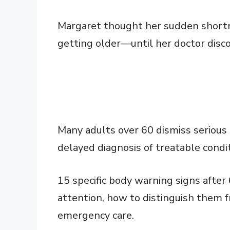
Margaret thought her sudden shortne
getting older—until her doctor disco
Many adults over 60 dismiss serious
delayed diagnosis of treatable condit
15 specific body warning signs after
attention, how to distinguish them 
emergency care.