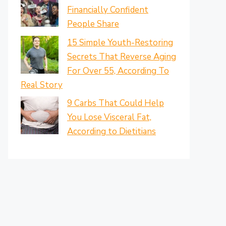
Financially Confident
People Share
15 Simple Youth-Restoring
Secrets That Reverse Aging
For Over 55, According To
Real Story
9 Carbs That Could Help
You Lose Visceral Fat,
According to Dietitians