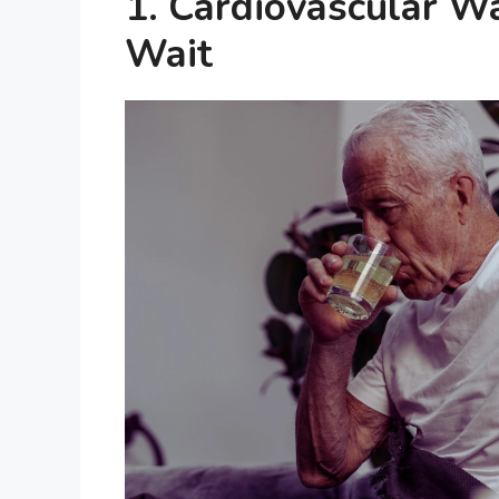
1. Cardiovascular W
Wait