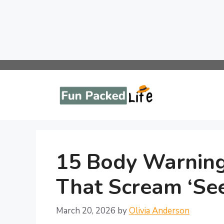
Skip
to
content
15 Body Warning
That Scream ‘Se
March 20, 2026
by
Olivia Anderson