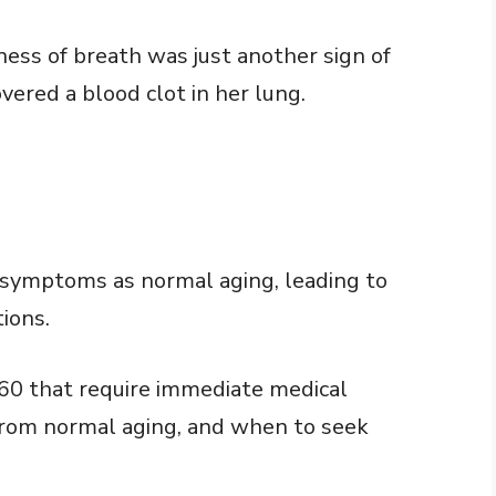
ss of breath was just another sign of
vered a blood clot in her lung.
 symptoms as normal aging, leading to
ions.
 60 that require immediate medical
from normal aging, and when to seek