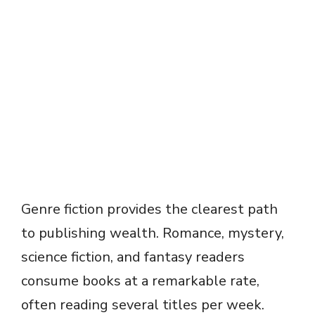
Genre fiction provides the clearest path
to publishing wealth. Romance, mystery,
science fiction, and fantasy readers
consume books at a remarkable rate,
often reading several titles per week.