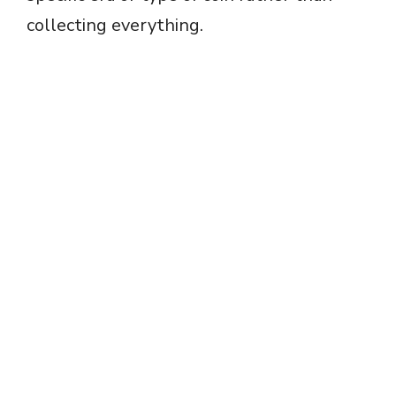
collecting everything.