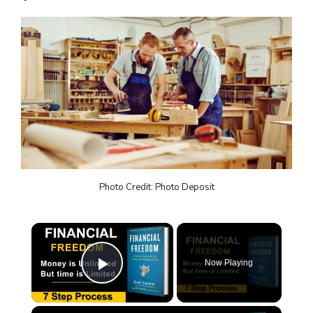
Photo Credit: Photo Deposit
×
Now Playing
Play Video
×