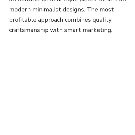
modern minimalist designs. The most
profitable approach combines quality
craftsmanship with smart marketing.