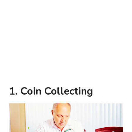
1. Coin Collecting