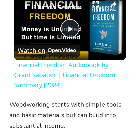
Financial Freedom Audiobook by Grant Sabatier | Financial Freedom Summary [2024]
P
Watch on
l
Financial Freedom Audiobook by
a
Grant Sabatier | Financial Freedom
Summary [2024]
y
Woodworking starts with simple tools
V
and basic materials but can build into
substantial income.
i