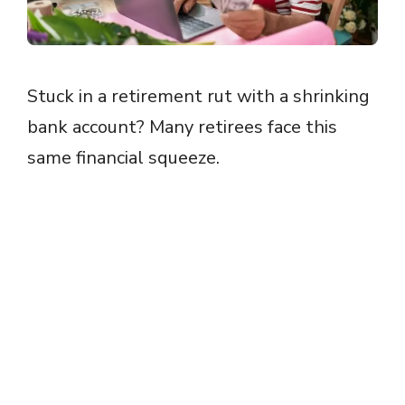
Stuck in a retirement rut with a shrinking
bank account? Many retirees face this
same financial squeeze.