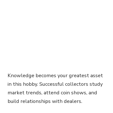
Knowledge becomes your greatest asset
in this hobby. Successful collectors study
market trends, attend coin shows, and
build relationships with dealers.