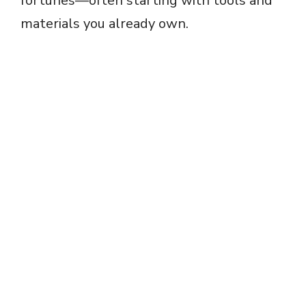
fortunes—often starting with tools and
materials you already own.