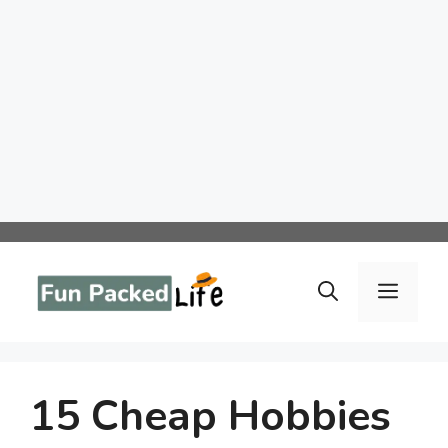
Skip
to
Menu
content
15 Cheap Hobbies