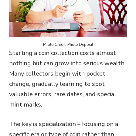
Photo Credit: Photo Deposit
Starting a coin collection costs almost
nothing but can grow into serious wealth.
Many collectors begin with pocket
change, gradually learning to spot
valuable errors, rare dates, and special
mint marks.
The key is specialization – focusing on a
specific era or type of coin rather than