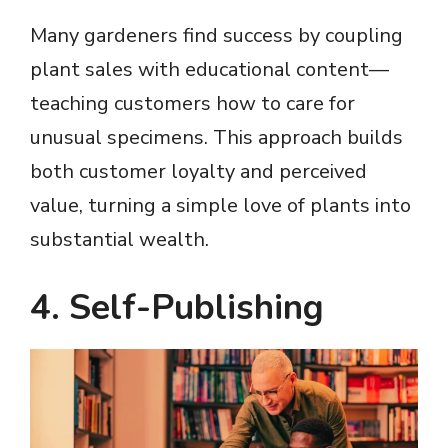
Many gardeners find success by coupling
plant sales with educational content—
teaching customers how to care for
unusual specimens. This approach builds
both customer loyalty and perceived
value, turning a simple love of plants into
substantial wealth.
4. Self-Publishing