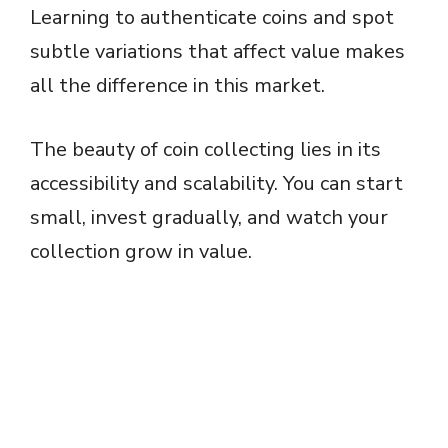
Learning to authenticate coins and spot
subtle variations that affect value makes
all the difference in this market.
The beauty of coin collecting lies in its
accessibility and scalability. You can start
small, invest gradually, and watch your
collection grow in value.