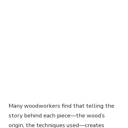
Many woodworkers find that telling the
story behind each piece—the wood’s
origin, the techniques used—creates