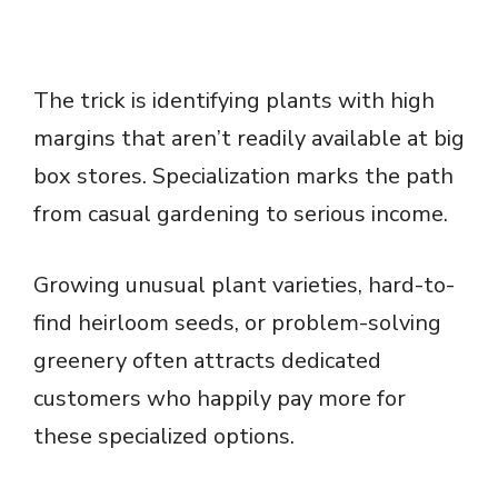
The trick is identifying plants with high
margins that aren’t readily available at big
box stores. Specialization marks the path
from casual gardening to serious income.
Growing unusual plant varieties, hard-to-
find heirloom seeds, or problem-solving
greenery often attracts dedicated
customers who happily pay more for
these specialized options.