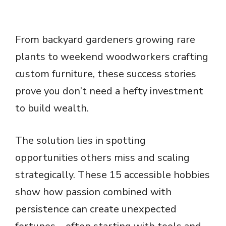
From backyard gardeners growing rare
plants to weekend woodworkers crafting
custom furniture, these success stories
prove you don’t need a hefty investment
to build wealth.
The solution lies in spotting
opportunities others miss and scaling
strategically. These 15 accessible hobbies
show how passion combined with
persistence can create unexpected