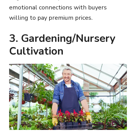
emotional connections with buyers
willing to pay premium prices.
3. Gardening/Nursery
Cultivation