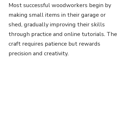
Most successful woodworkers begin by
d
making small items in their garage or
e
shed, gradually improving their skills
through practice and online tutorials. The
o
craft requires patience but rewards
precision and creativity.