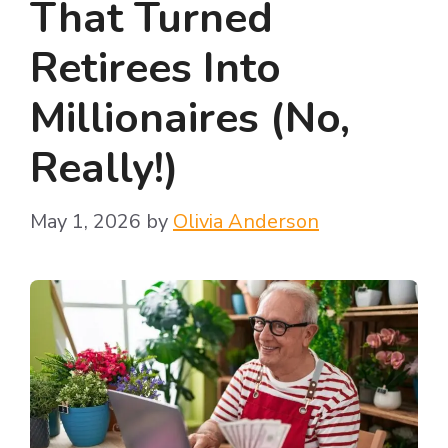
That Turned
Retirees Into
Millionaires (No,
Really!)
May 1, 2026
by
Olivia Anderson