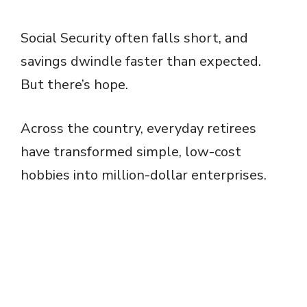
Social Security often falls short, and
savings dwindle faster than expected.
But there’s hope.
Across the country, everyday retirees
have transformed simple, low-cost
hobbies into million-dollar enterprises.