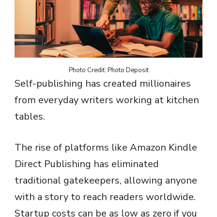
Photo Credit: Photo Deposit
Self-publishing has created millionaires
from everyday writers working at kitchen
tables.
The rise of platforms like Amazon Kindle
Direct Publishing has eliminated
traditional gatekeepers, allowing anyone
with a story to reach readers worldwide.
Startup costs can be as low as zero if you