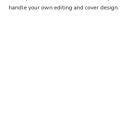
handle your own editing and cover design.