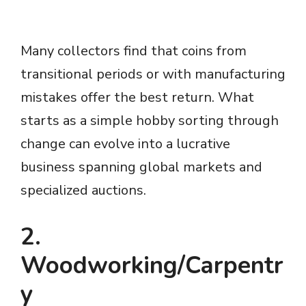
Many collectors find that coins from
transitional periods or with manufacturing
mistakes offer the best return. What
starts as a simple hobby sorting through
change can evolve into a lucrative
business spanning global markets and
specialized auctions.
2.
Woodworking/Carpentr
y