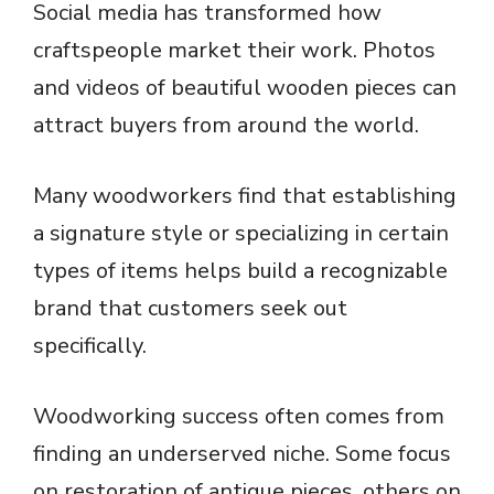
Social media has transformed how
craftspeople market their work. Photos
and videos of beautiful wooden pieces can
attract buyers from around the world.
Many woodworkers find that establishing
a signature style or specializing in certain
types of items helps build a recognizable
brand that customers seek out
specifically.
Woodworking success often comes from
finding an underserved niche. Some focus
on restoration of antique pieces, others on