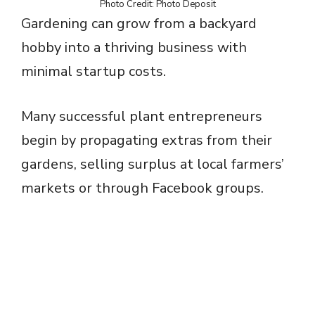
Photo Credit: Photo Deposit
Gardening can grow from a backyard
hobby into a thriving business with
minimal startup costs.
Many successful plant entrepreneurs
begin by propagating extras from their
gardens, selling surplus at local farmers’
markets or through Facebook groups.