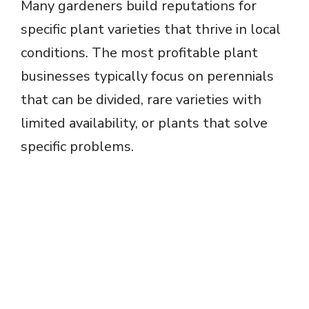
Many gardeners build reputations for
specific plant varieties that thrive in local
conditions. The most profitable plant
businesses typically focus on perennials
that can be divided, rare varieties with
limited availability, or plants that solve
specific problems.