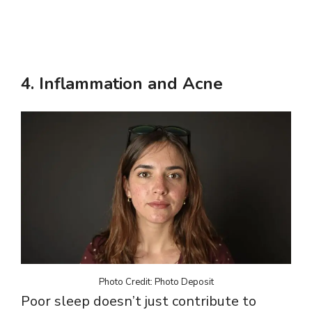
4.
Inflammation and Acne
Photo Credit: Photo Deposit
Poor sleep doesn’t just contribute to