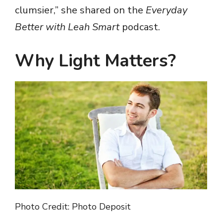
clumsier,” she shared on the
Everyday
Better with Leah Smart
podcast.
Why Light Matters
?
Photo Credit: Photo Deposit