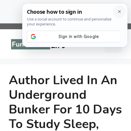
Skip
to
Menu
content
Author Lived In An
Underground
Bunker For 10 Days
To Study Sleep,