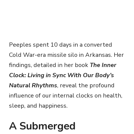
Peeples spent 10 days in a converted
Cold War-era missile silo in Arkansas. Her
findings, detailed in her book
The Inner
Clock: Living in Sync With Our Body’s
Natural Rhythms
, reveal the profound
influence of our internal clocks on health,
sleep, and happiness.
A Submerged