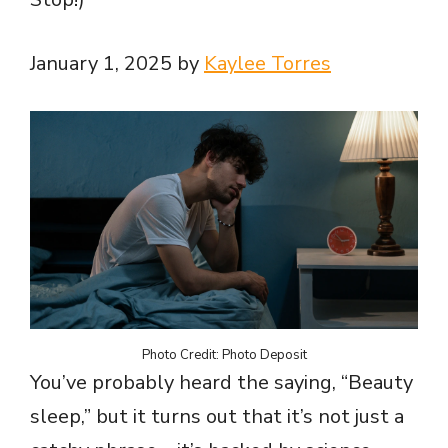
January 1, 2025 by
Kaylee Torres
Photo Credit: Photo Deposit
You’ve probably heard the saying, “Beauty
sleep,” but it turns out that it’s not just a