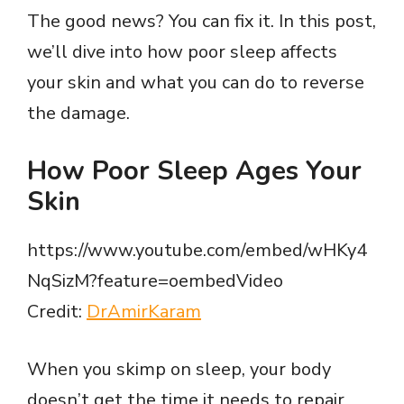
The good news? You can fix it. In this post,
we’ll dive into how poor sleep affects
your skin and what you can do to reverse
the damage.
How Poor Sleep Ages Your
Skin
https://www.youtube.com/embed/wHKy4
NqSizM?feature=oembedVideo
Credit:
DrAmirKaram
When you skimp on sleep, your body
doesn’t get the time it needs to repair