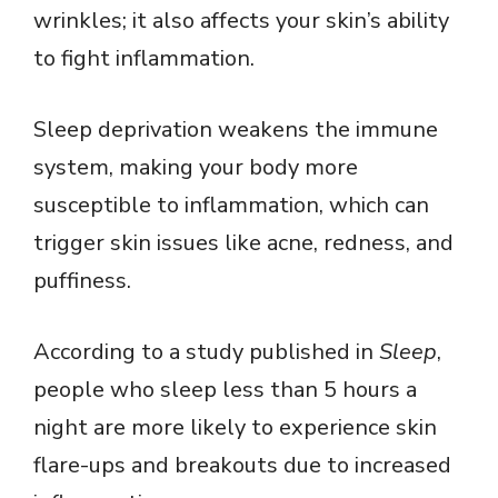
wrinkles; it also affects your skin’s ability
to fight inflammation.
Sleep deprivation weakens the immune
system, making your body more
susceptible to inflammation, which can
trigger skin issues like acne, redness, and
puffiness.
According to a study published in
Sleep
,
people who sleep less than 5 hours a
night are more likely to experience skin
flare-ups and breakouts due to increased