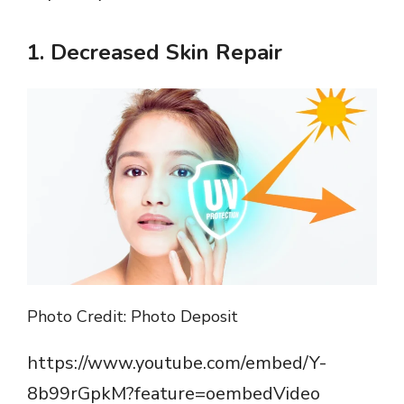
1.
Decreased Skin Repair
Photo Credit: Photo Deposit
https://www.youtube.com/embed/Y-
8b99rGpkM?feature=oembedVideo