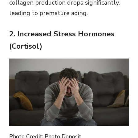
collagen production drops significantly,
leading to premature aging.
2.
Increased Stress Hormones
(Cortisol)
Photo Credit: Photo Deposit