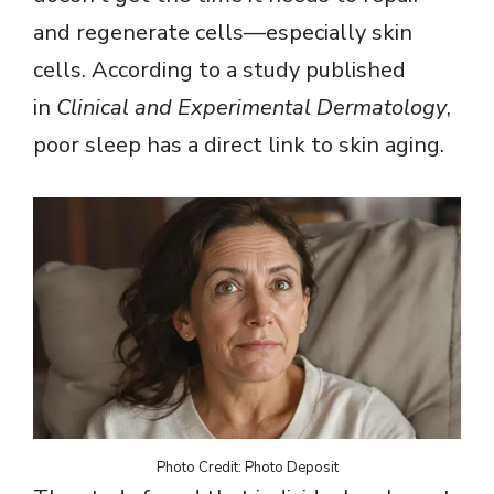
and regenerate cells—especially skin
cells. According to a study published
in
Clinical and Experimental Dermatology
,
poor sleep has a direct link to skin aging.
Photo Credit: Photo Deposit