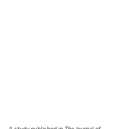
A study published in
The Journal of