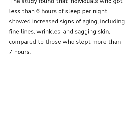
The study found that individuals who got
less than 6 hours of sleep per night
showed increased signs of aging, including
fine lines, wrinkles, and sagging skin,
compared to those who slept more than
7 hours.