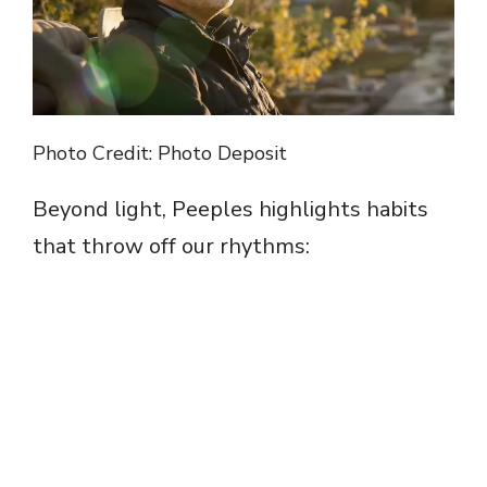
Photo Credit: Photo Deposit
Beyond light, Peeples highlights habits
that throw off our rhythms: