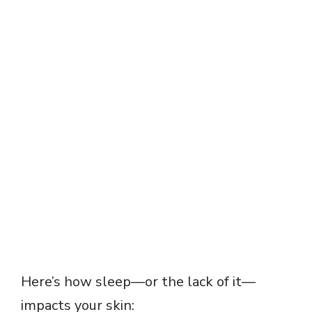
Here’s how sleep—or the lack of it—
impacts your skin: