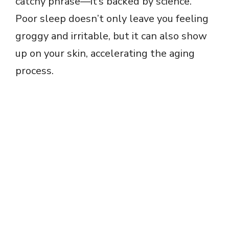
catchy phrase—it’s backed by science.
Poor sleep doesn’t only leave you feeling
groggy and irritable, but it can also show
up on your skin, accelerating the aging
process.