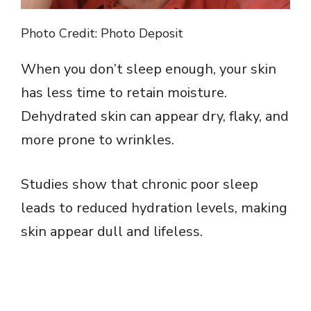
Photo Credit: Photo Deposit
When you don’t sleep enough, your skin
has less time to retain moisture.
Dehydrated skin can appear dry, flaky, and
more prone to wrinkles.
Studies show that chronic poor sleep
leads to reduced hydration levels, making
skin appear dull and lifeless.