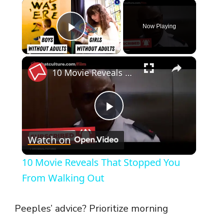
×
Now Playing
Play Video
×
10 Movie Reveals That Stopped You From Walking Out
P
Watch on
l
10 Movie Reveals That Stopped You
a
From Walking Out
y
Peeples’ advice? Prioritize morning