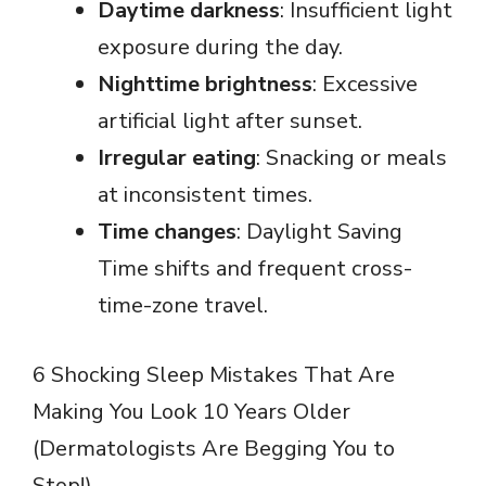
Daytime darkness
: Insufficient light
exposure during the day.
Nighttime brightness
: Excessive
artificial light after sunset.
Irregular eating
: Snacking or meals
at inconsistent times.
Time changes
: Daylight Saving
Time shifts and frequent cross-
time-zone travel.
6 Shocking Sleep Mistakes That Are
Making You Look 10 Years Older
(Dermatologists Are Begging You to
Stop!)