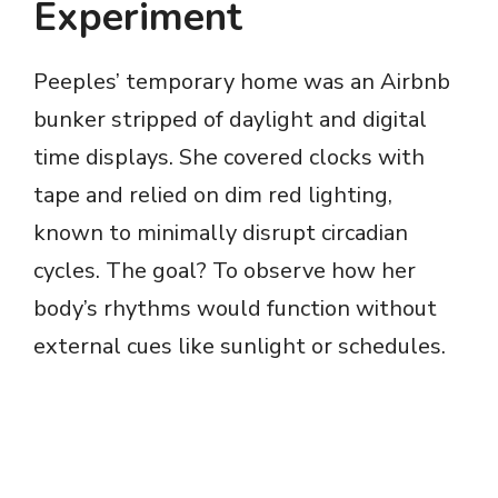
Experiment
Peeples’ temporary home was an Airbnb
bunker stripped of daylight and digital
time displays. She covered clocks with
tape and relied on dim red lighting,
known to minimally disrupt circadian
cycles. The goal? To observe how her
body’s rhythms would function without
external cues like sunlight or schedules.