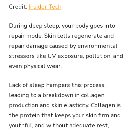
Credit:
Insider Tech
During deep sleep, your body goes into
repair mode. Skin cells regenerate and
repair damage caused by environmental
stressors like UV exposure, pollution, and
even physical wear.
Lack of sleep hampers this process,
leading to a breakdown in collagen
production and skin elasticity. Collagen is
the protein that keeps your skin firm and
youthful, and without adequate rest,