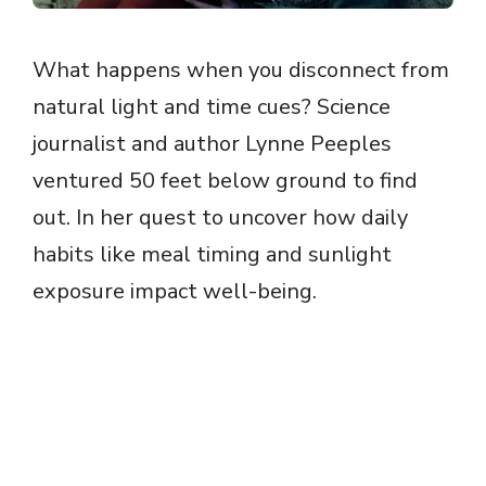
What happens when you disconnect from
natural light and time cues? Science
journalist and author Lynne Peeples
ventured 50 feet below ground to find
out. In her quest to uncover how daily
habits like meal timing and sunlight
exposure impact well-being.