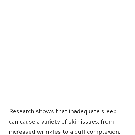
Research shows that inadequate sleep
can cause a variety of skin issues, from
increased wrinkles to a dull complexion.