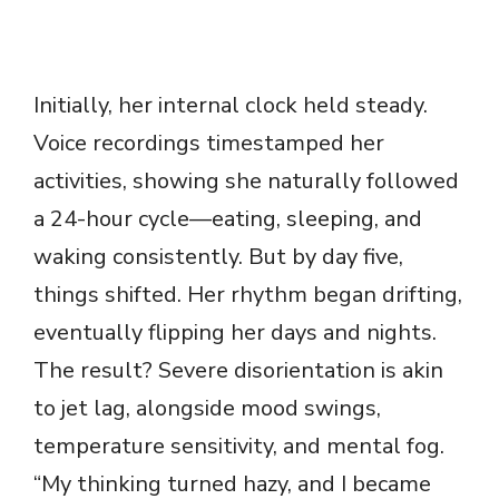
Initially, her internal clock held steady.
Voice recordings timestamped her
activities, showing she naturally followed
a 24-hour cycle—eating, sleeping, and
waking consistently. But by day five,
things shifted. Her rhythm began drifting,
eventually flipping her days and nights.
The result? Severe disorientation is akin
to jet lag, alongside mood swings,
temperature sensitivity, and mental fog.
“My thinking turned hazy, and I became