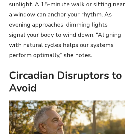
sunlight. A 15-minute walk or sitting near
V
a window can anchor your rhythm. As
evening approaches, dimming lights
i
signal your body to wind down. “Aligning
with natural cycles helps our systems
d
perform optimally,” she notes.
e
Circadian Disruptors to
o
Avoid