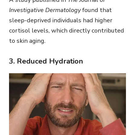
Investigative Dermatology
found that
sleep-deprived individuals had higher
cortisol levels, which directly contributed
to skin aging.
3.
Reduced Hydration