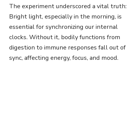
The experiment underscored a vital truth:
Bright light, especially in the morning, is
essential for synchronizing our internal
clocks. Without it, bodily functions from
digestion to immune responses fall out of
sync, affecting energy, focus, and mood.