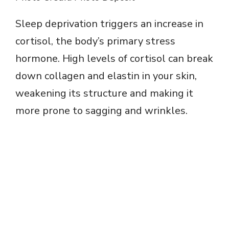
Sleep deprivation triggers an increase in
cortisol, the body’s primary stress
hormone. High levels of cortisol can break
down collagen and elastin in your skin,
weakening its structure and making it
more prone to sagging and wrinkles.