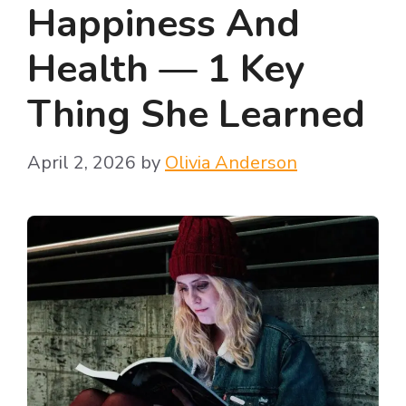
Happiness And
Health — 1 Key
Thing She Learned
April 2, 2026
by
Olivia Anderson