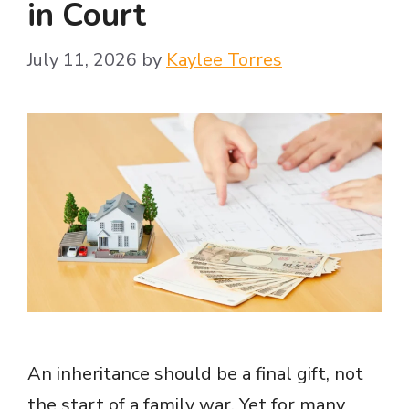
in Court
July 11, 2026
by
Kaylee Torres
An inheritance should be a final gift, not
the start of a family war. Yet for many