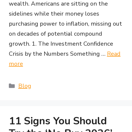
wealth. Americans are sitting on the
sidelines while their money loses
purchasing power to inflation, missing out
on decades of potential compound
growth. 1. The Investment Confidence
Crisis by the Numbers Something …
Read
more
Categories
Blog
11 Signs You Should