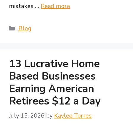
mistakes …
Read more
Categories
Blog
13 Lucrative Home
Based Businesses
Earning American
Retirees $12 a Day
July 15, 2026
by
Kaylee Torres