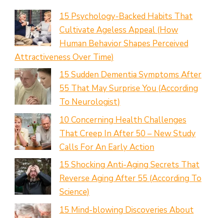
15 Psychology-Backed Habits That
Cultivate Ageless Appeal (How
Human Behavior Shapes Perceived
Attractiveness Over Time)
15 Sudden Dementia Symptoms After
55 That May Surprise You (According
To Neurologist)
10 Concerning Health Challenges
That Creep In After 50 – New Study
Calls For An Early Action
15 Shocking Anti-Aging Secrets That
Reverse Aging After 55 (According To
Science)
15 Mind-blowing Discoveries About