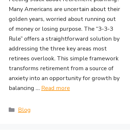
Many Americans are uncertain about their
golden years, worried about running out
of money or losing purpose. The “3-3-3
Rule” offers a straightforward solution by
addressing the three key areas most
retirees overlook. This simple framework
transforms retirement from a source of
anxiety into an opportunity for growth by
balancing …
Read more
Categories
Blog