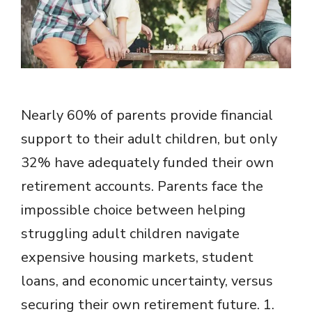
Nearly 60% of parents provide financial
support to their adult children, but only
32% have adequately funded their own
retirement accounts. Parents face the
impossible choice between helping
struggling adult children navigate
expensive housing markets, student
loans, and economic uncertainty, versus
securing their own retirement future. 1.