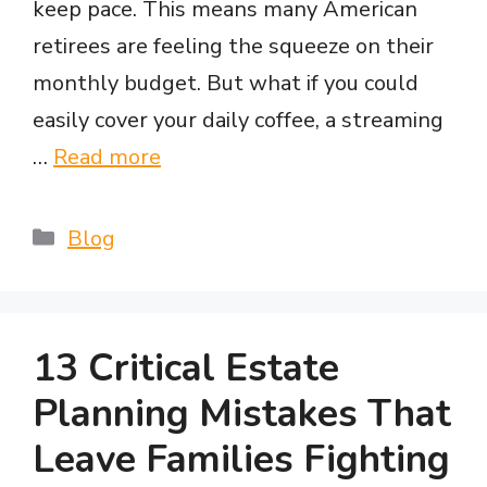
keep pace. This means many American
retirees are feeling the squeeze on their
monthly budget. But what if you could
easily cover your daily coffee, a streaming
…
Read more
Categories
Blog
13 Critical Estate
Planning Mistakes That
Leave Families Fighting