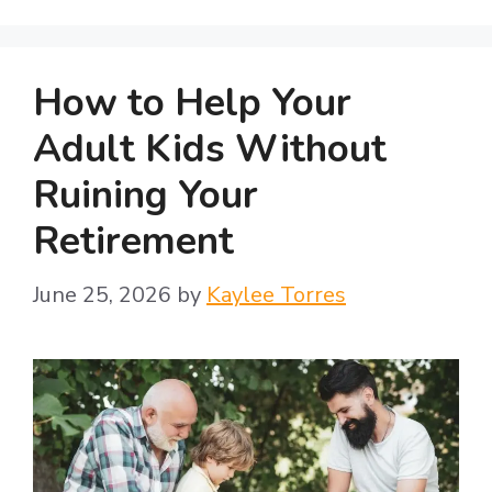
How to Help Your
Adult Kids Without
Ruining Your
Retirement
June 25, 2026
by
Kaylee Torres