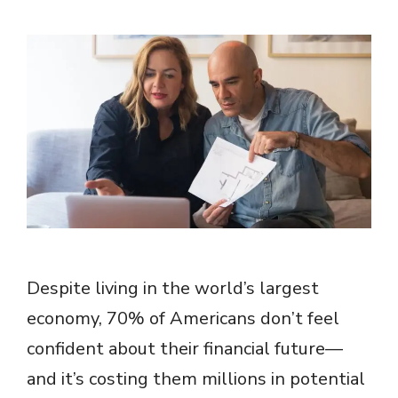
Despite living in the world’s largest
economy, 70% of Americans don’t feel
confident about their financial future—
and it’s costing them millions in potential