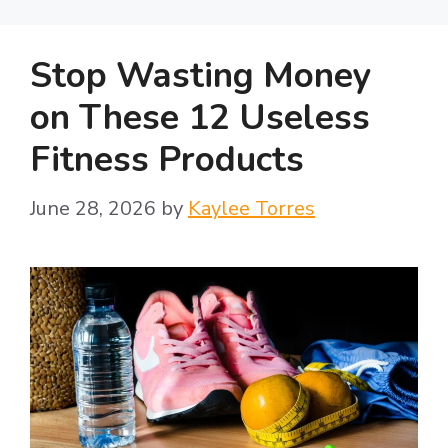
y
Stop Wasting Money
V
on These 12 Useless
Fitness Products
i
June 28, 2026
by
Kaylee Torres
d
e
o