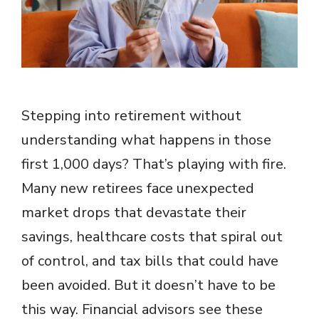
Stepping into retirement without
understanding what happens in those
first 1,000 days? That’s playing with fire.
Many new retirees face unexpected
market drops that devastate their
savings, healthcare costs that spiral out
of control, and tax bills that could have
been avoided. But it doesn’t have to be
this way. Financial advisors see these