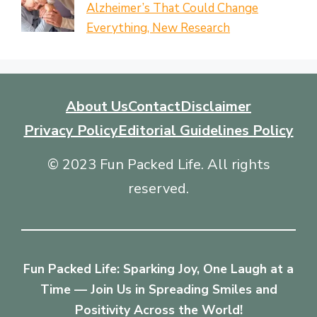
Alzheimer’s That Could Change
Everything, New Research
About Us
Contact
Disclaimer
Privacy Policy
Editorial Guidelines Policy
© 2023 Fun Packed Life. All rights
reserved.
Fun Packed Life: Sparking Joy, One Laugh at a
Time — Join Us in Spreading Smiles and
Positivity Across the World!