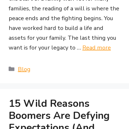
families, the reading of a will is where the
peace ends and the fighting begins. You
have worked hard to build a life and
assets for your family. The last thing you
want is for your legacy to …
Read more
Categories
Blog
15 Wild Reasons
Boomers Are Defying
Expectations (And