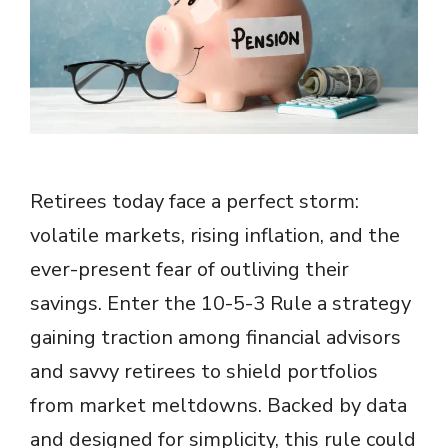
Retirees today face a perfect storm:
volatile markets, rising inflation, and the
ever-present fear of outliving their
savings. Enter the 10-5-3 Rule a strategy
gaining traction among financial advisors
and savvy retirees to shield portfolios
from market meltdowns. Backed by data
and designed for simplicity, this rule could