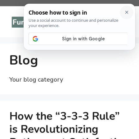
Skip
to
Menu
content
Blog
Your blog category
How the “3-3-3 Rule”
is Revolutionizing