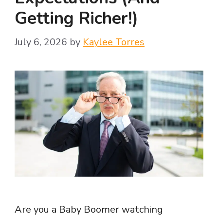
Getting Richer!)
July 6, 2026
by
Kaylee Torres
Are you a Baby Boomer watching