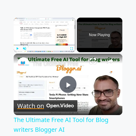
×
Now Playing
×
Play
Unmute
Fullscreen
The Ultimate Free AI Tool for Blog writers Blogger AI
P
Watch on
l
The Ultimate Free AI Tool for Blog
a
writers Blogger AI