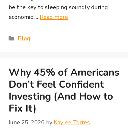
be the key to sleeping soundly during
economic …
Read more
Categories
Blog
Why 45% of Americans
Don’t Feel Confident
Investing (And How to
Fix It)
June 25, 2026
by
Kaylee Torres