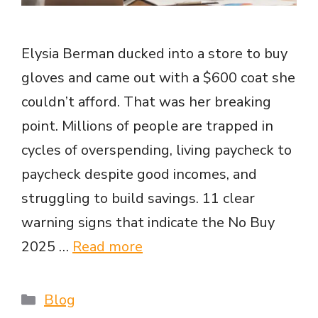
Elysia Berman ducked into a store to buy
gloves and came out with a $600 coat she
couldn’t afford. That was her breaking
point. Millions of people are trapped in
cycles of overspending, living paycheck to
paycheck despite good incomes, and
struggling to build savings. 11 clear
warning signs that indicate the No Buy
2025 …
Read more
Categories
Blog