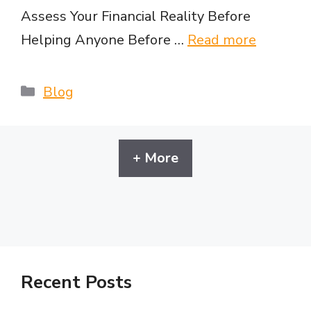
Assess Your Financial Reality Before
Helping Anyone Before …
Read more
Categories
Blog
+ More
Recent Posts