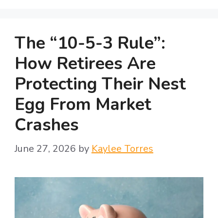
The “10-5-3 Rule”:
How Retirees Are
Protecting Their Nest
Egg From Market
Crashes
June 27, 2026
by
Kaylee Torres