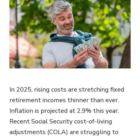
In 2025, rising costs are stretching fixed
retirement incomes thinner than ever.
Inflation is projected at 2.9% this year.
Recent Social Security cost-of-living
adjustments (COLA) are struggling to