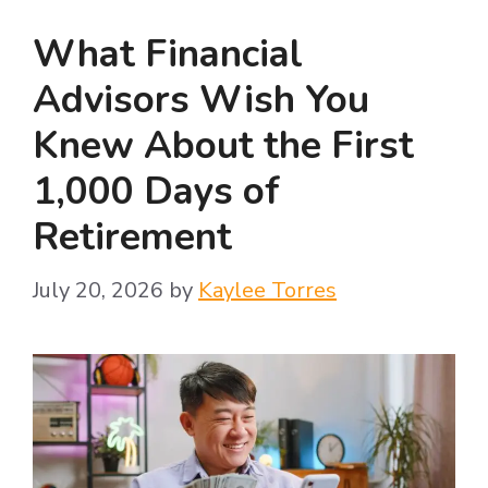
What Financial
Advisors Wish You
Knew About the First
1,000 Days of
Retirement
July 20, 2026
by
Kaylee Torres