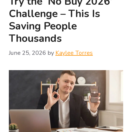
Try the ‘No Buy 2026’
Challenge – This Is
Saving People
Thousands
June 25, 2026
by
Kaylee Torres