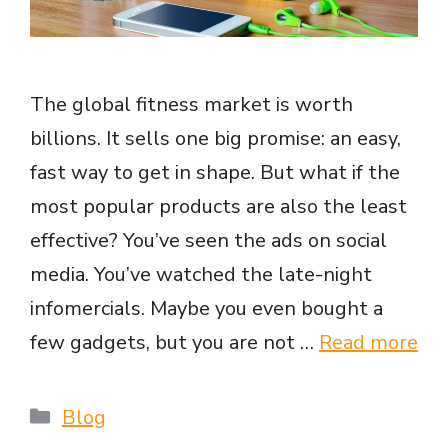
The global fitness market is worth
billions. It sells one big promise: an easy,
fast way to get in shape. But what if the
most popular products are also the least
effective? You’ve seen the ads on social
media. You’ve watched the late-night
infomercials. Maybe you even bought a
few gadgets, but you are not …
Read more
Categories
Blog