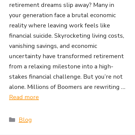
retirement dreams slip away? Many in
your generation face a brutal economic
reality where leaving work feels like
financial suicide. Skyrocketing living costs,
vanishing savings, and economic
uncertainty have transformed retirement
from a relaxing milestone into a high-
stakes financial challenge. But you’re not
alone. Millions of Boomers are rewriting …
Read more
Categories
Blog