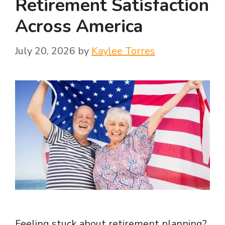
Retirement Satisfaction
Across America
July 20, 2026
by
Kaylee Torres
Feeling stuck about retirement planning?