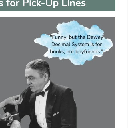
for Pick-Up Lines
i
d
e
o