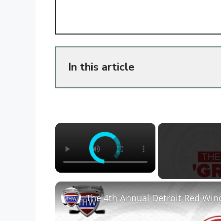
In this article
×