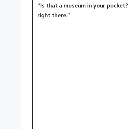
“Is that a museum in your pocket?
right there.”