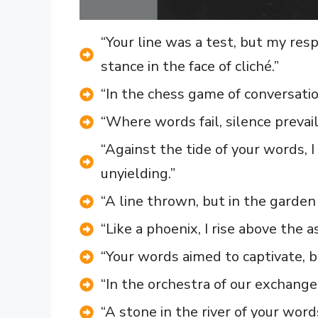
“Your line was a test, but my r
stance in the face of cliché.”
“In the chess game of conversati
“Where words fail, silence prevail
“Against the tide of your words,
unyielding.”
“A line thrown, but in the garden o
“Like a phoenix, I rise above the 
“Your words aimed to captivate, b
“In the orchestra of our exchange
“A stone in the river of your word