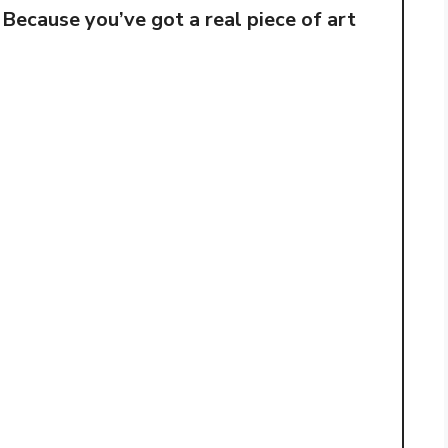
 Because you’ve got a real piece of art