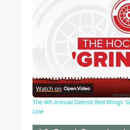
Watch on
The 4th Annual Detroit Red Wings 'G
Line