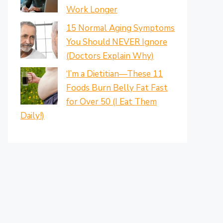
Work Longer
15 Normal Aging Symptoms
You Should NEVER Ignore
(Doctors Explain Why)
‘I’m a Dietitian—These 11
Foods Burn Belly Fat Fast
for Over 50 (I Eat Them
Daily!)