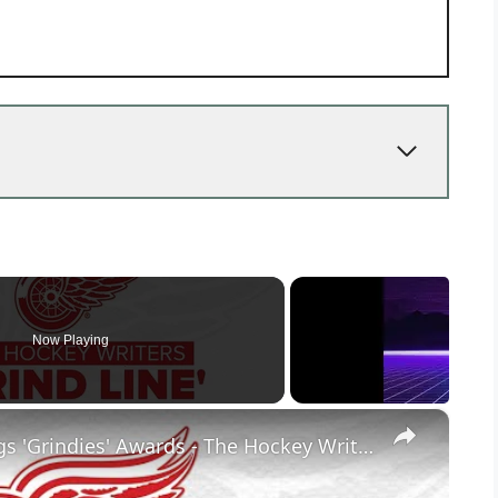
Now Playing
×
The 4th Annual Detroit Red Wings 'Grindies' Awards - The Hockey Writers Grind Line