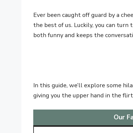
Ever been caught off guard by a chee
the best of us. Luckily, you can turn
both funny and keeps the conversati
In this guide, we’ll explore some hi
giving you the upper hand in the flir
Our Fa