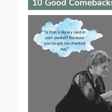
10
Good Comebacks 