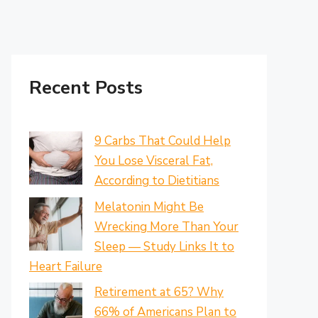
Recent Posts
9 Carbs That Could Help
You Lose Visceral Fat,
According to Dietitians
Melatonin Might Be
Wrecking More Than Your
Sleep — Study Links It to
Heart Failure
Retirement at 65? Why
66% of Americans Plan to