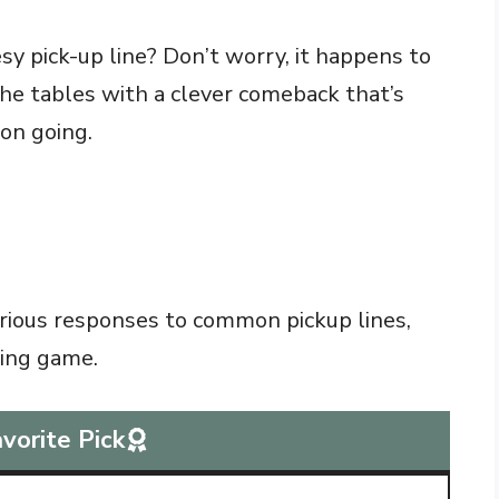
sy pick-up line? Don’t worry, it happens to
 the tables with a clever comeback that’s
on going.
larious responses to common pickup lines,
ting game.
vorite Pick