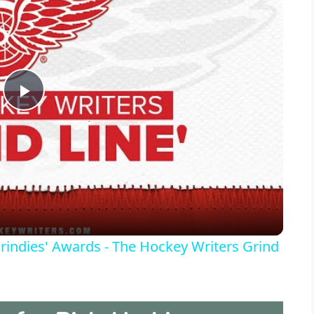
P
l
a
y
rindies' Awards - The Hockey Writers Grind
V