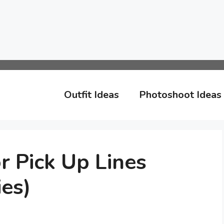
Outfit Ideas
Photoshoot Ideas
 Pick Up Lines
es)