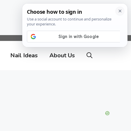
Nail Ideas
About Us