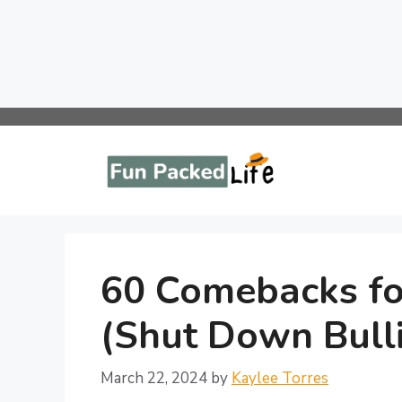
Skip
to
content
60 Comebacks for
(Shut Down Bulli
March 22, 2024
by
Kaylee Torres