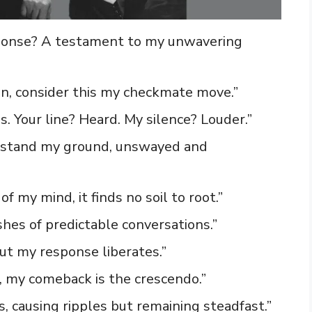
esponse? A testament to my unwavering
on, consider this my checkmate move.”
s. Your line? Heard. My silence? Louder.”
 I stand my ground, unswayed and
f my mind, it finds no soil to root.”
ashes of predictable conversations.”
ut my response liberates.”
, my comeback is the crescendo.”
s, causing ripples but remaining steadfast.”