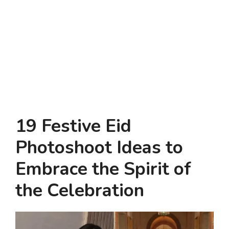
19 Festive Eid
Photoshoot Ideas to
Embrace the Spirit of
the Celebration