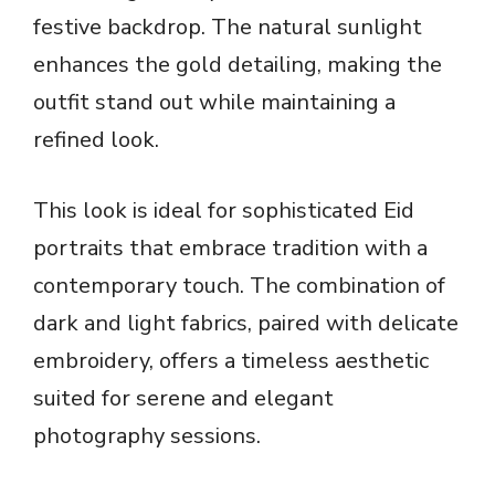
festive backdrop. The natural sunlight
enhances the gold detailing, making the
outfit stand out while maintaining a
refined look.
This look is ideal for sophisticated Eid
portraits that embrace tradition with a
contemporary touch. The combination of
dark and light fabrics, paired with delicate
embroidery, offers a timeless aesthetic
suited for serene and elegant
photography sessions.