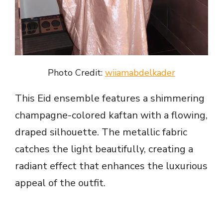
Photo Credit:
wiiamabdelkader
This Eid ensemble features a shimmering
champagne-colored kaftan with a flowing,
draped silhouette. The metallic fabric
catches the light beautifully, creating a
radiant effect that enhances the luxurious
appeal of the outfit.