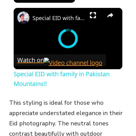
×
Special EID with family in Pakistan Mountains!!
Watch on
Special EID with family in Pakistan
Mountains!!
This styling is ideal for those who
appreciate understated elegance in their
Eid photography. The neutral tones
contrast beautifully with outdoor