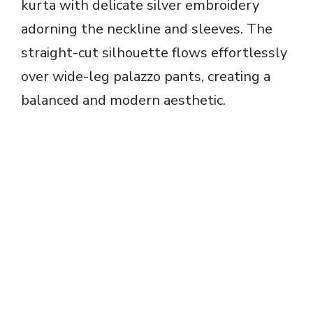
kurta with delicate silver embroidery
adorning the neckline and sleeves. The
straight-cut silhouette flows effortlessly
over wide-leg palazzo pants, creating a
balanced and modern aesthetic.