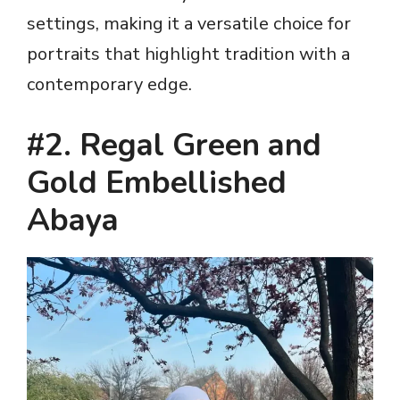
settings, making it a versatile choice for
portraits that highlight tradition with a
contemporary edge.
#2. Regal Green and
Gold Embellished
Abaya