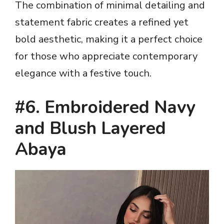
The combination of minimal detailing and
statement fabric creates a refined yet
bold aesthetic, making it a perfect choice
for those who appreciate contemporary
elegance with a festive touch.
#6. Embroidered Navy
and Blush Layered
Abaya