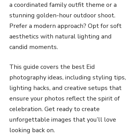
a coordinated family outfit theme or a
stunning golden-hour outdoor shoot.
Prefer a modern approach? Opt for soft
aesthetics with natural lighting and
candid moments.
This guide covers the best Eid
photography ideas, including styling tips,
lighting hacks, and creative setups that
ensure your photos reflect the spirit of
celebration. Get ready to create
unforgettable images that you’ll love
looking back on.