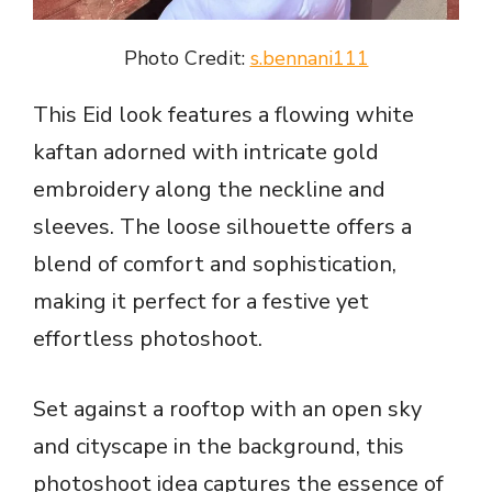
Photo Credit:
s.bennani111
This Eid look features a flowing white
kaftan adorned with intricate gold
embroidery along the neckline and
sleeves. The loose silhouette offers a
blend of comfort and sophistication,
making it perfect for a festive yet
effortless photoshoot.
Set against a rooftop with an open sky
and cityscape in the background, this
photoshoot idea captures the essence of