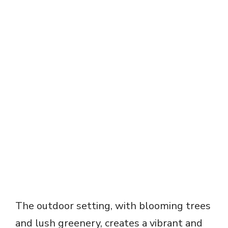
The outdoor setting, with blooming trees
and lush greenery, creates a vibrant and