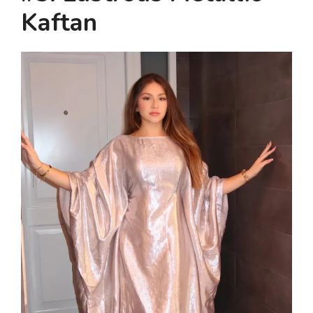
Kaftan