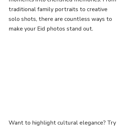
traditional family portraits to creative
solo shots, there are countless ways to
make your Eid photos stand out.
Want to highlight cultural elegance? Try