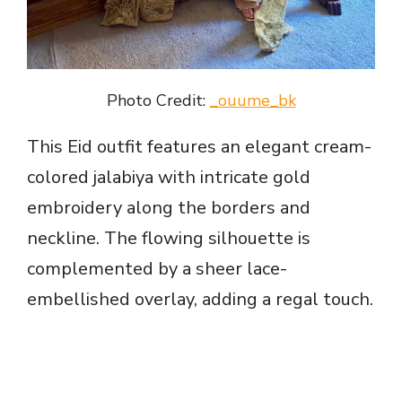
Photo Credit:
_ouume_bk
This Eid outfit features an elegant cream-
colored jalabiya with intricate gold
embroidery along the borders and
neckline. The flowing silhouette is
complemented by a sheer lace-
embellished overlay, adding a regal touch.