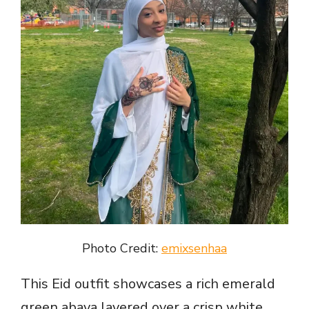
Photo Credit:
emixsenhaa
This Eid outfit showcases a rich emerald
green abaya layered over a crisp white