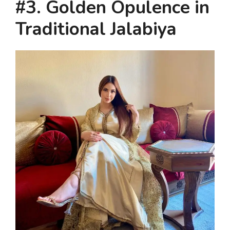
#3. Golden Opulence in
Traditional Jalabiya