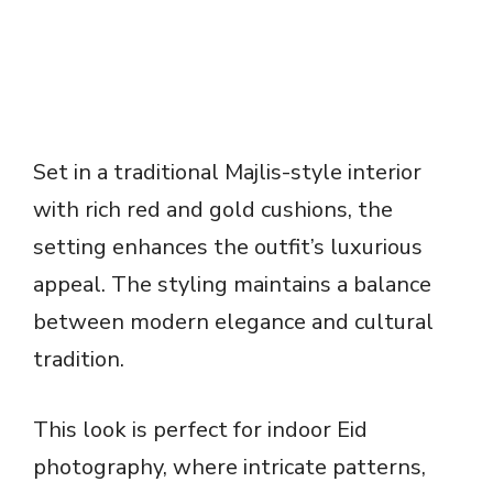
Set in a traditional Majlis-style interior
with rich red and gold cushions, the
setting enhances the outfit’s luxurious
appeal. The styling maintains a balance
between modern elegance and cultural
tradition.
This look is perfect for indoor Eid
photography, where intricate patterns,