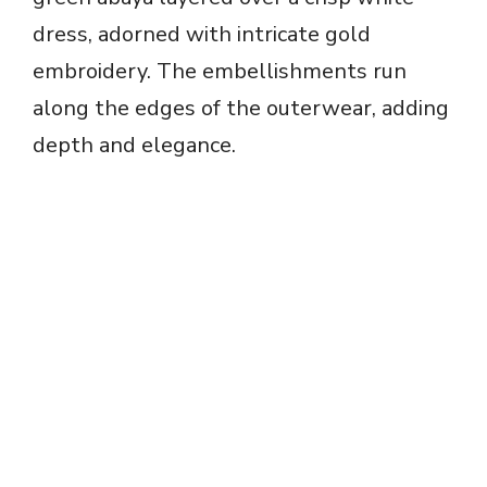
dress, adorned with intricate gold
embroidery. The embellishments run
along the edges of the outerwear, adding
depth and elegance.