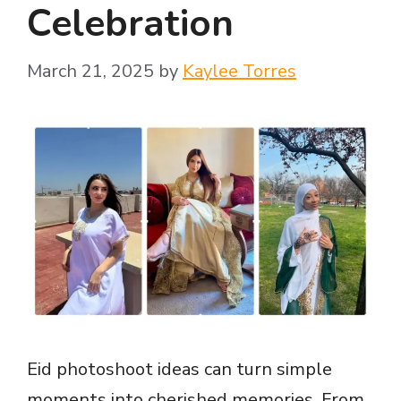
Celebration
March 21, 2025
by
Kaylee Torres
Eid photoshoot ideas can turn simple
moments into cherished memories. From