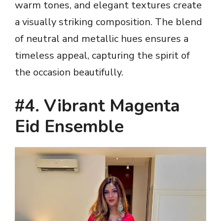
warm tones, and elegant textures create
a visually striking composition. The blend
of neutral and metallic hues ensures a
timeless appeal, capturing the spirit of
the occasion beautifully.
#4. Vibrant Magenta
Eid Ensemble