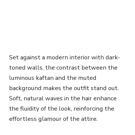
Set against a modern interior with dark-
toned walls, the contrast between the
luminous kaftan and the muted
background makes the outfit stand out.
Soft, natural waves in the hair enhance
the fluidity of the look, reinforcing the
effortless glamour of the attire.