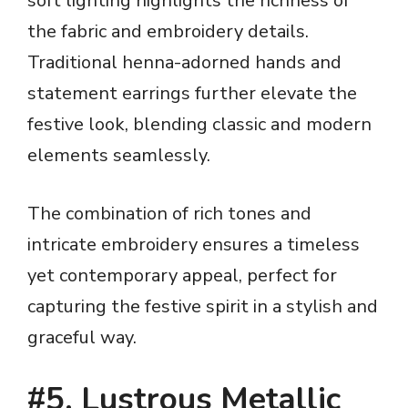
soft lighting highlights the richness of
the fabric and embroidery details.
Traditional henna-adorned hands and
statement earrings further elevate the
festive look, blending classic and modern
elements seamlessly.
The combination of rich tones and
intricate embroidery ensures a timeless
yet contemporary appeal, perfect for
capturing the festive spirit in a stylish and
graceful way.
#5. Lustrous Metallic