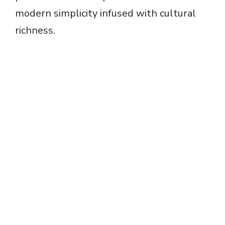
modern simplicity infused with cultural
richness.