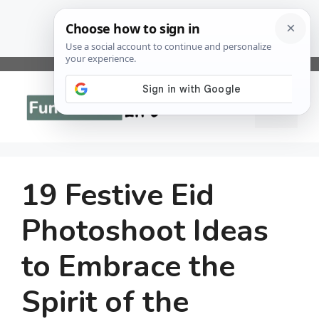
Skip
to
Menu
content
19 Festive Eid
Photoshoot Ideas
to Embrace the
Spirit of the