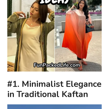
#1. Minimalist Elegance
in Traditional Kaftan