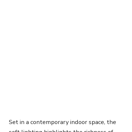
Set in a contemporary indoor space, the