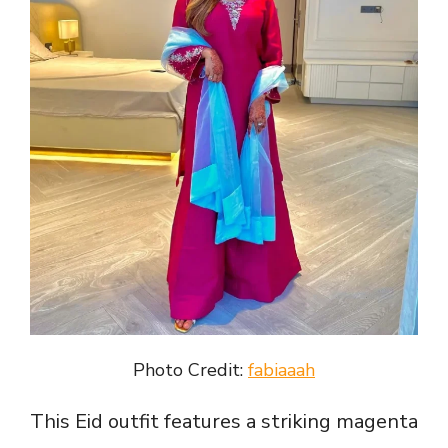
Photo Credit:
fabiaaah
This Eid outfit features a striking magenta