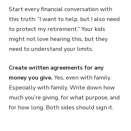
Start every financial conversation with
this truth: “I want to help, but I also need
to protect my retirement.” Your kids
might not love hearing this, but they
need to understand your limits.
Create written agreements for any
money you give.
Yes, even with family.
Especially with family. Write down how
much you’re giving, for what purpose, and
for how long. Both sides should sign it.