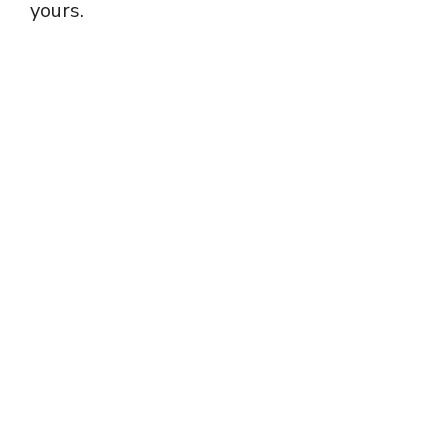
yours.