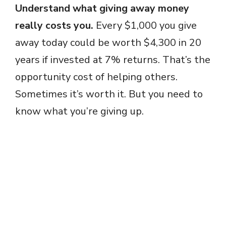
Understand what giving away money
really costs you.
Every $1,000 you give
away today could be worth $4,300 in 20
years if invested at 7% returns. That’s the
opportunity cost of helping others.
Sometimes it’s worth it. But you need to
know what you’re giving up.