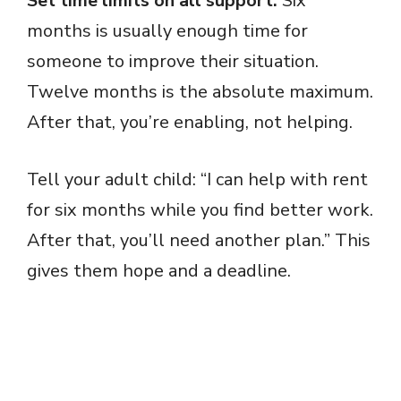
Set time limits on all support.
Six
months is usually enough time for
someone to improve their situation.
Twelve months is the absolute maximum.
After that, you’re enabling, not helping.
Tell your adult child: “I can help with rent
for six months while you find better work.
After that, you’ll need another plan.” This
gives them hope and a deadline.