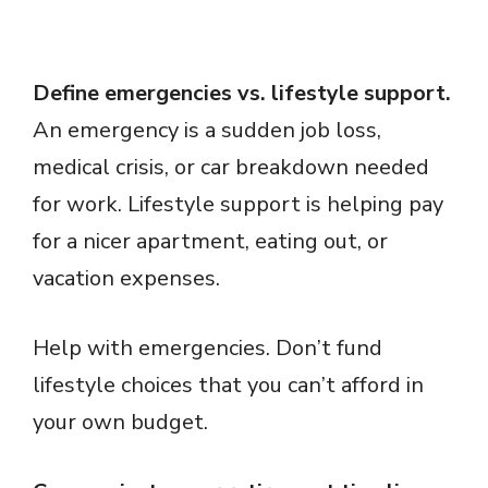
Define emergencies vs. lifestyle support.
An emergency is a sudden job loss,
medical crisis, or car breakdown needed
for work. Lifestyle support is helping pay
for a nicer apartment, eating out, or
vacation expenses.
Help with emergencies. Don’t fund
lifestyle choices that you can’t afford in
your own budget.