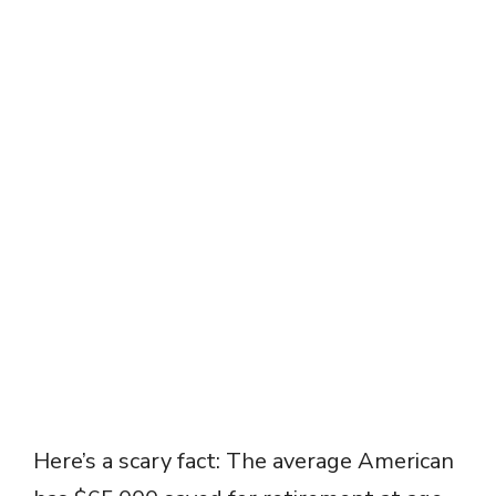
Here’s a scary fact: The average American