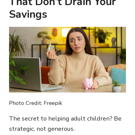
That Don’t Drain Your
Savings
Photo Credit: Freepik
The secret to helping adult children? Be
strategic, not generous.