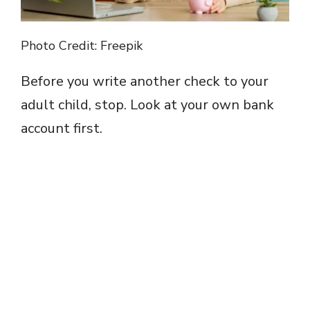
Photo Credit: Freepik
Before you write another check to your
adult child, stop. Look at your own bank
account first.