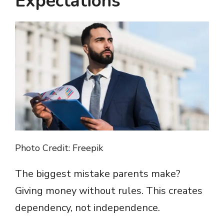
Expectations
Photo Credit: Freepik
The biggest mistake parents make?
Giving money without rules. This creates
dependency, not independence.