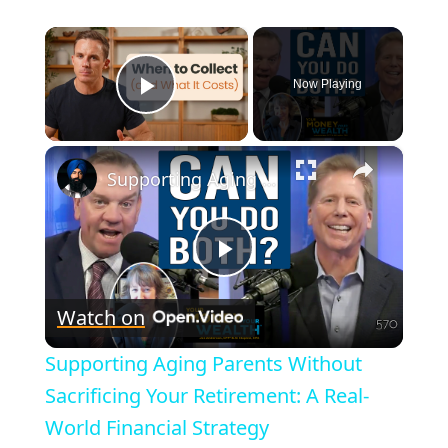
×
Now Playing
Play Video
×
Supporting Aging Parents Without Sacrificing Your Retirement: A Real-World Financial Strategy
P
Watch on
l
Supporting Aging Parents Without
a
Sacrificing Your Retirement: A Real-
World Financial Strategy