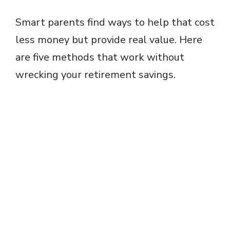
Smart parents find ways to help that cost
less money but provide real value. Here
are five methods that work without
wrecking your retirement savings.