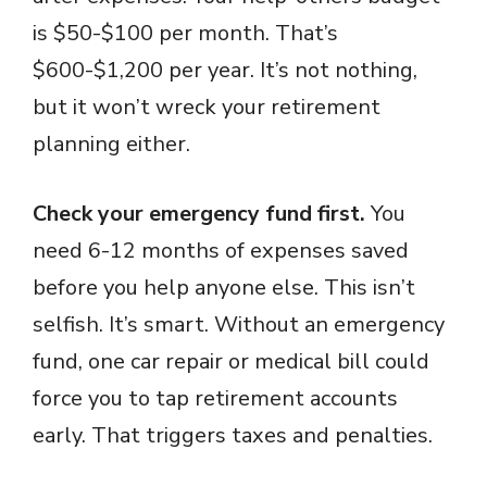
is $50-$100 per month. That’s
$600-$1,200 per year. It’s not nothing,
but it won’t wreck your retirement
planning either.
Check your emergency fund first.
You
need 6-12 months of expenses saved
before you help anyone else. This isn’t
selfish. It’s smart. Without an emergency
fund, one car repair or medical bill could
force you to tap retirement accounts
early. That triggers taxes and penalties.