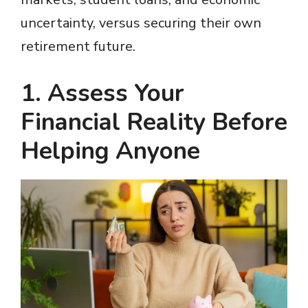
uncertainty, versus securing their own
retirement future.
1. Assess Your
Financial Reality Before
Helping Anyone