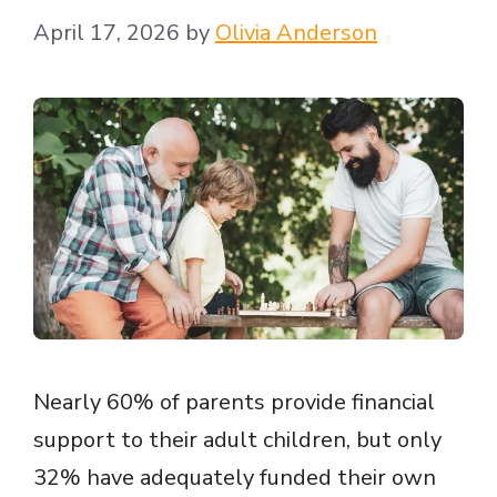
April 17, 2026
by
Olivia Anderson
Nearly 60% of parents provide financial
support to their adult children, but only
32% have adequately funded their own