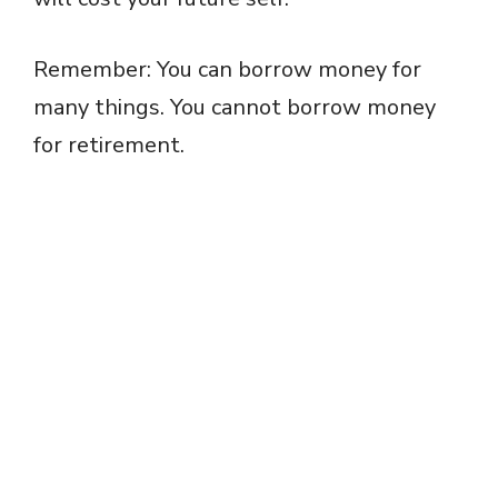
Remember: You can borrow money for
many things. You cannot borrow money
for retirement.