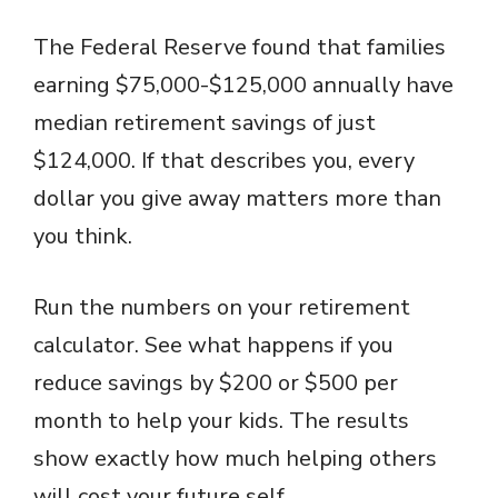
y
The Federal Reserve found that families
V
earning $75,000-$125,000 annually have
median retirement savings of just
i
$124,000. If that describes you, every
dollar you give away matters more than
d
you think.
e
Run the numbers on your retirement
o
calculator. See what happens if you
reduce savings by $200 or $500 per
month to help your kids. The results
show exactly how much helping others
will cost your future self.