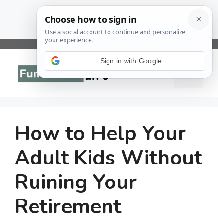
Skip
to
Sign in with Google
Menu
content
How to Help Your
Adult Kids Without
Ruining Your
Retirement