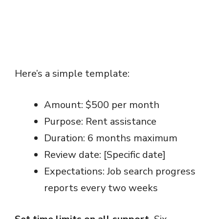
Here’s a simple template:
Amount: $500 per month
Purpose: Rent assistance
Duration: 6 months maximum
Review date: [Specific date]
Expectations: Job search progress
reports every two weeks