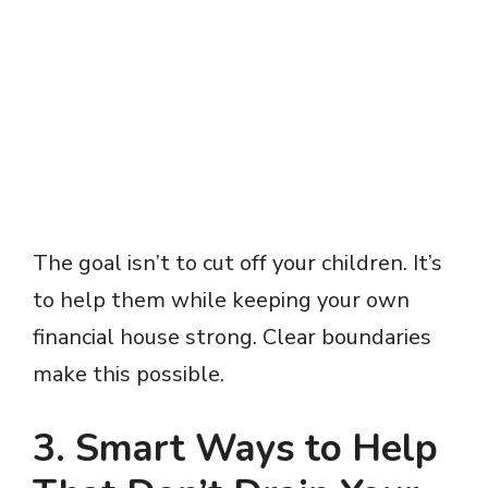
The goal isn’t to cut off your children. It’s
to help them while keeping your own
financial house strong. Clear boundaries
make this possible.
3. Smart Ways to Help