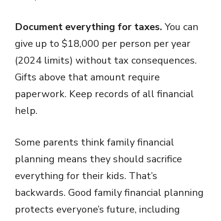
Document everything for taxes.
You can
give up to $18,000 per person per year
(2024 limits) without tax consequences.
Gifts above that amount require
paperwork. Keep records of all financial
help.
Some parents think family financial
planning means they should sacrifice
everything for their kids. That’s
backwards. Good family financial planning
protects everyone’s future, including