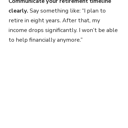
Communicate your retirement timeline
clearly.
Say something like: “I plan to
retire in eight years. After that, my
income drops significantly. I won’t be able
to help financially anymore.”