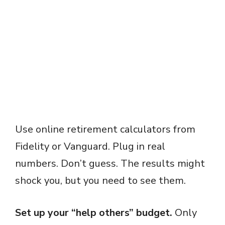
Use online retirement calculators from
Fidelity or Vanguard. Plug in real
numbers. Don’t guess. The results might
shock you, but you need to see them.
Set up your “help others” budget.
Only