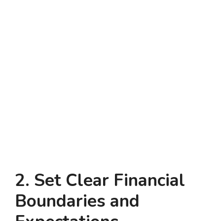
2. Set Clear Financial
Boundaries and