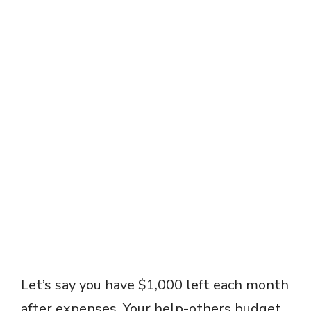
Let’s say you have $1,000 left each month
after expenses. Your help-others budget