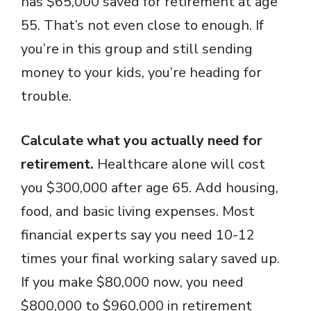
has $65,000 saved for retirement at age
55. That’s not even close to enough. If
you’re in this group and still sending
money to your kids, you’re heading for
trouble.
Calculate what you actually need for
retirement.
Healthcare alone will cost
you $300,000 after age 65. Add housing,
food, and basic living expenses. Most
financial experts say you need 10-12
times your final working salary saved up.
If you make $80,000 now, you need
$800,000 to $960,000 in retirement