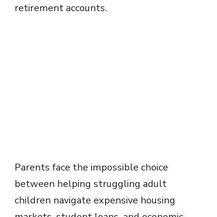
retirement accounts.
Parents face the impossible choice
between helping struggling adult
children navigate expensive housing
markets, student loans, and economic