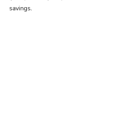
savings.