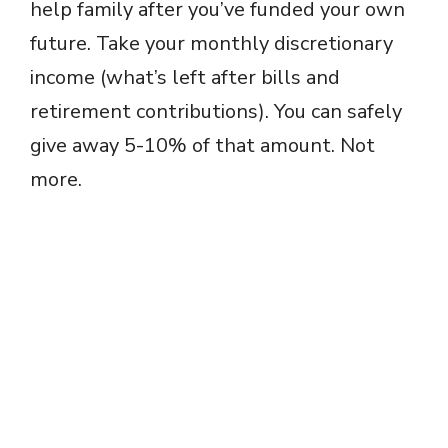
help family after you’ve funded your own
future. Take your monthly discretionary
income (what’s left after bills and
retirement contributions). You can safely
give away 5-10% of that amount. Not
more.