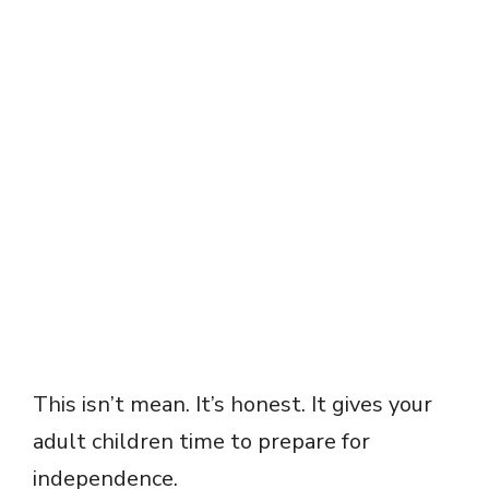
This isn’t mean. It’s honest. It gives your
adult children time to prepare for
independence.