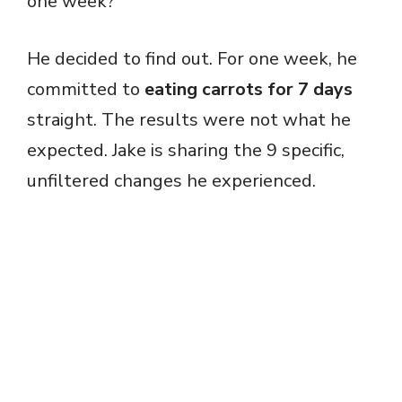
one week?
He decided to find out. For one week, he
committed to
eating carrots for 7 days
straight. The results were not what he
expected. Jake is sharing the 9 specific,
unfiltered changes he experienced.