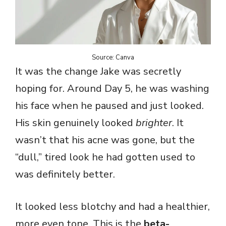
Source: Canva
It was the change Jake was secretly
hoping for. Around Day 5, he was washing
his face when he paused and just looked.
His skin genuinely looked
brighter
. It
wasn’t that his acne was gone, but the
“dull,” tired look he had gotten used to
was definitely better.
It looked less blotchy and had a healthier,
more even tone. This is the
beta-