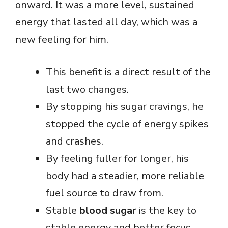
onward. It was a more level, sustained
energy that lasted all day, which was a
new feeling for him.
This benefit is a direct result of the
last two changes.
By stopping his sugar cravings, he
stopped the cycle of energy spikes
and crashes.
By feeling fuller for longer, his
body had a steadier, more reliable
fuel source to draw from.
Stable
blood sugar
is the key to
stable energy and better focus.