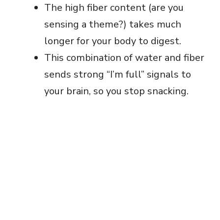
The high fiber content (are you
sensing a theme?) takes much
longer for your body to digest.
This combination of water and fiber
sends strong “I’m full” signals to
your brain, so you stop snacking.