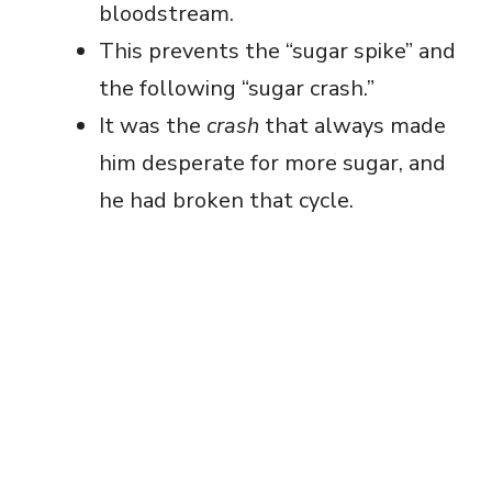
bloodstream.
This prevents the “sugar spike” and
the following “sugar crash.”
It was the
crash
that always made
him desperate for more sugar, and
he had broken that cycle.