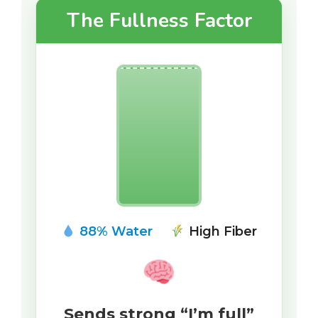
The Fullness Factor
88% Water
High Fiber
Sends strong “I’m full”