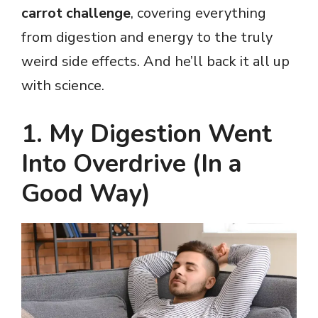
carrot challenge
, covering everything
from digestion and energy to the truly
weird side effects. And he’ll back it all up
with science.
1. My Digestion Went
Into Overdrive (In a
Good Way)