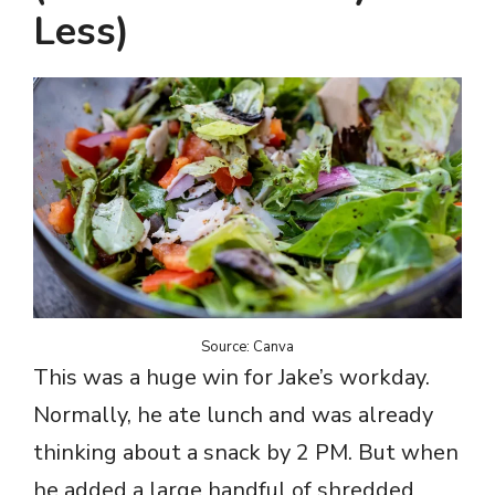
Less)
Source: Canva
This was a huge win for Jake’s workday.
Normally, he ate lunch and was already
thinking about a snack by 2 PM. But when
he added a large handful of shredded