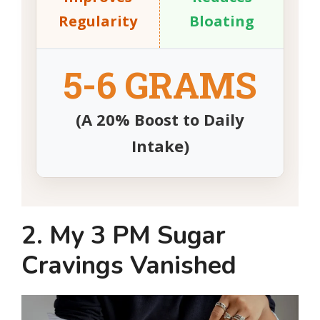
Regularity
Bloating
5-6 GRAMS
(A 20% Boost to Daily
Intake)
2. My 3 PM Sugar
Cravings Vanished