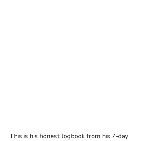
This is his honest logbook from his 7-day