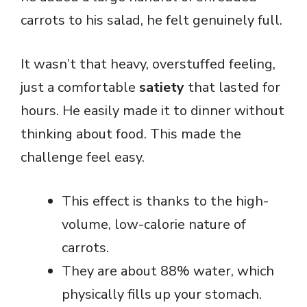
carrots to his salad, he felt genuinely full.
It wasn’t that heavy, overstuffed feeling,
just a comfortable
satiety
that lasted for
hours. He easily made it to dinner without
thinking about food. This made the
challenge feel easy.
This effect is thanks to the high-
volume, low-calorie nature of
carrots.
They are about 88% water, which
physically fills up your stomach.