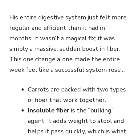
His entire digestive system just felt more
regular and efficient than it had in
months. It wasn’t a magical fix; it was
simply a massive, sudden boost in fiber.
This one change alone made the entire
week feel like a successful system reset.
Carrots are packed with two types
of fiber that work together.
Insoluble fiber
is the “bulking”
agent. It adds weight to stool and
helps it pass quickly, which is what