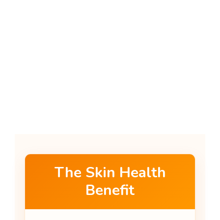
The Skin Health
Benefit