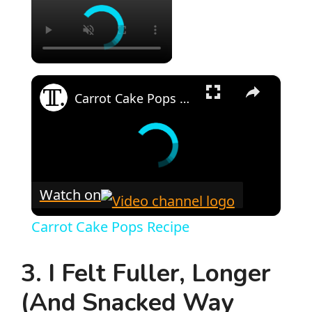
×
Carrot Cake Pops Recipe
Watch on
Carrot Cake Pops Recipe
3. I Felt Fuller, Longer
(And Snacked Way