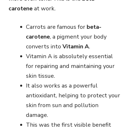
carotene
at work.
Carrots are famous for
beta-
carotene
, a pigment your body
converts into
Vitamin A
.
Vitamin A is absolutely essential
for repairing and maintaining your
skin tissue.
It also works as a powerful
antioxidant, helping to protect your
skin from sun and pollution
damage.
This was the first visible benefit