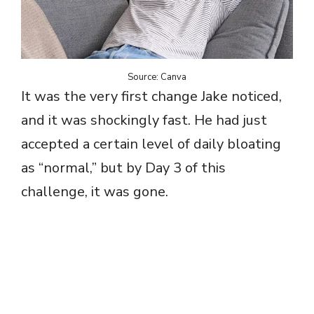
Source: Canva
It was the very first change Jake noticed,
and it was shockingly fast. He had just
accepted a certain level of daily bloating
as “normal,” but by Day 3 of this
challenge, it was gone.