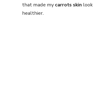
that made my
carrots skin
look
healthier.