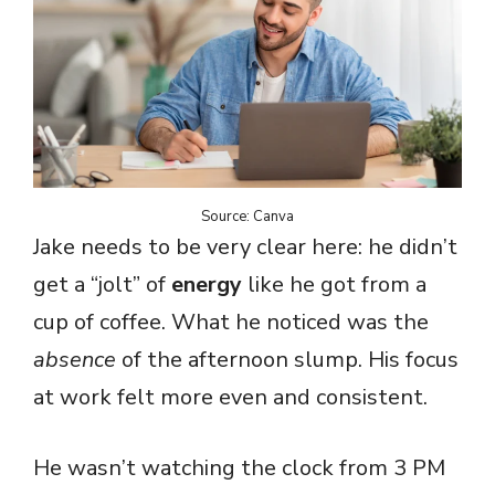
Source: Canva
Jake needs to be very clear here: he didn’t
get a “jolt” of
energy
like he got from a
cup of coffee. What he noticed was the
absence
of the afternoon slump. His focus
at work felt more even and consistent.
He wasn’t watching the clock from 3 PM