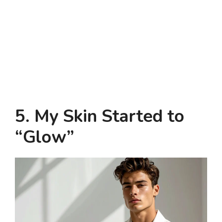
5. My Skin Started to
“Glow”