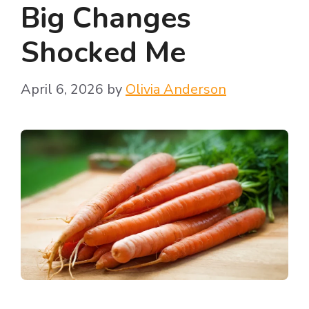
Big Changes
Shocked Me
April 6, 2026
by
Olivia Anderson