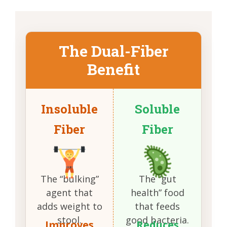
The Dual-Fiber
Benefit
Insoluble
Soluble
Fiber
Fiber
The “bulking”
The “gut
agent that
health” food
adds weight to
that feeds
stool.
good bacteria.
Improves
Reduces