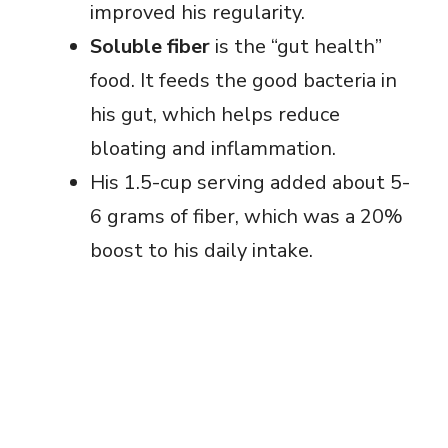
improved his regularity.
Soluble fiber
is the “gut health”
food. It feeds the good bacteria in
his gut, which helps reduce
bloating and inflammation.
His 1.5-cup serving added about 5-
6 grams of fiber, which was a 20%
boost to his daily intake.