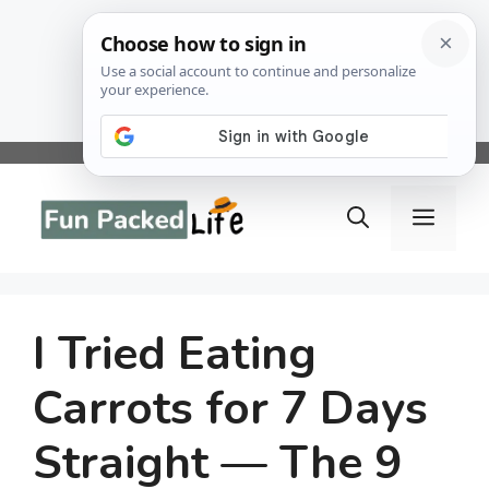
Skip
to
Menu
content
I Tried Eating
Carrots for 7 Days
Straight — The 9