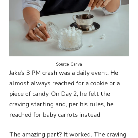
Source: Canva
Jake’s 3 PM crash was a daily event. He
almost always reached for a cookie or a
piece of candy. On Day 2, he felt the
craving starting and, per his rules, he
reached for baby carrots instead.
The amazing part? It worked. The craving