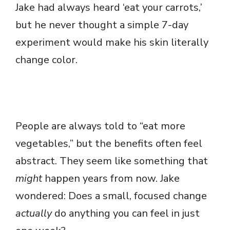
Jake had always heard ‘eat your carrots,’
but he never thought a simple 7-day
experiment would make his skin literally
change color.
People are always told to “eat more
vegetables,” but the benefits often feel
abstract. They seem like something that
might
happen years from now. Jake
wondered: Does a small, focused change
actually
do anything you can feel in just