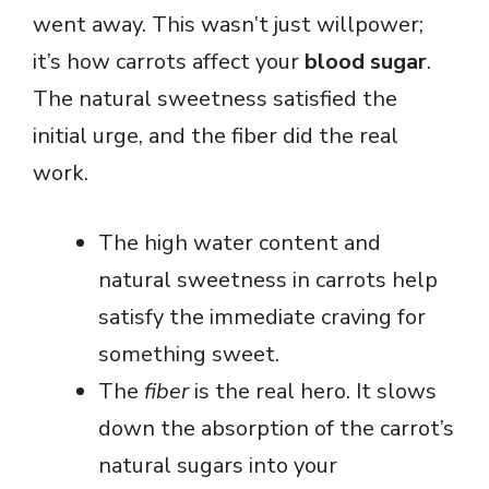
went away. This wasn’t just willpower;
it’s how carrots affect your
blood sugar
.
The natural sweetness satisfied the
initial urge, and the fiber did the real
work.
The high water content and
natural sweetness in carrots help
satisfy the immediate craving for
something sweet.
The
fiber
is the real hero. It slows
down the absorption of the carrot’s
natural sugars into your