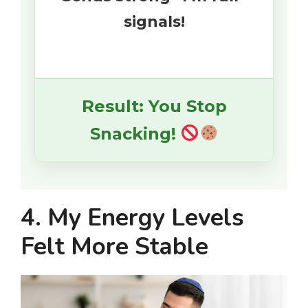
signals!
Result: You Stop
Snacking!
4. My Energy Levels
Felt More Stable