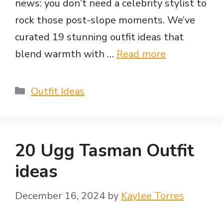
news: you don’t need a celebrity stylist to
rock those post-slope moments. We’ve
curated 19 stunning outfit ideas that
blend warmth with …
Read more
Categories
Outfit Ideas
20 Ugg Tasman Outfit
ideas
December 16, 2024
by
Kaylee Torres