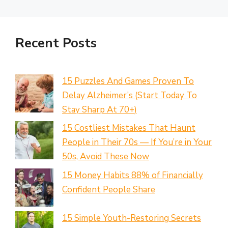
Recent Posts
15 Puzzles And Games Proven To
Delay Alzheimer’s (Start Today To
Stay Sharp At 70+)
15 Costliest Mistakes That Haunt
People in Their 70s — If You’re in Your
50s, Avoid These Now
15 Money Habits 88% of Financially
Confident People Share
15 Simple Youth-Restoring Secrets