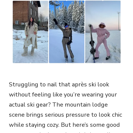
Struggling to nail that après ski look
without feeling like you’re wearing your
actual ski gear? The mountain lodge
scene brings serious pressure to look chic
while staying cozy. But here’s some good