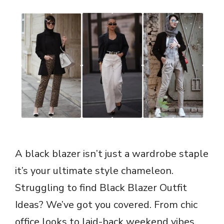
A black blazer isn’t just a wardrobe staple
it’s your ultimate style chameleon.
Struggling to find Black Blazer Outfit
Ideas? We’ve got you covered. From chic
office looks to laid-back weekend vibes,