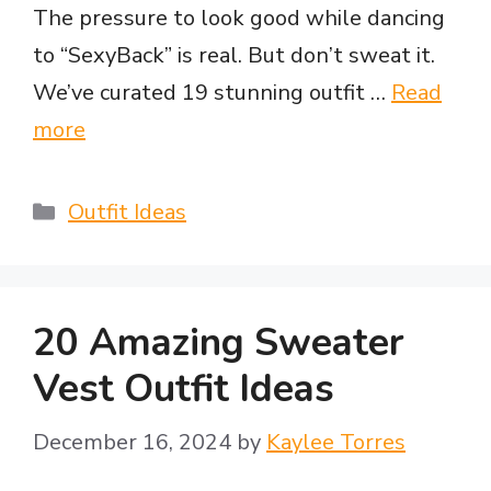
The pressure to look good while dancing
to “SexyBack” is real. But don’t sweat it.
We’ve curated 19 stunning outfit …
Read
more
Categories
Outfit Ideas
20 Amazing Sweater
Vest Outfit Ideas
December 16, 2024
by
Kaylee Torres