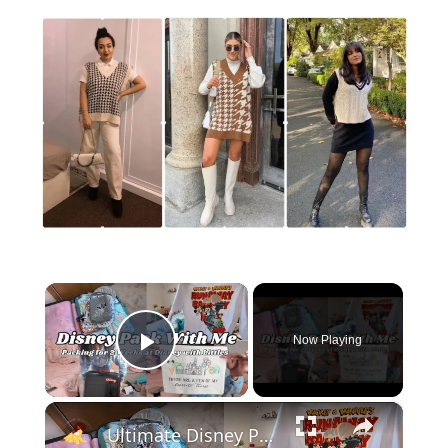
×
Now Playing
Play Video
×
Ultimate Disney Pack With Me for 2 Weeks: Family of 4 Packing Guide & Outfit Inspo