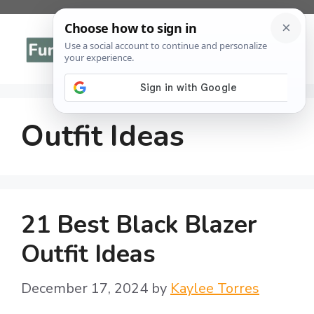
Skip
to
Menu
content
Outfit Ideas
21 Best Black Blazer
Outfit Ideas
December 17, 2024
by
Kaylee Torres