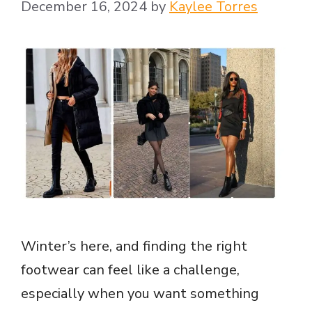
December 16, 2024
by
Kaylee Torres
Winter’s here, and finding the right
footwear can feel like a challenge,
especially when you want something