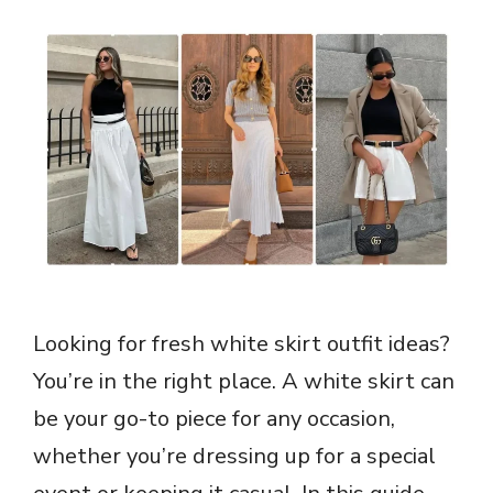
Looking for fresh white skirt outfit ideas?
You’re in the right place. A white skirt can
be your go-to piece for any occasion,
whether you’re dressing up for a special