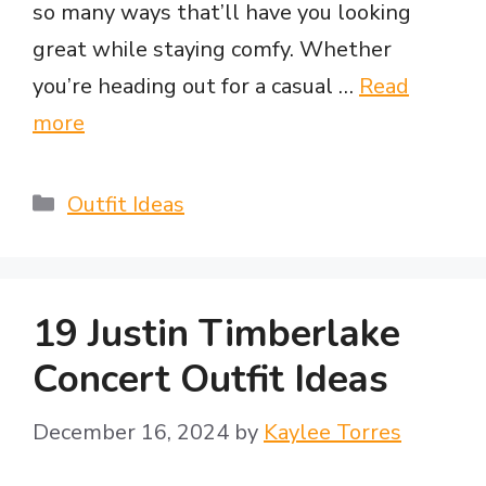
so many ways that’ll have you looking
great while staying comfy. Whether
you’re heading out for a casual …
Read
more
Categories
Outfit Ideas
19 Justin Timberlake
Concert Outfit Ideas
December 16, 2024
by
Kaylee Torres