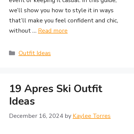
event or keeping it casual. In this guide,
we’ll show you how to style it in ways
that’ll make you feel confident and chic,
without …
Read more
Categories
Outfit Ideas
19 Apres Ski Outfit
Ideas
December 16, 2024
by
Kaylee Torres