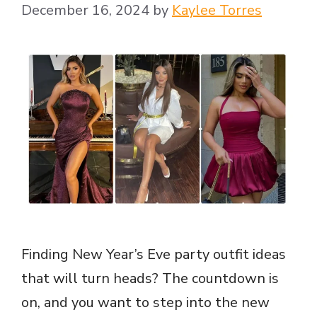
December 16, 2024
by
Kaylee Torres
Finding New Year’s Eve party outfit ideas
that will turn heads? The countdown is
on, and you want to step into the new