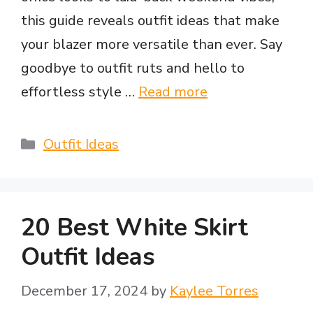
this guide reveals outfit ideas that make
your blazer more versatile than ever. Say
goodbye to outfit ruts and hello to
effortless style …
Read more
Categories
Outfit Ideas
20 Best White Skirt
Outfit Ideas
December 17, 2024
by
Kaylee Torres