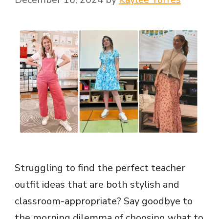
Struggling to find the perfect teacher
outfit ideas that are both stylish and
classroom-appropriate? Say goodbye to
the morning dilemma of choosing what to