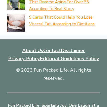
That Reverse Aging For Over 55,
According To Real Story
9 Carbs That Could Help You Lose
Visceral Fat, According to Dietitians
About Us
Contact
Disclaimer
Privacy Policy
Editorial Guidelines Policy
© 2023 Fun Packed Life. All rights
reserved.
Fun Packed Life: Sparking Joy, One Laugh at a