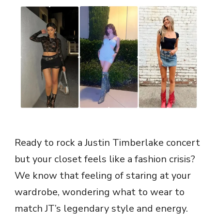
Ready to rock a Justin Timberlake concert
but your closet feels like a fashion crisis?
We know that feeling of staring at your
wardrobe, wondering what to wear to
match JT’s legendary style and energy.