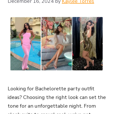
December 16, 2024
by
Kaylee Torres
Looking for Bachelorette party outfit
ideas? Choosing the right look can set the
tone for an unforgettable night. From