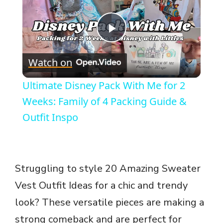
P
Watch on
l
Ultimate Disney Pack With Me for 2
a
Weeks: Family of 4 Packing Guide &
Outfit Inspo
y
V
Struggling to style 20 Amazing Sweater
Vest Outfit Ideas for a chic and trendy
i
look? These versatile pieces are making a
d
strong comeback and are perfect for