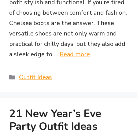
both stylish and functional. If you’re tired
of choosing between comfort and fashion,
Chelsea boots are the answer. These
versatile shoes are not only warm and
practical for chilly days, but they also add
a sleek edge to …
Read more
Categories
Outfit Ideas
21 New Year’s Eve
Party Outfit Ideas