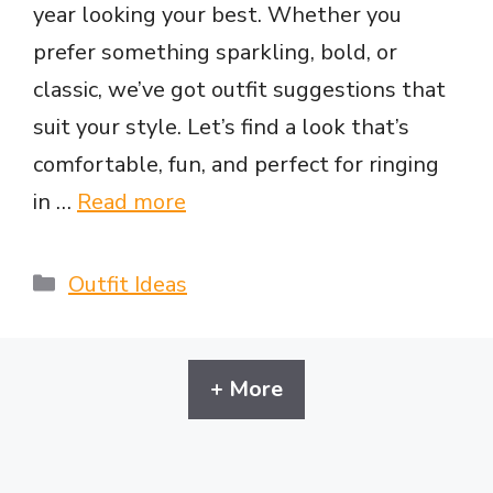
year looking your best. Whether you
prefer something sparkling, bold, or
classic, we’ve got outfit suggestions that
suit your style. Let’s find a look that’s
comfortable, fun, and perfect for ringing
in …
Read more
Categories
Outfit Ideas
+ More