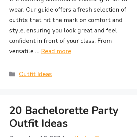
wear. Our guide offers a fresh selection of
outfits that hit the mark on comfort and
style, ensuring you look great and feel
confident in front of your class. From
versatile …
Read more
Categories
Outfit Ideas
20 Bachelorette Party
Outfit Ideas