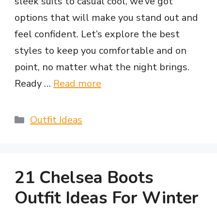
sleek suits to casual cool, we’ve got
options that will make you stand out and
feel confident. Let’s explore the best
styles to keep you comfortable and on
point, no matter what the night brings.
Ready …
Read more
Categories
Outfit Ideas
21 Chelsea Boots
Outfit Ideas For Winter