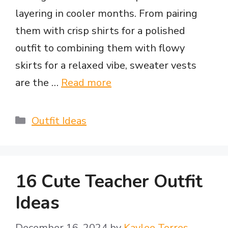
layering in cooler months. From pairing
e
them with crisp shirts for a polished
outfit to combining them with flowy
o
skirts for a relaxed vibe, sweater vests
are the …
Read more
Categories
Outfit Ideas
16 Cute Teacher Outfit
Ideas
December 16, 2024
by
Kaylee Torres