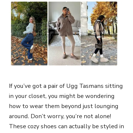
If you’ve got a pair of Ugg Tasmans sitting
in your closet, you might be wondering
how to wear them beyond just lounging
around. Don’t worry, you’re not alone!
These cozy shoes can actually be styled in