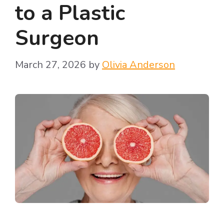
to a Plastic
Surgeon
March 27, 2026
by
Olivia Anderson