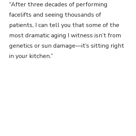
“After three decades of performing
facelifts and seeing thousands of
patients, I can tell you that some of the
most dramatic aging I witness isn’t from
genetics or sun damage—it’s sitting right
in your kitchen.”