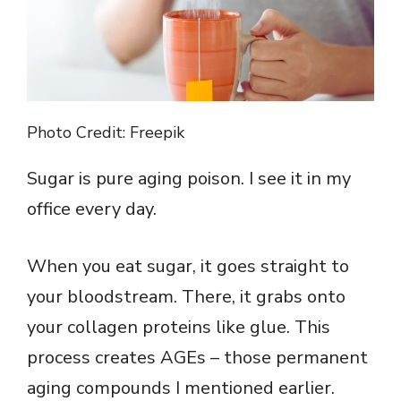
Photo Credit: Freepik
Sugar is pure aging poison. I see it in my
office every day.
When you eat sugar, it goes straight to
your bloodstream. There, it grabs onto
your collagen proteins like glue. This
process creates AGEs – those permanent
aging compounds I mentioned earlier.