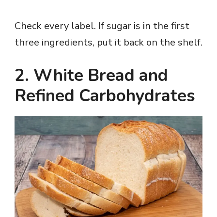
Check every label. If sugar is in the first
three ingredients, put it back on the shelf.
2. White Bread and
Refined Carbohydrates