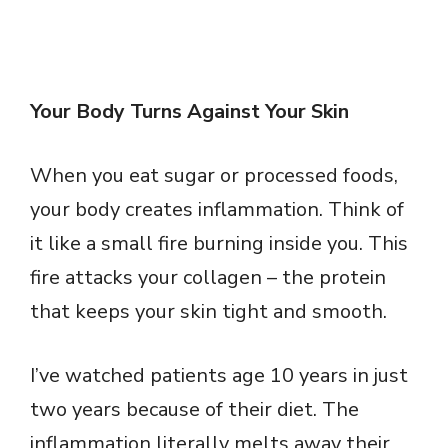
Your Body Turns Against Your Skin
When you eat sugar or processed foods,
your body creates inflammation. Think of
it like a small fire burning inside you. This
fire attacks your collagen – the protein
that keeps your skin tight and smooth.
I’ve watched patients age 10 years in just
two years because of their diet. The
inflammation literally melts away their