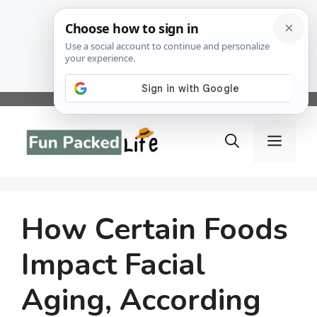
Skip
to
Menu
content
How Certain Foods
Impact Facial
Aging, According