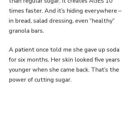
than regular sugar. It creates AGEs 10
times faster. And it’s hiding everywhere –
in bread, salad dressing, even “healthy”
granola bars.
A patient once told me she gave up soda
for six months. Her skin looked five years
younger when she came back. That’s the
power of cutting sugar.