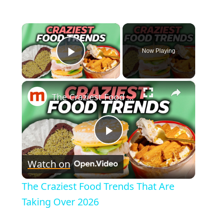
×
Now Playing
Play Video
×
The Craziest Food Trends That Are Taking Over 2026
P
Watch on
l
The Craziest Food Trends That Are
a
Taking Over 2026