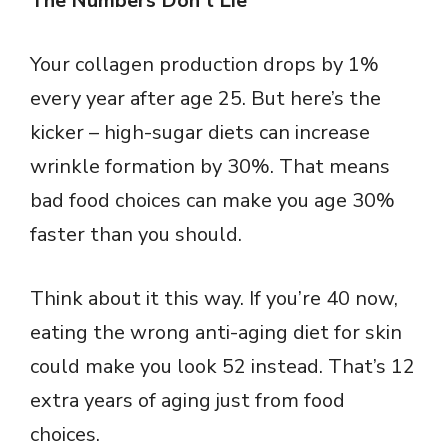
The Numbers Don’t Lie
Your collagen production drops by 1%
every year after age 25. But here’s the
kicker – high-sugar diets can increase
wrinkle formation by 30%. That means
bad food choices can make you age 30%
faster than you should.
Think about it this way. If you’re 40 now,
eating the wrong anti-aging diet for skin
could make you look 52 instead. That’s 12
extra years of aging just from food
choices.