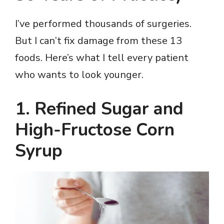
I’ve performed thousands of surgeries.
But I can’t fix damage from these 13
foods. Here’s what I tell every patient
who wants to look younger.
1. Refined Sugar and
High-Fructose Corn
Syrup