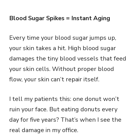
Blood Sugar Spikes = Instant Aging
Every time your blood sugar jumps up,
your skin takes a hit. High blood sugar
damages the tiny blood vessels that feed
your skin cells. Without proper blood
flow, your skin can’t repair itself.
I tell my patients this: one donut won’t
ruin your face. But eating donuts every
day for five years? That’s when I see the
real damage in my office.