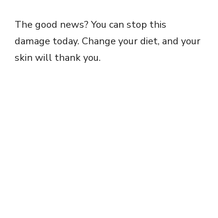
The good news? You can stop this
damage today. Change your diet, and your
skin will thank you.