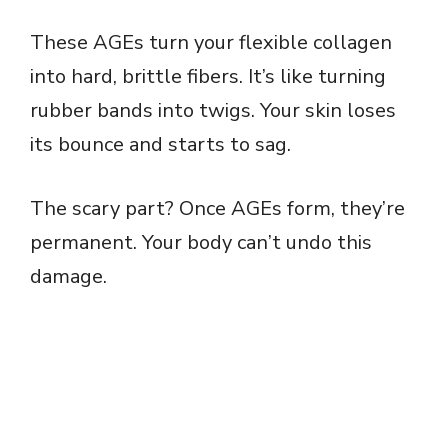
These AGEs turn your flexible collagen
into hard, brittle fibers. It’s like turning
rubber bands into twigs. Your skin loses
its bounce and starts to sag.
The scary part? Once AGEs form, they’re
permanent. Your body can’t undo this
damage.