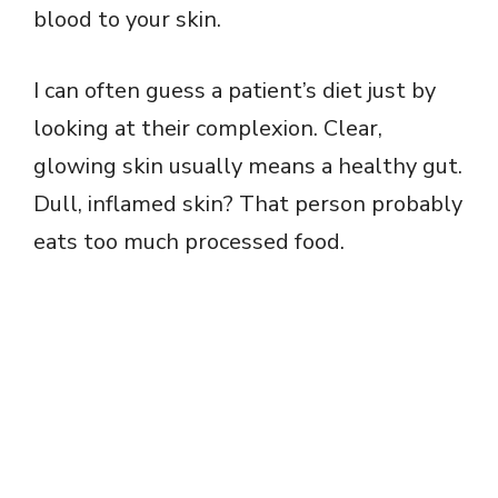
blood to your skin.
I can often guess a patient’s diet just by
looking at their complexion. Clear,
glowing skin usually means a healthy gut.
Dull, inflamed skin? That person probably
eats too much processed food.