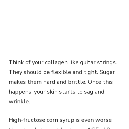
Think of your collagen like guitar strings.
They should be flexible and tight. Sugar
makes them hard and brittle. Once this
happens, your skin starts to sag and
wrinkle.
High-fructose corn syrup is even worse