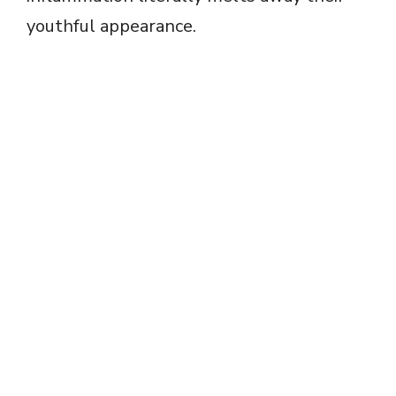
youthful appearance.