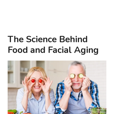
The Science Behind
Food and Facial Aging