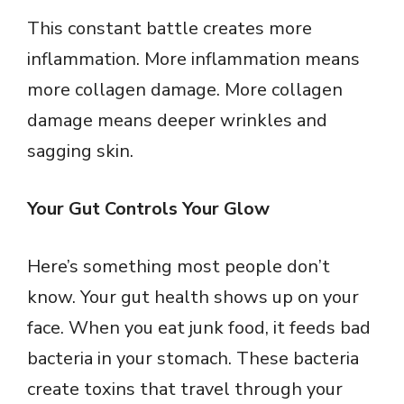
y
This constant battle creates more
inflammation. More inflammation means
V
more collagen damage. More collagen
damage means deeper wrinkles and
i
sagging skin.
d
Your Gut Controls Your Glow
e
Here’s something most people don’t
o
know. Your gut health shows up on your
face. When you eat junk food, it feeds bad
bacteria in your stomach. These bacteria
create toxins that travel through your