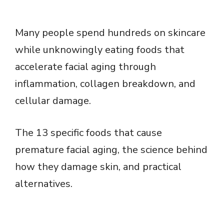
Many people spend hundreds on skincare
while unknowingly eating foods that
accelerate facial aging through
inflammation, collagen breakdown, and
cellular damage.
The 13 specific foods that cause
premature facial aging, the science behind
how they damage skin, and practical
alternatives.