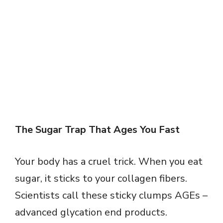
The Sugar Trap That Ages You Fast
Your body has a cruel trick. When you eat
sugar, it sticks to your collagen fibers.
Scientists call these sticky clumps AGEs –
advanced glycation end products.