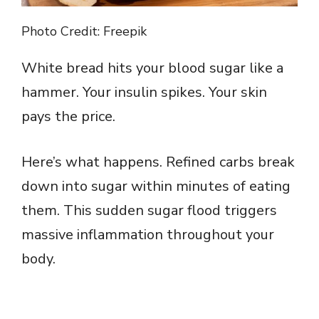
Photo Credit: Freepik
White bread hits your blood sugar like a
hammer. Your insulin spikes. Your skin
pays the price.
Here’s what happens. Refined carbs break
down into sugar within minutes of eating
them. This sudden sugar flood triggers
massive inflammation throughout your
body.