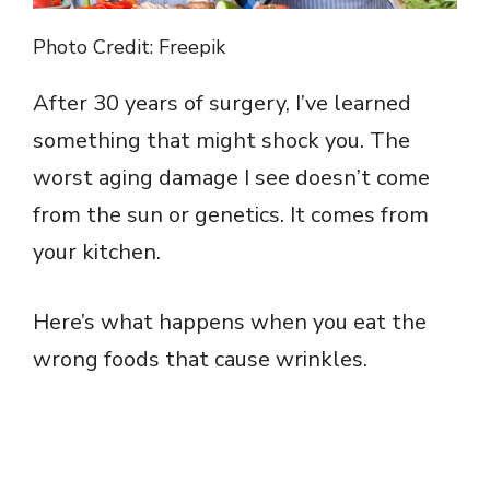
Photo Credit: Freepik
After 30 years of surgery, I’ve learned
something that might shock you. The
worst aging damage I see doesn’t come
from the sun or genetics. It comes from
your kitchen.
Here’s what happens when you eat the
wrong foods that cause wrinkles.