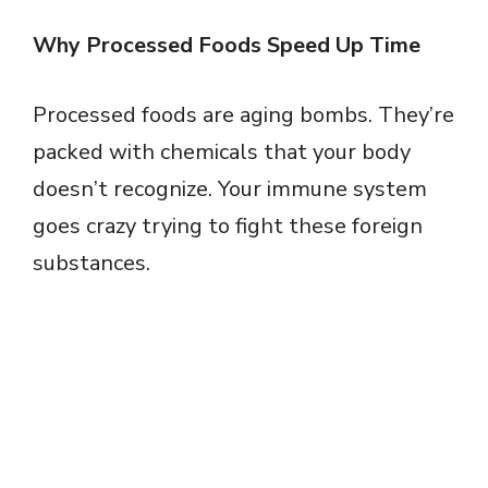
Why Processed Foods Speed Up Time
Processed foods are aging bombs. They’re
packed with chemicals that your body
doesn’t recognize. Your immune system
goes crazy trying to fight these foreign
substances.