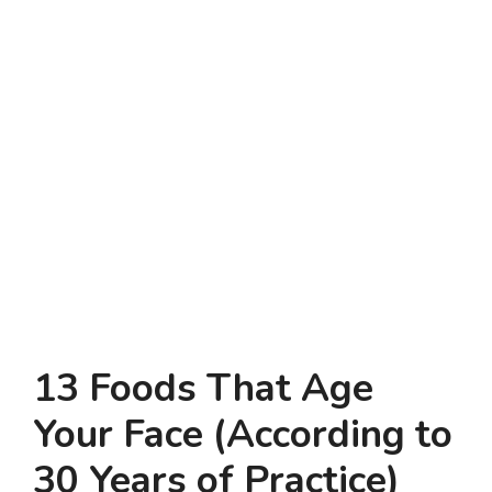
13 Foods That Age
Your Face (According to
30 Years of Practice)