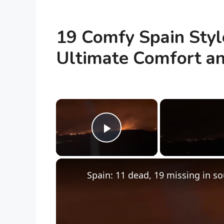
19 Comfy Spain Style
Ultimate Comfort an
×
Play Video
Spain: 11 dead, 19 missing in so