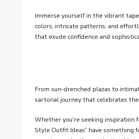
Immerse yourself in the vibrant tape
colors, intricate patterns, and effor
that exude confidence and sophistica
From sun-drenched plazas to intimat
sartorial journey that celebrates the
Whether you’re seeking inspiration fo
Style Outfit Ideas” have something f