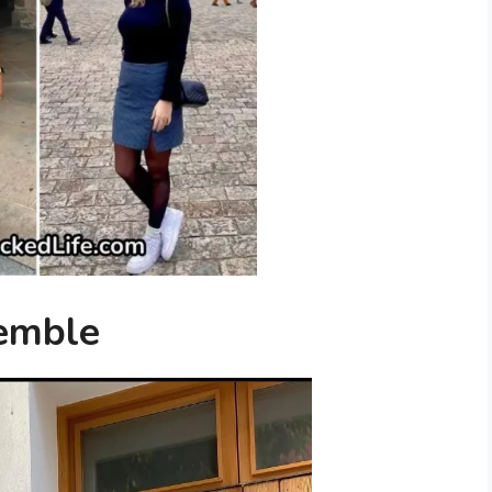
semble