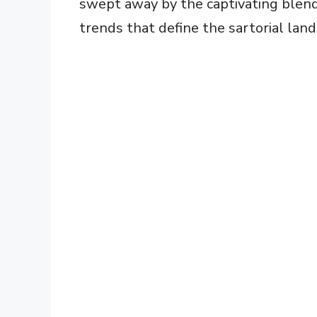
swept away by the captivating blend 
trends that define the sartorial land