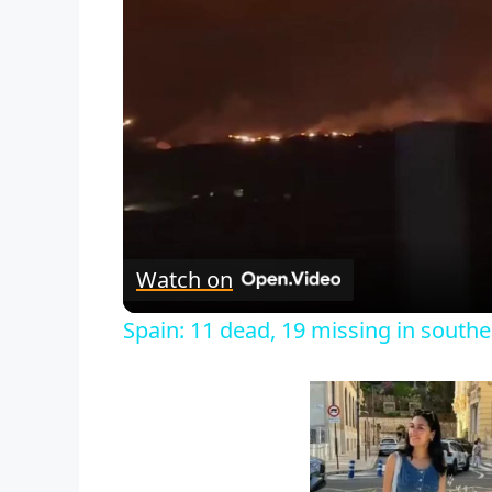
Watch on
Spain: 11 dead, 19 missing in souther