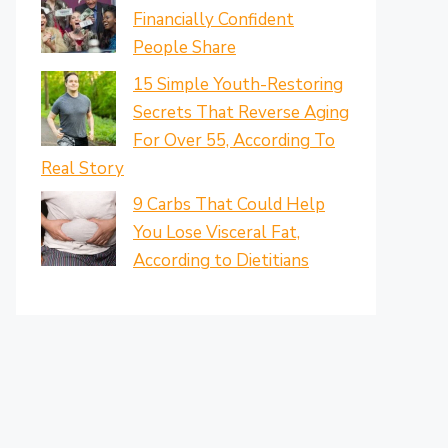
Financially Confident
People Share
15 Simple Youth-Restoring
Secrets That Reverse Aging
For Over 55, According To
Real Story
9 Carbs That Could Help
You Lose Visceral Fat,
According to Dietitians