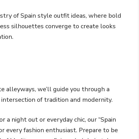
stry of Spain style outfit ideas, where bold
tless silhouettes converge to create looks
tion.
e alleyways, we’ll guide you through a
 intersection of tradition and modernity.
r a night out or everyday chic, our “Spain
or every fashion enthusiast. Prepare to be