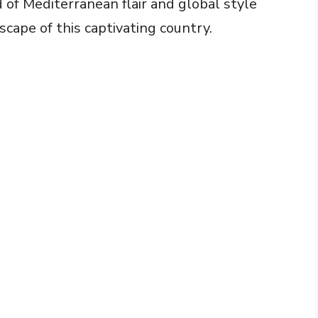
of Mediterranean flair and global style
scape of this captivating country.