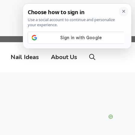
Nail Ideas
About Us