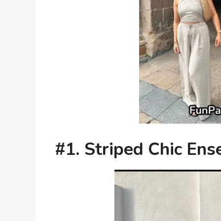
#1. Striped Chic En