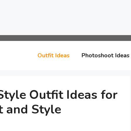
Outfit Ideas
Photoshoot Ideas
tyle Outfit Ideas for
 and Style