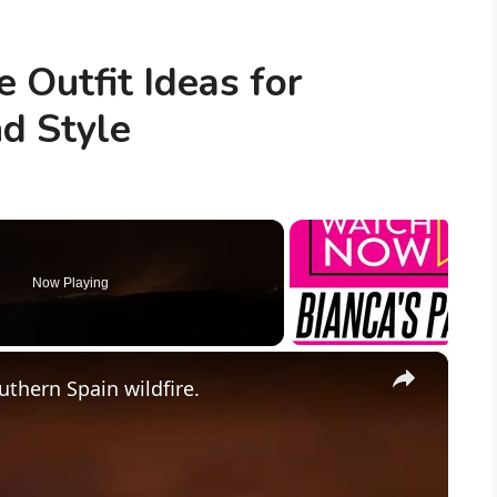
 Outfit Ideas for
d Style
Now Playing
×
uthern Spain wildfire.