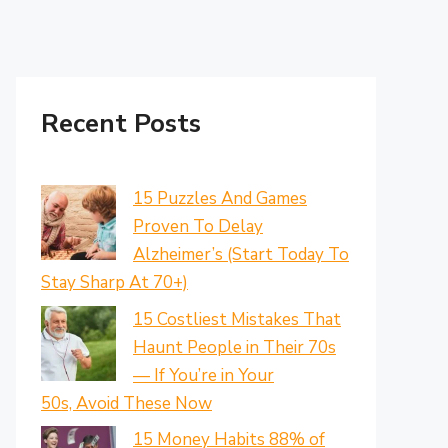
Recent Posts
15 Puzzles And Games
Proven To Delay
Alzheimer’s (Start Today To
Stay Sharp At 70+)
15 Costliest Mistakes That
Haunt People in Their 70s
— If You’re in Your
50s, Avoid These Now
15 Money Habits 88% of