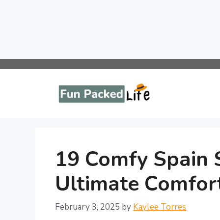
Skip
to
content
19 Comfy Spain S
Ultimate Comfort
February 3, 2025
by
Kaylee Torres