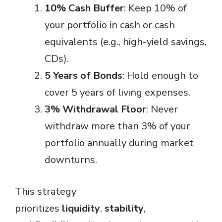
10% Cash Buffer
: Keep 10% of
your portfolio in cash or cash
equivalents (e.g., high-yield savings,
CDs).
5 Years of Bonds
: Hold enough to
cover 5 years of living expenses.
3% Withdrawal Floor
: Never
withdraw more than 3% of your
portfolio annually during market
downturns.
This strategy
prioritizes
liquidity
,
stability
,