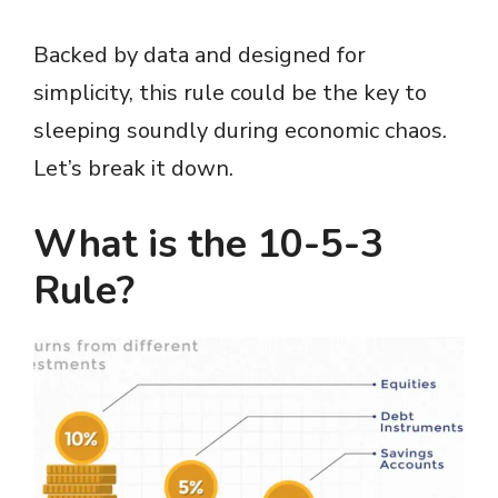
Backed by data and designed for
simplicity, this rule could be the key to
sleeping soundly during economic chaos.
Let’s break it down.
What is the 10-5-3
Rule?