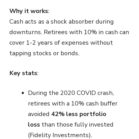
Why it works
:
Cash acts as a shock absorber during
downturns. Retirees with 10% in cash can
cover 1-2 years of expenses without
tapping stocks or bonds.
Key stats
:
During the 2020 COVID crash,
retirees with a 10% cash buffer
avoided
42% less portfolio
loss
than those fully invested
(Fidelity Investments).