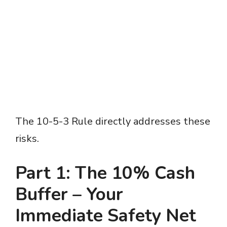
The 10-5-3 Rule directly addresses these
risks.
Part 1: The 10% Cash
Buffer – Your
Immediate Safety Net