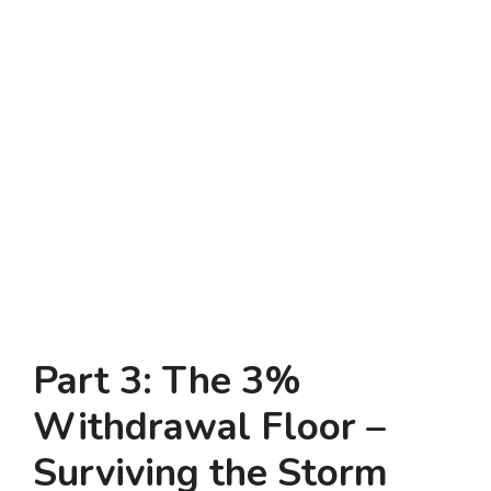
Part 3: The 3%
Withdrawal Floor –
Surviving the Storm