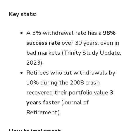
Key stats
:
A 3% withdrawal rate has a
98%
success rate
over 30 years, even in
bad markets (Trinity Study Update,
2023).
Retirees who cut withdrawals by
10% during the 2008 crash
recovered their portfolio value
3
years faster
(Journal of
Retirement).