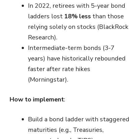
In 2022, retirees with 5-year bond
ladders lost
18% less
than those
relying solely on stocks (BlackRock
Research).
Intermediate-term bonds (3-7
years) have historically rebounded
faster after rate hikes
(Morningstar).
How to implement
:
Build a bond ladder with staggered
maturities (e.g., Treasuries,