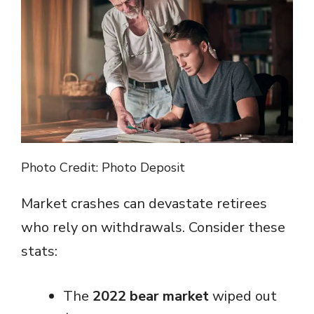
Photo Credit: Photo Deposit
Market crashes can devastate retirees
who rely on withdrawals. Consider these
stats:
The
2022 bear market
wiped out