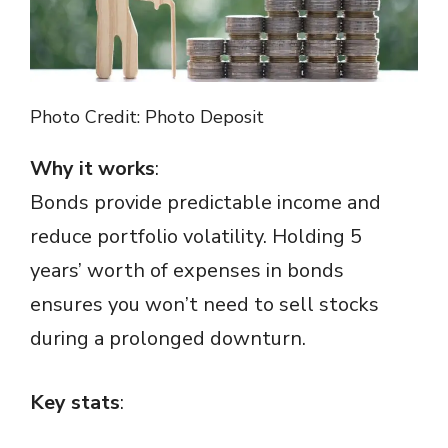
o
Photo Credit: Photo Deposit
Why it works
:
Bonds provide predictable income and
reduce portfolio volatility. Holding 5
years’ worth of expenses in bonds
ensures you won’t need to sell stocks
during a prolonged downturn.
Key stats
: