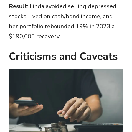
Result
: Linda avoided selling depressed
stocks, lived on cash/bond income, and
her portfolio rebounded 19% in 2023 a
$190,000 recovery.
Criticisms and Caveats