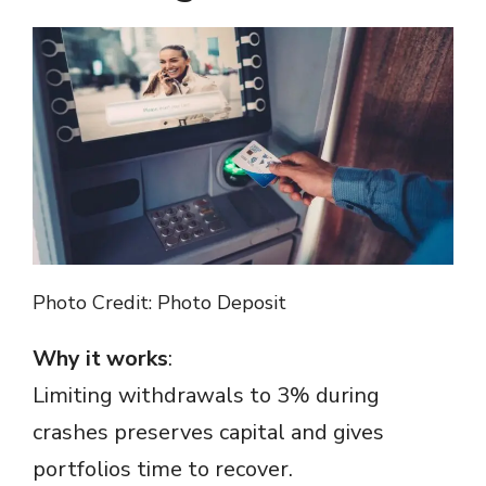
Photo Credit: Photo Deposit
Why it works
:
Limiting withdrawals to 3% during
crashes preserves capital and gives
portfolios time to recover.