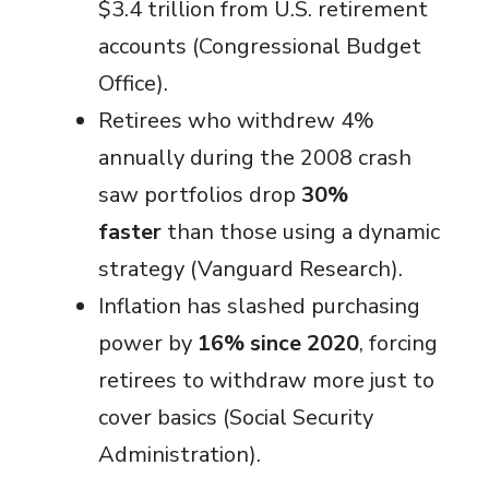
$3.4 trillion from U.S. retirement
accounts (Congressional Budget
Office).
Retirees who withdrew 4%
annually during the 2008 crash
saw portfolios drop
30%
faster
than those using a dynamic
strategy (Vanguard Research).
Inflation has slashed purchasing
power by
16% since 2020
, forcing
retirees to withdraw more just to
cover basics (Social Security
Administration).