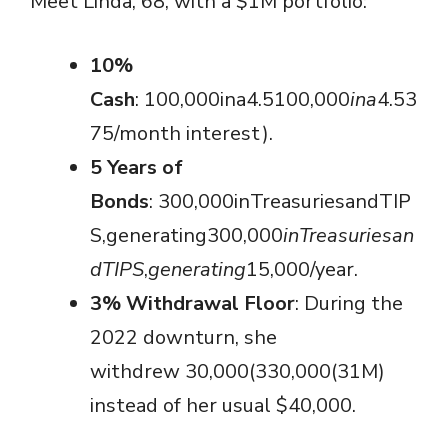
Meet Linda, 68, with a $1M portfolio:
10%
Cash
: 100,000ina4.5100,000
ina
4.53
75/month interest).
5 Years of
Bonds
: 300,000inTreasuriesandTIP
S,generating300,000
in
T
re
a
s
u
r
i
es
an
d
T
I
PS
,
g
e
n
er
a
t
in
g
15,000/year.
3% Withdrawal Floor
: During the
2022 downturn, she
withdrew 30,000(330,000(31M)
instead of her usual $40,000.