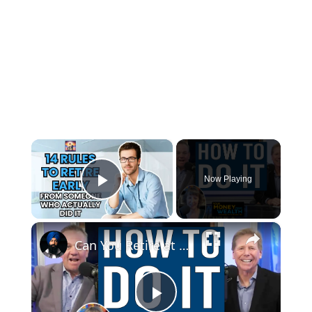
×
Now Playing
Play Video
×
Can You Retire at 50? What the Math Actually Says