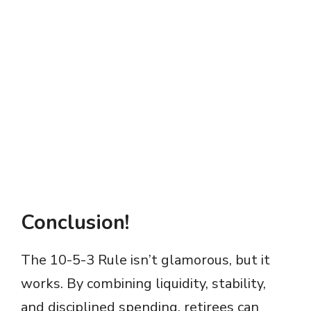
Conclusion!
The 10-5-3 Rule isn’t glamorous, but it
works. By combining liquidity, stability,
and disciplined spending, retirees can