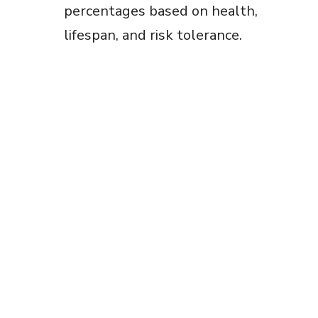
percentages based on health,
lifespan, and risk tolerance.