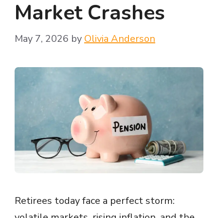
Market Crashes
May 7, 2026
by
Olivia Anderson
Retirees today face a perfect storm:
volatile markets, rising inflation, and the