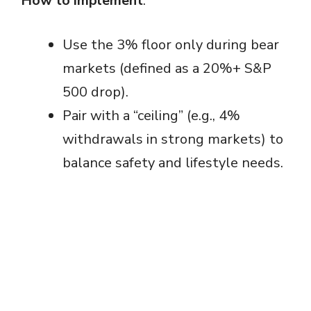
How to implement
:
Use the 3% floor only during bear
markets (defined as a 20%+ S&P
500 drop).
Pair with a “ceiling” (e.g., 4%
withdrawals in strong markets) to
balance safety and lifestyle needs.