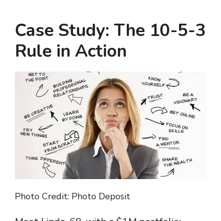
Case Study: The 10-5-3
Rule in Action
Photo Credit: Photo Deposit