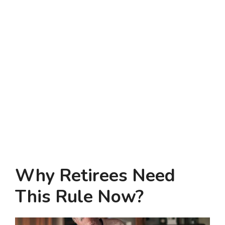
Why Retirees Need
This Rule Now?