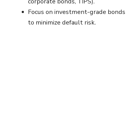
corporate bonds, TIPS).
Focus on investment-grade bonds
to minimize default risk.