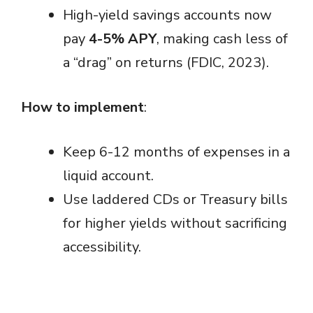
High-yield savings accounts now
pay
4-5% APY
, making cash less of
a “drag” on returns (FDIC, 2023).
How to implement
:
Keep 6-12 months of expenses in a
liquid account.
Use laddered CDs or Treasury bills
for higher yields without sacrificing
accessibility.