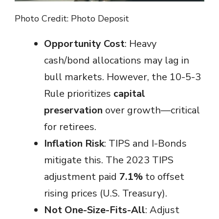
Photo Credit: Photo Deposit
Opportunity Cost
: Heavy
cash/bond allocations may lag in
bull markets. However, the 10-5-3
Rule prioritizes
capital
preservation
over growth—critical
for retirees.
Inflation Risk
: TIPS and I-Bonds
mitigate this. The 2023 TIPS
adjustment paid
7.1%
to offset
rising prices (U.S. Treasury).
Not One-Size-Fits-All
: Adjust