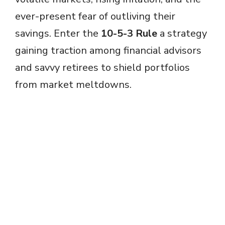
ever-present fear of outliving their
savings. Enter the
10-5-3 Rule
a strategy
gaining traction among financial advisors
and savvy retirees to shield portfolios
from market meltdowns.