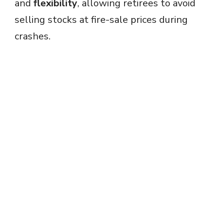
and
flexibility
, allowing retirees to avoid
selling stocks at fire-sale prices during
crashes.