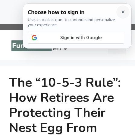
Skip
to
Menu
content
The “10-5-3 Rule”:
How Retirees Are
Protecting Their
Nest Egg From