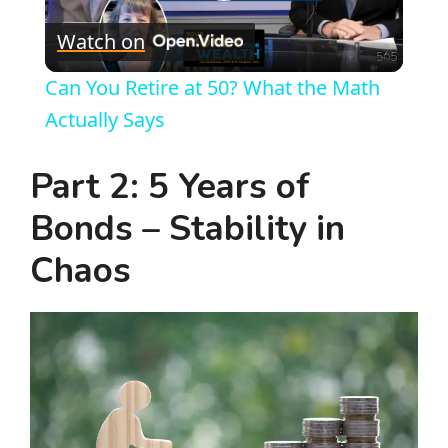
P
Watch on
l
Can You Retire at 50? What the Math
a
Actually Says
y
Part 2: 5 Years of
Bonds – Stability in
V
Chaos
i
d
e