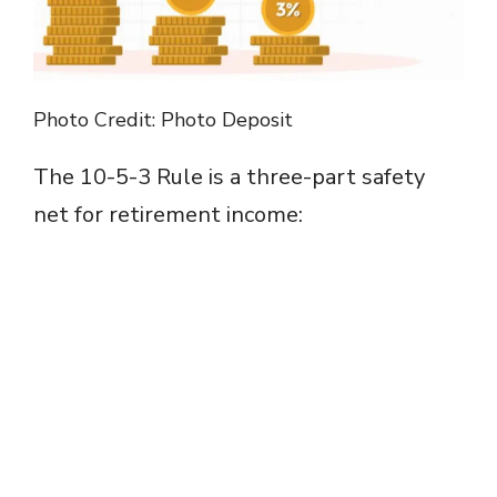
Photo Credit: Photo Deposit
The 10-5-3 Rule is a three-part safety
net for retirement income: