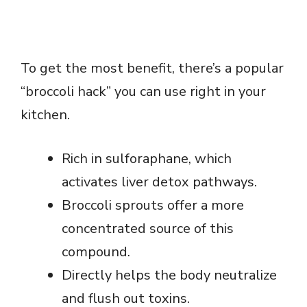
To get the most benefit, there’s a popular
“broccoli hack” you can use right in your
kitchen.
Rich in sulforaphane, which
activates liver detox pathways.
Broccoli sprouts offer a more
concentrated source of this
compound.
Directly helps the body neutralize
and flush out toxins.