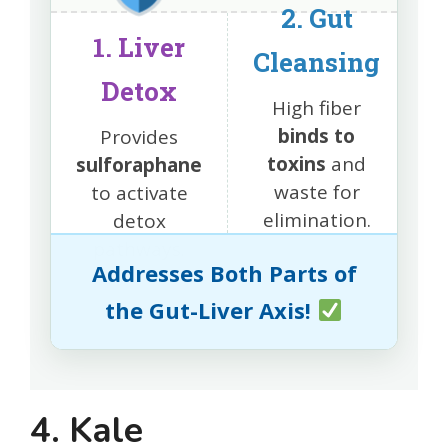
2. Gut
1. Liver
Cleansing
Detox
High fiber
binds to
Provides
toxins
and
sulforaphane
waste for
to activate
elimination.
detox
pathways.
Addresses Both Parts of
the Gut-Liver Axis!
4. Kale