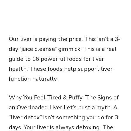
Our liver is paying the price. This isn’t a 3-
day “juice cleanse” gimmick. This is a real
guide to 16 powerful foods for liver
health. These foods help support liver
function naturally.
Why You Feel Tired & Puffy: The Signs of
an Overloaded Liver Let’s bust a myth. A
“liver detox” isn’t something you do for 3
days. Your liver is always detoxing. The