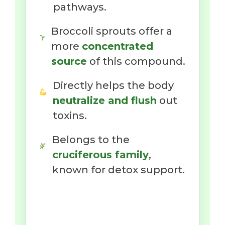
pathways.
Broccoli sprouts offer a
more
concentrated
source
of this compound.
Directly helps the body
neutralize and flush
out
toxins.
Belongs to the
cruciferous family
,
known for detox support.