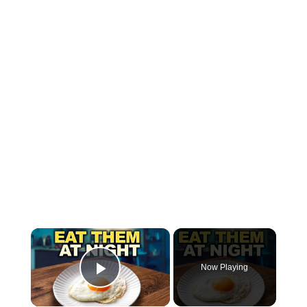
×
Now Playing
Play Video