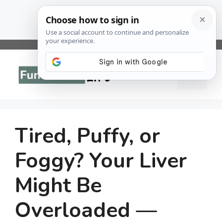
Skip
to
Menu
content
Tired, Puffy, or
Foggy? Your Liver
Might Be
Overloaded —