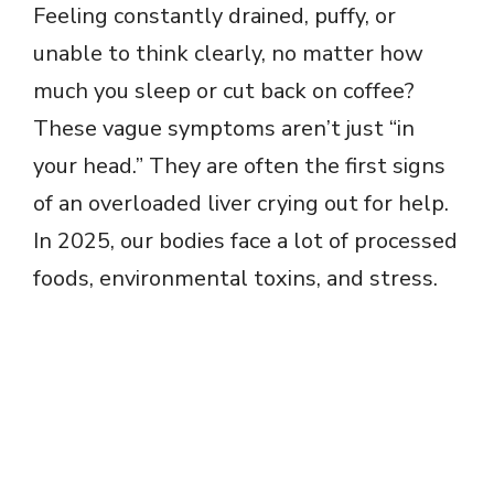
Feeling constantly drained, puffy, or
unable to think clearly, no matter how
much you sleep or cut back on coffee?
These vague symptoms aren’t just “in
your head.” They are often the first signs
of an overloaded liver crying out for help.
In 2025, our bodies face a lot of processed
foods, environmental toxins, and stress.