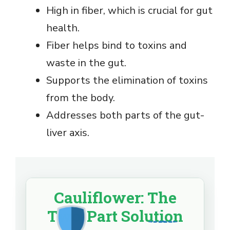
High in fiber, which is crucial for gut
health.
Fiber helps bind to toxins and
waste in the gut.
Supports the elimination of toxins
from the body.
Addresses both parts of the gut-
liver axis.
Cauliflower: The
Two-Part Solution