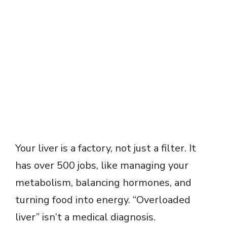
Your liver is a factory, not just a filter. It
has over 500 jobs, like managing your
metabolism, balancing hormones, and
turning food into energy. “Overloaded
liver” isn’t a medical diagnosis.