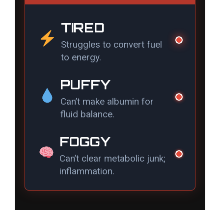
d
TIRED
Struggles to convert fuel
e
to energy.
o
PUFFY
Can’t make albumin for
fluid balance.
FOGGY
Can’t clear metabolic junk;
inflammation.