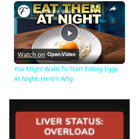
×
You Might Want To Start Eating Eggs At Night. Here's Why.
P
Watch on
l
You Might Want To Start Eating Eggs
a
At Night. Here's Why.
y
V
LIVER STATUS:
OVERLOAD
i