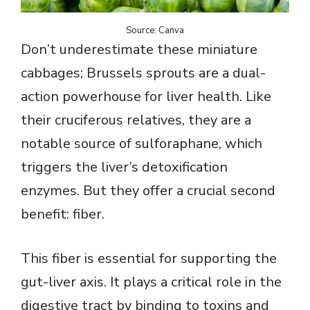
Source: Canva
Don’t underestimate these miniature
cabbages; Brussels sprouts are a dual-
action powerhouse for liver health. Like
their cruciferous relatives, they are a
notable source of sulforaphane, which
triggers the liver’s detoxification
enzymes. But they offer a crucial second
benefit: fiber.
This fiber is essential for supporting the
gut-liver axis. It plays a critical role in the
digestive tract by binding to toxins and