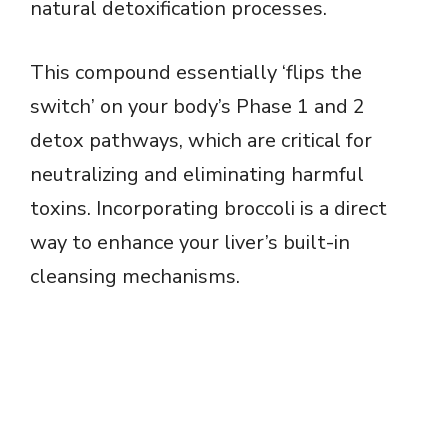
natural detoxification processes.
This compound essentially ‘flips the
switch’ on your body’s Phase 1 and 2
detox pathways, which are critical for
neutralizing and eliminating harmful
toxins. Incorporating broccoli is a direct
way to enhance your liver’s built-in
cleansing mechanisms.