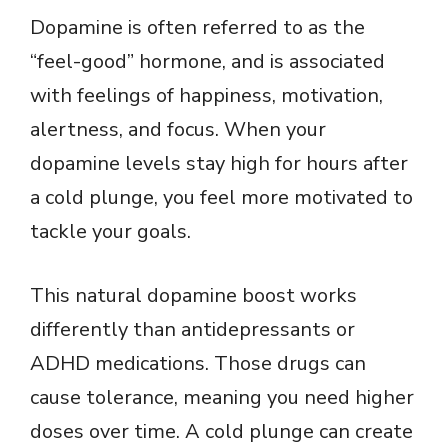
Dopamine is often referred to as the
“feel-good” hormone, and is associated
with feelings of happiness, motivation,
alertness, and focus. When your
dopamine levels stay high for hours after
a cold plunge, you feel more motivated to
tackle your goals.
This natural dopamine boost works
differently than antidepressants or
ADHD medications. Those drugs can
cause tolerance, meaning you need higher
doses over time. A cold plunge can create