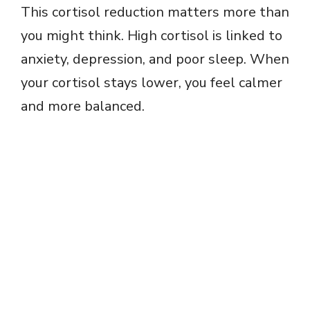
This cortisol reduction matters more than
you might think. High cortisol is linked to
anxiety, depression, and poor sleep. When
your cortisol stays lower, you feel calmer
and more balanced.