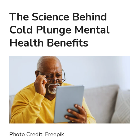
The Science Behind
Cold Plunge Mental
Health Benefits
Photo Credit: Freepik