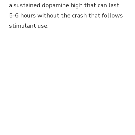
a sustained dopamine high that can last
5-6 hours without the crash that follows
stimulant use.