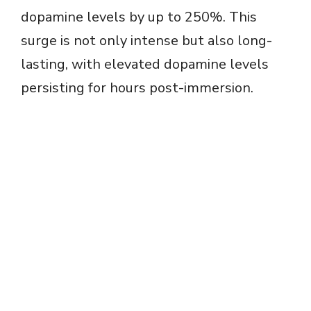
dopamine levels by up to 250%. This
surge is not only intense but also long-
lasting, with elevated dopamine levels
persisting for hours post-immersion.