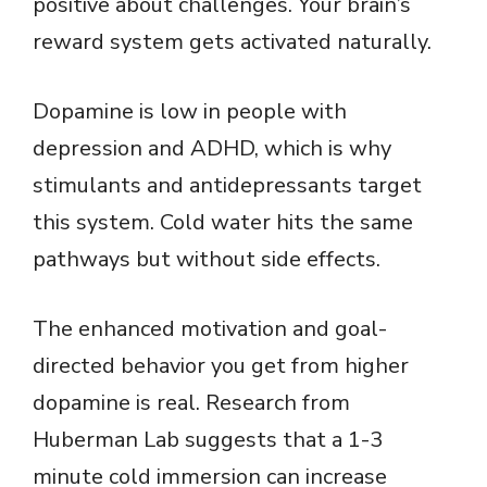
positive about challenges. Your brain’s
reward system gets activated naturally.
Dopamine is low in people with
depression and ADHD, which is why
stimulants and antidepressants target
this system. Cold water hits the same
pathways but without side effects.
The enhanced motivation and goal-
directed behavior you get from higher
dopamine is real. Research from
Huberman Lab suggests that a 1-3
minute cold immersion can increase