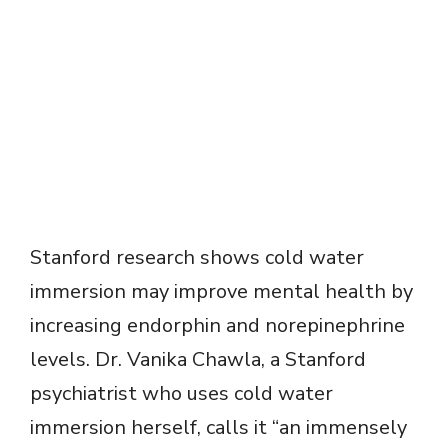
Stanford research shows cold water
immersion may improve mental health by
increasing endorphin and norepinephrine
levels. Dr. Vanika Chawla, a Stanford
psychiatrist who uses cold water
immersion herself, calls it “an immensely