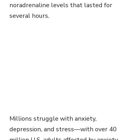
noradrenaline levels that lasted for
several hours.
Millions struggle with anxiety,
depression, and stress—with over 40
million U.S. adults affected by anxiety