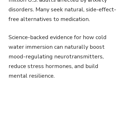
disorders. Many seek natural, side-effect-
free alternatives to medication.
Science-backed evidence for how cold
water immersion can naturally boost
mood-regulating neurotransmitters,
reduce stress hormones, and build
mental resilience.