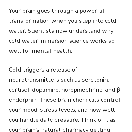
Your brain goes through a powerful
transformation when you step into cold
water. Scientists now understand why
cold water immersion science works so
well for mental health.
Cold triggers a release of
neurotransmitters such as serotonin,
cortisol, dopamine, norepinephrine, and β-
endorphin. These brain chemicals control
your mood, stress levels, and how well
you handle daily pressure. Think of it as
your brain’s natural pharmacy getting