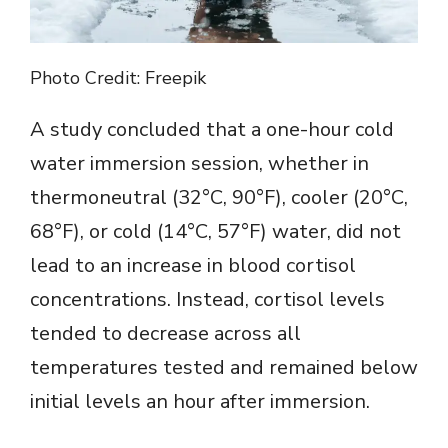
Photo Credit: Freepik
A study concluded that a one-hour cold
water immersion session, whether in
thermoneutral (32°C, 90°F), cooler (20°C,
68°F), or cold (14°C, 57°F) water, did not
lead to an increase in blood cortisol
concentrations. Instead, cortisol levels
tended to decrease across all
temperatures tested and remained below
initial levels an hour after immersion.