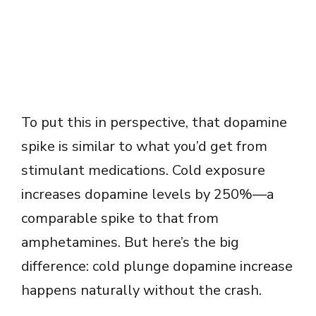
To put this in perspective, that dopamine
spike is similar to what you’d get from
stimulant medications. Cold exposure
increases dopamine levels by 250%—a
comparable spike to that from
amphetamines. But here’s the big
difference: cold plunge dopamine increase
happens naturally without the crash.