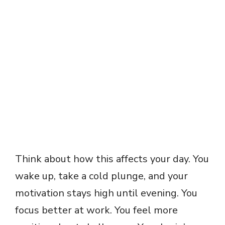
Think about how this affects your day. You
wake up, take a cold plunge, and your
motivation stays high until evening. You
focus better at work. You feel more