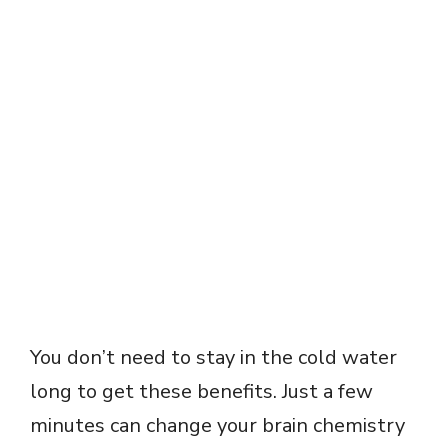
You don’t need to stay in the cold water
long to get these benefits. Just a few
minutes can change your brain chemistry