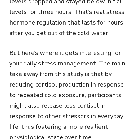
levels dropped and stayed below initial
levels for three hours. That’s real stress
hormone regulation that lasts for hours
after you get out of the cold water.
But here’s where it gets interesting for
your daily stress management. The main
take away from this study is that by
reducing cortisol production in response
to repeated cold exposure, participants
might also release less cortisol in
response to other stressors in everyday
life, thus fostering a more resilient
physiological state over time.