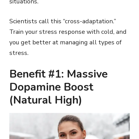
situations.
Scientists call this “cross-adaptation.”
Train your stress response with cold, and
you get better at managing all types of
stress.
Benefit #1: Massive
Dopamine Boost
(Natural High)