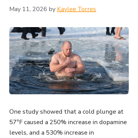
May 11, 2026
by
Kaylee Torres
One study showed that a cold plunge at
57°F caused a 250% increase in dopamine
levels, and a 530% increase in