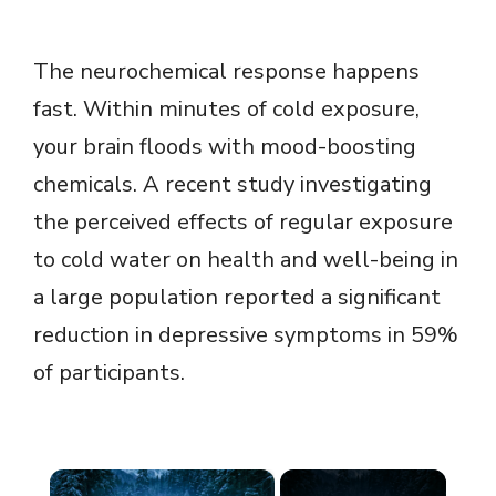
The neurochemical response happens
fast. Within minutes of cold exposure,
your brain floods with mood-boosting
chemicals. A recent study investigating
the perceived effects of regular exposure
to cold water on health and well-being in
a large population reported a significant
reduction in depressive symptoms in 59%
of participants.
×