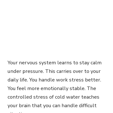
Your nervous system learns to stay calm
under pressure. This carries over to your
daily life. You handle work stress better.
You feel more emotionally stable. The
controlled stress of cold water teaches
your brain that you can handle difficult