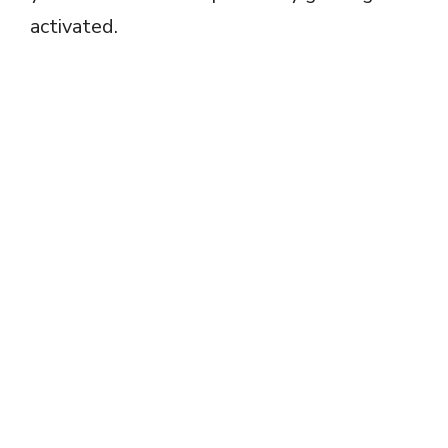
activated.