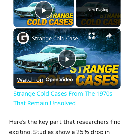
Now Playing
Play Video
×
Strange Cold Cases From The 1970s That Remain Unsolved
P
Watch on
l
Strange Cold Cases From The 1970s
a
That Remain Unsolved
y
Here’s the key part that researchers find
exciting. Studies show a 25% drop in