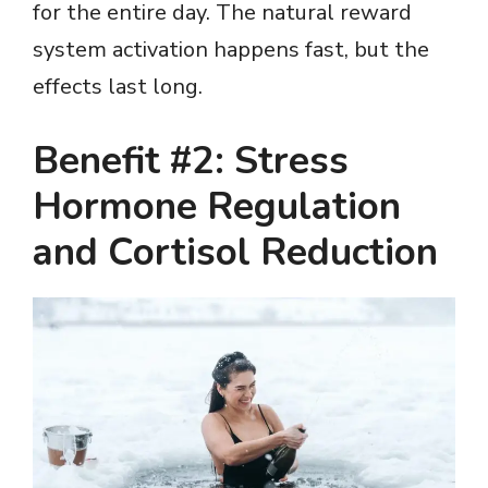
for the entire day. The natural reward
system activation happens fast, but the
effects last long.
Benefit #2: Stress
Hormone Regulation
and Cortisol Reduction