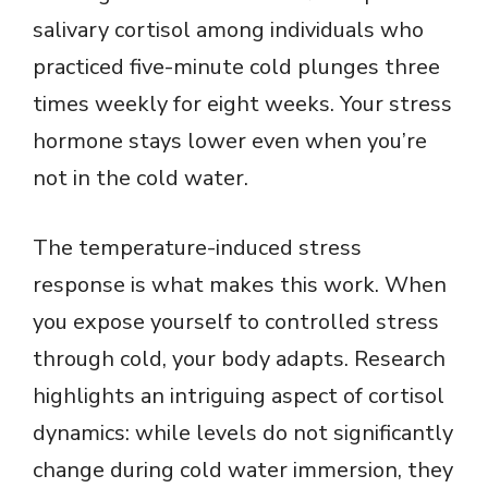
V
salivary cortisol among individuals who
practiced five-minute cold plunges three
i
times weekly for eight weeks. Your stress
hormone stays lower even when you’re
d
not in the cold water.
e
The temperature-induced stress
o
response is what makes this work. When
you expose yourself to controlled stress
through cold, your body adapts. Research
highlights an intriguing aspect of cortisol
dynamics: while levels do not significantly
change during cold water immersion, they