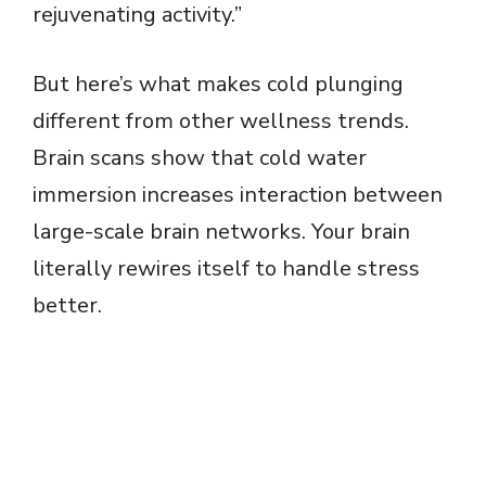
rejuvenating activity.”
But here’s what makes cold plunging
different from other wellness trends.
Brain scans show that cold water
immersion increases interaction between
large-scale brain networks. Your brain
literally rewires itself to handle stress
better.