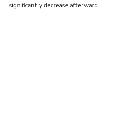
significantly decrease afterward.