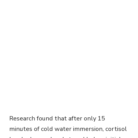
Research found that after only 15
minutes of cold water immersion, cortisol