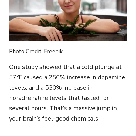
Photo Credit: Freepik
One study showed that a cold plunge at
57°F caused a 250% increase in dopamine
levels, and a 530% increase in
noradrenaline levels that lasted for
several hours. That’s a massive jump in
your brain’s feel-good chemicals.