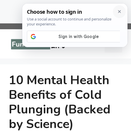
Skip
to
Menu
content
10 Mental Health
Benefits of Cold
Plunging (Backed
by Science)