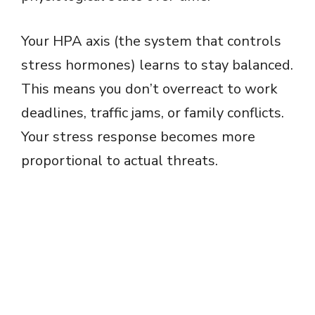
Your HPA axis (the system that controls
stress hormones) learns to stay balanced.
This means you don’t overreact to work
deadlines, traffic jams, or family conflicts.
Your stress response becomes more
proportional to actual threats.