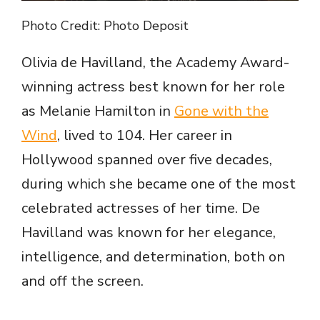
Photo Credit: Photo Deposit
Olivia de Havilland, the Academy Award-
winning actress best known for her role
as Melanie Hamilton in
Gone with the
Wind
, lived to 104. Her career in
Hollywood spanned over five decades,
during which she became one of the most
celebrated actresses of her time. De
Havilland was known for her elegance,
intelligence, and determination, both on
and off the screen.