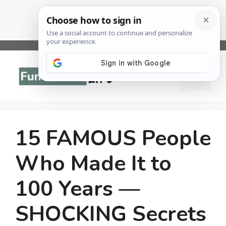
Skip
to
Menu
content
15 FAMOUS People
Who Made It to
100 Years —
SHOCKING Secrets