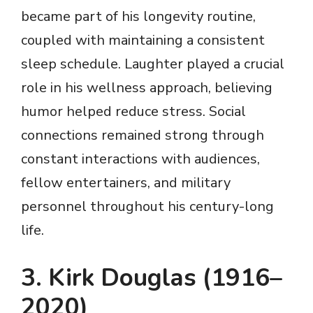
became part of his longevity routine,
coupled with maintaining a consistent
sleep schedule. Laughter played a crucial
role in his wellness approach, believing
humor helped reduce stress. Social
connections remained strong through
constant interactions with audiences,
fellow entertainers, and military
personnel throughout his century-long
life.
3. Kirk Douglas (1916–
2020)