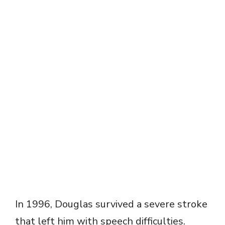
In 1996, Douglas survived a severe stroke
that left him with speech difficulties.