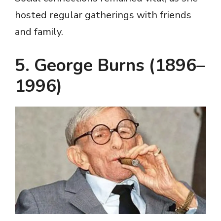
hosted regular gatherings with friends
and family.
5. George Burns (1896–
1996)