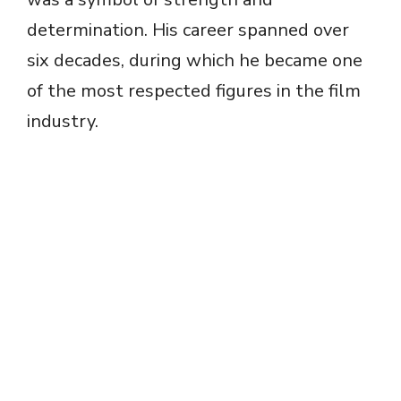
i
determination. His career spanned over
d
six decades, during which he became one
of the most respected figures in the film
e
industry.
o