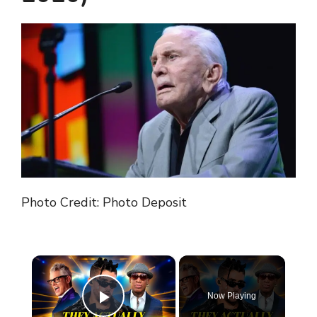
Photo Credit: Photo Deposit
×
Now Playing
Play Video