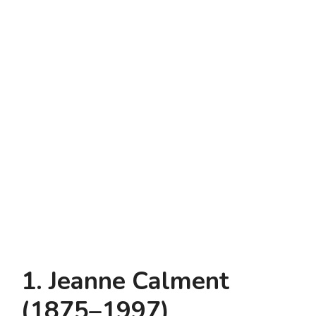
1. Jeanne Calment
(1875–1997)