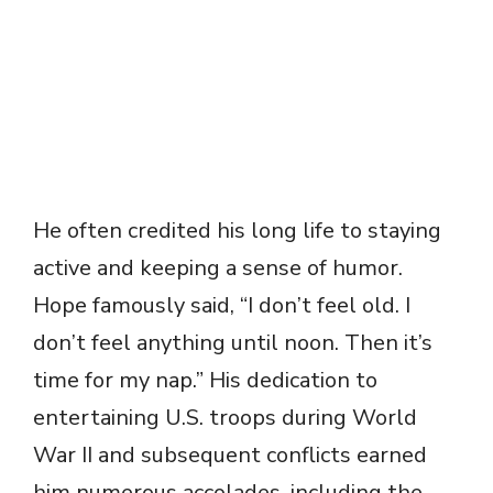
He often credited his long life to staying
active and keeping a sense of humor.
Hope famously said, “I don’t feel old. I
don’t feel anything until noon. Then it’s
time for my nap.” His dedication to
entertaining U.S. troops during World
War II and subsequent conflicts earned
him numerous accolades, including the