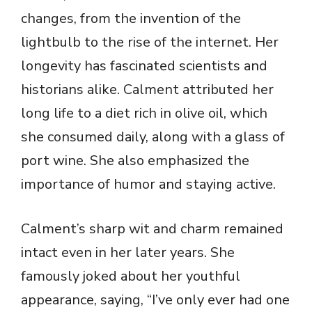
changes, from the invention of the
lightbulb to the rise of the internet. Her
longevity has fascinated scientists and
historians alike. Calment attributed her
long life to a diet rich in olive oil, which
she consumed daily, along with a glass of
port wine. She also emphasized the
importance of humor and staying active.
Calment’s sharp wit and charm remained
intact even in her later years. She
famously joked about her youthful
appearance, saying, “I’ve only ever had one