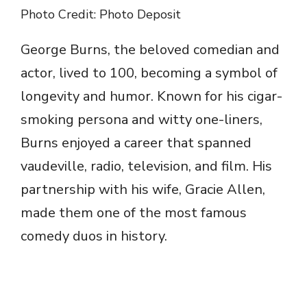
Photo Credit: Photo Deposit
George Burns, the beloved comedian and
actor, lived to 100, becoming a symbol of
longevity and humor. Known for his cigar-
smoking persona and witty one-liners,
Burns enjoyed a career that spanned
vaudeville, radio, television, and film. His
partnership with his wife, Gracie Allen,
made them one of the most famous
comedy duos in history.