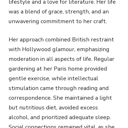
lifestyle and a love for literature. Her life
was a blend of grace, strength, and an
unwavering commitment to her craft.
Her approach combined British restraint
with Hollywood glamour, emphasizing
moderation in all aspects of life. Regular
gardening at her Paris home provided
gentle exercise, while intellectual
stimulation came through reading and
correspondence. She maintained a light
but nutritious diet, avoided excess
alcohol, and prioritized adequate sleep.
Social connections remained vital, as she