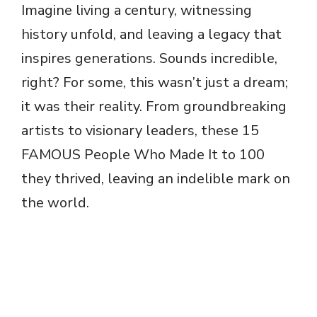
Imagine living a century, witnessing
history unfold, and leaving a legacy that
inspires generations. Sounds incredible,
right? For some, this wasn’t just a dream;
it was their reality. From groundbreaking
artists to visionary leaders, these 15
FAMOUS People Who Made It to 100
they thrived, leaving an indelible mark on
the world.