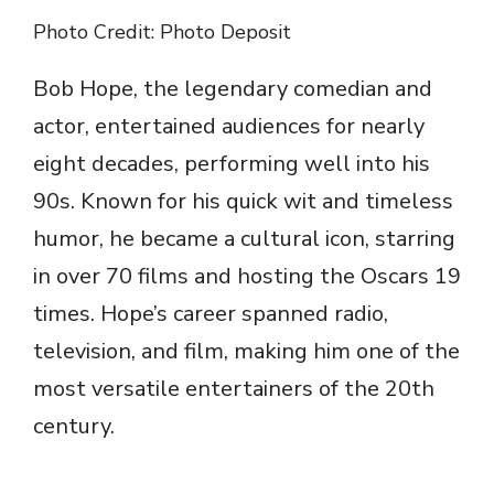
Photo Credit: Photo Deposit
Bob Hope, the legendary comedian and
actor, entertained audiences for nearly
eight decades, performing well into his
90s. Known for his quick wit and timeless
humor, he became a cultural icon, starring
in over 70 films and hosting the Oscars 19
times. Hope’s career spanned radio,
television, and film, making him one of the
most versatile entertainers of the 20th
century.