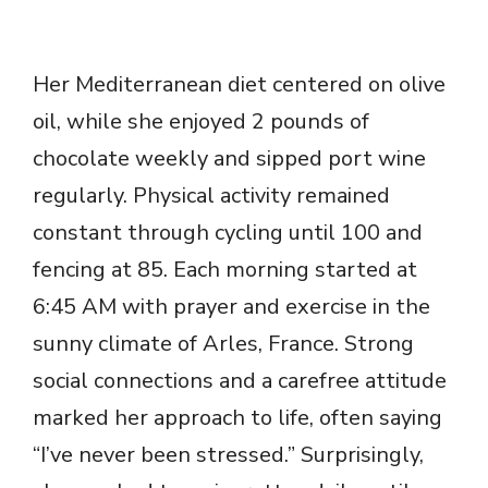
Her Mediterranean diet centered on olive
oil, while she enjoyed 2 pounds of
chocolate weekly and sipped port wine
regularly. Physical activity remained
constant through cycling until 100 and
fencing at 85. Each morning started at
6:45 AM with prayer and exercise in the
sunny climate of Arles, France. Strong
social connections and a carefree attitude
marked her approach to life, often saying
“I’ve never been stressed.” Surprisingly,