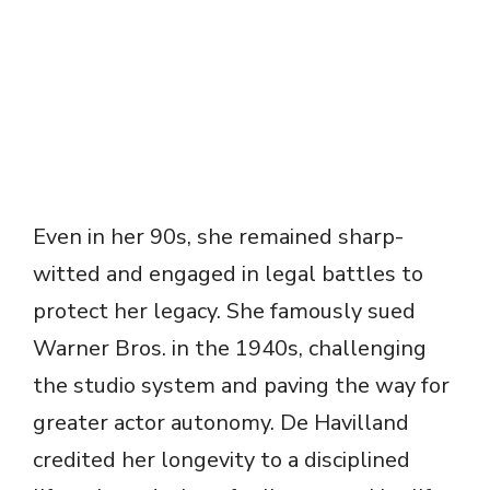
Even in her 90s, she remained sharp-
witted and engaged in legal battles to
protect her legacy. She famously sued
Warner Bros. in the 1940s, challenging
the studio system and paving the way for
greater actor autonomy. De Havilland
credited her longevity to a disciplined