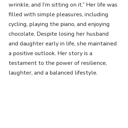
wrinkle, and I’m sitting on it.” Her life was
filled with simple pleasures, including
cycling, playing the piano, and enjoying
chocolate. Despite losing her husband
and daughter early in life, she maintained
a positive outlook. Her story is a
testament to the power of resilience,
laughter, and a balanced lifestyle.