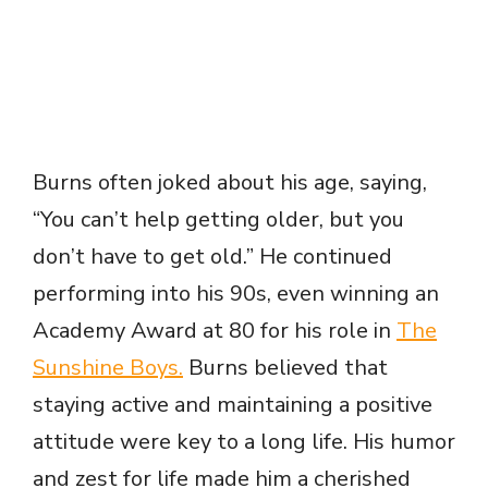
Burns often joked about his age, saying,
“You can’t help getting older, but you
don’t have to get old.” He continued
performing into his 90s, even winning an
Academy Award at 80 for his role in
The
Sunshine Boys.
Burns believed that
staying active and maintaining a positive
attitude were key to a long life. His humor
and zest for life made him a cherished