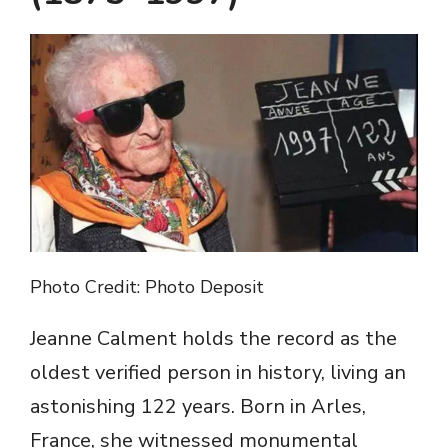
Photo Credit: Photo Deposit
Jeanne Calment holds the record as the
oldest verified person in history, living an
astonishing 122 years. Born in Arles,
France, she witnessed monumental