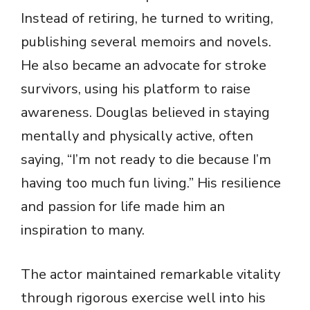
Instead of retiring, he turned to writing,
publishing several memoirs and novels.
He also became an advocate for stroke
survivors, using his platform to raise
awareness. Douglas believed in staying
mentally and physically active, often
saying, “I’m not ready to die because I’m
having too much fun living.” His resilience
and passion for life made him an
inspiration to many.
The actor maintained remarkable vitality
through rigorous exercise well into his