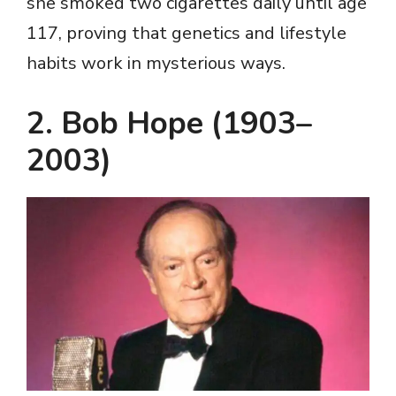
she smoked two cigarettes daily until age
117, proving that genetics and lifestyle
habits work in mysterious ways.
2. Bob Hope (1903–
2003)