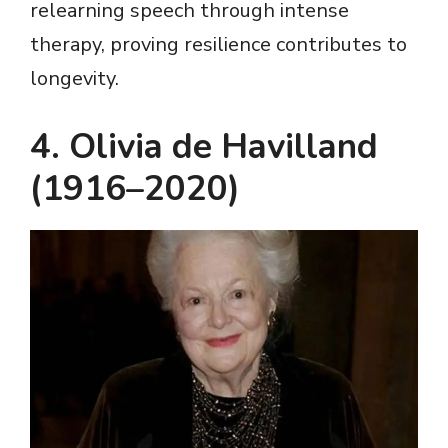
relearning speech through intense
therapy, proving resilience contributes to
longevity.
4. Olivia de Havilland
(1916–2020)