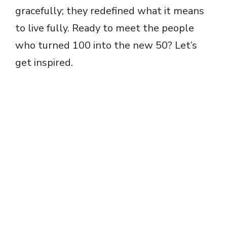
gracefully; they redefined what it means
to live fully. Ready to meet the people
who turned 100 into the new 50? Let’s
get inspired.