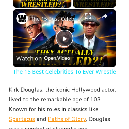
×
The 15 Best Celebrities To Ever Wrestle
P
Watch on
l
The 15 Best Celebrities To Ever Wrestle
a
Kirk Douglas, the iconic Hollywood actor,
y
lived to the remarkable age of 103.
Known for his roles in classics like
V
Spartacus
and
Paths of Glory
, Douglas
was a symbol of strength and