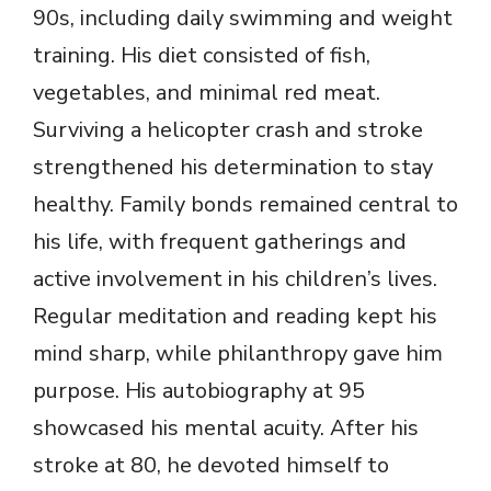
90s, including daily swimming and weight
training. His diet consisted of fish,
vegetables, and minimal red meat.
Surviving a helicopter crash and stroke
strengthened his determination to stay
healthy. Family bonds remained central to
his life, with frequent gatherings and
active involvement in his children’s lives.
Regular meditation and reading kept his
mind sharp, while philanthropy gave him
purpose. His autobiography at 95
showcased his mental acuity. After his
stroke at 80, he devoted himself to