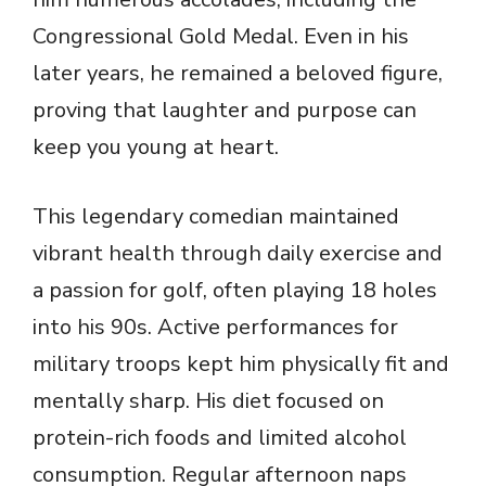
Congressional Gold Medal. Even in his
later years, he remained a beloved figure,
proving that laughter and purpose can
keep you young at heart.
This legendary comedian maintained
vibrant health through daily exercise and
a passion for golf, often playing 18 holes
into his 90s. Active performances for
military troops kept him physically fit and
mentally sharp. His diet focused on
protein-rich foods and limited alcohol
consumption. Regular afternoon naps