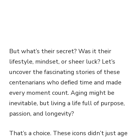
But what’s their secret? Was it their
lifestyle, mindset, or sheer luck? Let’s
uncover the fascinating stories of these
centenarians who defied time and made
every moment count. Aging might be
inevitable, but living a life full of purpose,
passion, and longevity?
That’s a choice. These icons didn’t just age