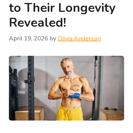
to Their Longevity
Revealed!
April 19, 2026
by
Olivia Anderson