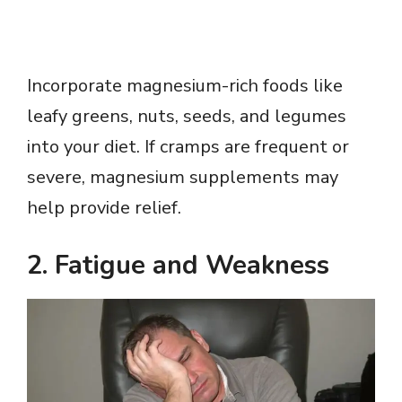
Incorporate magnesium-rich foods like
leafy greens, nuts, seeds, and legumes
into your diet. If cramps are frequent or
severe, magnesium supplements may
help provide relief.
2.
Fatigue and Weakness