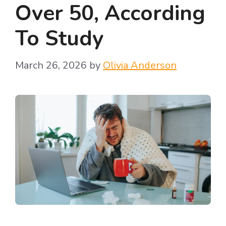
Over 50, According
To Study
March 26, 2026
by
Olivia Anderson