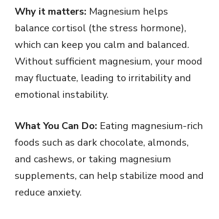
Why it matters:
Magnesium helps
balance cortisol (the stress hormone),
which can keep you calm and balanced.
Without sufficient magnesium, your mood
may fluctuate, leading to irritability and
emotional instability.
What You Can Do:
Eating magnesium-rich
foods such as dark chocolate, almonds,
and cashews, or taking magnesium
supplements, can help stabilize mood and
reduce anxiety.