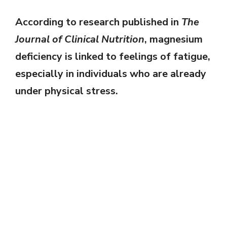
According to research published in
The
Journal of Clinical Nutrition
, magnesium
deficiency is linked to feelings of fatigue,
especially in individuals who are already
under physical stress.