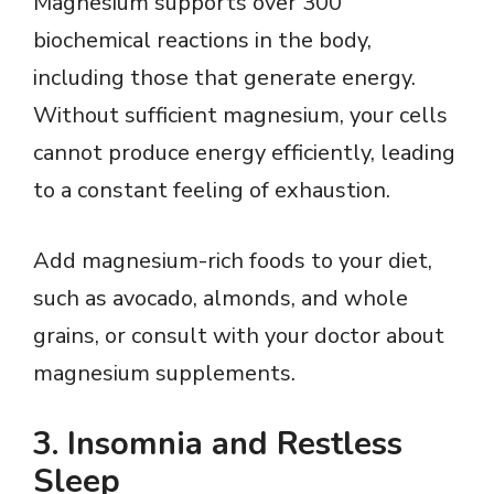
Magnesium supports over 300
biochemical reactions in the body,
including those that generate energy.
Without sufficient magnesium, your cells
cannot produce energy efficiently, leading
to a constant feeling of exhaustion.
Add magnesium-rich foods to your diet,
such as avocado, almonds, and whole
grains, or consult with your doctor about
magnesium supplements.
3.
Insomnia and Restless
Sleep