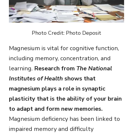
Photo Credit: Photo Deposit
Magnesium is vital for cognitive function,
including memory, concentration, and
learning.
Research from
The National
Institutes of Health
shows that
magnesium plays a role in synaptic
plasticity that is the ability of your brain
to adapt and form new memories.
Magnesium deficiency has been linked to
impaired memory and difficulty