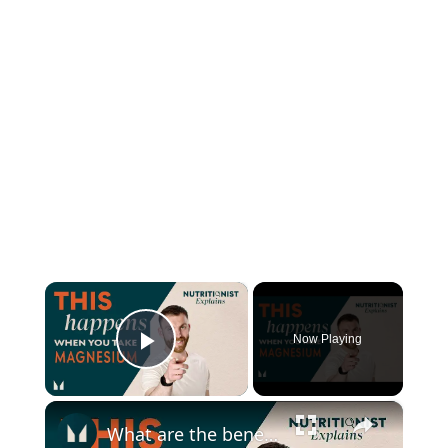
×
Now Playing
Play Video
×
What are the benefits of Magnesium? | Myprotein