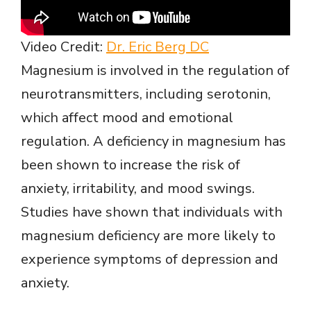
Video Credit:
Dr. Eric Berg DC
Magnesium is involved in the regulation of
neurotransmitters, including serotonin,
which affect mood and emotional
regulation. A deficiency in magnesium has
been shown to increase the risk of
anxiety, irritability, and mood swings.
Studies have shown that individuals with
magnesium deficiency are more likely to
experience symptoms of depression and
anxiety.