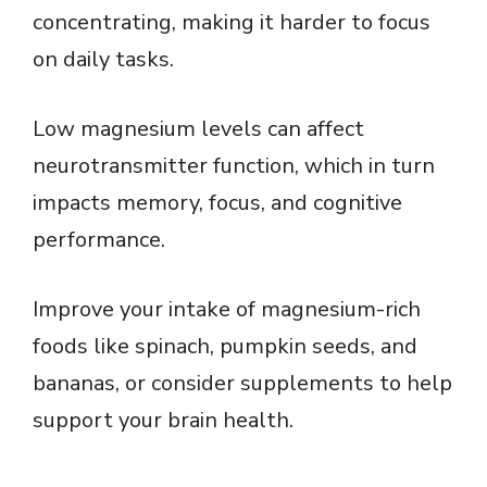
concentrating, making it harder to focus
on daily tasks.
Low magnesium levels can affect
neurotransmitter function, which in turn
impacts memory, focus, and cognitive
performance.
Improve your intake of magnesium-rich
foods like spinach, pumpkin seeds, and
bananas, or consider supplements to help
support your brain health.