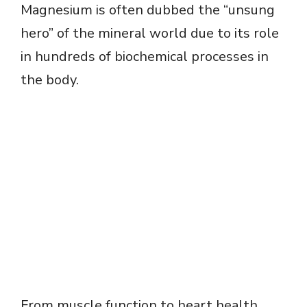
Magnesium is often dubbed the “unsung
hero” of the mineral world due to its role
in hundreds of biochemical processes in
the body.
From muscle function to heart health,