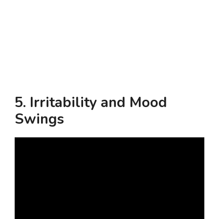
5.
Irritability and Mood
Swings