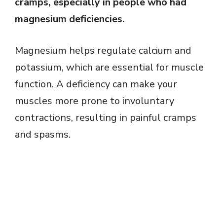
cramps, especially in people who had
magnesium deficiencies.
Magnesium helps regulate calcium and
potassium, which are essential for muscle
function. A deficiency can make your
muscles more prone to involuntary
contractions, resulting in painful cramps
and spasms.