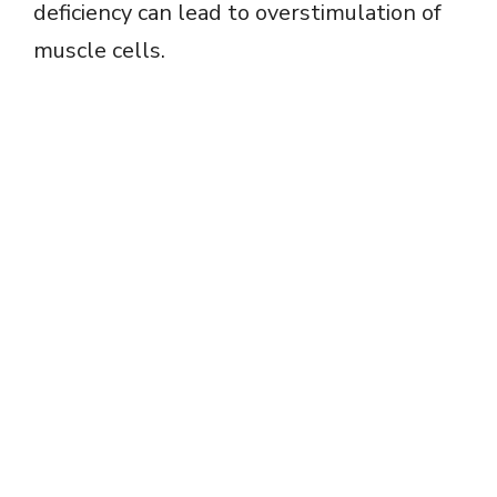
deficiency can lead to overstimulation of
muscle cells.