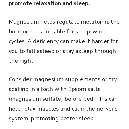
promote relaxation and sleep.
Magnesium helps regulate melatonin; the
hormone responsible for sleep-wake
cycles. A deficiency can make it harder for
you to fall asleep or stay asleep through
the night.
Consider magnesium supplements or try
soaking in a bath with Epsom salts
(magnesium sulfate) before bed. This can
help relax muscles and calm the nervous
system, promoting better sleep.