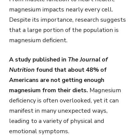
magnesium impacts nearly every cell.
Despite its importance, research suggests
that a large portion of the population is
magnesium deficient.
A study published in
The Journal of
Nutrition
found that about 48% of
Americans are not getting enough
magnesium from their diets.
Magnesium
deficiency is often overlooked, yet it can
manifest in many unexpected ways,
leading to a variety of physical and
emotional symptoms.