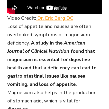
Video Credit:
Dr. Eric Berg DC
Loss of appetite and nausea are often
overlooked symptoms of magnesium
deficiency.
A study in the
American
Journal of Clinical Nutrition
found that
magnesium is essential for digestive
health and that a deficiency can lead to
gastrointestinal issues like nausea,
vomiting, and loss of appetite.
Magnesium also helps in the production
of stomach acid, which is vital for