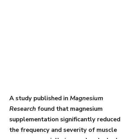
A study published in
Magnesium
Research
found that magnesium
supplementation significantly reduced
the frequency and severity of muscle