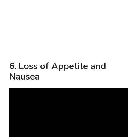
6.
Loss of Appetite and
Nausea