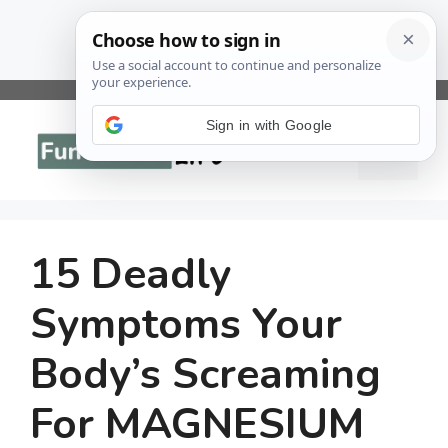
Skip
to
Sign in with Google
Menu
content
15 Deadly
Symptoms Your
Body’s Screaming
For MAGNESIUM