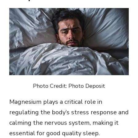
Photo Credit: Photo Deposit
Magnesium plays a critical role in
regulating the body’s stress response and
calming the nervous system, making it
essential for good quality sleep.