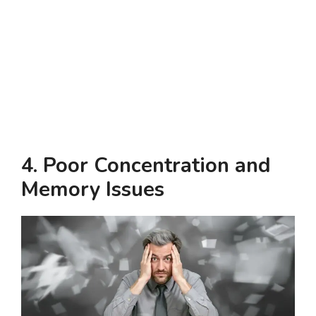
4.
Poor Concentration and
Memory Issues