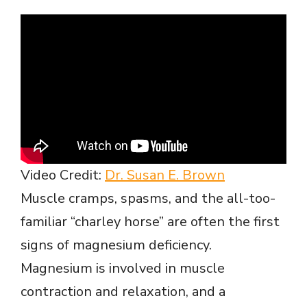
e
o
Video Credit:
Dr. Susan E. Brown
Muscle cramps, spasms, and the all-too-
familiar “charley horse” are often the first
signs of magnesium deficiency.
Magnesium is involved in muscle
contraction and relaxation, and a