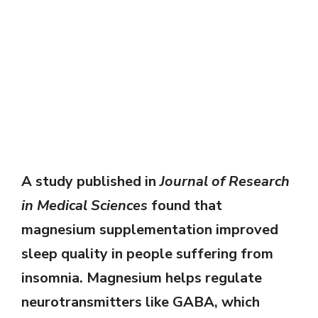
A study published in
Journal of Research
in Medical Sciences
found that
magnesium supplementation improved
sleep quality in people suffering from
insomnia. Magnesium helps regulate
neurotransmitters like GABA, which