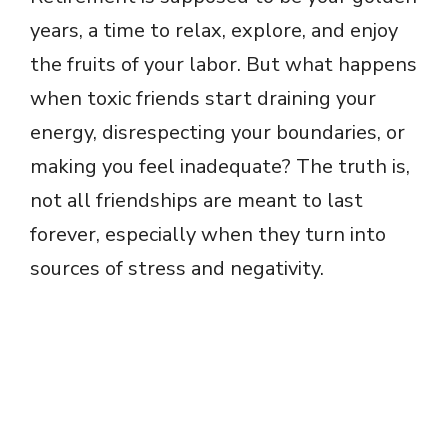
years, a time to relax, explore, and enjoy
the fruits of your labor. But what happens
when toxic friends start draining your
energy, disrespecting your boundaries, or
making you feel inadequate? The truth is,
not all friendships are meant to last
forever, especially when they turn into
sources of stress and negativity.