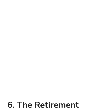
6. The Retirement