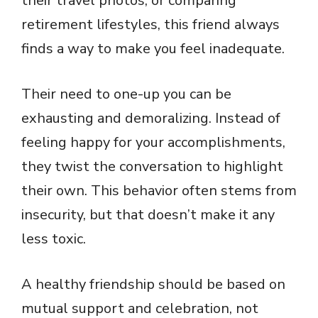
their travel photos, or comparing
retirement lifestyles, this friend always
finds a way to make you feel inadequate.
Their need to one-up you can be
exhausting and demoralizing. Instead of
feeling happy for your accomplishments,
they twist the conversation to highlight
their own. This behavior often stems from
insecurity, but that doesn’t make it any
less toxic.
A healthy friendship should be based on
mutual support and celebration, not