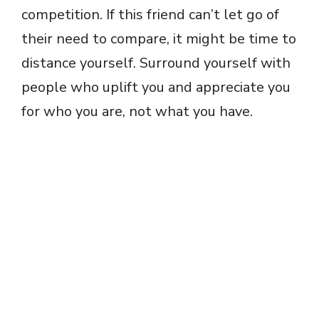
competition. If this friend can’t let go of
their need to compare, it might be time to
distance yourself. Surround yourself with
people who uplift you and appreciate you
for who you are, not what you have.