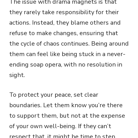
The issue with drama magnets is that
they rarely take responsibility for their
actions. Instead, they blame others and
refuse to make changes, ensuring that
the cycle of chaos continues. Being around
them can feel like being stuck in a never-
ending soap opera, with no resolution in
sight.
To protect your peace, set clear
boundaries. Let them know you’re there
to support them, but not at the expense
of your own well-being. If they can’t
respect that, it might be time to step