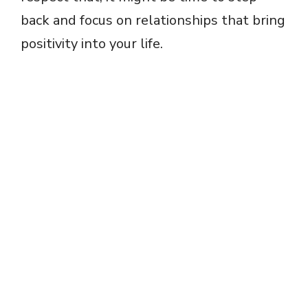
back and focus on relationships that bring
positivity into your life.