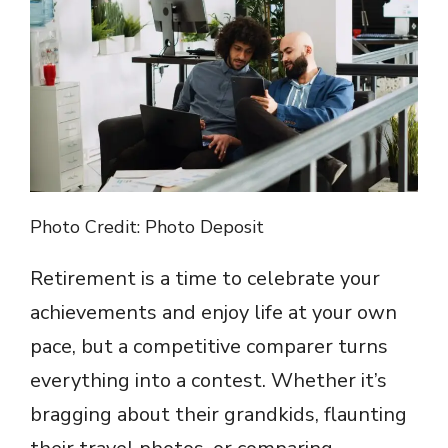
Photo Credit: Photo Deposit
Retirement is a time to celebrate your
achievements and enjoy life at your own
pace, but a competitive comparer turns
everything into a contest. Whether it’s
bragging about their grandkids, flaunting