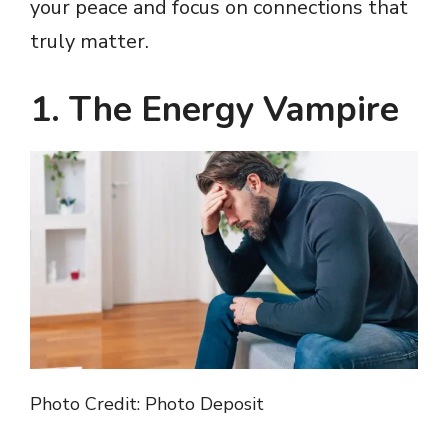
your peace and focus on connections that
truly matter.
1. The Energy Vampire
Photo Credit: Photo Deposit