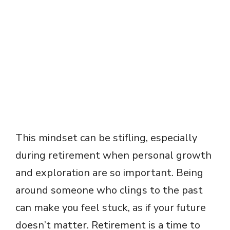
This mindset can be stifling, especially
during retirement when personal growth
and exploration are so important. Being
around someone who clings to the past
can make you feel stuck, as if your future
doesn’t matter. Retirement is a time to