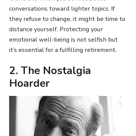
conversations toward lighter topics. If
they refuse to change, it might be time to
distance yourself. Protecting your
emotional well-being is not selfish but
it’s essential for a fulfilling retirement.
2. The Nostalgia
Hoarder