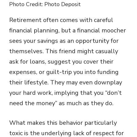
Photo Credit: Photo Deposit
Retirement often comes with careful
financial planning, but a financial moocher
sees your savings as an opportunity for
themselves. This friend might casually
ask for loans, suggest you cover their
expenses, or guilt-trip you into funding
their lifestyle. They may even downplay
your hard work, implying that you “don’t
need the money” as much as they do.
What makes this behavior particularly
toxic is the underlying lack of respect for