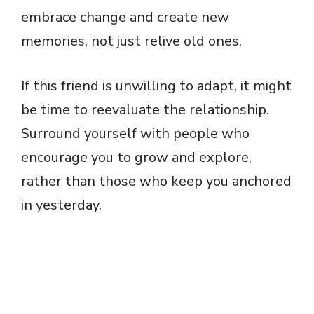
embrace change and create new
memories, not just relive old ones.
If this friend is unwilling to adapt, it might
be time to reevaluate the relationship.
Surround yourself with people who
encourage you to grow and explore,
rather than those who keep you anchored
in yesterday.