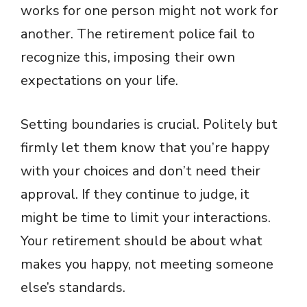
works for one person might not work for
another. The retirement police fail to
recognize this, imposing their own
expectations on your life.
Setting boundaries is crucial. Politely but
firmly let them know that you’re happy
with your choices and don’t need their
approval. If they continue to judge, it
might be time to limit your interactions.
Your retirement should be about what
makes you happy, not meeting someone
else’s standards.