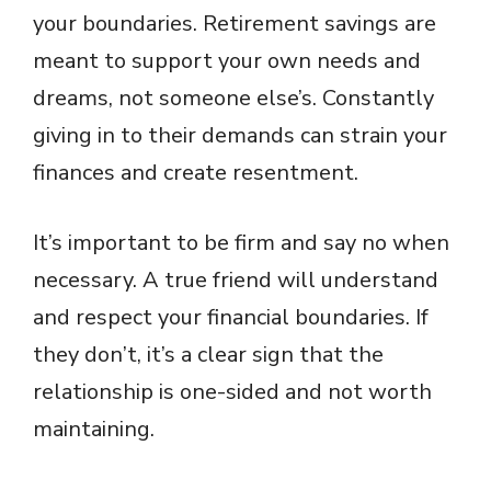
your boundaries. Retirement savings are
meant to support your own needs and
dreams, not someone else’s. Constantly
giving in to their demands can strain your
finances and create resentment.
It’s important to be firm and say no when
necessary. A true friend will understand
and respect your financial boundaries. If
they don’t, it’s a clear sign that the
relationship is one-sided and not worth
maintaining.