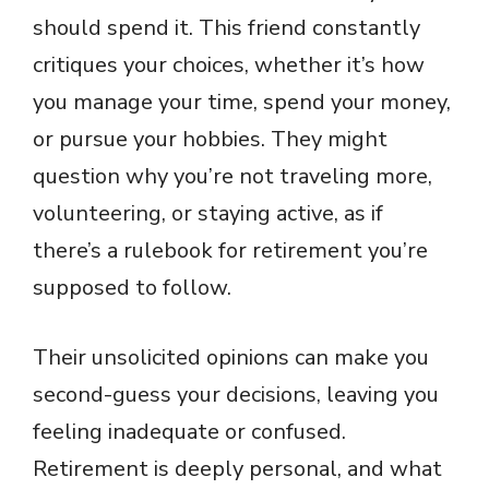
should spend it. This friend constantly
critiques your choices, whether it’s how
you manage your time, spend your money,
or pursue your hobbies. They might
question why you’re not traveling more,
volunteering, or staying active, as if
there’s a rulebook for retirement you’re
supposed to follow.
Their unsolicited opinions can make you
second-guess your decisions, leaving you
feeling inadequate or confused.
Retirement is deeply personal, and what