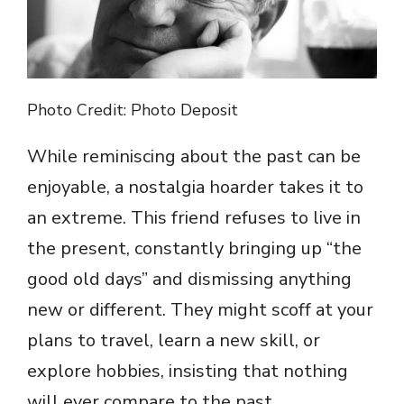
Photo Credit: Photo Deposit
While reminiscing about the past can be
enjoyable, a nostalgia hoarder takes it to
an extreme. This friend refuses to live in
the present, constantly bringing up “the
good old days” and dismissing anything
new or different. They might scoff at your
plans to travel, learn a new skill, or
explore hobbies, insisting that nothing
will ever compare to the past.