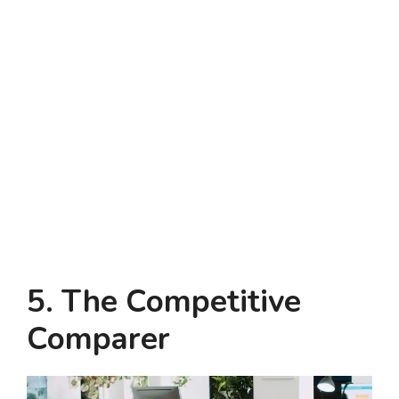
5. The Competitive
Comparer