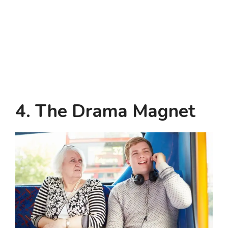
4. The Drama Magnet