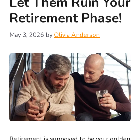
Let Them Ruin Your
Retirement Phase!
May 3, 2026
by
Olivia Anderson
Retirement is supposed to be your golden