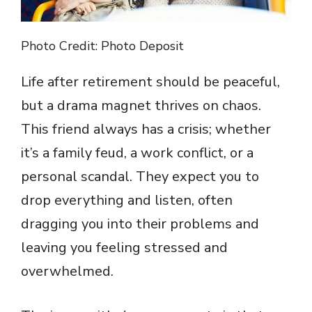
Photo Credit: Photo Deposit
Life after retirement should be peaceful,
but a drama magnet thrives on chaos.
This friend always has a crisis; whether
it’s a family feud, a work conflict, or a
personal scandal. They expect you to
drop everything and listen, often
dragging you into their problems and
leaving you feeling stressed and
overwhelmed.