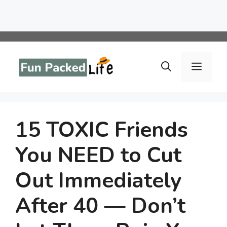
Skip
to
Menu
content
15 TOXIC Friends
You NEED to Cut
Out Immediately
After 40 — Don’t