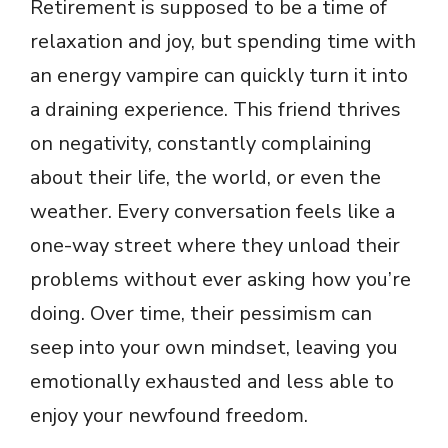
Retirement is supposed to be a time of
relaxation and joy, but spending time with
an energy vampire can quickly turn it into
a draining experience. This friend thrives
on negativity, constantly complaining
about their life, the world, or even the
weather. Every conversation feels like a
one-way street where they unload their
problems without ever asking how you’re
doing. Over time, their pessimism can
seep into your own mindset, leaving you
emotionally exhausted and less able to
enjoy your newfound freedom.