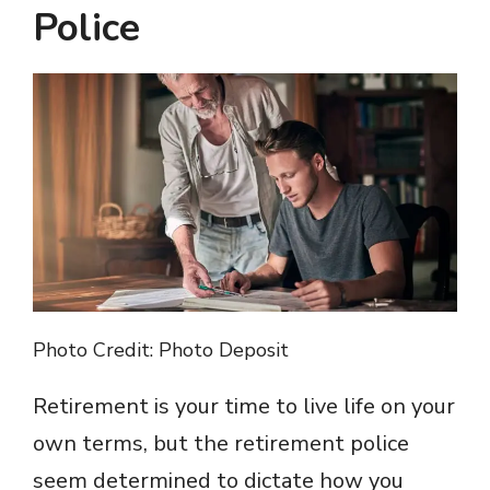
Police
Photo Credit: Photo Deposit
Retirement is your time to live life on your
own terms, but the retirement police
seem determined to dictate how you