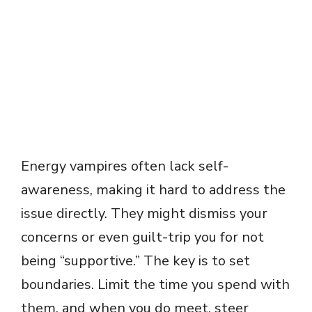
Energy vampires often lack self-
awareness, making it hard to address the
issue directly. They might dismiss your
concerns or even guilt-trip you for not
being “supportive.” The key is to set
boundaries. Limit the time you spend with
them, and when you do meet, steer