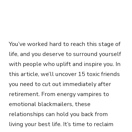
You’ve worked hard to reach this stage of
life, and you deserve to surround yourself
with people who uplift and inspire you. In
this article, we’ll uncover 15 toxic friends
you need to cut out immediately after
retirement. From energy vampires to
emotional blackmailers, these
relationships can hold you back from
living your best life. It’s time to reclaim