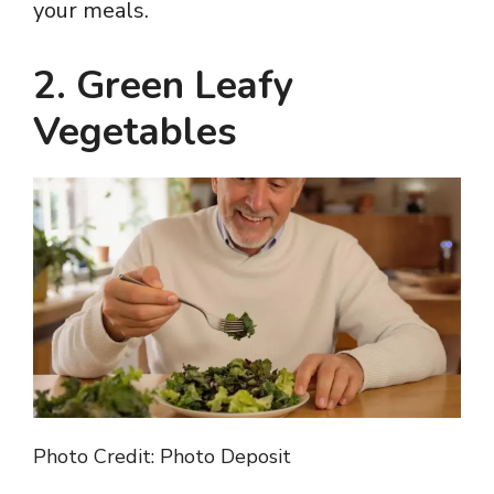
your meals.
2. Green Leafy
Vegetables
Photo Credit: Photo Deposit