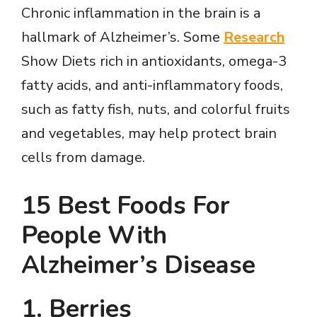
V
Chronic inflammation in the brain is a
hallmark of Alzheimer’s. Some
Research
i
Show Diets rich in antioxidants, omega-3
fatty acids, and anti-inflammatory foods,
d
such as fatty fish, nuts, and colorful fruits
and vegetables, may help protect brain
e
cells from damage.
o
15 Best Foods For
People With
Alzheimer’s Disease
1. Berries