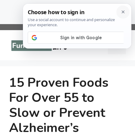
Skip
to
Menu
content
15 Proven Foods
For Over 55 to
Slow or Prevent
Alzheimer’s