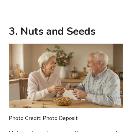
3. Nuts and Seeds
Photo Credit: Photo Deposit