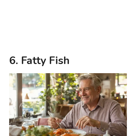
6. Fatty Fish