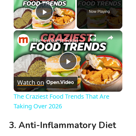
Now Playing
Play Video
×
The Craziest Food Trends That Are Taking Over 2026
P
Watch on
l
The Craziest Food Trends That Are
a
Taking Over 2026
y
3.
Anti-Inflammatory Diet