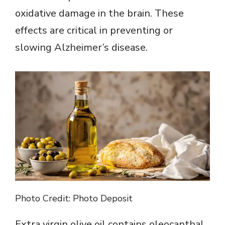
oxidative damage in the brain. These
effects are critical in preventing or
slowing Alzheimer’s disease.
Photo Credit: Photo Deposit
Extra virgin olive oil contains oleocanthal,