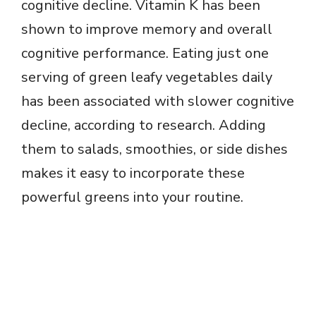
cognitive decline. Vitamin K has been
shown to improve memory and overall
cognitive performance. Eating just one
serving of green leafy vegetables daily
has been associated with slower cognitive
decline, according to research. Adding
them to salads, smoothies, or side dishes
makes it easy to incorporate these
powerful greens into your routine.