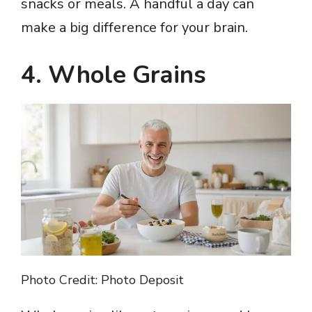
snacks or meals. A handful a day can
make a big difference for your brain.
4. Whole Grains
Photo Credit: Photo Deposit