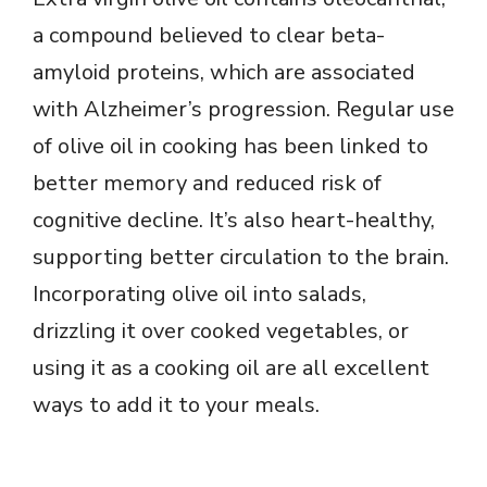
a compound believed to clear beta-
amyloid proteins, which are associated
with Alzheimer’s progression. Regular use
of olive oil in cooking has been linked to
better memory and reduced risk of
cognitive decline. It’s also heart-healthy,
supporting better circulation to the brain.
Incorporating olive oil into salads,
drizzling it over cooked vegetables, or
using it as a cooking oil are all excellent
ways to add it to your meals.