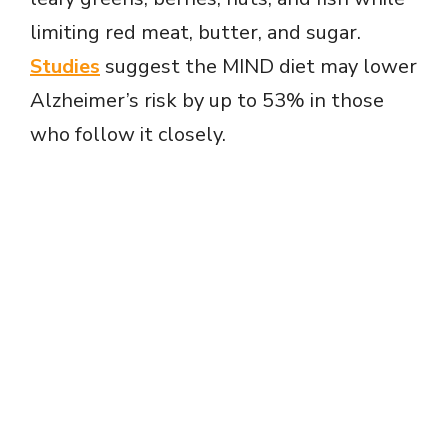
limiting red meat, butter, and sugar.
Studies
suggest the MIND diet may lower
Alzheimer’s risk by up to 53% in those
who follow it closely.