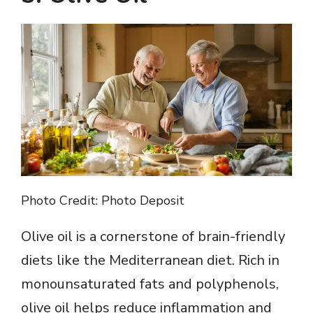
Photo Credit: Photo Deposit
Olive oil is a cornerstone of brain-friendly
diets like the Mediterranean diet. Rich in
monounsaturated fats and polyphenols,
olive oil helps reduce inflammation and