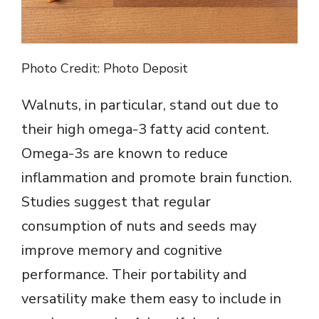
Photo Credit: Photo Deposit
Walnuts, in particular, stand out due to
their high omega-3 fatty acid content.
Omega-3s are known to reduce
inflammation and promote brain function.
Studies suggest that regular
consumption of nuts and seeds may
improve memory and cognitive
performance. Their portability and
versatility make them easy to include in