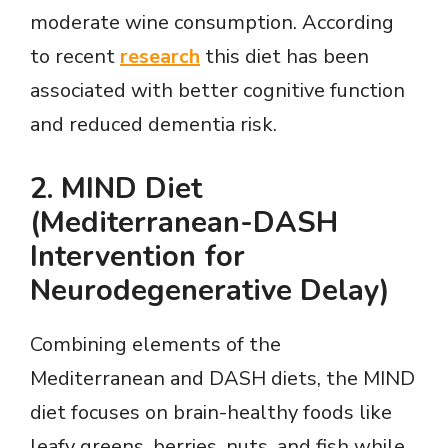
moderate wine consumption. According
to recent
research
this diet has been
associated with better cognitive function
and reduced dementia risk.
2.
MIND Diet
(Mediterranean-DASH
Intervention for
Neurodegenerative Delay)
Combining elements of the
Mediterranean and DASH diets, the MIND
diet focuses on brain-healthy foods like
leafy greens, berries, nuts, and fish while