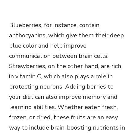
Blueberries, for instance, contain
anthocyanins, which give them their deep
blue color and help improve
communication between brain cells.
Strawberries, on the other hand, are rich
in vitamin C, which also plays a role in
protecting neurons. Adding berries to
your diet can also improve memory and
learning abilities. Whether eaten fresh,
frozen, or dried, these fruits are an easy
way to include brain-boosting nutrients in