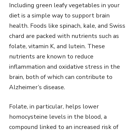
Including green leafy vegetables in your
diet is a simple way to support brain
health. Foods like spinach, kale, and Swiss
chard are packed with nutrients such as
folate, vitamin K, and lutein. These
nutrients are known to reduce
inflammation and oxidative stress in the
brain, both of which can contribute to
Alzheimer’s disease.
Folate, in particular, helps lower
homocysteine levels in the blood, a
compound linked to an increased risk of