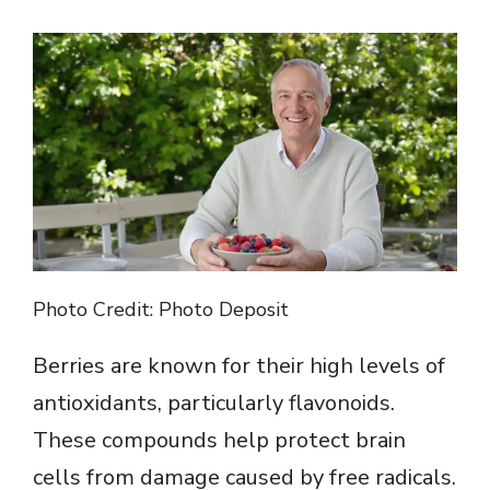
Photo Credit: Photo Deposit
Berries are known for their high levels of
antioxidants, particularly flavonoids.
These compounds help protect brain
cells from damage caused by free radicals.