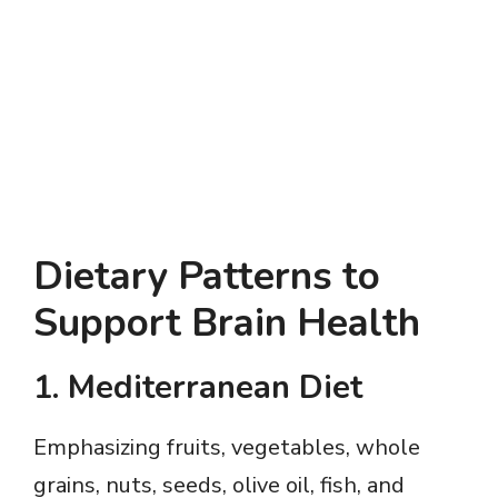
Dietary Patterns to
Support Brain Health
1.
Mediterranean Diet
Emphasizing fruits, vegetables, whole
grains, nuts, seeds, olive oil, fish, and