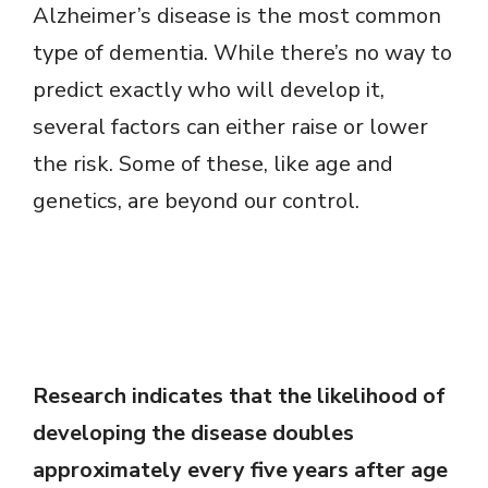
Alzheimer’s disease is the most common
type of dementia. While there’s no way to
predict exactly who will develop it,
several factors can either raise or lower
the risk. Some of these, like age and
genetics, are beyond our control.
Research indicates that the likelihood of
developing the disease doubles
approximately every five years after age