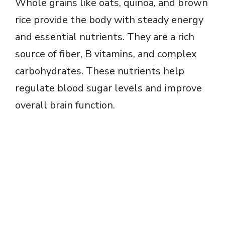
Whole grains like oats, quinoa, and brown
rice provide the body with steady energy
and essential nutrients. They are a rich
source of fiber, B vitamins, and complex
carbohydrates. These nutrients help
regulate blood sugar levels and improve
overall brain function.