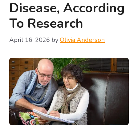
Disease, According
To Research
April 16, 2026
by
Olivia Anderson