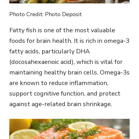
Photo Credit: Photo Deposit
Fatty fish is one of the most valuable
foods for brain health. It is rich in omega-3
fatty acids, particularly DHA
(docosahexaenoic acid), which is vital for
maintaining healthy brain cells. Omega-3s
are known to reduce inflammation,
support cognitive function, and protect
against age-related brain shrinkage.