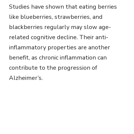
Studies have shown that eating berries
like blueberries, strawberries, and
blackberries regularly may slow age-
related cognitive decline. Their anti-
inflammatory properties are another
benefit, as chronic inflammation can
contribute to the progression of
Alzheimer’s.