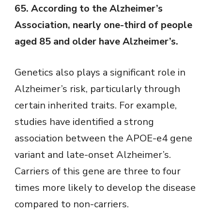
65. According to the Alzheimer’s
Association, nearly one-third of people
aged 85 and older have Alzheimer’s.
Genetics also plays a significant role in
Alzheimer’s risk, particularly through
certain inherited traits. For example,
studies have identified a strong
association between the APOE-e4 gene
variant and late-onset Alzheimer’s.
Carriers of this gene are three to four
times more likely to develop the disease
compared to non-carriers.