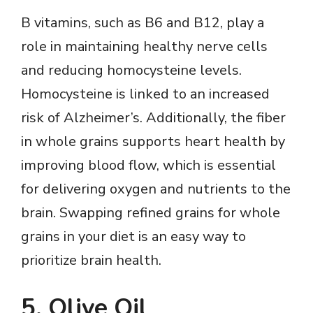
B vitamins, such as B6 and B12, play a
role in maintaining healthy nerve cells
and reducing homocysteine levels.
Homocysteine is linked to an increased
risk of Alzheimer’s. Additionally, the fiber
in whole grains supports heart health by
improving blood flow, which is essential
for delivering oxygen and nutrients to the
brain. Swapping refined grains for whole
grains in your diet is an easy way to
prioritize brain health.
5. Olive Oil