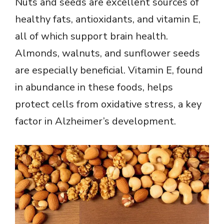
Nuts and seeds are excellent sources of
healthy fats, antioxidants, and vitamin E,
all of which support brain health.
Almonds, walnuts, and sunflower seeds
are especially beneficial. Vitamin E, found
in abundance in these foods, helps
protect cells from oxidative stress, a key
factor in Alzheimer’s development.