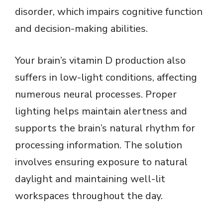
disorder, which impairs cognitive function
and decision-making abilities.
Your brain’s vitamin D production also
suffers in low-light conditions, affecting
numerous neural processes. Proper
lighting helps maintain alertness and
supports the brain’s natural rhythm for
processing information. The solution
involves ensuring exposure to natural
daylight and maintaining well-lit
workspaces throughout the day.