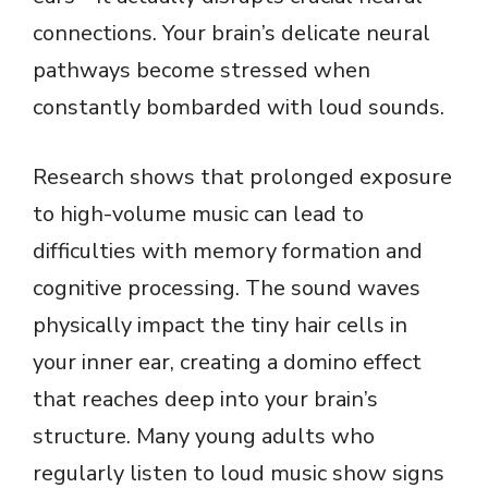
connections. Your brain’s delicate neural
pathways become stressed when
constantly bombarded with loud sounds.
Research shows that prolonged exposure
to high-volume music can lead to
difficulties with memory formation and
cognitive processing. The sound waves
physically impact the tiny hair cells in
your inner ear, creating a domino effect
that reaches deep into your brain’s
structure. Many young adults who
regularly listen to loud music show signs