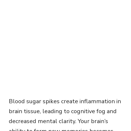
Blood sugar spikes create inflammation in
brain tissue, leading to cognitive fog and
decreased mental clarity. Your brain’s