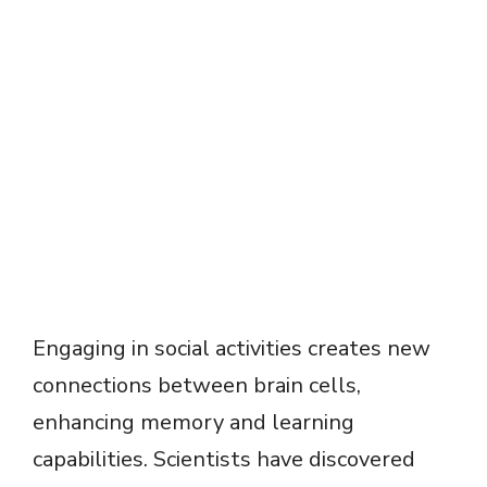
Engaging in social activities creates new
connections between brain cells,
enhancing memory and learning
capabilities. Scientists have discovered