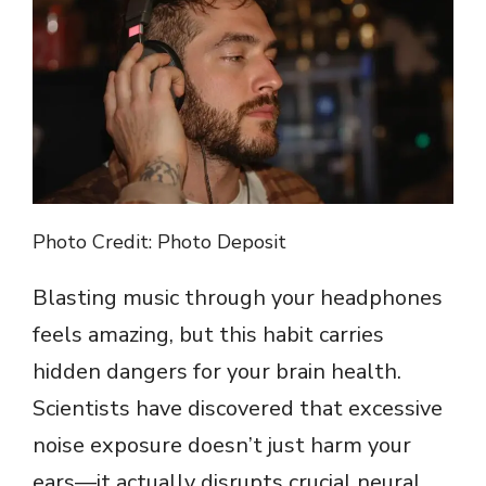
Photo Credit: Photo Deposit
Blasting music through your headphones
feels amazing, but this habit carries
hidden dangers for your brain health.
Scientists have discovered that excessive
noise exposure doesn’t just harm your
ears—it actually disrupts crucial neural