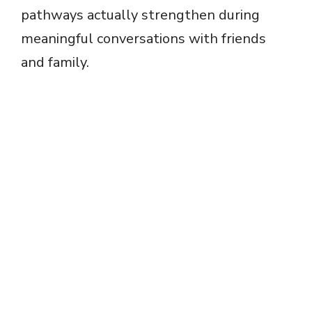
pathways actually strengthen during
meaningful conversations with friends
and family.