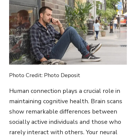
Photo Credit: Photo Deposit
Human connection plays a crucial role in
maintaining cognitive health. Brain scans
show remarkable differences between
socially active individuals and those who
rarely interact with others. Your neural