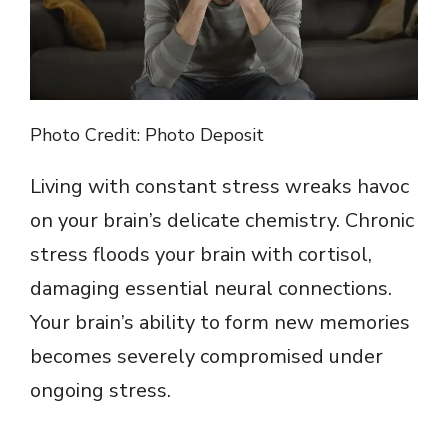
d
e
o
Photo Credit: Photo Deposit
Living with constant stress wreaks havoc
on your brain’s delicate chemistry. Chronic
stress floods your brain with cortisol,
damaging essential neural connections.
Your brain’s ability to form new memories
becomes severely compromised under
ongoing stress.