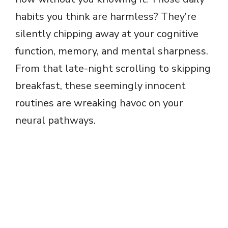
habits you think are harmless? They’re
silently chipping away at your cognitive
function, memory, and mental sharpness.
From that late-night scrolling to skipping
breakfast, these seemingly innocent
routines are wreaking havoc on your
neural pathways.