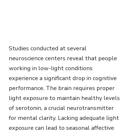
Studies conducted at several
neuroscience centers reveal that people
working in low-light conditions
experience a significant drop in cognitive
performance. The brain requires proper
light exposure to maintain healthy levels
of serotonin, a crucial neurotransmitter
for mental clarity. Lacking adequate light
exposure can lead to seasonal affective