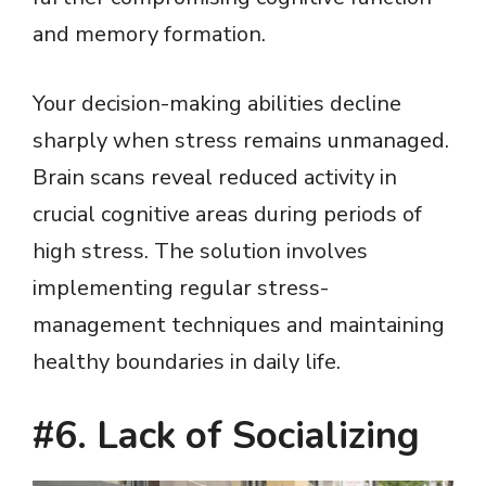
and memory formation.
Your decision-making abilities decline
sharply when stress remains unmanaged.
Brain scans reveal reduced activity in
crucial cognitive areas during periods of
high stress. The solution involves
implementing regular stress-
management techniques and maintaining
healthy boundaries in daily life.
#6. Lack of Socializing