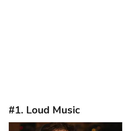
#1. Loud Music