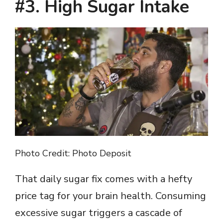
#3. High Sugar Intake
Photo Credit: Photo Deposit
That daily sugar fix comes with a hefty
price tag for your brain health. Consuming
excessive sugar triggers a cascade of