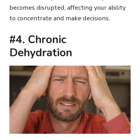
becomes disrupted, affecting your ability
to concentrate and make decisions.
#4. Chronic
Dehydration