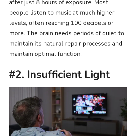
after just 8 hours of exposure. Most
people listen to music at much higher
levels, often reaching 100 decibels or
more. The brain needs periods of quiet to
maintain its natural repair processes and
maintain optimal function.
#2. Insufficient Light