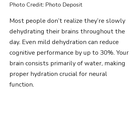
Photo Credit: Photo Deposit
Most people don’t realize they’re slowly
dehydrating their brains throughout the
day. Even mild dehydration can reduce
cognitive performance by up to 30%. Your
brain consists primarily of water, making
proper hydration crucial for neural
function.