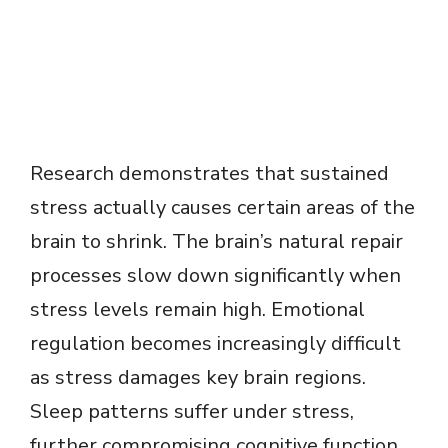
Research demonstrates that sustained
stress actually causes certain areas of the
brain to shrink. The brain’s natural repair
processes slow down significantly when
stress levels remain high. Emotional
regulation becomes increasingly difficult
as stress damages key brain regions.
Sleep patterns suffer under stress,
further compromising cognitive function