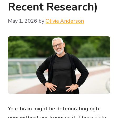
Recent Research)
May 1, 2026
by
Olivia Anderson
Your brain might be deteriorating right
now without you knowing it. Those daily