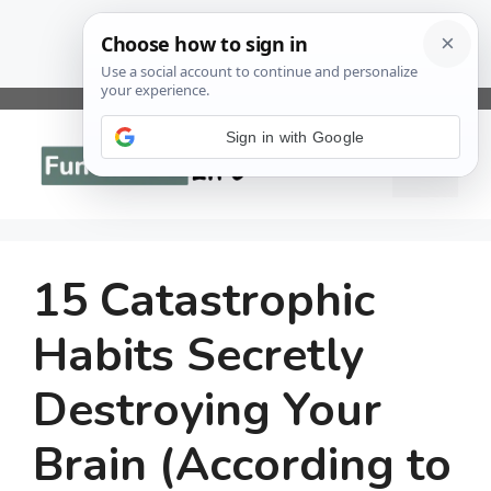
Skip
to
Sign in with Google
Menu
content
15 Catastrophic
Habits Secretly
Destroying Your
Brain (According to