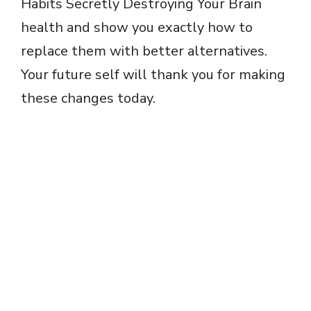
Habits Secretly Destroying Your Brain
health and show you exactly how to
replace them with better alternatives.
Your future self will thank you for making
these changes today.