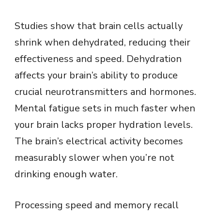
Studies show that brain cells actually
shrink when dehydrated, reducing their
effectiveness and speed. Dehydration
affects your brain’s ability to produce
crucial neurotransmitters and hormones.
Mental fatigue sets in much faster when
your brain lacks proper hydration levels.
The brain’s electrical activity becomes
measurably slower when you’re not
drinking enough water.
Processing speed and memory recall