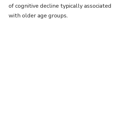
of cognitive decline typically associated
with older age groups.