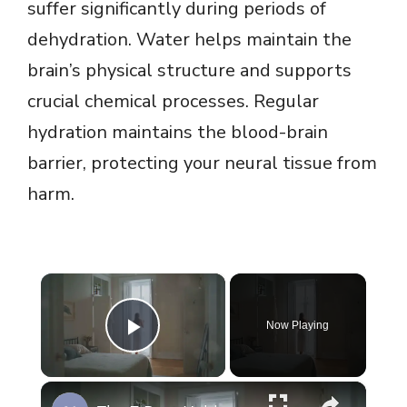
suffer significantly during periods of
dehydration. Water helps maintain the
brain’s physical structure and supports
crucial chemical processes. Regular
hydration maintains the blood-brain
barrier, protecting your neural tissue from
harm.
×
Now Playing
Play Video
×