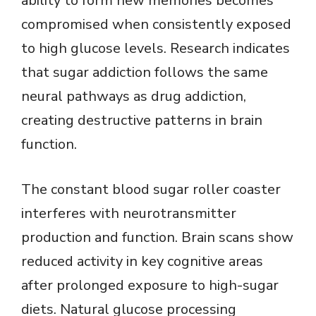
ability to form new memories becomes
compromised when consistently exposed
to high glucose levels. Research indicates
that sugar addiction follows the same
neural pathways as drug addiction,
creating destructive patterns in brain
function.
The constant blood sugar roller coaster
interferes with neurotransmitter
production and function. Brain scans show
reduced activity in key cognitive areas
after prolonged exposure to high-sugar
diets. Natural glucose processing