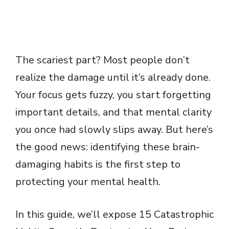
The scariest part? Most people don’t
realize the damage until it’s already done.
Your focus gets fuzzy, you start forgetting
important details, and that mental clarity
you once had slowly slips away. But here’s
the good news: identifying these brain-
damaging habits is the first step to
protecting your mental health.
In this guide, we’ll expose 15 Catastrophic