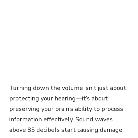
Turning down the volume isn’t just about
protecting your hearing—it’s about
preserving your brain’s ability to process
information effectively. Sound waves
above 85 decibels start causing damage