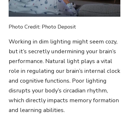
Photo Credit: Photo Deposit
Working in dim lighting might seem cozy,
but it’s secretly undermining your brain’s
performance. Natural light plays a vital
role in regulating our brain’s internal clock
and cognitive functions. Poor lighting
disrupts your body’s circadian rhythm,
which directly impacts memory formation
and learning abilities.