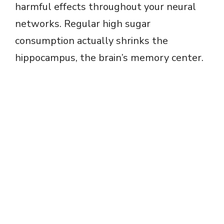
harmful effects throughout your neural
networks. Regular high sugar
consumption actually shrinks the
hippocampus, the brain’s memory center.