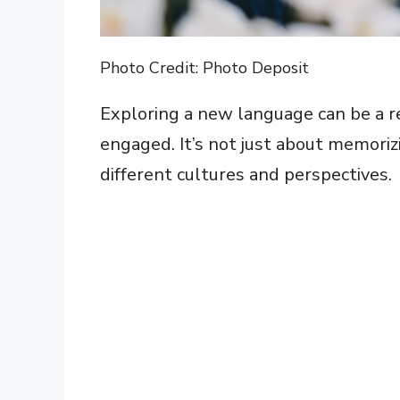
Photo Credit: Photo Deposit
Exploring a new language can be a 
engaged. It’s not just about memoriz
different cultures and perspectives.