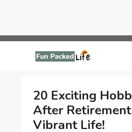
Skip
to
content
20 Exciting Hobb
After Retirement
Vibrant Life!