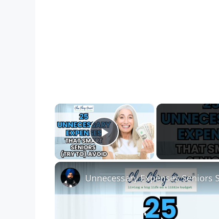
×
Play Video
Unnecessary Expenses Seniors 