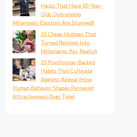
Hacks That Have 60-Year-
Olds Outrunning
Millennials (Doctors Are Stunned!)
15 Cheap Hobbies That
Turned Retirees Into
Millionaires (No, Really!)
15 Psychology-Backed
Habits That Cultivate
Ageless Appeal (How
Human Behavior Shapes Perceived
Attractiveness Over Time)