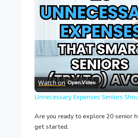
Watch on
Unnecessary Expenses Seniors Shou
Are you ready to explore 20 senior ho
get started.