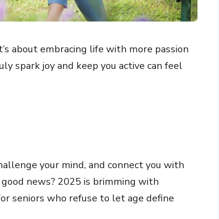
’s about embracing life with more passion
uly spark joy and keep you active can feel
 challenge your mind, and connect you with
e good news? 2025 is brimming with
 for seniors who refuse to let age define