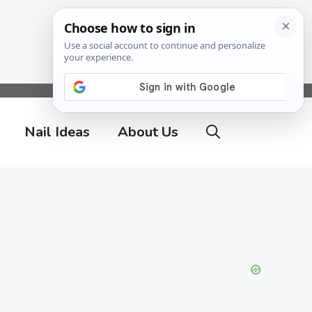
Nail Ideas
About Us