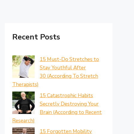
Recent Posts
15 Must-Do Stretches to
Stay Youthful After
30 (According To Stretch
Therapists)
15 Catastrophic Habits
Secretly Destroying Your
Brain (According to Recent
Research)
15 Forgotten Mobility