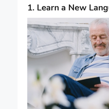
1. Learn a New Lan