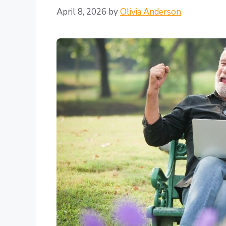
April 8, 2026
by
Olivia Anderson