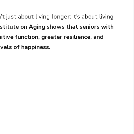
’t just about living longer; it’s about living
stitute on Aging shows that seniors with
itive function, greater resilience, and
evels of happiness.