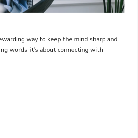
rewarding way to keep the mind sharp and
ing words; it’s about connecting with