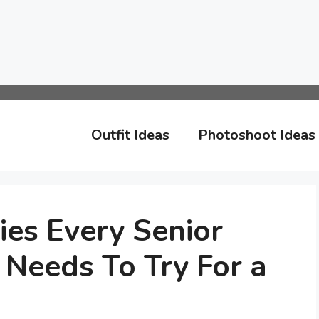
Outfit Ideas
Photoshoot Ideas
ies Every Senior
 Needs To Try For a