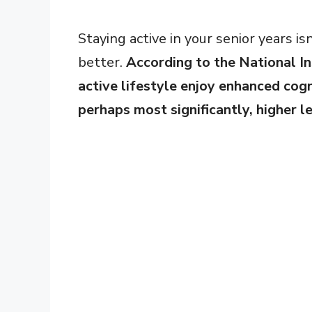
Staying active in your senior years isn
better.
According to the National In
active lifestyle enjoy enhanced cogn
perhaps most significantly, higher l