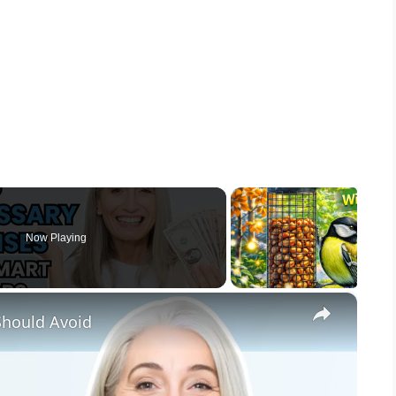
Now Playing
×
Should Avoid