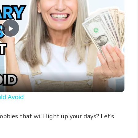
P
l
a
y
ld Avoid
V
bbies that will light up your days? Let’s
i