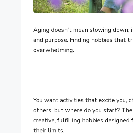
Aging doesn’t mean slowing down; it
and purpose. Finding hobbies that tr
overwhelming.
You want activities that excite you,
others, but where do you start? Th
creative, fulfilling hobbies designed
their limits.