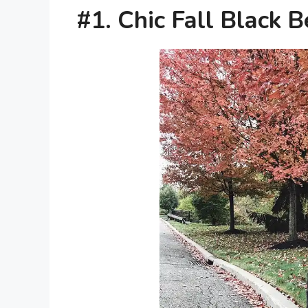
#1. Chic Fall Black 