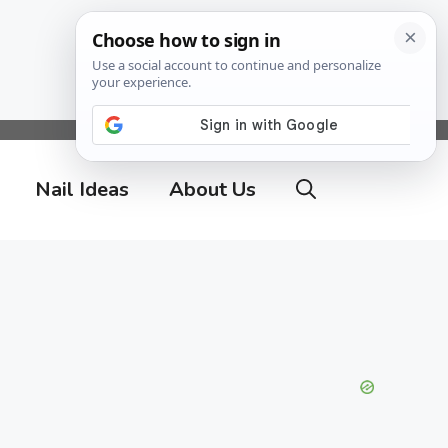
Nail Ideas
About Us