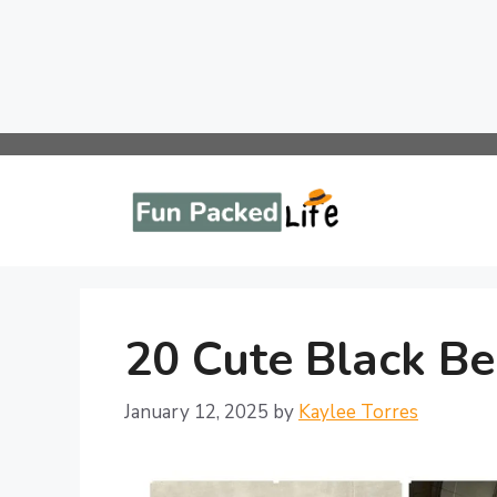
Skip
to
content
20 Cute Black Be
January 12, 2025
by
Kaylee Torres