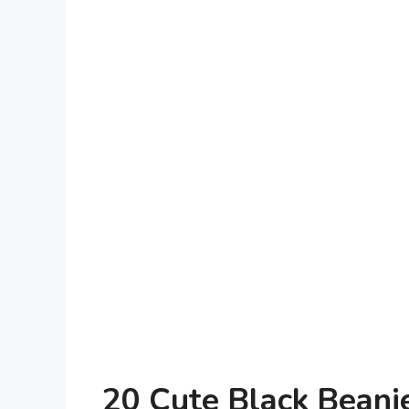
20 Cute Black Beanie