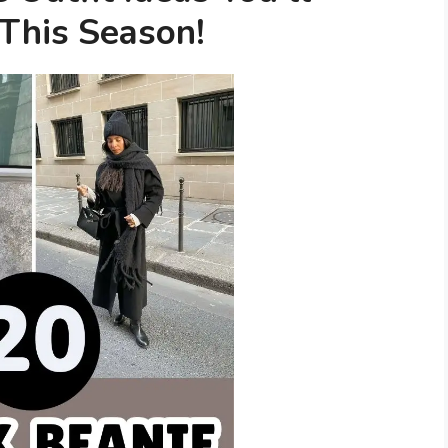
 This Season!