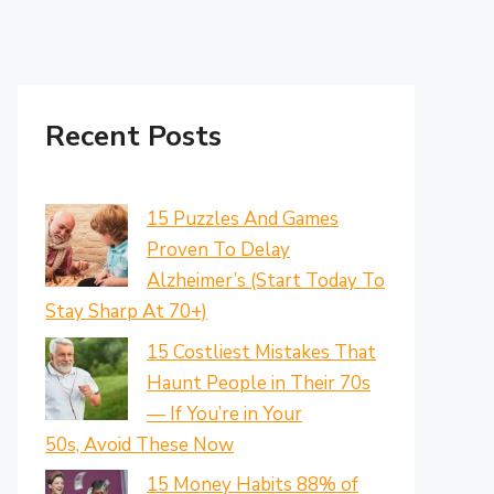
Recent Posts
15 Puzzles And Games
Proven To Delay
Alzheimer’s (Start Today To
Stay Sharp At 70+)
15 Costliest Mistakes That
Haunt People in Their 70s
— If You’re in Your
50s, Avoid These Now
15 Money Habits 88% of