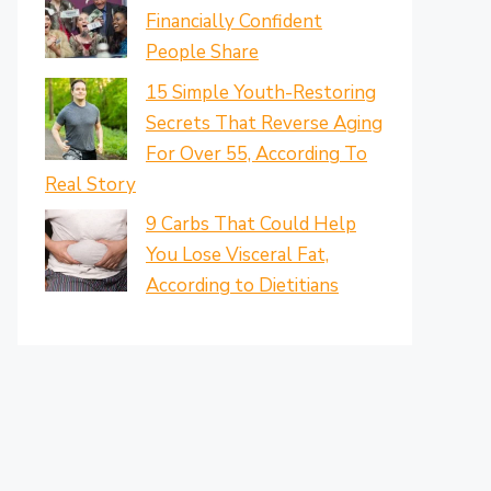
Financially Confident
People Share
15 Simple Youth-Restoring
Secrets That Reverse Aging
For Over 55, According To
Real Story
9 Carbs That Could Help
You Lose Visceral Fat,
According to Dietitians