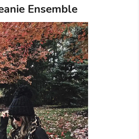
Beanie Ensemble