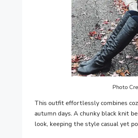
Photo Cre
This outfit effortlessly combines coz
autumn days. A chunky black knit b
look, keeping the style casual yet po