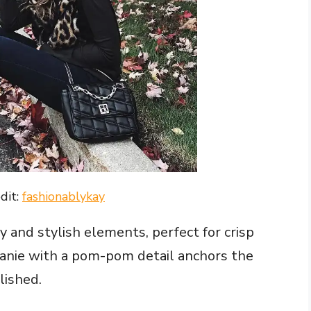
dit:
fashionablykay
y and stylish elements, perfect for crisp
eanie with a pom-pom detail anchors the
lished.