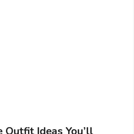
 Outfit Ideas You’ll