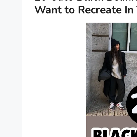
Want to Recreate In