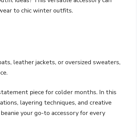
utfit Ideas? This versatile accessory can
ear to chic winter outfits.
oats, leather jackets, or oversized sweaters,
ce.
 statement piece for colder months. In this
nations, layering techniques, and creative
 beanie your go-to accessory for every