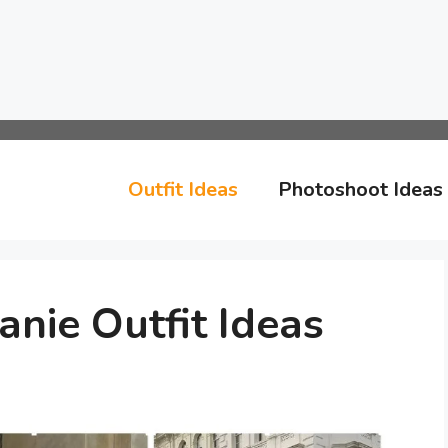
Outfit Ideas
Photoshoot Ideas
anie Outfit Ideas