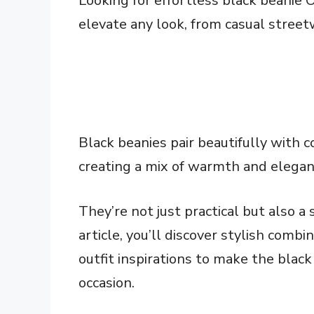
Looking for effortless black beanie O
elevate any look, from casual streetw
Black beanies pair beautifully with c
creating a mix of warmth and elegan
They’re not just practical but also a
article, you’ll discover stylish combi
outfit inspirations to make the black
occasion.