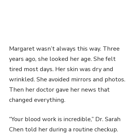
Margaret wasn’t always this way. Three
years ago, she looked her age. She felt
tired most days. Her skin was dry and
wrinkled. She avoided mirrors and photos.
Then her doctor gave her news that
changed everything.
“Your blood work is incredible,” Dr. Sarah
Chen told her during a routine checkup.