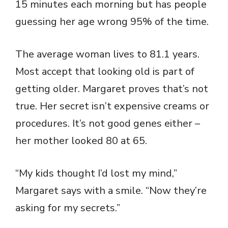
15 minutes each morning but has people
guessing her age wrong 95% of the time.
The average woman lives to 81.1 years.
Most accept that looking old is part of
getting older. Margaret proves that’s not
true. Her secret isn’t expensive creams or
procedures. It’s not good genes either –
her mother looked 80 at 65.
“My kids thought I’d lost my mind,”
Margaret says with a smile. “Now they’re
asking for my secrets.”