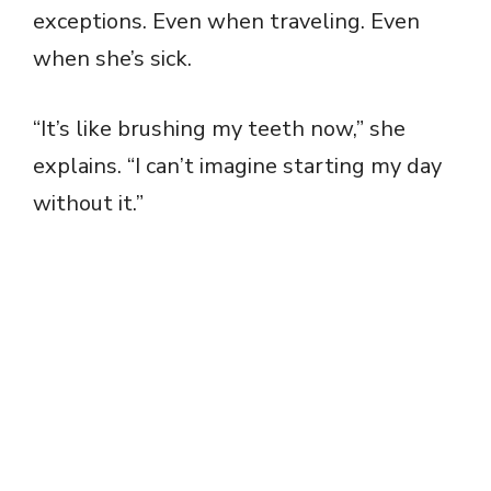
exceptions. Even when traveling. Even
when she’s sick.
“It’s like brushing my teeth now,” she
explains. “I can’t imagine starting my day
without it.”