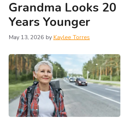
Grandma Looks 20
Years Younger
May 13, 2026
by
Kaylee Torres