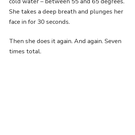
cold water – between 55 and 65 degrees.
She takes a deep breath and plunges her
face in for 30 seconds.
Then she does it again. And again. Seven
times total.