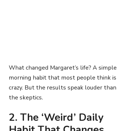
What changed Margaret’s life? A simple
morning habit that most people think is
crazy. But the results speak louder than
the skeptics.
2. The ‘Weird’ Daily
Habit That Changes