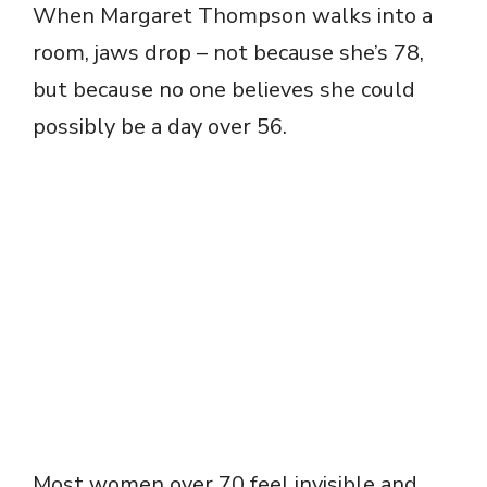
When Margaret Thompson walks into a
room, jaws drop – not because she’s 78,
but because no one believes she could
possibly be a day over 56.
Most women over 70 feel invisible and