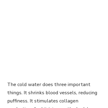
The cold water does three important
things. It shrinks blood vessels, reducing
puffiness. It stimulates collagen