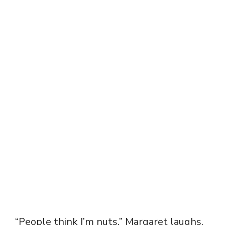
“People think I’m nuts,” Margaret laughs.