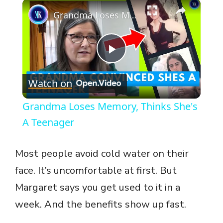
×
Grandma Loses Memory, Thinks She's A Teenager
P
Watch on
l
Grandma Loses Memory, Thinks She's
a
A Teenager
y
Most people avoid cold water on their
face. It’s uncomfortable at first. But
V
Margaret says you get used to it in a
week. And the benefits show up fast.
i