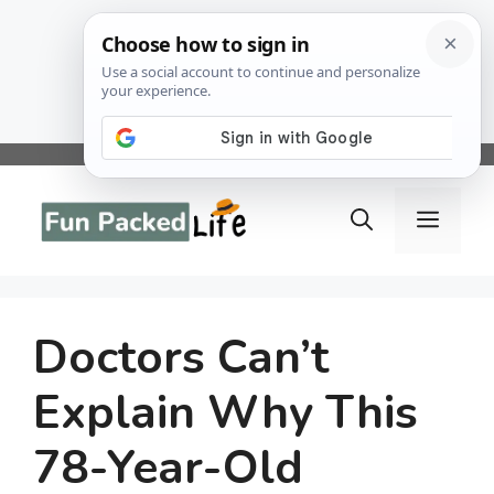
Skip
to
Menu
content
Doctors Can’t
Explain Why This
78-Year-Old