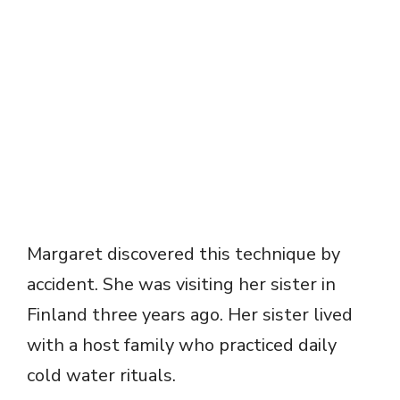
Margaret discovered this technique by
accident. She was visiting her sister in
Finland three years ago. Her sister lived
with a host family who practiced daily
cold water rituals.