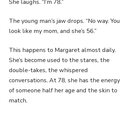
She laughs. “I’m 78.”
The young man’s jaw drops. “No way. You
look like my mom, and she’s 56.”
This happens to Margaret almost daily.
She’s become used to the stares, the
double-takes, the whispered
conversations. At 78, she has the energy
of someone half her age and the skin to
match.