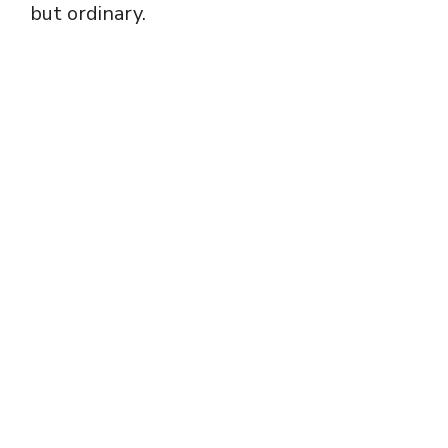
but ordinary.