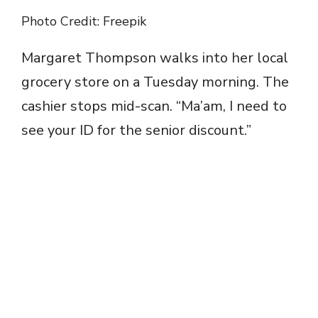
Photo Credit: Freepik
Margaret Thompson walks into her local
grocery store on a Tuesday morning. The
cashier stops mid-scan. “Ma’am, I need to
see your ID for the senior discount.”