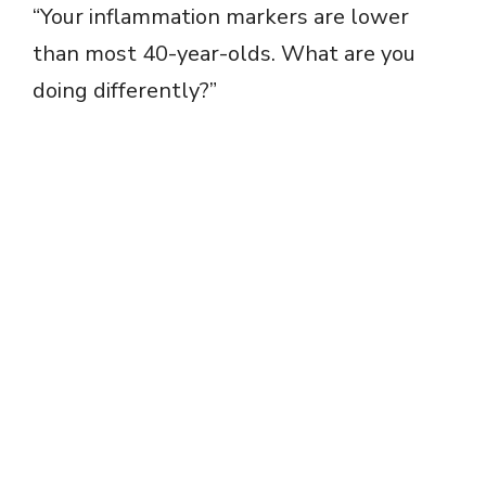
“Your inflammation markers are lower
than most 40-year-olds. What are you
doing differently?”