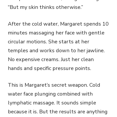
“But my skin thinks otherwise.”
After the cold water, Margaret spends 10
minutes massaging her face with gentle
circular motions. She starts at her
temples and works down to her jawline.
No expensive creams. Just her clean
hands and specific pressure points.
This is Margaret’s secret weapon. Cold
water face plunging combined with
lymphatic massage. It sounds simple
because it is. But the results are anything