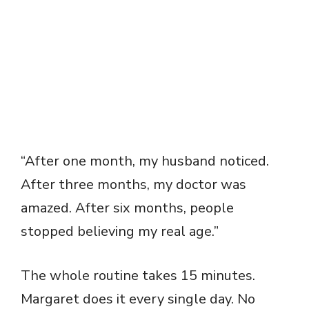
“After one month, my husband noticed.
After three months, my doctor was
amazed. After six months, people
stopped believing my real age.”
The whole routine takes 15 minutes.
Margaret does it every single day. No