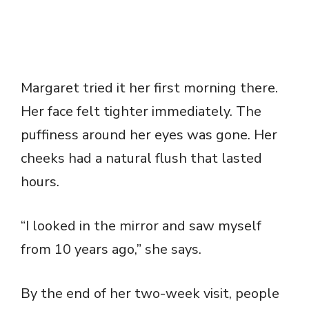
Margaret tried it her first morning there.
Her face felt tighter immediately. The
puffiness around her eyes was gone. Her
cheeks had a natural flush that lasted
hours.
“I looked in the mirror and saw myself
from 10 years ago,” she says.
By the end of her two-week visit, people