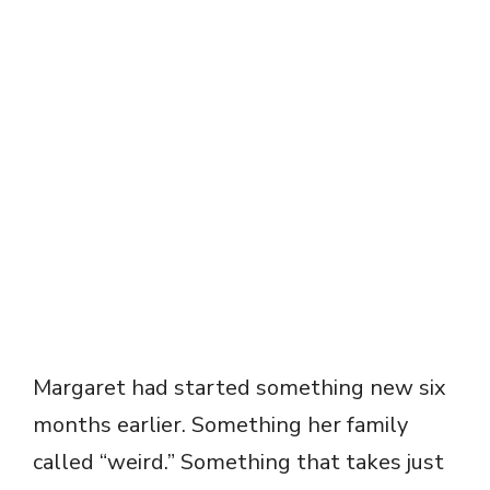
Margaret had started something new six
months earlier. Something her family
called “weird.” Something that takes just