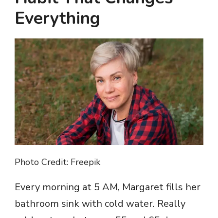
Everything
Photo Credit: Freepik
Every morning at 5 AM, Margaret fills her
bathroom sink with cold water. Really