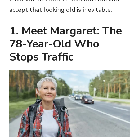
accept that looking old is inevitable.
1. Meet Margaret: The
78-Year-Old Who
Stops Traffic