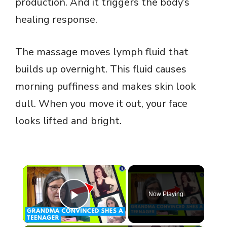
production. And it triggers the body’s
healing response.
The massage moves lymph fluid that
builds up overnight. This fluid causes
morning puffiness and makes skin look
dull. When you move it out, your face
looks lifted and bright.
×
Now Playing
Play Video