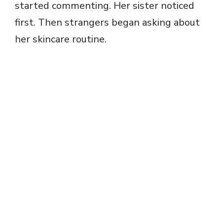
started commenting. Her sister noticed
first. Then strangers began asking about
her skincare routine.