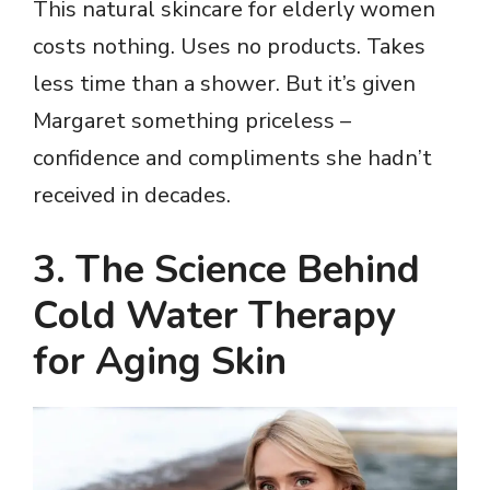
This natural skincare for elderly women
costs nothing. Uses no products. Takes
less time than a shower. But it’s given
Margaret something priceless –
confidence and compliments she hadn’t
received in decades.
3. The Science Behind
Cold Water Therapy
for Aging Skin