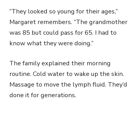
“They looked so young for their ages,”
Margaret remembers. “The grandmother
was 85 but could pass for 65. I had to
know what they were doing.”
The family explained their morning
routine. Cold water to wake up the skin.
Massage to move the lymph fluid. They’d
done it for generations.