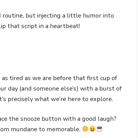
routine, but injecting a little humor into
p that script in a heartbeat!
s tired as we are before that first cup of
our day (and someone else’s) with a burst of
’s precisely what we’re here to explore.
ce the snooze button with a good laugh?
 from mundane to memorable.