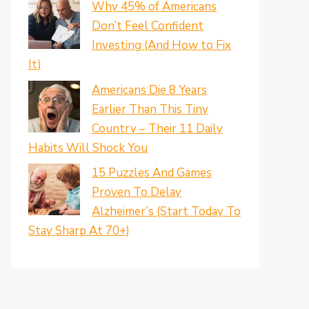
Why 45% of Americans
Don’t Feel Confident
Investing (And How to Fix
It)
Americans Die 8 Years
Earlier Than This Tiny
Country – Their 11 Daily
Habits Will Shock You
15 Puzzles And Games
Proven To Delay
Alzheimer’s (Start Today To
Stay Sharp At 70+)