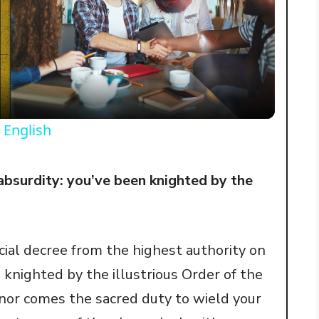
l
a
y
 English
V
absurdity: you’ve been knighted by the
i
icial decree from the highest authority on
d
knighted by the illustrious Order of the
e
nor comes the sacred duty to wield your