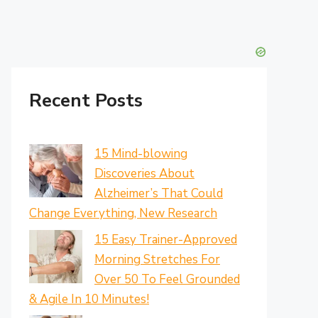
Recent Posts
15 Mind-blowing
Discoveries About
Alzheimer’s That Could
Change Everything, New Research
15 Easy Trainer-Approved
Morning Stretches For
Over 50 To Feel Grounded
& Agile In 10 Minutes!