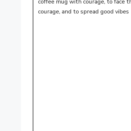
coffee mug with courage, to face t
courage, and to spread good vibes 