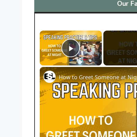
Our Fa
×
Play Video
How to Greet Someone at Nigh