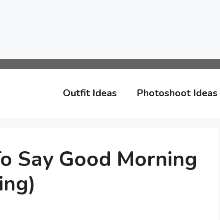
Outfit Ideas
Photoshoot Ideas
o Say Good Morning
ing)