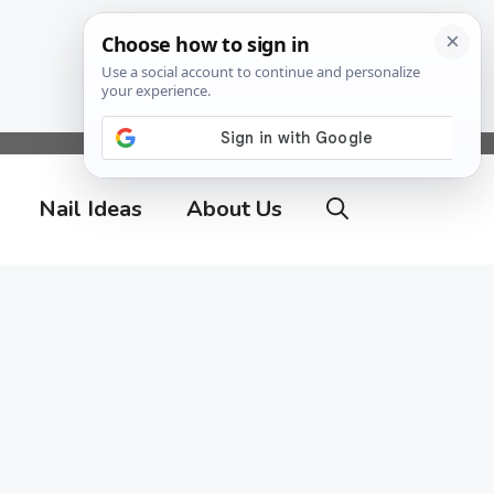
Nail Ideas
About Us