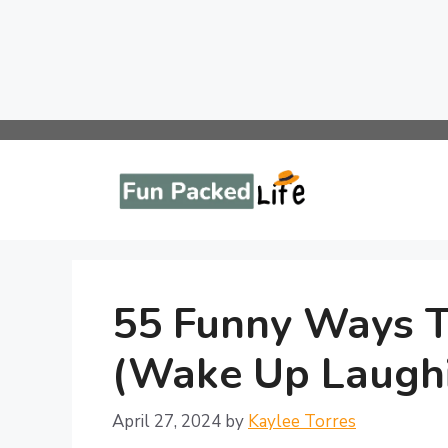
Skip
to
content
55 Funny Ways T
(Wake Up Laugh
April 27, 2024
by
Kaylee Torres