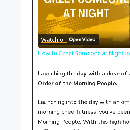
Watch on
How to Greet Someone at Night in
Launching the day with a dose of 
Order of the Morning People.
Launching into the day with an off
morning cheerfulness, you’ve been 
Morning People. With this high ho