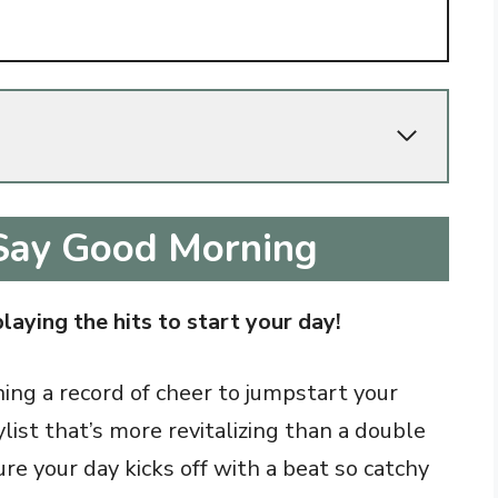
Say Good Morning
playing the hits to start your day!
nning a record of cheer to jumpstart your
list that’s more revitalizing than a double
re your day kicks off with a beat so catchy