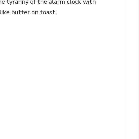
he tyranny of the alarm clock with
o
like butter on toast.