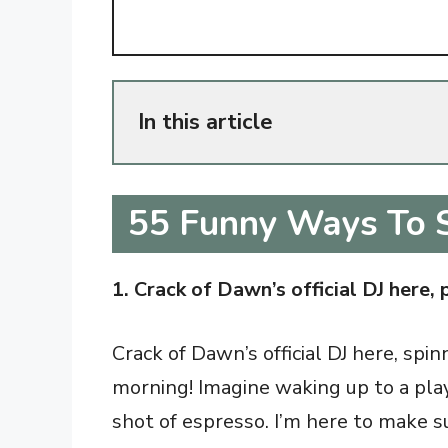
In this article
55 Funny Ways To 
1. Crack of Dawn’s official DJ here, 
Crack of Dawn’s official DJ here, spi
morning! Imagine waking up to a play
shot of espresso. I’m here to make su