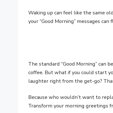
Waking up can feel like the same old 
your “Good Morning” messages can fli
The standard “Good Morning” can be a
coffee. But what if you could start y
laughter right from the get-go? That
Because who wouldn’t want to repla
Transform your morning greetings