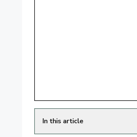
In this article