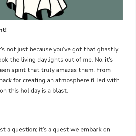
ht!
t’s not just because you’ve got that ghastly
 the living daylights out of me. No, it’s
ween spirit that truly amazes them. From
nack for creating an atmosphere filled with
n this holiday is a blast.
st a question; it’s a quest we embark on