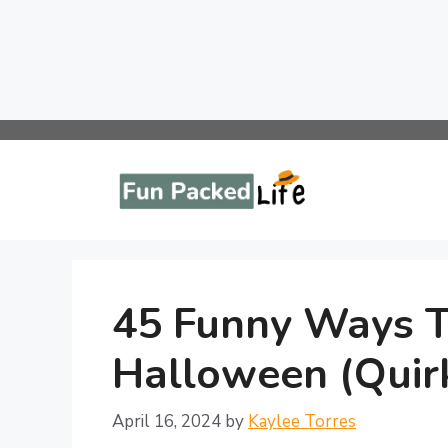
Skip
to
content
45 Funny Ways 
Halloween (Quirk
April 16, 2024
by
Kaylee Torres