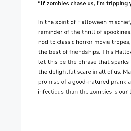
“If zombies chase us, I’m trippin
In the spirit of Halloween mischief,
reminder of the thrill of spookines
nod to classic horror movie tropes
the best of friendships. This Hallo
let this be the phrase that sparks
the delightful scare in all of us. 
promise of a good-natured prank 
infectious than the zombies is our 