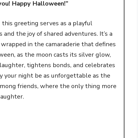
g you! Happy Halloween!”
 this greeting serves as a playful
s and the joy of shared adventures. It’s a
, wrapped in the camaraderie that defines
ween, as the moon casts its silver glow,
 laughter, tightens bonds, and celebrates
May your night be as unforgettable as the
among friends, where the only thing more
laughter.