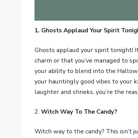
1. Ghosts Applaud Your Spirit Tonig
Ghosts applaud your spirit tonight! I
charm or that you’ve managed to spook
your ability to blend into the Hallo
your hauntingly good vibes to your k
laughter and shrieks, you’re the reaso
2.
Witch Way To The Candy?
Witch way to the candy? This isn’t ju