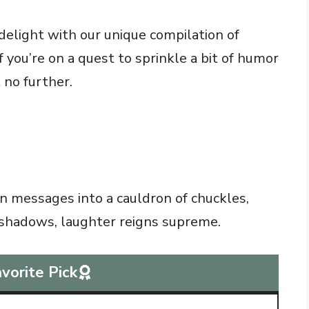
delight with our unique compilation of
 you’re on a quest to sprinkle a bit of humor
k no further.
 messages into a cauldron of chuckles,
 shadows, laughter reigns supreme.
vorite Pick