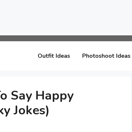
Outfit Ideas
Photoshoot Ideas
To Say Happy
y Jokes)