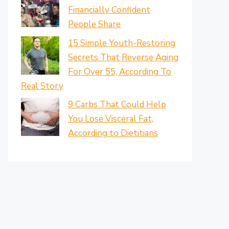
Financially Confident
People Share
15 Simple Youth-Restoring
Secrets That Reverse Aging
For Over 55, According To
Real Story
9 Carbs That Could Help
You Lose Visceral Fat,
According to Dietitians