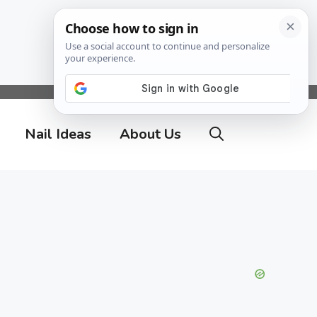
Nail Ideas
About Us