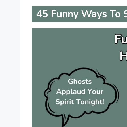
45
Funny Ways To 