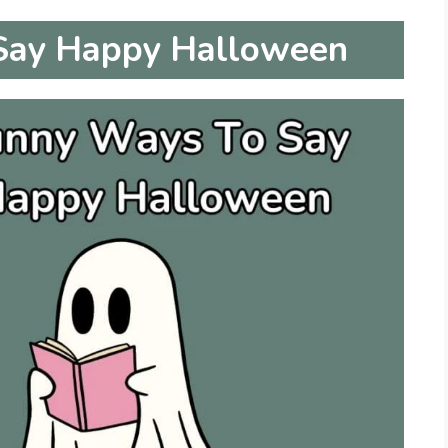
Say Happy Halloween