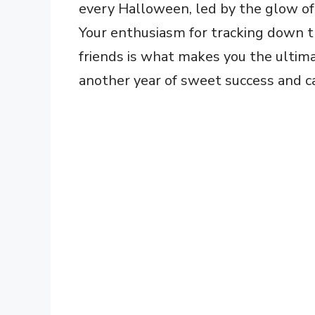
every Halloween, led by the glow of 
Your enthusiasm for tracking down t
friends is what makes you the ultima
another year of sweet success and c