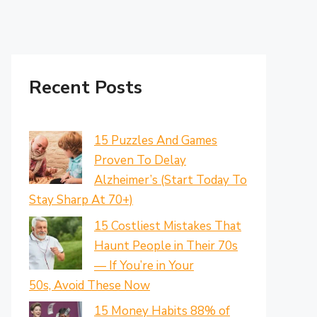
Recent Posts
15 Puzzles And Games
Proven To Delay
Alzheimer’s (Start Today To
Stay Sharp At 70+)
15 Costliest Mistakes That
Haunt People in Their 70s
— If You’re in Your
50s, Avoid These Now
15 Money Habits 88% of