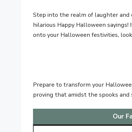
Step into the realm of laughter and 
hilarious Happy Halloween sayings! If
onto your Halloween festivities, loo
Prepare to transform your Halloween
proving that amidst the spooks and
Our Fa