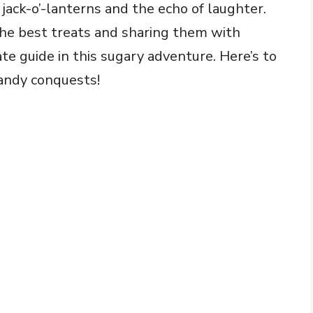
jack-o’-lanterns and the echo of laughter.
he best treats and sharing them with
te guide in this sugary adventure. Here’s to
andy conquests!