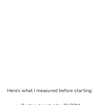
Here’s what I measured before starting: