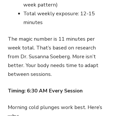
week pattern)
Total weekly exposure: 12-15
minutes
The magic number is 11 minutes per
week total. That’s based on research
from Dr. Susanna Soeberg. More isn’t
better. Your body needs time to adapt
between sessions.
Timing: 6:30 AM Every Session
Morning cold plunges work best. Here’s