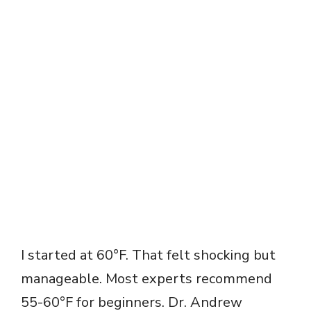
I started at 60°F. That felt shocking but
manageable. Most experts recommend
55-60°F for beginners. Dr. Andrew