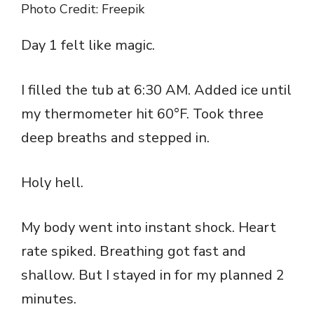
Photo Credit: Freepik
Day 1 felt like magic.
I filled the tub at 6:30 AM. Added ice until
my thermometer hit 60°F. Took three
deep breaths and stepped in.
Holy hell.
My body went into instant shock. Heart
rate spiked. Breathing got fast and
shallow. But I stayed in for my planned 2
minutes.