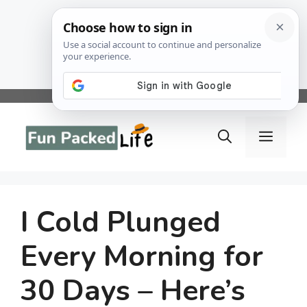
Skip
to
Menu
content
I Cold Plunged
Every Morning for
30 Days – Here’s