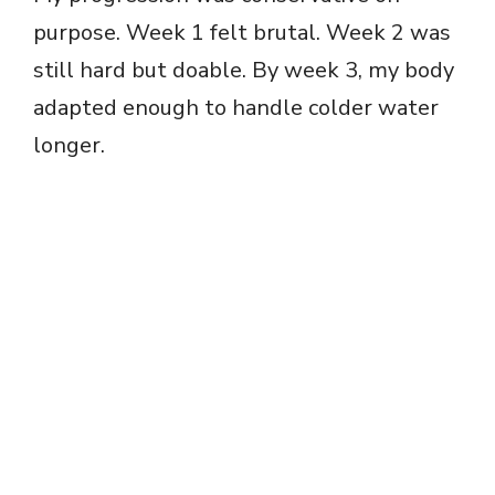
purpose. Week 1 felt brutal. Week 2 was
still hard but doable. By week 3, my body
adapted enough to handle colder water
longer.