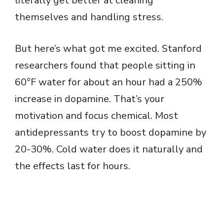
literally get better at cleaning
themselves and handling stress.
But here’s what got me excited. Stanford
researchers found that people sitting in
60°F water for about an hour had a 250%
increase in dopamine. That’s your
motivation and focus chemical. Most
antidepressants try to boost dopamine by
20-30%. Cold water does it naturally and
the effects last for hours.