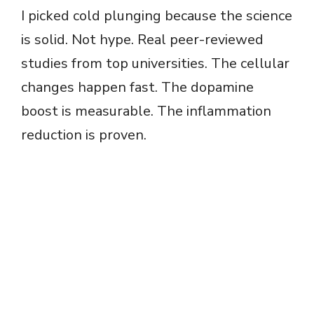
I picked cold plunging because the science
is solid. Not hype. Real peer-reviewed
studies from top universities. The cellular
changes happen fast. The dopamine
boost is measurable. The inflammation
reduction is proven.