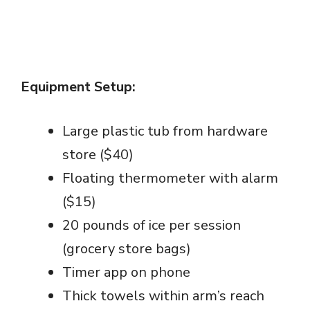
Equipment Setup:
Large plastic tub from hardware
store ($40)
Floating thermometer with alarm
($15)
20 pounds of ice per session
(grocery store bags)
Timer app on phone
Thick towels within arm’s reach