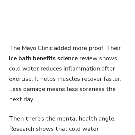
The Mayo Clinic added more proof. Their
ice bath benefits science
review shows
cold water reduces inflammation after
exercise. It helps muscles recover faster.
Less damage means less soreness the
next day.
Then there’s the mental health angle.
Research shows that cold water