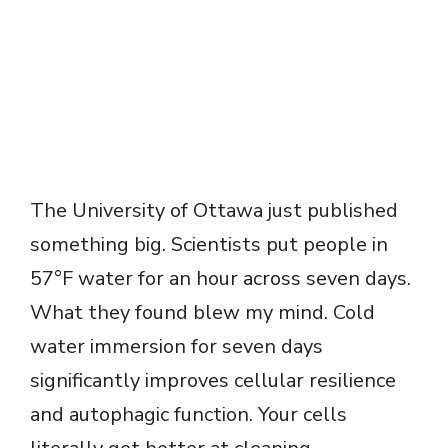
The University of Ottawa just published
something big. Scientists put people in
57°F water for an hour across seven days.
What they found blew my mind. Cold
water immersion for seven days
significantly improves cellular resilience
and autophagic function. Your cells