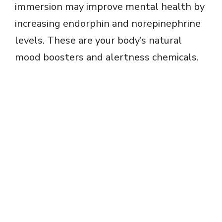
immersion may improve mental health by
increasing endorphin and norepinephrine
levels. These are your body’s natural
mood boosters and alertness chemicals.