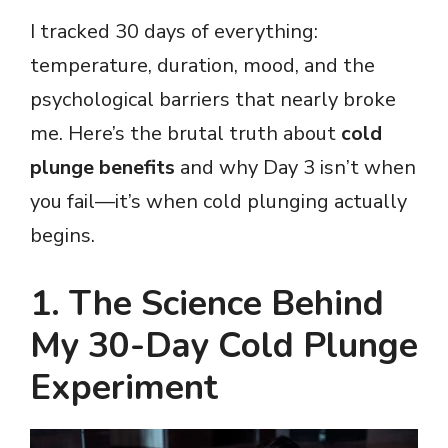
I tracked 30 days of everything:
temperature, duration, mood, and the
psychological barriers that nearly broke
me. Here’s the brutal truth about
cold
plunge benefits
and why Day 3 isn’t when
you fail—it’s when cold plunging actually
begins.
1. The Science Behind
My 30-Day Cold Plunge
Experiment