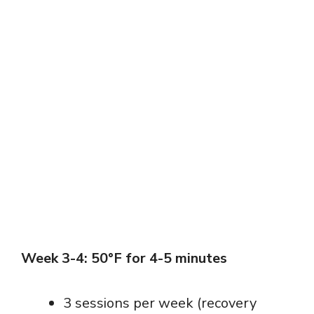
Week 3-4: 50°F for 4-5 minutes
3 sessions per week (recovery