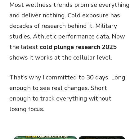
Most wellness trends promise everything
and deliver nothing. Cold exposure has
decades of research behind it. Military
studies. Athletic performance data. Now
the latest
cold plunge research 2025
shows it works at the cellular level.
That’s why I committed to 30 days. Long
enough to see real changes. Short
enough to track everything without
losing focus.
×