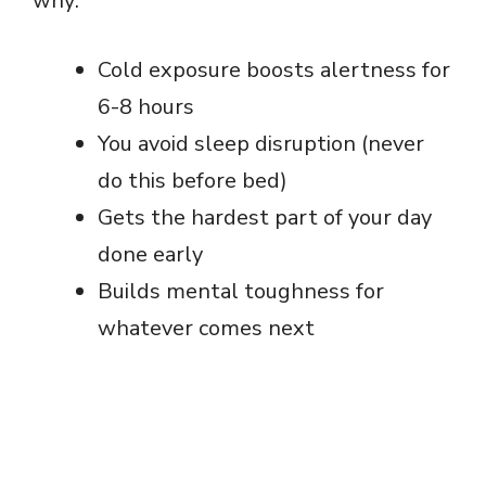
why:
Cold exposure boosts alertness for
6-8 hours
You avoid sleep disruption (never
do this before bed)
Gets the hardest part of your day
done early
Builds mental toughness for
whatever comes next