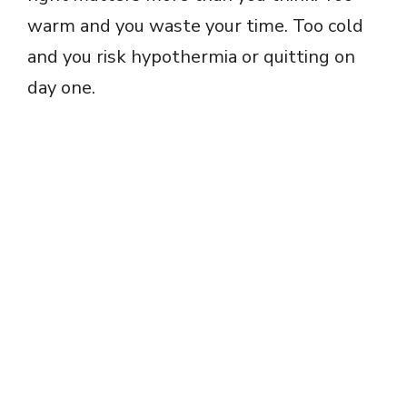
warm and you waste your time. Too cold
and you risk hypothermia or quitting on
day one.