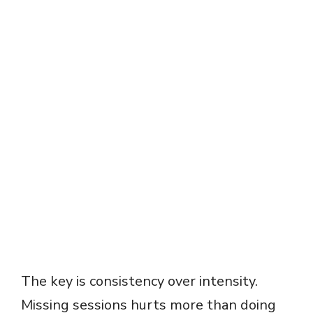
The key is consistency over intensity.
Missing sessions hurts more than doing