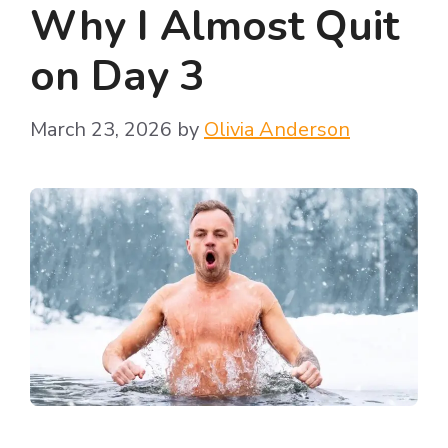
Why I Almost Quit
on Day 3
March 23, 2026
by
Olivia Anderson