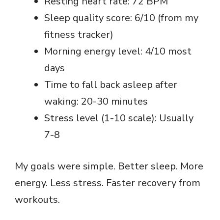
Resting heart rate: 72 BPM
Sleep quality score: 6/10 (from my
fitness tracker)
Morning energy level: 4/10 most
days
Time to fall back asleep after
waking: 20-30 minutes
Stress level (1-10 scale): Usually
7-8
My goals were simple. Better sleep. More
energy. Less stress. Faster recovery from
workouts.