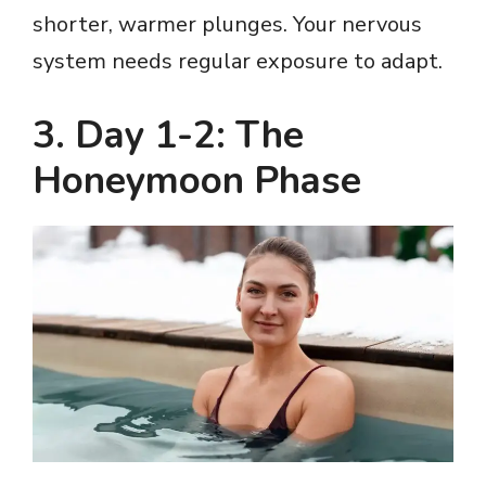
shorter, warmer plunges. Your nervous
system needs regular exposure to adapt.
3. Day 1-2: The
Honeymoon Phase