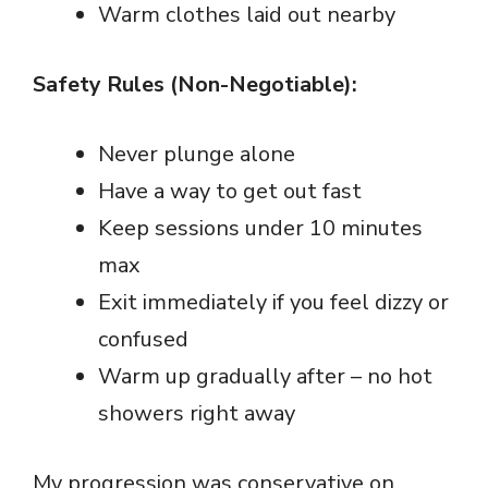
Warm clothes laid out nearby
Safety Rules (Non-Negotiable):
Never plunge alone
Have a way to get out fast
Keep sessions under 10 minutes
max
Exit immediately if you feel dizzy or
confused
Warm up gradually after – no hot
showers right away
My progression was conservative on