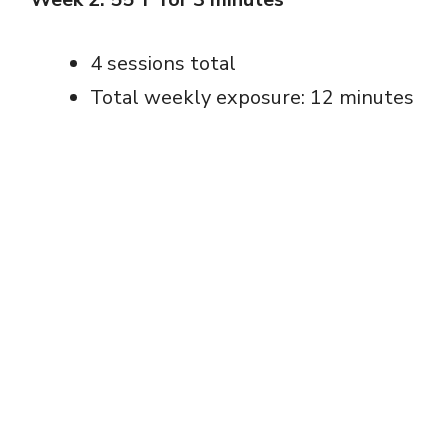
4 sessions total
Total weekly exposure: 12 minutes