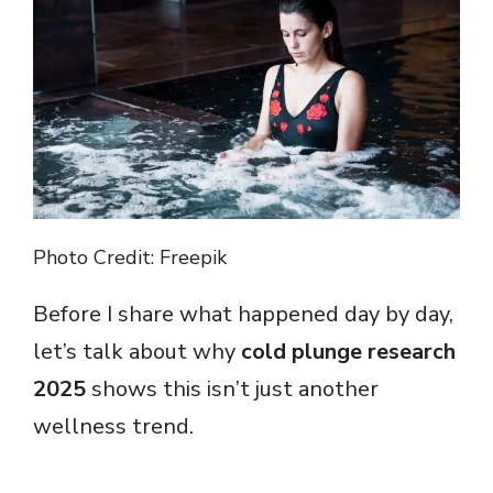
Photo Credit: Freepik
Before I share what happened day by day,
let’s talk about why
cold plunge research
2025
shows this isn’t just another
wellness trend.