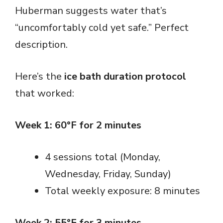
Huberman suggests water that’s
“uncomfortably cold yet safe.” Perfect
description.
Here’s the
ice bath duration protocol
that worked:
Week 1: 60°F for 2 minutes
4 sessions total (Monday,
Wednesday, Friday, Sunday)
Total weekly exposure: 8 minutes
Week 2: 55°F for 3 minutes