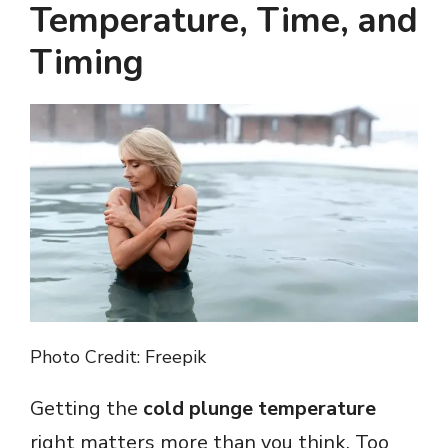
Temperature, Time, and
V
Timing
i
d
e
o
Photo Credit: Freepik
Getting the
cold plunge temperature
right matters more than you think. Too