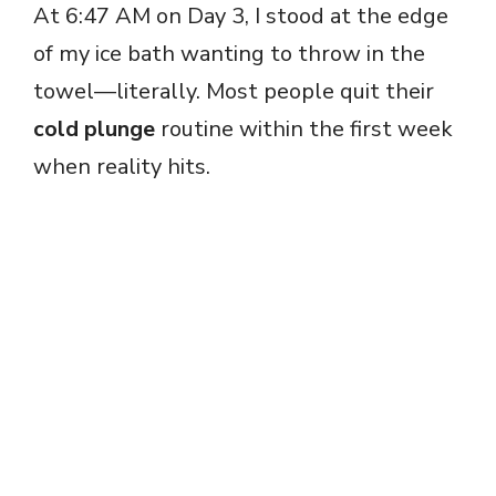
At 6:47 AM on Day 3, I stood at the edge
of my ice bath wanting to throw in the
towel—literally. Most people quit their
cold plunge
routine within the first week
when reality hits.