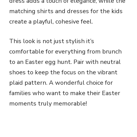
dress adds a touch of elegance, while the
d
matching shirts and dresses for the kids
e
create a playful, cohesive feel.
o
This look is not just stylish it’s
comfortable for everything from brunch
to an Easter egg hunt. Pair with neutral
shoes to keep the focus on the vibrant
plaid pattern. A wonderful choice for
families who want to make their Easter
moments truly memorable!