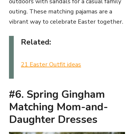
outdoors with sandals for a casual family
outing. These matching pajamas are a
vibrant way to celebrate Easter together.
Related:
21 Easter Outfit ideas
#6. Spring Gingham
Matching Mom-and-
Daughter Dresses