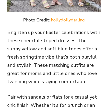
Photo Credit:
hollydollydarling
Brighten up your Easter celebrations with
these cheerful striped dresses! The
sunny yellow and soft blue tones offer a
fresh springtime vibe that’s both playful
and stylish. These matching outfits are
great for moms and little ones who love
twinning while staying comfortable.
Pair with sandals or flats for a casual yet
chic finish. Whether it’s for brunch or an