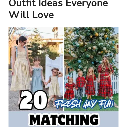
Outfit Ideas Everyone
Will Love