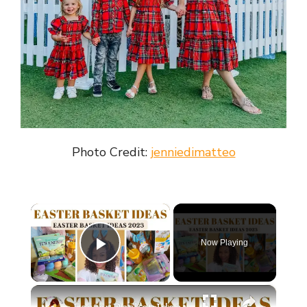
Photo Credit:
jenniedimatteo
×
Now Playing
Play Video
×