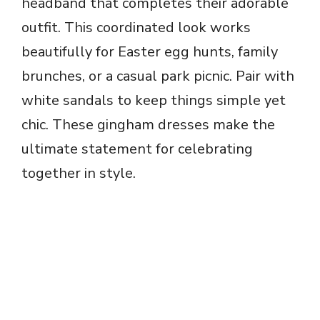
headband that completes their adorable
outfit. This coordinated look works
beautifully for Easter egg hunts, family
brunches, or a casual park picnic. Pair with
white sandals to keep things simple yet
chic. These gingham dresses make the
ultimate statement for celebrating
together in style.