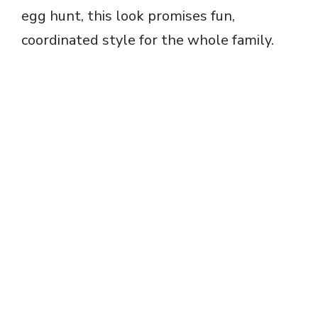
egg hunt, this look promises fun,
coordinated style for the whole family.