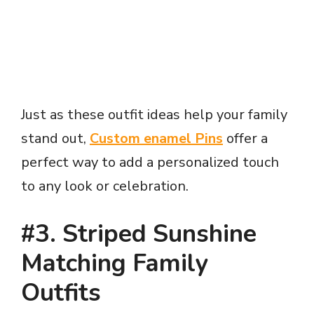
Just as these outfit ideas help your family
stand out,
Custom enamel Pins
offer a
perfect way to add a personalized touch
to any look or celebration.
#3. Striped Sunshine
Matching Family
Outfits