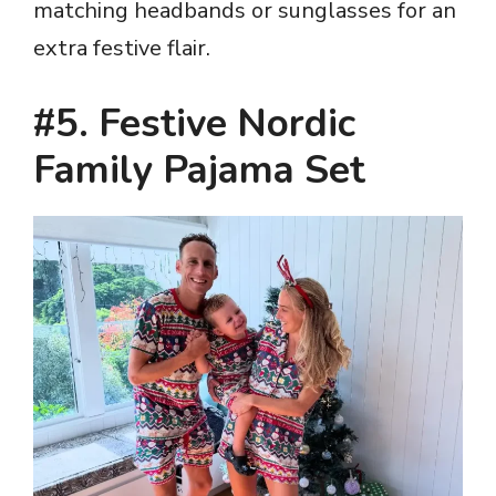
matching headbands or sunglasses for an
extra festive flair.
#5. Festive Nordic
Family Pajama Set