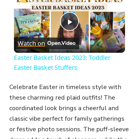
Easter Basket Ideas 2023: Toddler Easter Basket Stuffers
P
Watch on
l
Easter Basket Ideas 2023: Toddler
a
Easter Basket Stuffers
y
Celebrate Easter in timeless style with
these charming red plaid outfits! The
V
coordinated look brings a cheerful and
classic vibe perfect for family gatherings
i
or festive photo sessions. The puff-sleeve