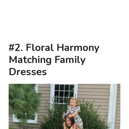
#2. Floral Harmony
Matching Family
Dresses