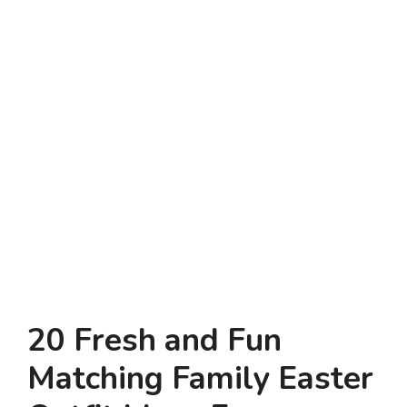
20 Fresh and Fun
Matching Family Easter