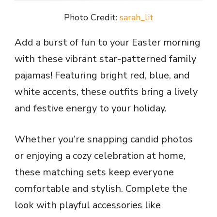
Photo Credit:
sarah_lit
Add a burst of fun to your Easter morning
with these vibrant star-patterned family
pajamas! Featuring bright red, blue, and
white accents, these outfits bring a lively
and festive energy to your holiday.
Whether you’re snapping candid photos
or enjoying a cozy celebration at home,
these matching sets keep everyone
comfortable and stylish. Complete the
look with playful accessories like