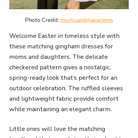
Photo Credit:
mumuandmacaroons
Welcome Easter in timeless style with
these matching gingham dresses for
moms and daughters. The delicate
checkered pattern gives a nostalgic,
spring-ready look that’s perfect for an
outdoor celebration. The ruffled sleeves
and lightweight fabric provide comfort
while maintaining an elegant charm.
Little ones will love the matching