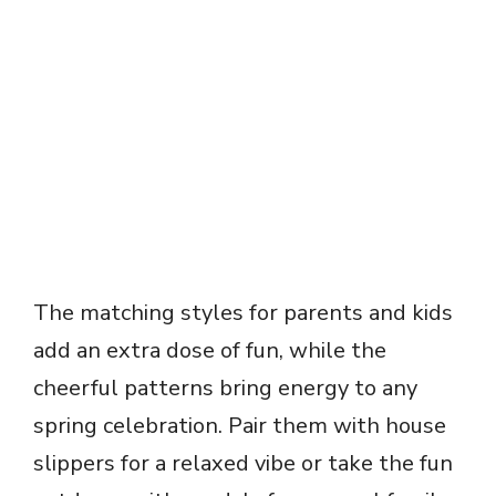
The matching styles for parents and kids
add an extra dose of fun, while the
cheerful patterns bring energy to any
spring celebration. Pair them with house
slippers for a relaxed vibe or take the fun