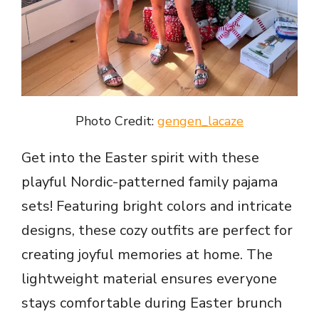
Photo Credit:
gengen_lacaze
Get into the Easter spirit with these
playful Nordic-patterned family pajama
sets! Featuring bright colors and intricate
designs, these cozy outfits are perfect for
creating joyful memories at home. The
lightweight material ensures everyone
stays comfortable during Easter brunch