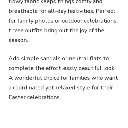
flowy fabric keeps things comfy and
breathable for all-day festivities. Perfect
for family photos or outdoor celebrations,
these outfits bring out the joy of the
season.
Add simple sandals or neutral flats to
complete the effortlessly beautiful look.
A wonderful choice for families who want
a coordinated yet relaxed style for their
Easter celebrations.