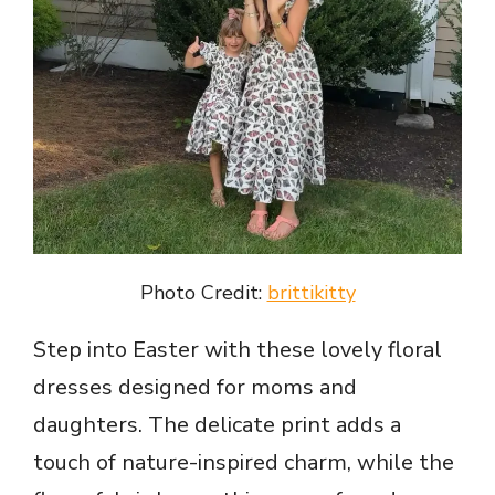
Photo Credit:
brittikitty
Step into Easter with these lovely floral
dresses designed for moms and
daughters. The delicate print adds a
touch of nature-inspired charm, while the