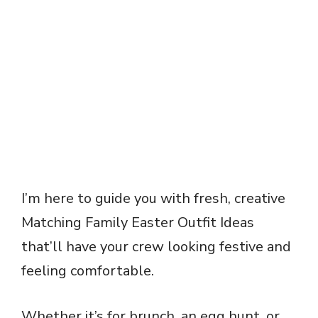
I’m here to guide you with fresh, creative
Matching Family Easter Outfit Ideas
that’ll have your crew looking festive and
feeling comfortable.
Whether it’s for brunch, an egg hunt, or