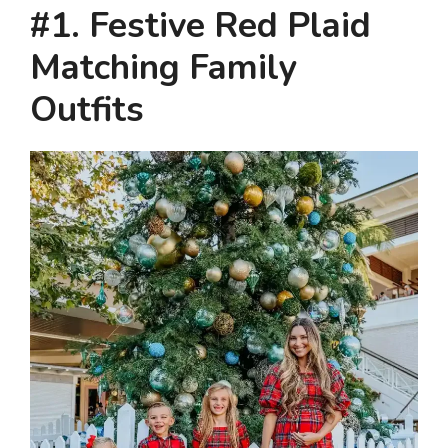
#1. Festive Red Plaid
Matching Family
Outfits