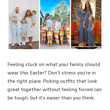
Feeling stuck on what your family should
wear this Easter? Don’t stress you’re in
the right place. Picking outfits that look
great together without feeling forced can
be tough, but it’s easier than you think.