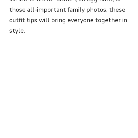
those all-important family photos, these
outfit tips will bring everyone together in
style.