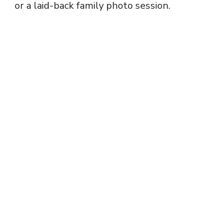
or a laid-back family photo session.