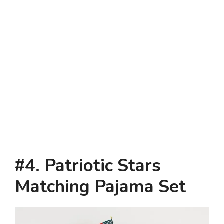
#4. Patriotic Stars
Matching Pajama Set