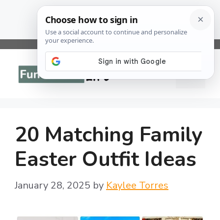
Skip
to
Menu
content
20 Matching Family
Easter Outfit Ideas
January 28, 2025
by
Kaylee Torres