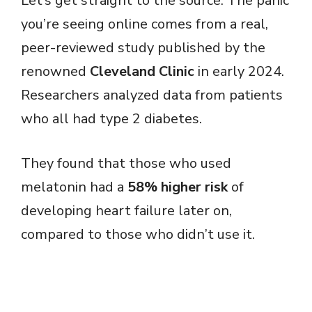
Let’s get straight to the source. The panic
you’re seeing online comes from a real,
peer-reviewed study published by the
renowned
Cleveland Clinic
in early 2024.
Researchers analyzed data from patients
who all had type 2 diabetes.
They found that those who used
melatonin had a
58% higher risk
of
developing heart failure later on,
compared to those who didn’t use it.