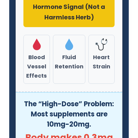
Hormone Signal (Not a
Harmless Herb)
Blood
Fluid
Heart
Vessel
Retention
Strain
Effects
The “High-Dose” Problem:
Most supplements are
10mg-20mg.
Body makes 0.3mg