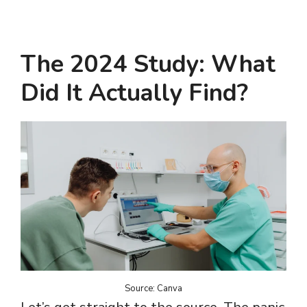
The 2024 Study: What
Did It Actually Find?
Source: Canva