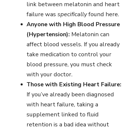
link between melatonin and heart
failure was
specifically
found here.
Anyone with High Blood Pressure
(Hypertension):
Melatonin can
affect blood vessels. If you already
take medication to control your
blood pressure, you must check
with your doctor.
Those with Existing Heart Failure:
If you’ve already been diagnosed
with heart failure, taking a
supplement linked to fluid
retention is a bad idea without