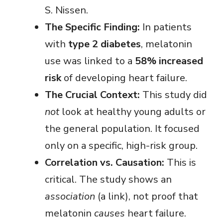
S. Nissen.
i
The Specific Finding:
In patients
with
type 2 diabetes
, melatonin
d
use was linked to a
58% increased
e
risk
of developing heart failure.
The Crucial Context:
This study did
o
not
look at healthy young adults or
the general population. It focused
only on a specific, high-risk group.
Correlation vs. Causation:
This is
critical. The study shows an
association
(a link), not proof that
melatonin
causes
heart failure.