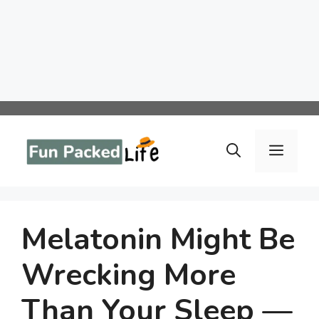
Skip
to
Menu
content
Melatonin Might Be
Wrecking More
Than Your Sleep —