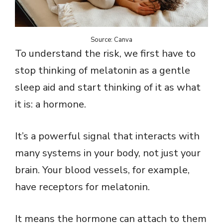
Source: Canva
To understand the risk, we first have to
stop thinking of melatonin as a gentle
sleep aid and start thinking of it as what
it is: a hormone.
It’s a powerful signal that interacts with
many systems in your body, not just your
brain. Your blood vessels, for example,
have receptors for melatonin.
It means the hormone can attach to them