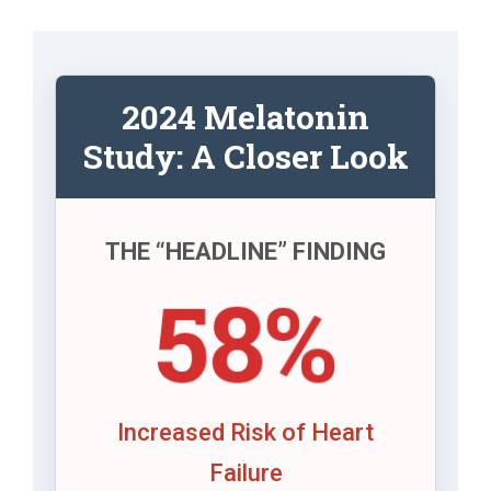
2024 Melatonin
Study: A Closer Look
THE “HEADLINE” FINDING
58%
Increased Risk of Heart
Failure