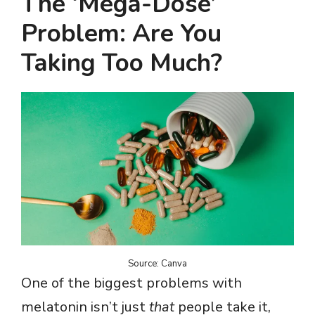
The ‘Mega-Dose’
Problem: Are You
Taking Too Much?
Source: Canva
One of the biggest problems with
melatonin isn’t just
that
people take it,