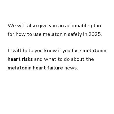
We will also give you an actionable plan
for how to use melatonin safely in 2025.
It will help you know if you face
melatonin
heart risks
and what to do about the
melatonin heart failure
news.