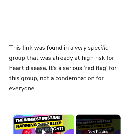
This link was found in a
very specific
group that was already at high risk for
heart disease. It’s a serious ‘red flag’ for
this group, not a condemnation for
everyone.
×
Now Playing