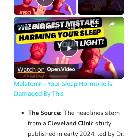
Play Video
×
Melatonin - Your Sleep Hormone is Damaged By This
P
Watch on
l
Melatonin - Your Sleep Hormone is
a
Damaged By This
y
The Source:
The headlines stem
from a
Cleveland Clinic
study
V
published in early 2024, led by Dr.