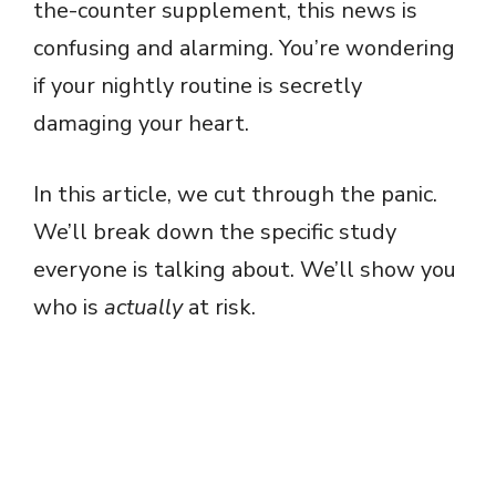
the-counter supplement, this news is
confusing and alarming. You’re wondering
if your nightly routine is secretly
damaging your heart.
In this article, we cut through the panic.
We’ll break down the specific study
everyone is talking about. We’ll show you
who is
actually
at risk.