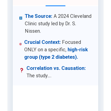
The Source:
A 2024 Cleveland
Clinic study led by Dr. S.
Nissen.
Crucial Context:
Focused
ONLY on a specific,
high-risk
group (type 2 diabetes).
Correlation vs. Causation:
The study
.
.