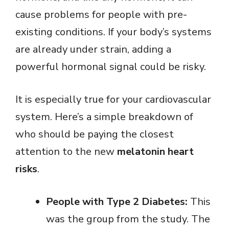
cause problems for people with pre-
existing conditions. If your body’s systems
are already under strain, adding a
powerful hormonal signal could be risky.
It is especially true for your cardiovascular
system. Here’s a simple breakdown of
who should be paying the closest
attention to the new
melatonin heart
risks
.
People with Type 2 Diabetes:
This
was the group from the study. The