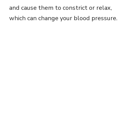
and cause them to constrict or relax,
which can change your blood pressure.