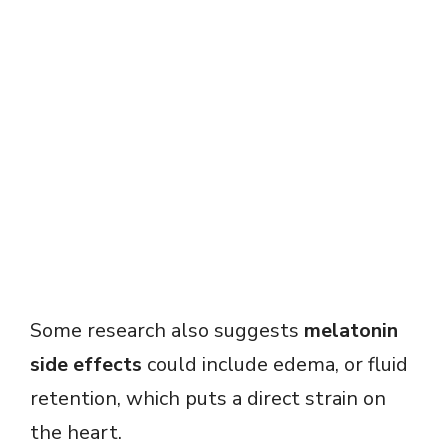
Some research also suggests
melatonin
side effects
could include edema, or fluid
retention, which puts a direct strain on
the heart.