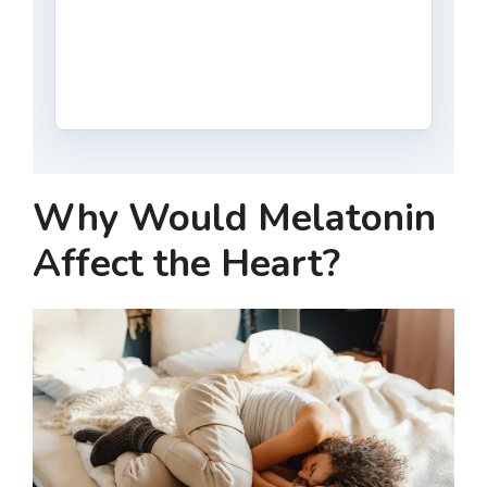
Why Would Melatonin
Affect the Heart?