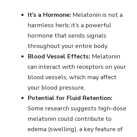
It’s a Hormone:
Melatonin is not a
harmless herb; it’s a powerful
hormone that sends signals
throughout your entire body.
Blood Vessel Effects:
Melatonin
can interact with receptors on your
blood vessels, which may affect
your blood pressure.
Potential for Fluid Retention:
Some research suggests high-dose
melatonin could contribute to
edema (swelling), a key feature of