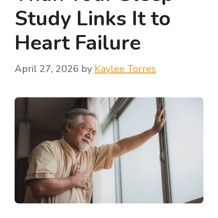
Study Links It to
Heart Failure
April 27, 2026
by
Kaylee Torres