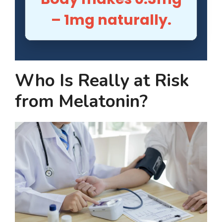
– 1mg naturally.
Who Is Really at Risk
from Melatonin?