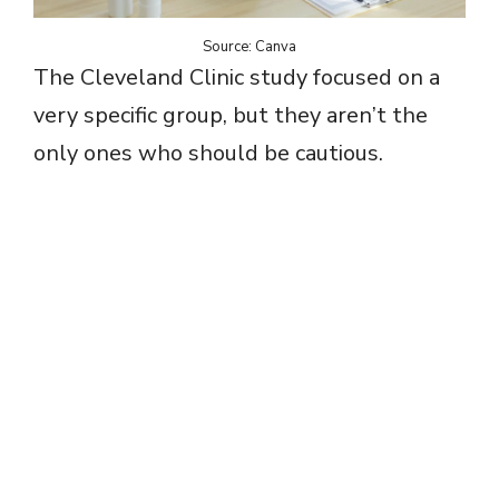
Source: Canva
The Cleveland Clinic study focused on a
very specific group, but they aren’t the
only ones who should be cautious.