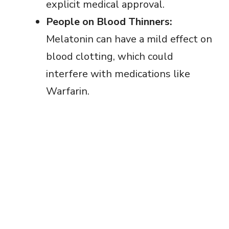
explicit medical approval.
People on Blood Thinners:
Melatonin can have a mild effect on
blood clotting, which could
interfere with medications like
Warfarin.