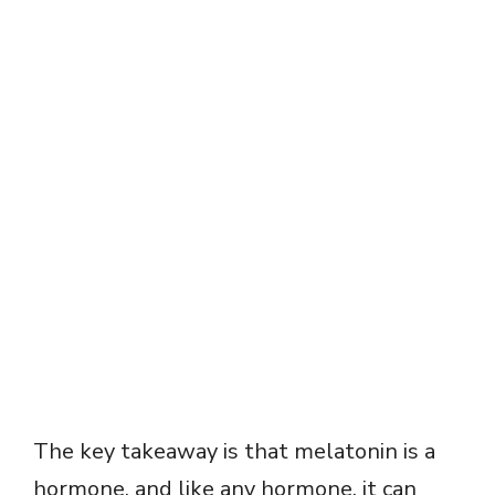
The key takeaway is that melatonin is a
hormone, and like any hormone, it can