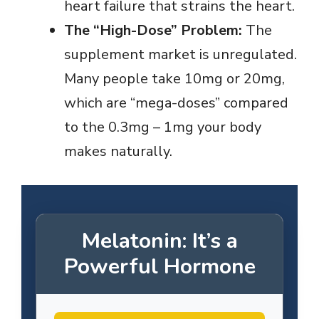
heart failure that strains the heart.
The “High-Dose” Problem:
The
supplement market is unregulated.
Many people take 10mg or 20mg,
which are “mega-doses” compared
to the 0.3mg – 1mg your body
makes naturally.
Melatonin: It’s a
Powerful Hormone