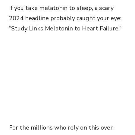
If you take melatonin to sleep, a scary
2024 headline probably caught your eye:
“Study Links Melatonin to Heart Failure.”
For the millions who rely on this over-