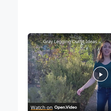
Gray Legging Outfit Ideas
P
l
Watch on