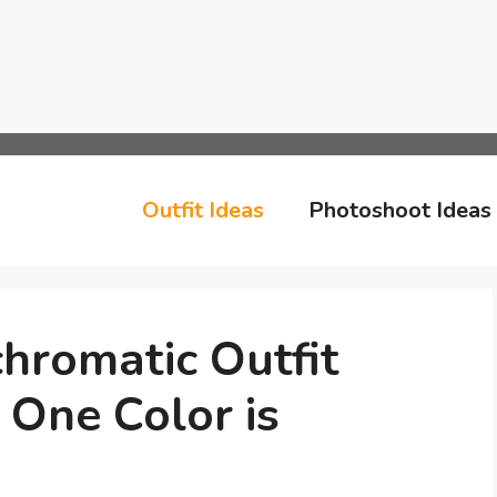
Outfit Ideas
Photoshoot Ideas
hromatic Outfit
 One Color is