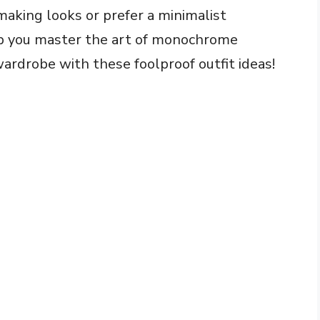
aking looks or prefer a minimalist
elp you master the art of monochrome
wardrobe with these foolproof outfit ideas!