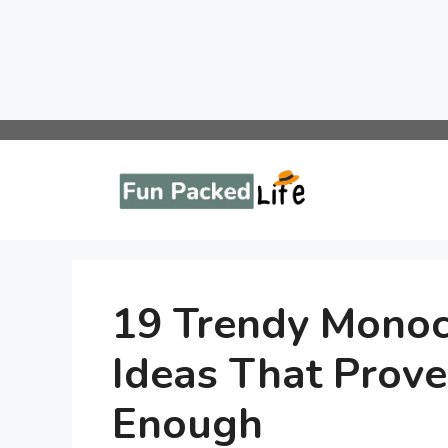
Skip
to
content
19 Trendy Monoc
Ideas That Prove
Enough