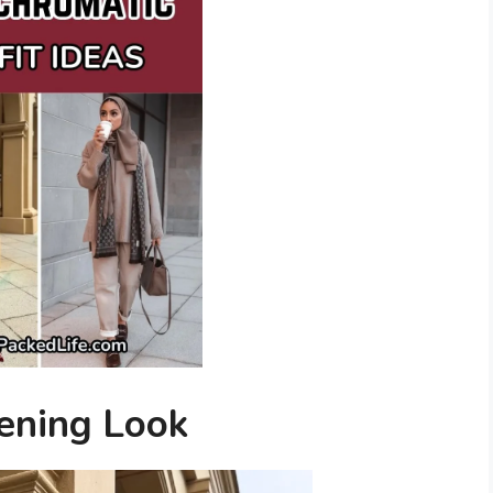
ening Look