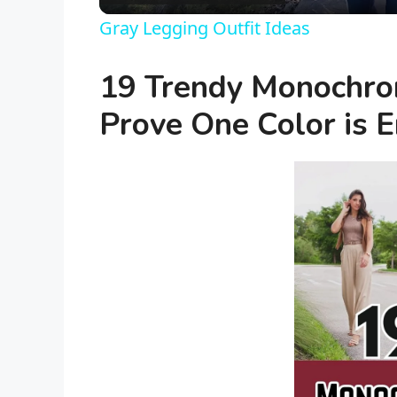
a
Gray Legging Outfit Ideas
y
19 Trendy Monochrom
V
Prove One Color is 
i
d
e
o