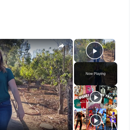
×
×
Play Vid
Now Playing