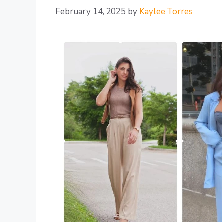
February 14, 2025
by
Kaylee Torres