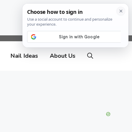
Nail Ideas
About Us