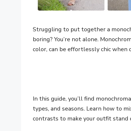
Struggling to put together a monochr
boring? You’re not alone. Monochrome
color, can be effortlessly chic when 
In this guide, you’ll find monochromat
types, and seasons. Learn how to mi
contrasts to make your outfit stand 