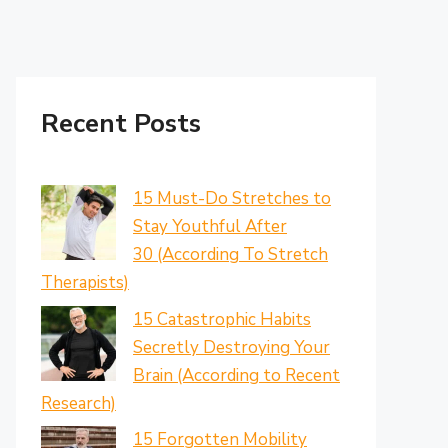
Recent Posts
15 Must-Do Stretches to
Stay Youthful After
30 (According To Stretch
Therapists)
15 Catastrophic Habits
Secretly Destroying Your
Brain (According to Recent
Research)
15 Forgotten Mobility