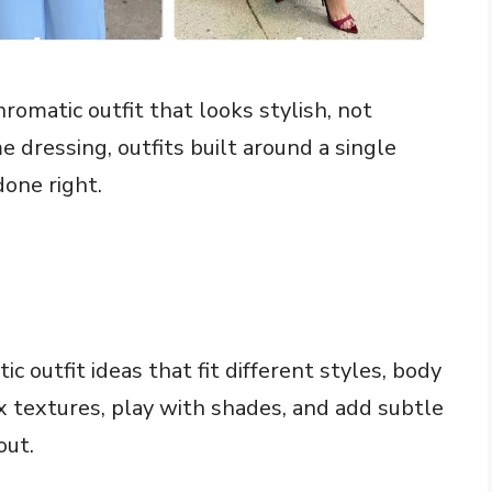
omatic outfit that looks stylish, not
 dressing, outfits built around a single
done right.
ic outfit ideas that fit different styles, body
x textures, play with shades, and add subtle
out.