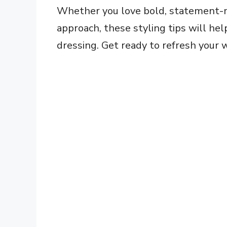
Whether you love bold, statement-m
approach, these styling tips will h
dressing. Get ready to refresh your 