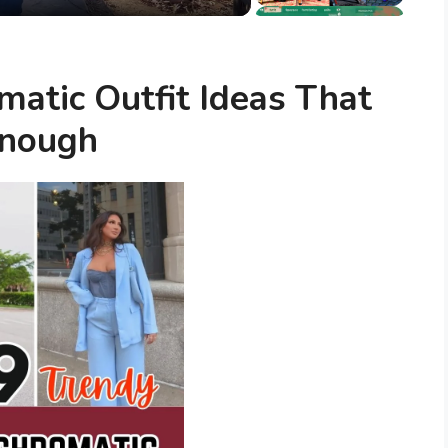
atic Outfit Ideas That
Enough