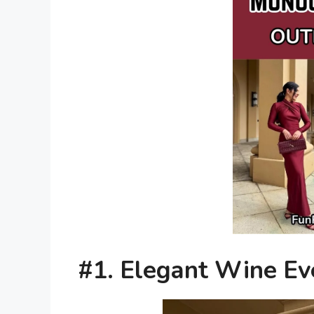
#1. Elegant Wine Ev