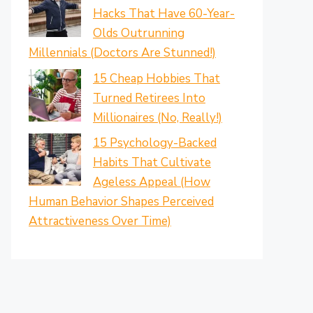
Hacks That Have 60-Year-
Olds Outrunning
Millennials (Doctors Are Stunned!)
15 Cheap Hobbies That
Turned Retirees Into
Millionaires (No, Really!)
15 Psychology-Backed
Habits That Cultivate
Ageless Appeal (How
Human Behavior Shapes Perceived
Attractiveness Over Time)