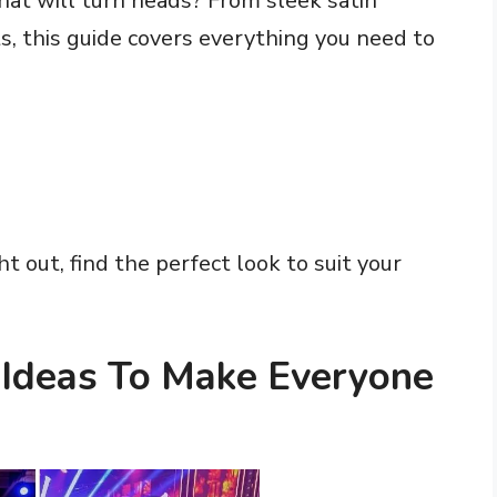
that will turn heads? From sleek satin
s, this guide covers everything you need to
ht out, find the perfect look to suit your
t Ideas To Make Everyone