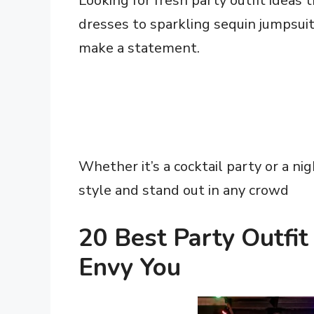
Looking for fresh party outfit ideas 
dresses to sparkling sequin jumpsuit
make a statement.
Whether it’s a cocktail party or a nig
style and stand out in any crowd
20 Best Party Outfi
Envy You