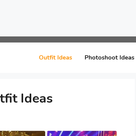
Outfit Ideas
Photoshoot Ideas
fit Ideas