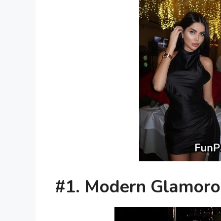
#1. Modern Glamor