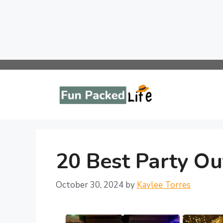
Skip
to
content
20 Best Party Out
October 30, 2024
by
Kaylee Torres