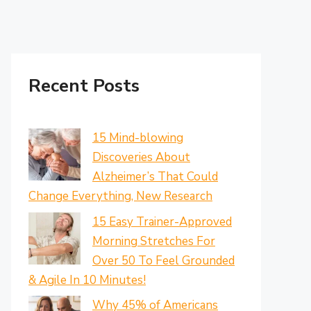
Recent Posts
15 Mind-blowing
Discoveries About
Alzheimer’s That Could
Change Everything, New Research
15 Easy Trainer-Approved
Morning Stretches For
Over 50 To Feel Grounded
& Agile In 10 Minutes!
Why 45% of Americans