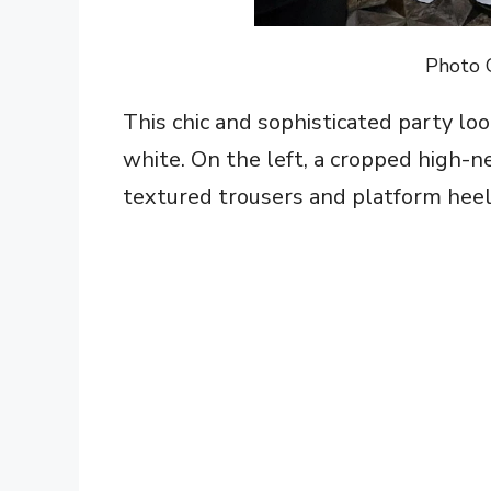
Photo 
This chic and sophisticated party loo
white. On the left, a cropped high-n
textured trousers and platform heels