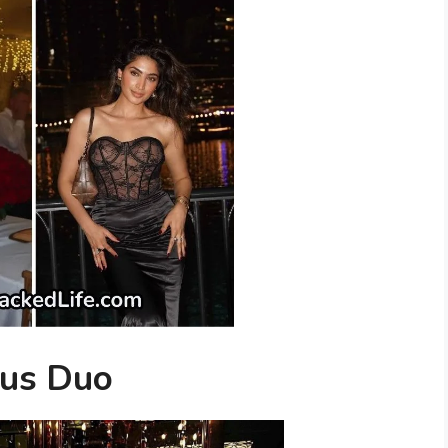
ous Duo