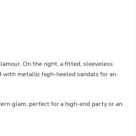
lamour. On the right, a fitted, sleeveless
d with metallic high-heeled sandals for an
rn glam, perfect for a high-end party or an