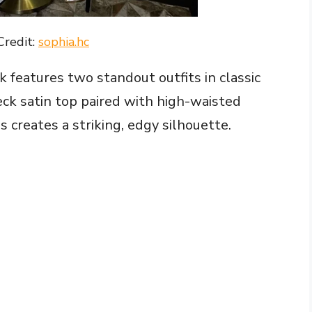
Credit:
sophia.hc
k features two standout outfits in classic
eck satin top paired with high-waisted
 creates a striking, edgy silhouette.