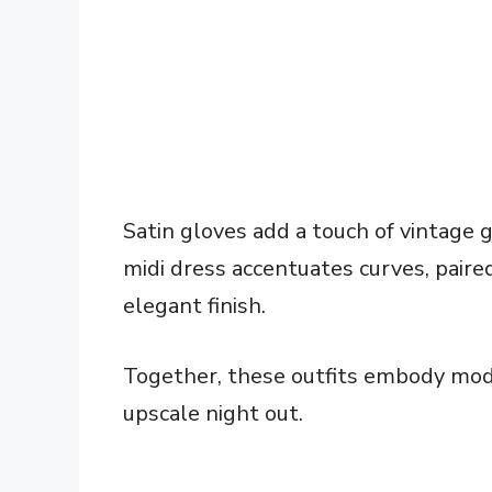
Satin gloves add a touch of vintage g
midi dress accentuates curves, paire
elegant finish.
Together, these outfits embody mode
upscale night out.