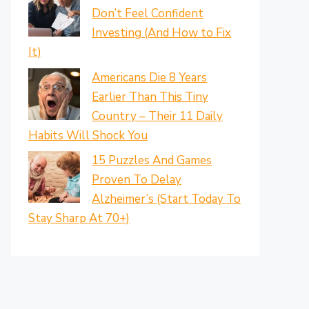
Don’t Feel Confident
Investing (And How to Fix
It)
Americans Die 8 Years
Earlier Than This Tiny
Country – Their 11 Daily
Habits Will Shock You
15 Puzzles And Games
Proven To Delay
Alzheimer’s (Start Today To
Stay Sharp At 70+)