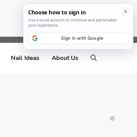
Nail Ideas
About Us