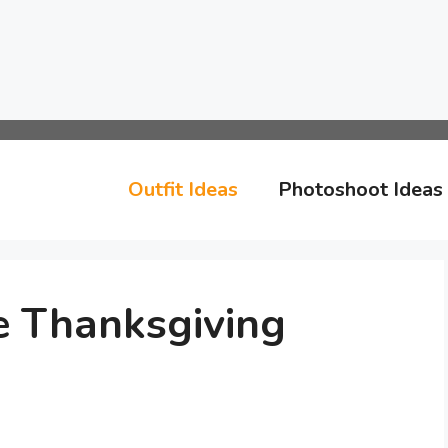
Outfit Ideas
Photoshoot Ideas
e Thanksgiving