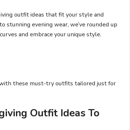
ving outfit ideas that fit your style and
 to stunning evening wear, we’ve rounded up
 curves and embrace your unique style.
ith these must-try outfits tailored just for
iving Outfit Ideas To