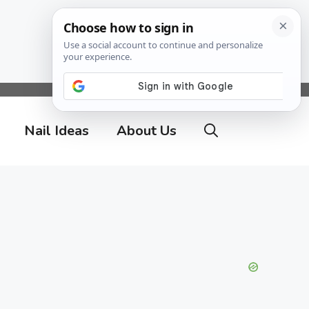
Nail Ideas
About Us