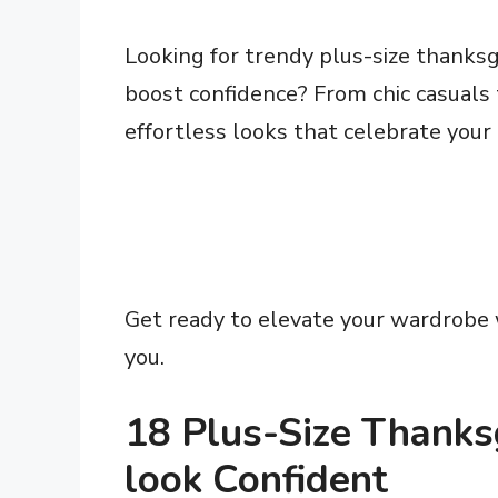
Looking for trendy plus-size thanksgi
boost confidence? From chic casuals
effortless looks that celebrate your
Get ready to elevate your wardrobe w
you.
18 Plus-Size Thanksg
look Confident