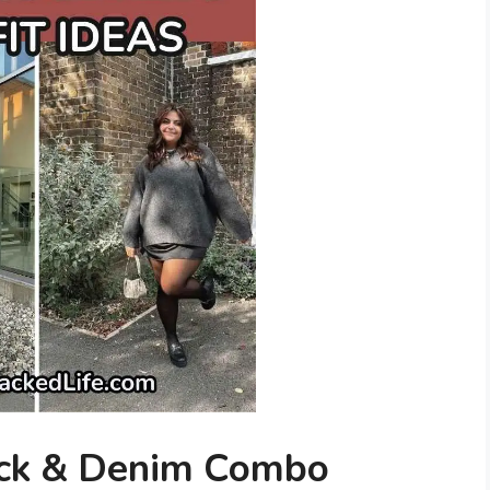
ack & Denim Combo