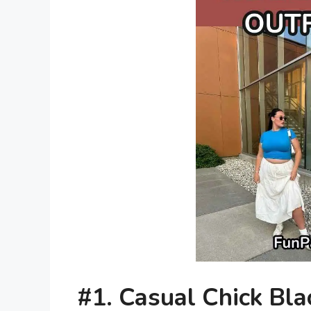
#1.
Casual Chick Bl