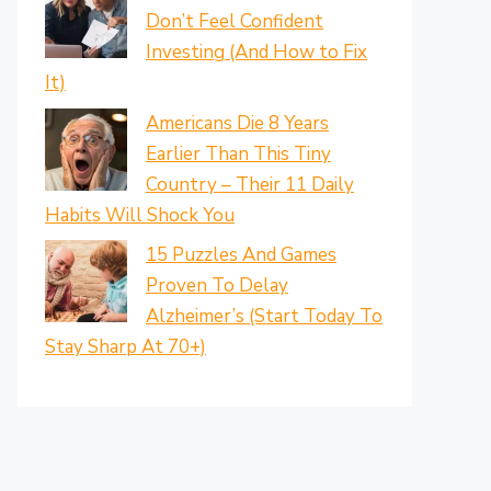
Don’t Feel Confident
Investing (And How to Fix
It)
Americans Die 8 Years
Earlier Than This Tiny
Country – Their 11 Daily
Habits Will Shock You
15 Puzzles And Games
Proven To Delay
Alzheimer’s (Start Today To
Stay Sharp At 70+)