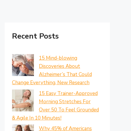
Recent Posts
15 Mind-blowing
Discoveries About
Alzheimer’s That Could
Change Everything, New Research
15 Easy Trainer-Approved
Morning Stretches For
Over 50 To Feel Grounded
& Agile In 10 Minutes!
Why 45% of Americans