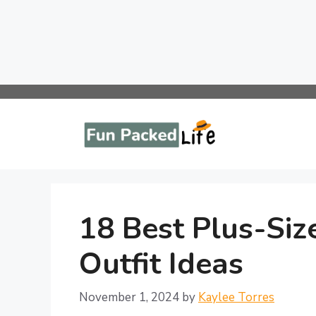
Skip
to
content
18 Best Plus-Siz
Outfit Ideas
November 1, 2024
by
Kaylee Torres