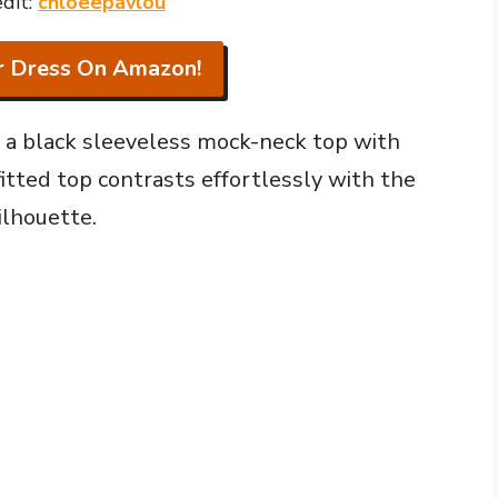
dit:
chloeepavlou
r Dress On Amazon!
of a black sleeveless mock-neck top with
itted top contrasts effortlessly with the
ilhouette.