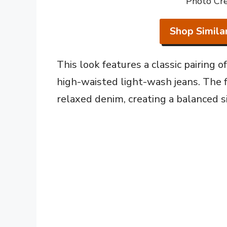
Photo Cre
Shop Simila
This look features a classic pairing 
high-waisted light-wash jeans. The f
relaxed denim, creating a balanced s