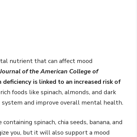
tal nutrient that can affect mood
Journal of the American College of
eficiency is linked to an increased risk of
ich foods like spinach, almonds, and dark
 system and improve overall mental health.
containing spinach, chia seeds, banana, and
ize you, but it will also support a mood