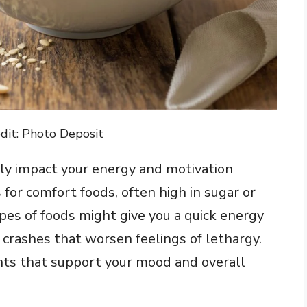
dit: Photo Deposit
ntly impact your energy and motivation
 for comfort foods, often high in sugar or
ypes of foods might give you a quick energy
 crashes that worsen feelings of lethargy.
ients that support your mood and overall