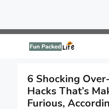
Skip
to
content
6 Shocking Over
Hacks That’s Ma
Furious, Accordi