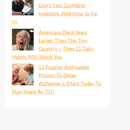
Don’t Feel Confident
Investing (And How to Fix
It)
Americans Die 8 Years
Earlier Than This Tiny
Country – Their 11 Daily
Habits Will Shock You
15 Puzzles And Games
Proven To Delay
Alzheimer’s (Start Today To
Stay Sharp At 70+)