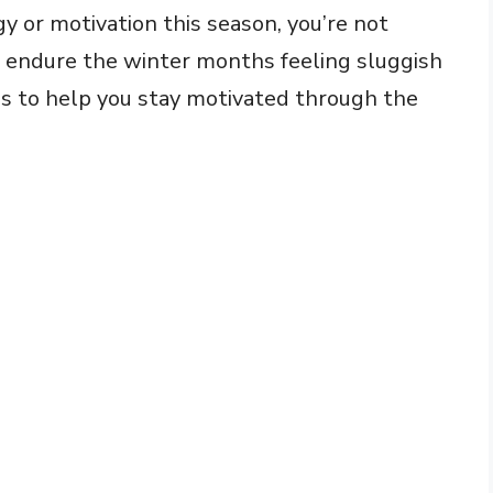
gy or motivation this season, you’re not
to endure the winter months feeling sluggish
ips to help you stay motivated through the