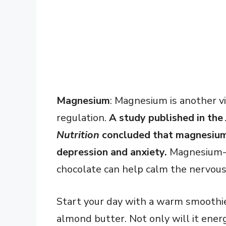
Magnesium
: Magnesium is another vi
regulation.
A study published in the
Nutrition
concluded that magnesium d
depression and anxiety.
Magnesium-r
chocolate can help calm the nervous
Start your day with a warm smoothie 
almond butter. Not only will it energ