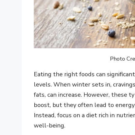
Photo Cre
Eating the right foods can significa
levels. When winter sets in, cravings
fats, can increase. However, these t
boost, but they often lead to energy
Instead, focus on a diet rich in nutr
well-being.