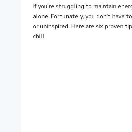
If you’re struggling to maintain ener
alone. Fortunately, you don’t have 
or uninspired. Here are six proven t
chill.