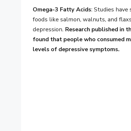
Omega-3 Fatty Acids
: Studies have
foods like salmon, walnuts, and flax
depression.
Research published in t
found that people who consumed mo
levels of depressive symptoms.