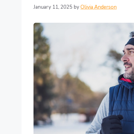
January 11, 2025
by
Olivia Anderson