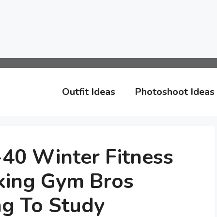
Outfit Ideas
Photoshoot Ideas
-40 Winter Fitness
king Gym Bros
ng To Study