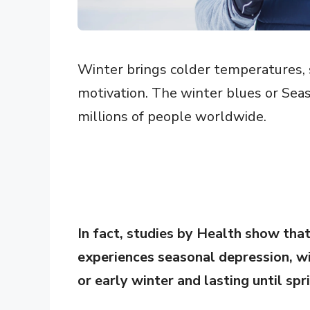
Winter brings colder temperatures, s
motivation. The winter blues or Seas
millions of people worldwide.
In fact, studies by Health show tha
experiences seasonal depression, wi
or early winter and lasting until spr