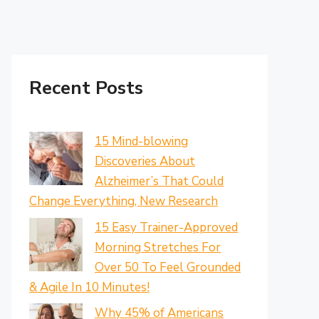
Recent Posts
15 Mind-blowing
Discoveries About
Alzheimer’s That Could
Change Everything, New Research
15 Easy Trainer-Approved
Morning Stretches For
Over 50 To Feel Grounded
& Agile In 10 Minutes!
Why 45% of Americans