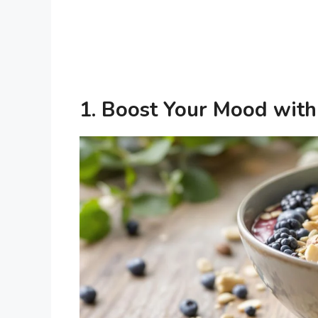
1.
Boost Your Mood with