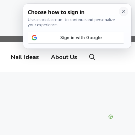
Nail Ideas
About Us