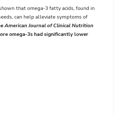
 shown that omega-3 fatty acids, found in
seeds, can help alleviate symptoms of
he
American Journal of Clinical Nutrition
re omega-3s had significantly lower