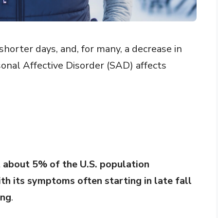
horter days, and, for many, a decrease in
onal Affective Disorder (SAD) affects
t about 5% of the U.S. population
th its symptoms often starting in late fall
ing
.