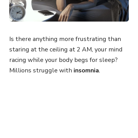
Is there anything more frustrating than
staring at the ceiling at 2 AM, your mind
racing while your body begs for sleep?
Millions struggle with
insomnia
.