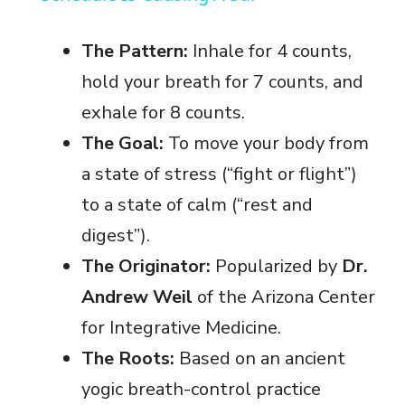
y
The Pattern:
Inhale for 4 counts,
hold your breath for 7 counts, and
V
exhale for 8 counts.
The Goal:
To move your body from
i
a state of stress (“fight or flight”)
to a state of calm (“rest and
d
digest”).
e
The Originator:
Popularized by
Dr.
Andrew Weil
of the Arizona Center
o
for Integrative Medicine.
The Roots:
Based on an ancient
yogic breath-control practice