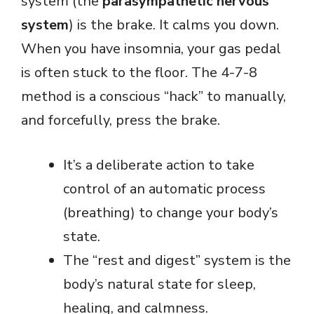
system (the
parasympathetic nervous
system
) is the brake. It calms you down.
When you have insomnia, your gas pedal
is often stuck to the floor. The 4-7-8
method is a conscious “hack” to manually,
and forcefully, press the brake.
It’s a deliberate action to take
control of an automatic process
(breathing) to change your body’s
state.
The “rest and digest” system is the
body’s natural state for sleep,
healing, and calmness.