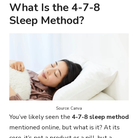
What Is the 4-7-8
Sleep Method?
Source: Canva
You’ve likely seen the
4-7-8 sleep method
mentioned online, but what is it? At its
core, it’s not a product or a pill, but a