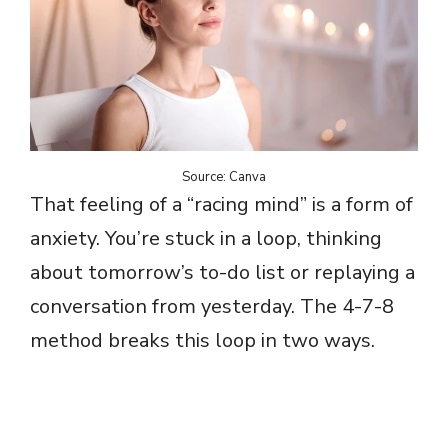
Source: Canva
That feeling of a “racing mind” is a form of
anxiety. You’re stuck in a loop, thinking
about tomorrow’s to-do list or replaying a
conversation from yesterday. The 4-7-8
method breaks this loop in two ways.