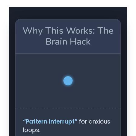
Why This Works: The
Brain Hack
“Pattern Interrupt”
for anxious
loops.