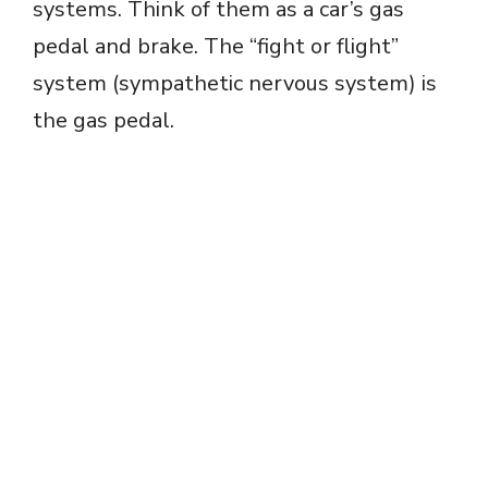
systems. Think of them as a car’s gas
pedal and brake. The “fight or flight”
system (sympathetic nervous system) is
the gas pedal.