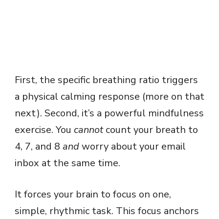
First, the specific breathing ratio triggers
a physical calming response (more on that
next). Second, it’s a powerful mindfulness
exercise. You
cannot
count your breath to
4, 7, and 8
and
worry about your email
inbox at the same time.
It forces your brain to focus on one,
simple, rhythmic task. This focus anchors