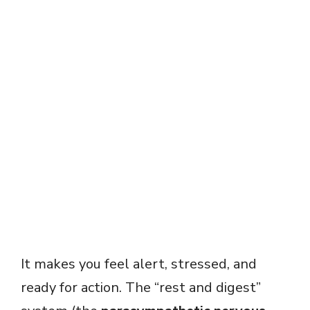
It makes you feel alert, stressed, and
ready for action. The “rest and digest”