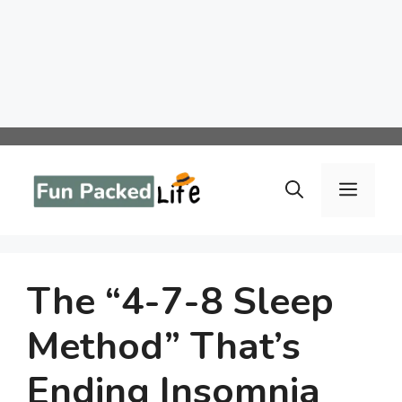
Skip
to
Menu
content
The “4-7-8 Sleep
Method” That’s
Ending Insomnia