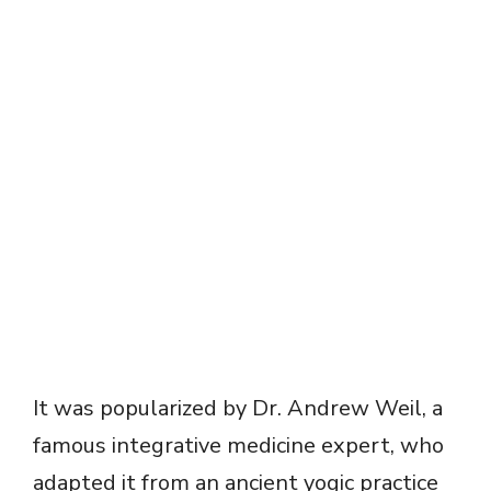
It was popularized by Dr. Andrew Weil, a
famous integrative medicine expert, who
adapted it from an ancient yogic practice