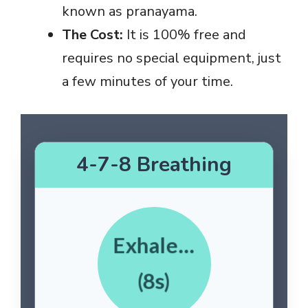
known as pranayama.
The Cost:
It is 100% free and
requires no special equipment, just
a few minutes of your time.
4-7-8 Breathing
Exhale…
(8s)