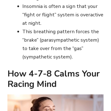
Insomnia is often a sign that your
“fight or flight” system is overactive
at night.
This breathing pattern forces the
“brake” (parasympathetic system)
to take over from the “gas”
(sympathetic system).
How 4-7-8 Calms Your
Racing Mind