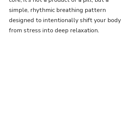
simple, rhythmic breathing pattern
designed to intentionally shift your body
from stress into deep relaxation.