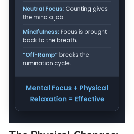
Neutral Focus:
Counting gives
the mind a job.
Mindfulness:
Focus is brought
back to the breath.
“Off-Ramp”
breaks the
rumination cycle.
Mental Focus + Physical
Relaxation = Effective