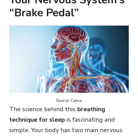
“Brake Pedal”
Source: Canva
The science behind this
breathing
technique for sleep
is fascinating and
simple. Your body has two main nervous