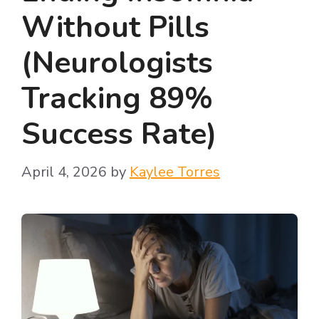
Without Pills
(Neurologists
Tracking 89%
Success Rate)
April 4, 2026
by
Kaylee Torres