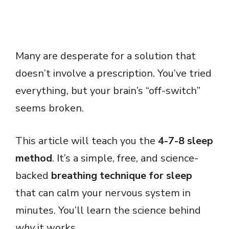
Many are desperate for a solution that
doesn’t involve a prescription. You’ve tried
everything, but your brain’s “off-switch”
seems broken.
This article will teach you the
4-7-8 sleep
method
. It’s a simple, free, and science-
backed
breathing technique for sleep
that can calm your nervous system in
minutes. You’ll learn the science behind
why
it works.