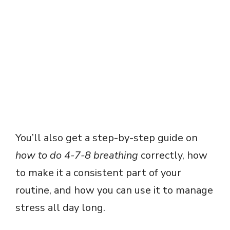
You’ll also get a step-by-step guide on
how to do 4-7-8 breathing
correctly, how
to make it a consistent part of your
routine, and how you can use it to manage
stress all day long.