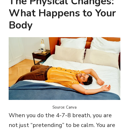
The Physical Changes:
What Happens to Your
Body
Source: Canva
When you do the 4-7-8 breath, you are
not just “pretending” to be calm. You are