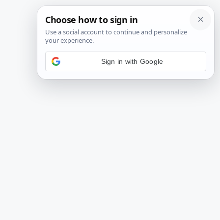
Sign in with Google