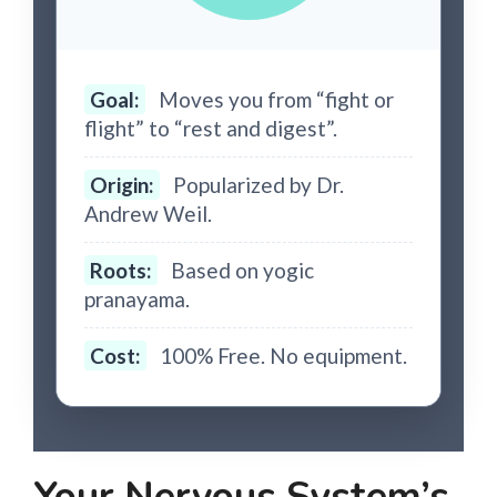
Goal:
Moves you from “fight or
flight” to “rest and digest”.
Origin:
Popularized by Dr.
Andrew Weil.
Roots:
Based on yogic
pranayama.
Cost:
100% Free. No equipment.
Your Nervous System’s