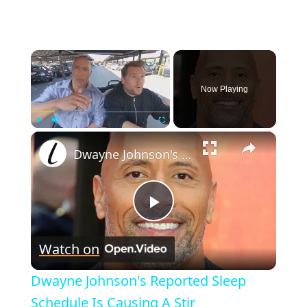
×
Now Playing
×
Play
Unmute
Fullscreen
Dwayne Johnson's Reported Sleep Schedule Is Causing A Stir
P
Watch on
l
Dwayne Johnson's Reported Sleep
a
Schedule Is Causing A Stir