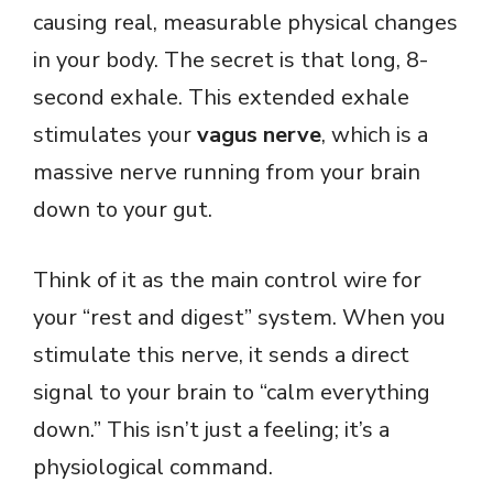
causing real, measurable physical changes
in your body. The secret is that long, 8-
second exhale. This extended exhale
stimulates your
vagus nerve
, which is a
massive nerve running from your brain
down to your gut.
Think of it as the main control wire for
your “rest and digest” system. When you
stimulate this nerve, it sends a direct
signal to your brain to “calm everything
down.” This isn’t just a feeling; it’s a
physiological command.