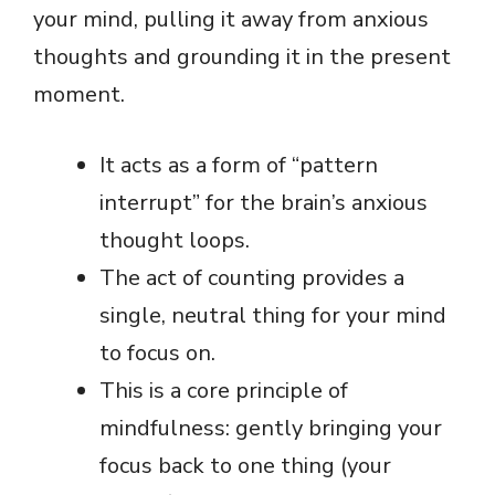
your mind, pulling it away from anxious
thoughts and grounding it in the present
moment.
It acts as a form of “pattern
interrupt” for the brain’s anxious
thought loops.
The act of counting provides a
single, neutral thing for your mind
to focus on.
This is a core principle of
mindfulness: gently bringing your
focus back to one thing (your