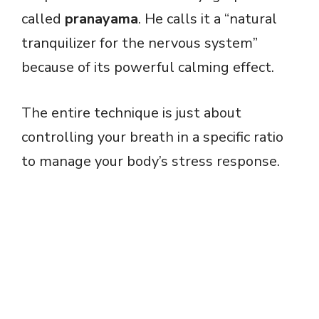
called
pranayama
. He calls it a “natural
tranquilizer for the nervous system”
because of its powerful calming effect.
The entire technique is just about
controlling your breath in a specific ratio
to manage your body’s stress response.