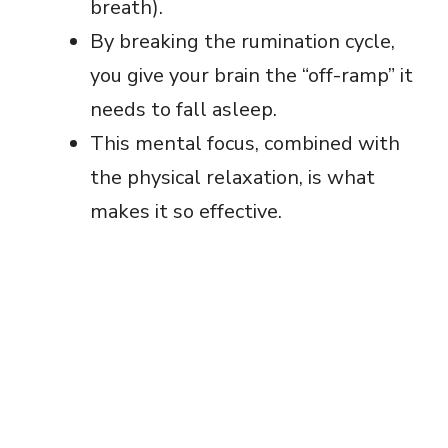
breath).
By breaking the rumination cycle,
you give your brain the “off-ramp” it
needs to fall asleep.
This mental focus, combined with
the physical relaxation, is what
makes it so effective.