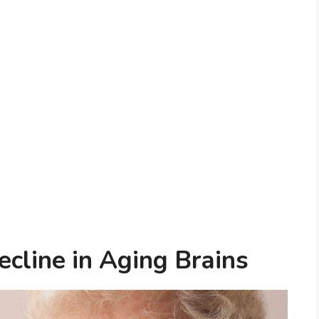
ecline in Aging Brains