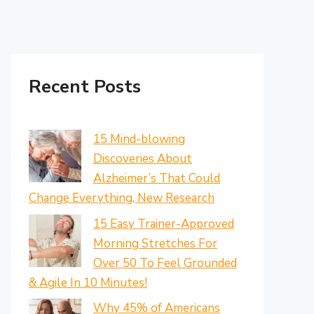
Recent Posts
15 Mind-blowing
Discoveries About
Alzheimer’s That Could
Change Everything, New Research
15 Easy Trainer-Approved
Morning Stretches For
Over 50 To Feel Grounded
& Agile In 10 Minutes!
Why 45% of Americans