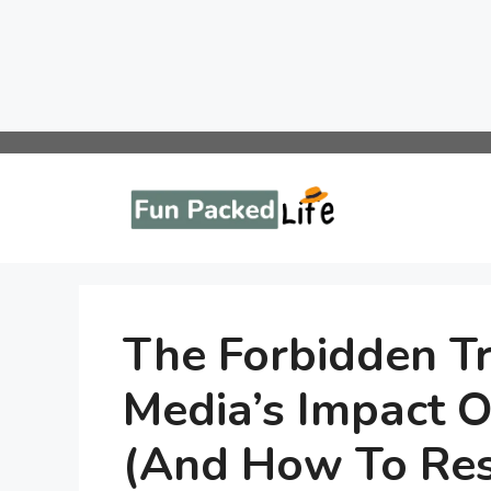
Skip
to
content
The Forbidden Tr
Media’s Impact O
(And How To Res