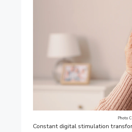
Photo C
Constant digital stimulation transfo