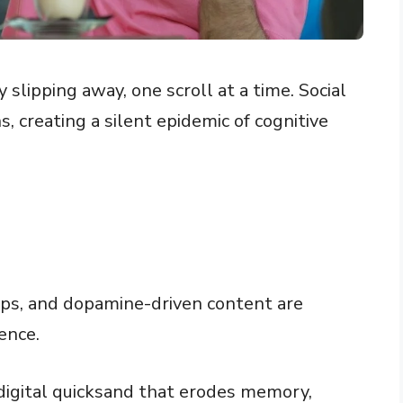
slipping away, one scroll at a time. Social
, creating a silent epidemic of cognitive
raps, and dopamine-driven content are
ence.
 digital quicksand that erodes memory,