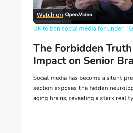
l
Watch on
a
UK to ban social media for under-16
y
The Forbidden Truth
V
Impact on Senior Bra
i
Social media has become a silent pred
section exposes the hidden neurologi
d
aging brains, revealing a stark reali
e
o