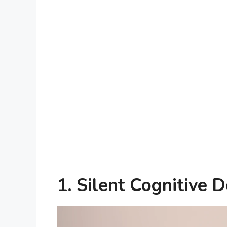
1. Silent Cognitive D