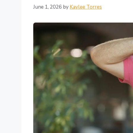
June 1, 2026
by
Kaylee Torres