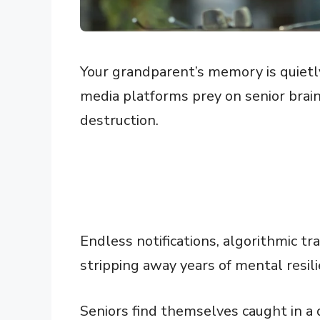
Your grandparent’s memory is quietly 
media platforms prey on senior brains
destruction.
Endless notifications, algorithmic t
stripping away years of mental resili
Seniors find themselves caught in a