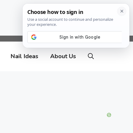
Nail Ideas
About Us