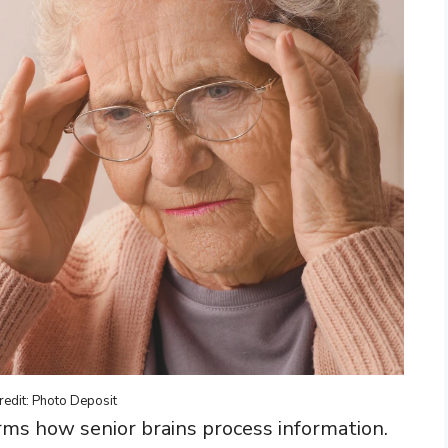
redit: Photo Deposit
rms how senior brains process information.