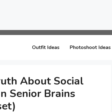
Outfit Ideas
Photoshoot Ideas
uth About Social
n Senior Brains
et)