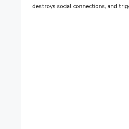
destroys social connections, and tri