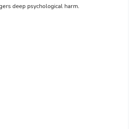
ggers deep psychological harm.