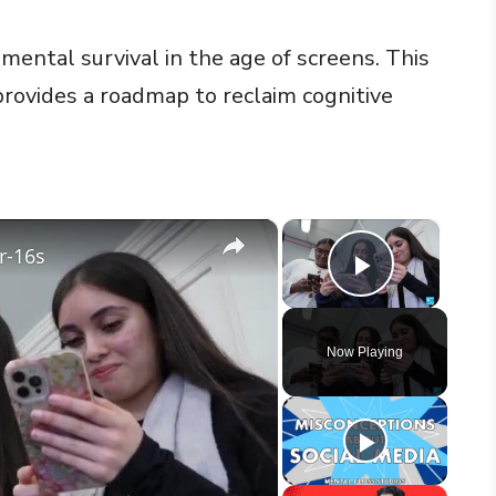
 mental survival in the age of screens. This
provides a roadmap to reclaim cognitive
×
×
r-16s
Play Vid
Now Playing