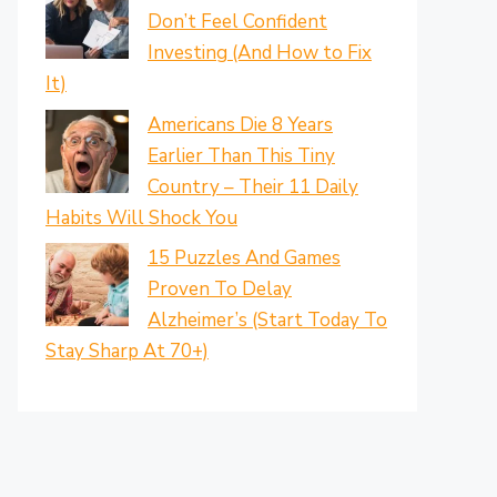
Don’t Feel Confident
Investing (And How to Fix
It)
Americans Die 8 Years
Earlier Than This Tiny
Country – Their 11 Daily
Habits Will Shock You
15 Puzzles And Games
Proven To Delay
Alzheimer’s (Start Today To
Stay Sharp At 70+)