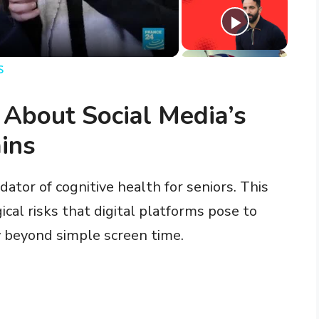
s
 About Social Media’s
ins
ator of cognitive health for seniors. This
cal risks that digital platforms pose to
ty beyond simple screen time.