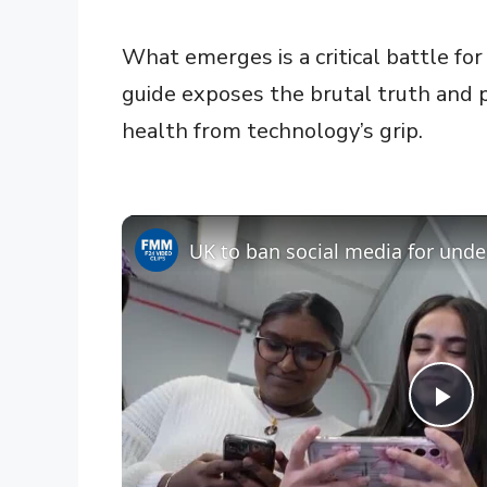
What emerges is a critical battle for
guide exposes the brutal truth and 
health from technology’s grip.
UK to ban social media for unde
P