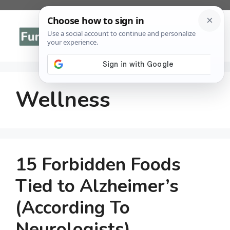
Skip
to
Menu
content
Wellness
15 Forbidden Foods
Tied to Alzheimer’s
(According To
Neurologists)