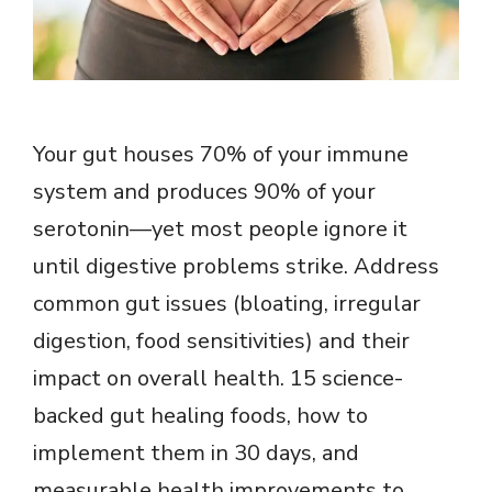
Your gut houses 70% of your immune
system and produces 90% of your
serotonin—yet most people ignore it
until digestive problems strike. Address
common gut issues (bloating, irregular
digestion, food sensitivities) and their
impact on overall health. 15 science-
backed gut healing foods, how to
implement them in 30 days, and
measurable health improvements to