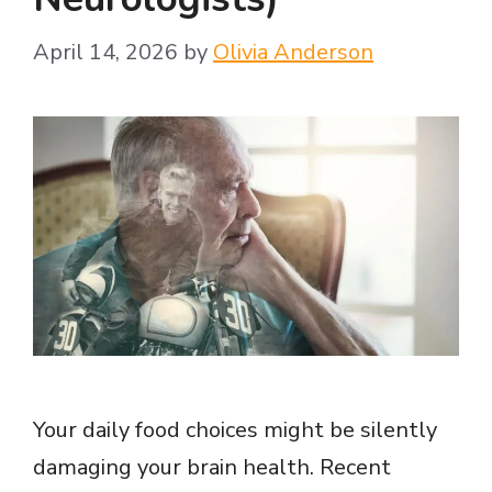
April 14, 2026
by
Olivia Anderson
Your daily food choices might be silently
damaging your brain health. Recent