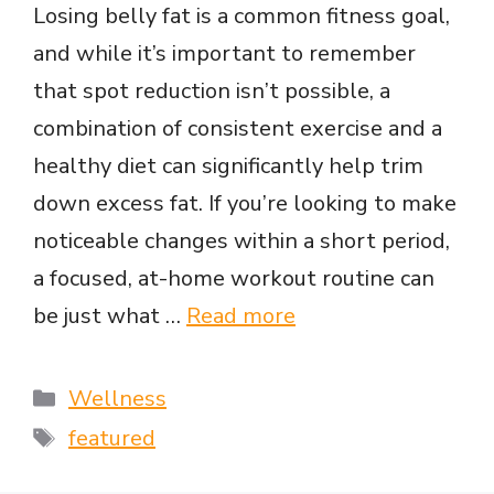
Losing belly fat is a common fitness goal,
and while it’s important to remember
that spot reduction isn’t possible, a
combination of consistent exercise and a
healthy diet can significantly help trim
down excess fat. If you’re looking to make
noticeable changes within a short period,
a focused, at-home workout routine can
be just what …
Read more
Categories
Wellness
Tags
featured