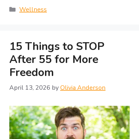
Categories
Wellness
15 Things to STOP
After 55 for More
Freedom
April 13, 2026
by
Olivia Anderson