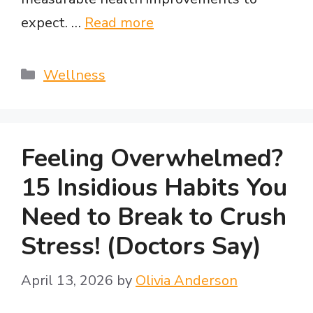
expect. …
Read more
Categories
Wellness
Feeling Overwhelmed?
15 Insidious Habits You
Need to Break to Crush
Stress! (Doctors Say)
April 13, 2026
by
Olivia Anderson