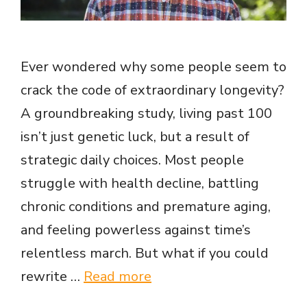
Ever wondered why some people seem to
crack the code of extraordinary longevity?
A groundbreaking study, living past 100
isn’t just genetic luck, but a result of
strategic daily choices. Most people
struggle with health decline, battling
chronic conditions and premature aging,
and feeling powerless against time’s
relentless march. But what if you could
rewrite …
Read more