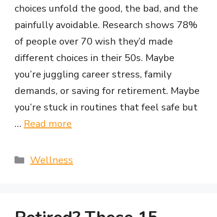
choices unfold the good, the bad, and the
painfully avoidable. Research shows 78%
of people over 70 wish they’d made
different choices in their 50s. Maybe
you’re juggling career stress, family
demands, or saving for retirement. Maybe
you’re stuck in routines that feel safe but
…
Read more
Categories
Wellness