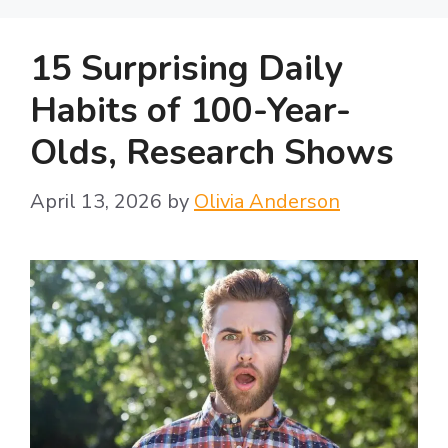
15 Surprising Daily
Habits of 100-Year-
Olds, Research Shows
April 13, 2026
by
Olivia Anderson