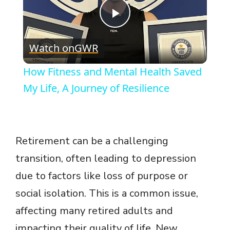
P
Watch on
GWR
l
How Fitness and Mental Health Saved
a
My Life, A Journey of Resilience
y
Retirement can be a challenging
V
transition, often leading to depression
due to factors like loss of purpose or
i
social isolation. This is a common issue,
d
affecting many retired adults and
impacting their quality of life. New