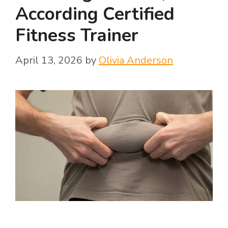
According Certified
Fitness Trainer
April 13, 2026
by
Olivia Anderson