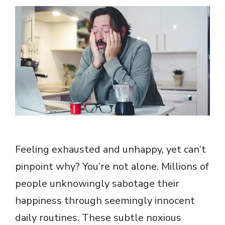
Feeling exhausted and unhappy, yet can’t
pinpoint why? You’re not alone. Millions of
people unknowingly sabotage their
happiness through seemingly innocent
daily routines. These subtle noxious