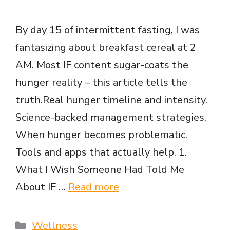
By day 15 of intermittent fasting, I was
fantasizing about breakfast cereal at 2
AM. Most IF content sugar-coats the
hunger reality – this article tells the
truth.Real hunger timeline and intensity.
Science-backed management strategies.
When hunger becomes problematic.
Tools and apps that actually help. 1.
What I Wish Someone Had Told Me
About IF …
Read more
Categories
Wellness