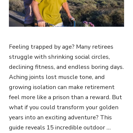
Feeling trapped by age? Many retirees
struggle with shrinking social circles,
declining fitness, and endless boring days.
Aching joints lost muscle tone, and
growing isolation can make retirement
feel more like a prison than a reward. But
what if you could transform your golden
years into an exciting adventure? This
guide reveals 15 incredible outdoor …