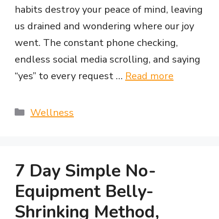
habits destroy your peace of mind, leaving
us drained and wondering where our joy
went. The constant phone checking,
endless social media scrolling, and saying
“yes” to every request …
Read more
Categories
Wellness
7 Day Simple No-
Equipment Belly-
Shrinking Method,