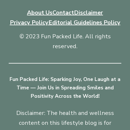
About Us
Contact
Disclaimer
Privacy Policy
Editorial Guidelines Policy
© 2023 Fun Packed Life. All rights
reserved.
Fun Packed Life: Sparking Joy, One Laugh at a
Time — Join Us in Spreading Smiles and
Positivity Across the World!
Disclaimer: The health and wellness
content on this lifestyle blog is for