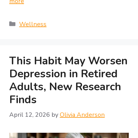
more
Categories
Wellness
This Habit May Worsen
Depression in Retired
Adults, New Research
Finds
April 12, 2026
by
Olivia Anderson