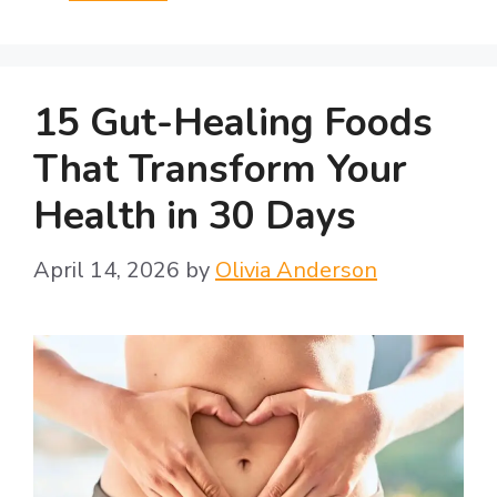
15 Gut-Healing Foods
That Transform Your
Health in 30 Days
April 14, 2026
by
Olivia Anderson