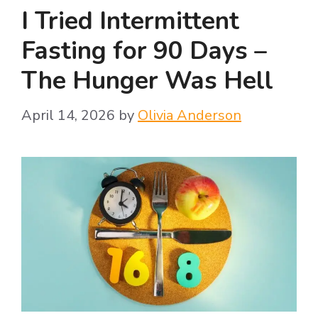
I Tried Intermittent
Fasting for 90 Days –
The Hunger Was Hell
April 14, 2026
by
Olivia Anderson