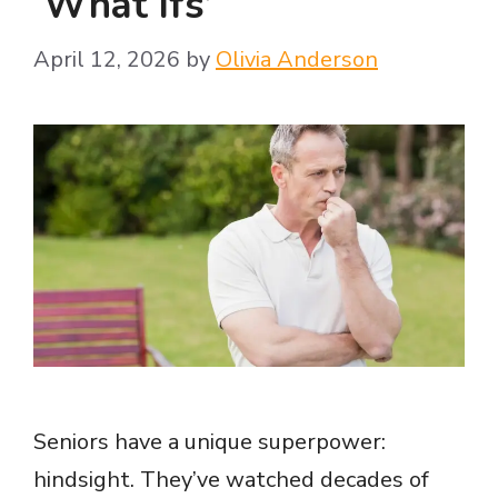
‘What Ifs’
April 12, 2026
by
Olivia Anderson
Seniors have a unique superpower:
hindsight. They’ve watched decades of