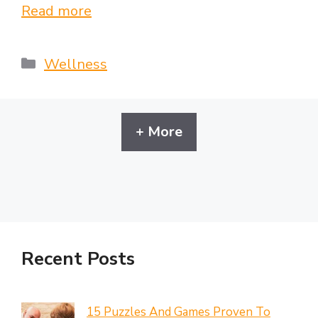
Read more
Categories
Wellness
+ More
Recent Posts
15 Puzzles And Games Proven To