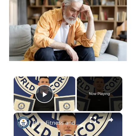
×
Now Playing
Play Video
×
How Fitness and Mental Health Saved My Life, A Journey of Resilience