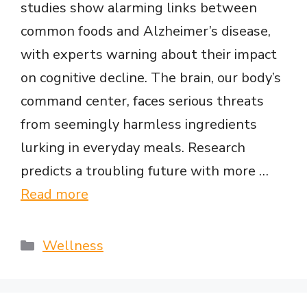
studies show alarming links between
common foods and Alzheimer’s disease,
with experts warning about their impact
on cognitive decline. The brain, our body’s
command center, faces serious threats
from seemingly harmless ingredients
lurking in everyday meals. Research
predicts a troubling future with more …
Read more
Categories
Wellness