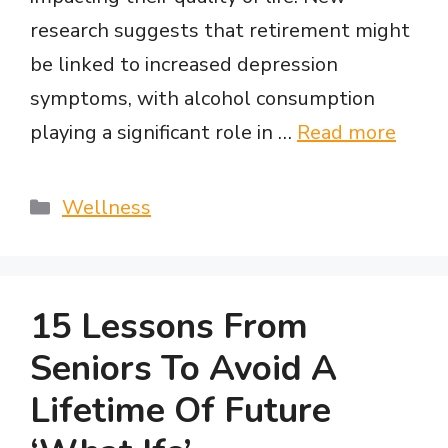
e
research suggests that retirement might
be linked to increased depression
o
symptoms, with alcohol consumption
playing a significant role in …
Read more
Categories
Wellness
15 Lessons From
Seniors To Avoid A
Lifetime Of Future