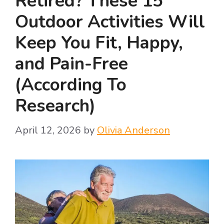
Retired? These 15
Outdoor Activities Will
Keep You Fit, Happy,
and Pain-Free
(According To
Research)
April 12, 2026
by
Olivia Anderson