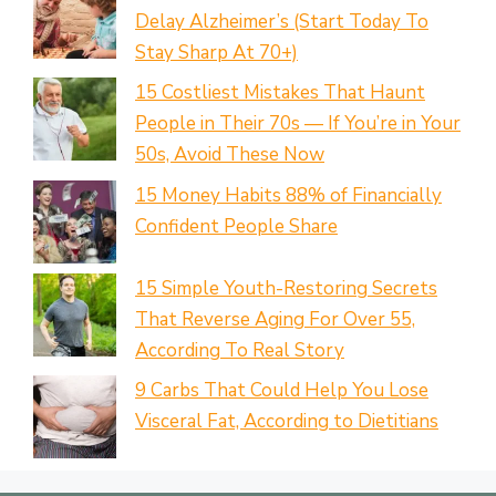
Delay Alzheimer’s (Start Today To
Stay Sharp At 70+)
15 Costliest Mistakes That Haunt
People in Their 70s — If You’re in Your
50s, Avoid These Now
15 Money Habits 88% of Financially
Confident People Share
15 Simple Youth-Restoring Secrets
That Reverse Aging For Over 55,
According To Real Story
9 Carbs That Could Help You Lose
Visceral Fat, According to Dietitians