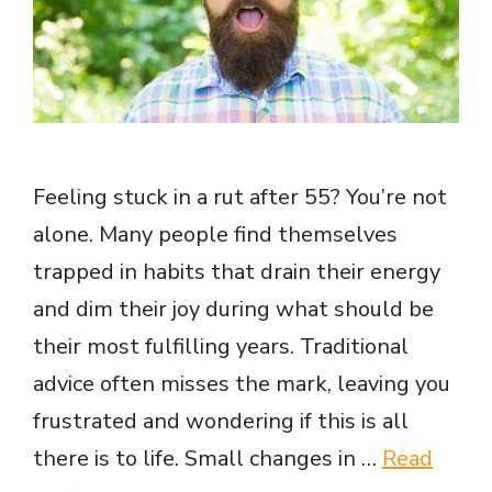
Feeling stuck in a rut after 55? You’re not
alone. Many people find themselves
trapped in habits that drain their energy
and dim their joy during what should be
their most fulfilling years. Traditional
advice often misses the mark, leaving you
frustrated and wondering if this is all
there is to life. Small changes in …
Read