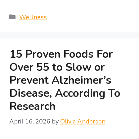
Categories
Wellness
15 Proven Foods For
Over 55 to Slow or
Prevent Alzheimer’s
Disease, According To
Research
April 16, 2026
by
Olivia Anderson