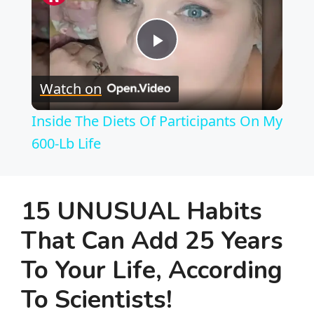
P
Watch on
l
Inside The Diets Of Participants On My
a
600-Lb Life
y
15 UNUSUAL Habits
V
That Can Add 25 Years
To Your Life, According
i
To Scientists!
d