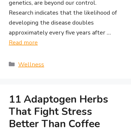
genetics, are beyond our control.
Research indicates that the likelihood of
developing the disease doubles
approximately every five years after …
Read more
Categories
Wellness
11 Adaptogen Herbs
That Fight Stress
Better Than Coffee