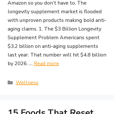
Amazon so you don’t have to. The
longevity supplement market is flooded
with unproven products making bold anti-
aging claims. 1. The $3 Billion Longevity
Supplement Problem Americans spent
$3.2 billion on anti-aging supplements
last year. That number will hit $4.8 billion
by 2026. …
Read more
Categories
Wellness
15 Foods That Reset