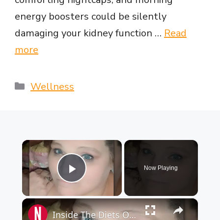
energy boosters could be silently
damaging your kidney function …
Read
more
Categories
Wellness
×
Now Playing
Play Video
×
Inside The Diets Of Participants On My 600-Lb Life