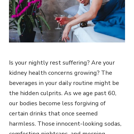
Is your nightly rest suffering? Are your
kidney health concerns growing? The
beverages in your daily routine might be
the hidden culprits. As we age past 60,
our bodies become less forgiving of
certain drinks that once seemed
harmless. Those innocent-looking sodas,
comforting nightcaps, and morning