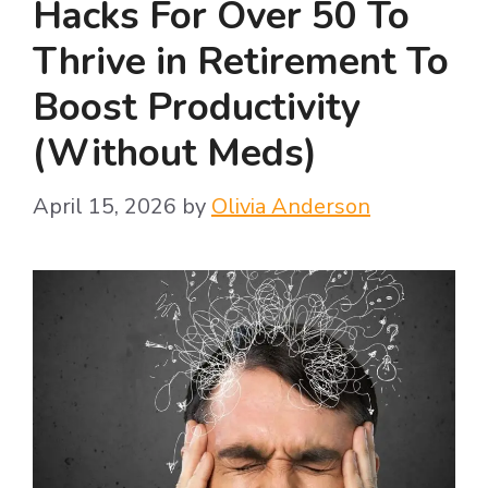
Hacks For Over 50 To
Thrive in Retirement To
Boost Productivity
(Without Meds)
April 15, 2026
by
Olivia Anderson