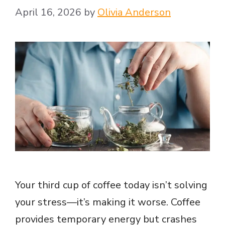
April 16, 2026
by
Olivia Anderson
Your third cup of coffee today isn’t solving
your stress—it’s making it worse. Coffee
provides temporary energy but crashes