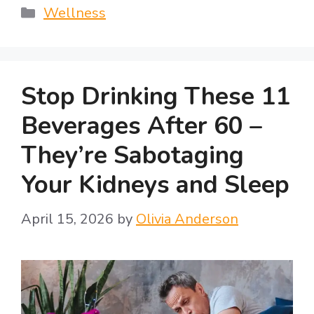
Categories
Wellness
Stop Drinking These 11
Beverages After 60 –
They’re Sabotaging
Your Kidneys and Sleep
April 15, 2026
by
Olivia Anderson