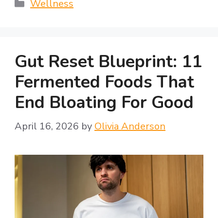
Categories
Wellness
Gut Reset Blueprint: 11
Fermented Foods That
End Bloating For Good
April 16, 2026
by
Olivia Anderson