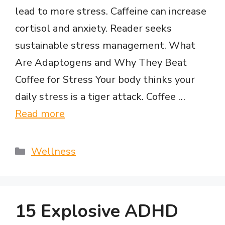
lead to more stress. Caffeine can increase
cortisol and anxiety. Reader seeks
sustainable stress management. What
Are Adaptogens and Why They Beat
Coffee for Stress Your body thinks your
daily stress is a tiger attack. Coffee …
Read more
Categories
Wellness
15 Explosive ADHD