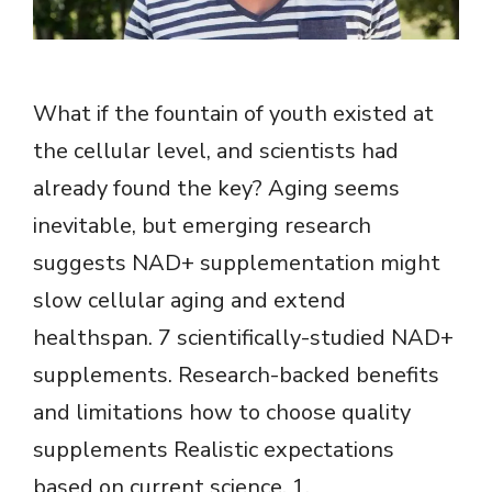
What if the fountain of youth existed at
the cellular level, and scientists had
already found the key? Aging seems
inevitable, but emerging research
suggests NAD+ supplementation might
slow cellular aging and extend
healthspan. 7 scientifically-studied NAD+
supplements. Research-backed benefits
and limitations how to choose quality
supplements Realistic expectations
based on current science. 1.