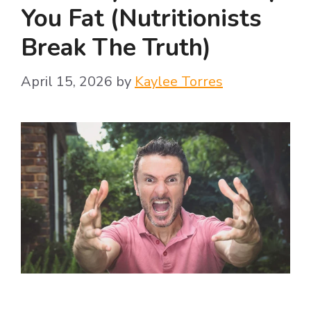
You Fat (Nutritionists
Break The Truth)
April 15, 2026
by
Kaylee Torres