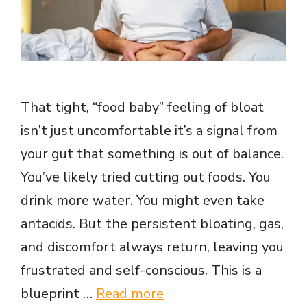
That tight, “food baby” feeling of bloat
isn’t just uncomfortable it’s a signal from
your gut that something is out of balance.
You’ve likely tried cutting out foods. You
drink more water. You might even take
antacids. But the persistent bloating, gas,
and discomfort always return, leaving you
frustrated and self-conscious. This is a
blueprint …
Read more