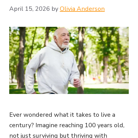
April 15, 2026
by
Olivia Anderson
e
o
Ever wondered what it takes to live a
century? Imagine reaching 100 years old,
not just surviving but thriving with