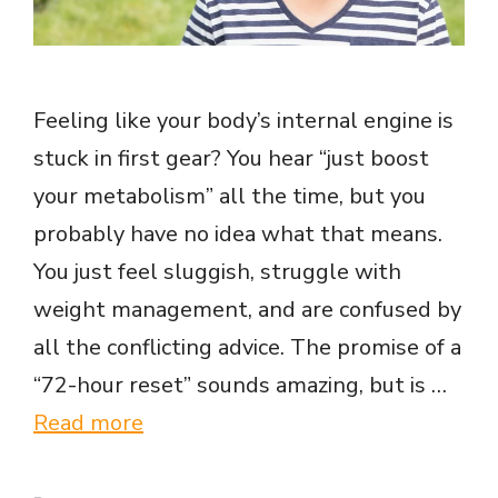
Feeling like your body’s internal engine is
stuck in first gear? You hear “just boost
your metabolism” all the time, but you
probably have no idea what that means.
You just feel sluggish, struggle with
weight management, and are confused by
all the conflicting advice. The promise of a
“72-hour reset” sounds amazing, but is …
Read more