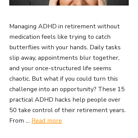
Managing ADHD in retirement without
medication feels like trying to catch
butterflies with your hands. Daily tasks
slip away, appointments blur together,
and your once-structured life seems
chaotic. But what if you could turn this
challenge into an opportunity? These 15
practical ADHD hacks help people over
50 take control of their retirement years.
From …
Read more