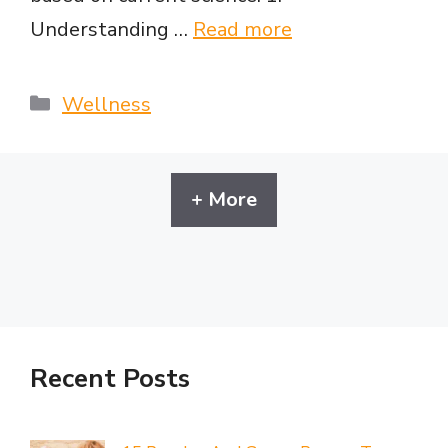
Understanding …
Read more
Categories
Wellness
+ More
Recent Posts