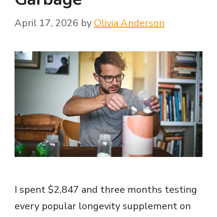
April 17, 2026
by
Olivia Anderson
I spent $2,847 and three months testing
every popular longevity supplement on