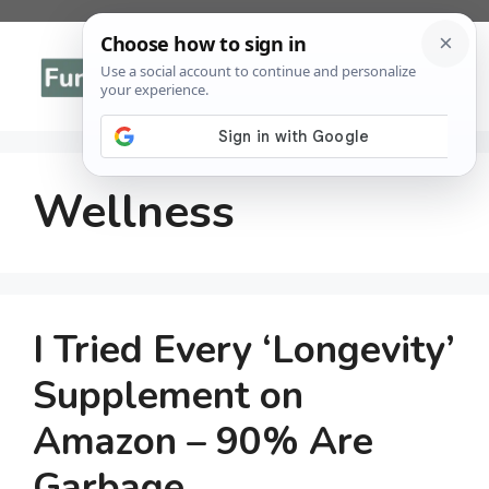
Skip
to
Menu
content
Wellness
I Tried Every ‘Longevity’
Supplement on
Amazon – 90% Are
Garbage