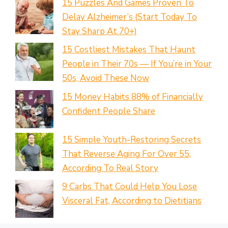
15 Puzzles And Games Proven To
Delay Alzheimer’s (Start Today To
Stay Sharp At 70+)
15 Costliest Mistakes That Haunt
People in Their 70s — If You’re in Your
50s, Avoid These Now
15 Money Habits 88% of Financially
Confident People Share
15 Simple Youth-Restoring Secrets
That Reverse Aging For Over 55,
According To Real Story
9 Carbs That Could Help You Lose
Visceral Fat, According to Dietitians