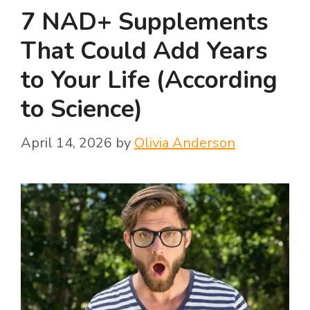
7 NAD+ Supplements
That Could Add Years
to Your Life (According
to Science)
April 14, 2026
by
Olivia Anderson