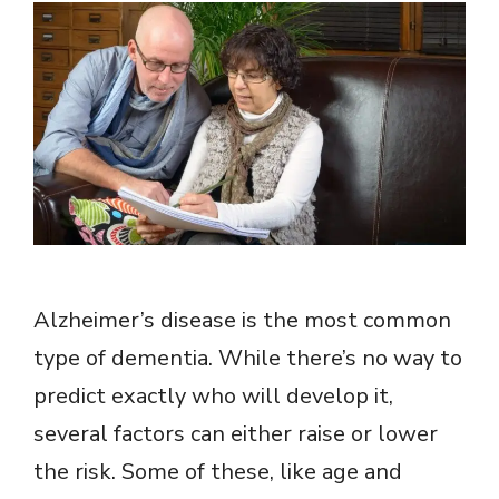
Alzheimer’s disease is the most common
type of dementia. While there’s no way to
predict exactly who will develop it,
several factors can either raise or lower
the risk. Some of these, like age and