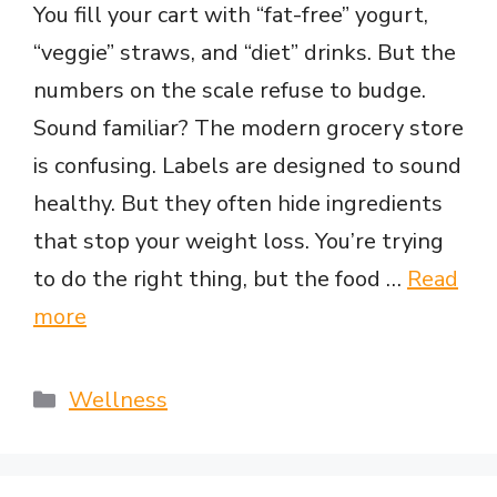
You fill your cart with “fat-free” yogurt,
“veggie” straws, and “diet” drinks. But the
numbers on the scale refuse to budge.
Sound familiar? The modern grocery store
is confusing. Labels are designed to sound
healthy. But they often hide ingredients
that stop your weight loss. You’re trying
to do the right thing, but the food …
Read
more
Categories
Wellness