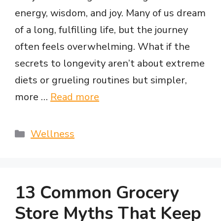
energy, wisdom, and joy. Many of us dream
of a long, fulfilling life, but the journey
often feels overwhelming. What if the
secrets to longevity aren’t about extreme
diets or grueling routines but simpler,
more …
Read more
Categories
Wellness
13 Common Grocery
Store Myths That Keep