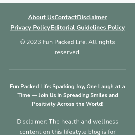
About Us
Contact
Disclaimer
Privacy Policy
Editorial Guidelines Policy
© 2023 Fun Packed Life. All rights
reserved.
Fun Packed Life: Sparking Joy, One Laugh at a
Time — Join Us in Spreading Smiles and
Positivity Across the World!
Disclaimer: The health and wellness
content on this lifestyle blog is for