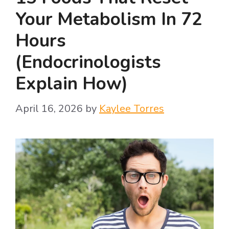
Your Metabolism In 72
Hours
(Endocrinologists
Explain How)
April 16, 2026
by
Kaylee Torres