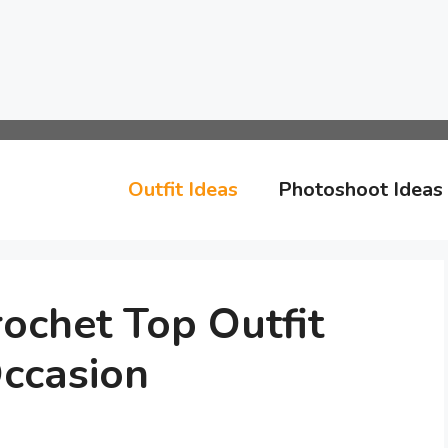
Outfit Ideas
Photoshoot Ideas
ochet Top Outfit
Occasion