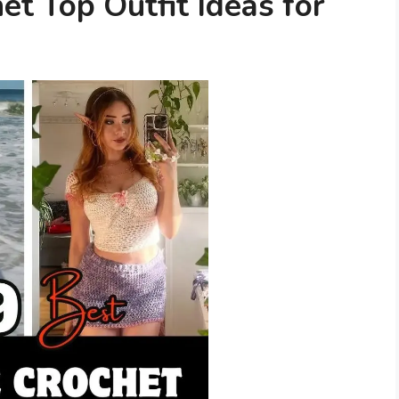
t Top Outfit Ideas for