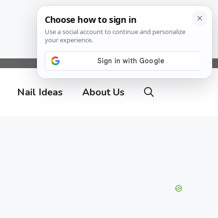
Nail Ideas
About Us