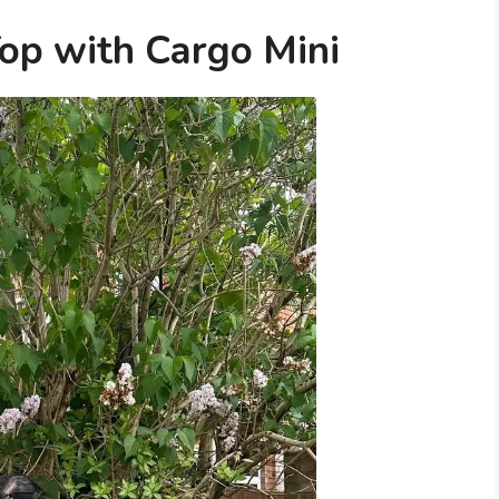
Top with Cargo Mini