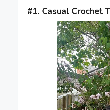
#1. Casual Crochet 