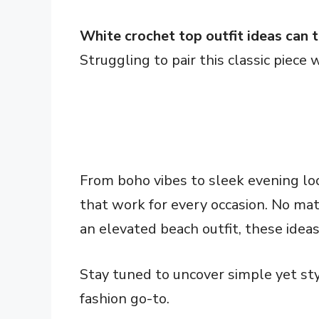
White crochet top outfit ideas can 
Struggling to pair this classic piece 
From boho vibes to sleek evening lo
that work for every occasion. No matt
an elevated beach outfit, these ideas
Stay tuned to uncover simple yet st
fashion go-to.