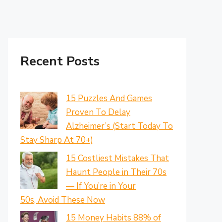
Recent Posts
15 Puzzles And Games
Proven To Delay
Alzheimer’s (Start Today To
Stay Sharp At 70+)
15 Costliest Mistakes That
Haunt People in Their 70s
— If You’re in Your
50s, Avoid These Now
15 Money Habits 88% of