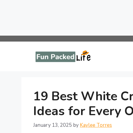
Skip
to
content
19 Best White Cr
Ideas for Every 
January 13, 2025
by
Kaylee Torres