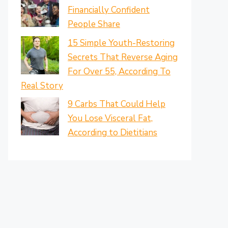
Financially Confident
People Share
15 Simple Youth-Restoring
Secrets That Reverse Aging
For Over 55, According To
Real Story
9 Carbs That Could Help
You Lose Visceral Fat,
According to Dietitians