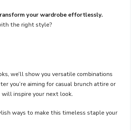
transform your wardrobe effortlessly.
with the right style?
oks, we’ll show you versatile combinations
er you’re aiming for casual brunch attire or
 will inspire your next look.
ylish ways to make this timeless staple your