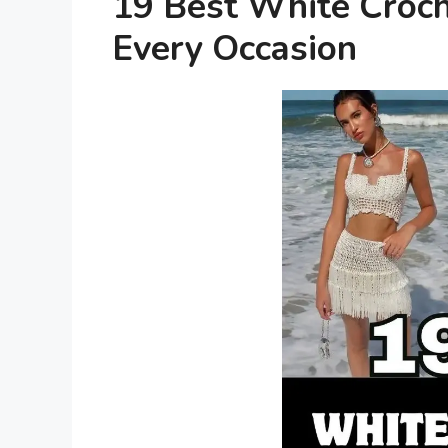
19 Best White Croche
Every Occasion