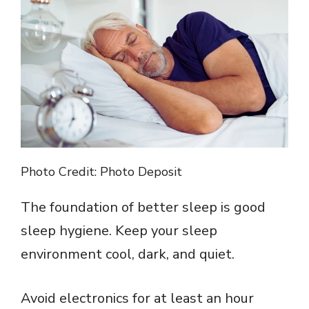
V
i
d
e
o
Photo Credit: Photo Deposit
The foundation of better sleep is good
sleep hygiene. Keep your sleep
environment cool, dark, and quiet.
Avoid electronics for at least an hour