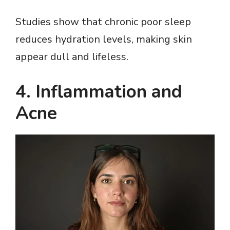
Studies show that chronic poor sleep
reduces hydration levels, making skin
appear dull and lifeless.
4. Inflammation and
Acne