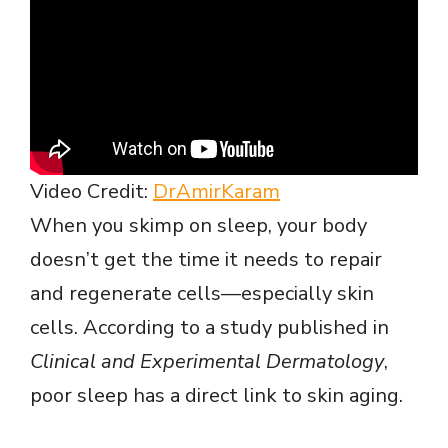
Video Credit:
DrAmirKaram
When you skimp on sleep, your body
doesn’t get the time it needs to repair
and regenerate cells—especially skin
cells. According to a study published in
Clinical and Experimental Dermatology
,
poor sleep has a direct link to skin aging.