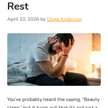
Rest
April 10, 2026
by
Olivia Anderson
You’ve probably heard the saying, “Beauty
sleep,” but it turns out that it’s not just a