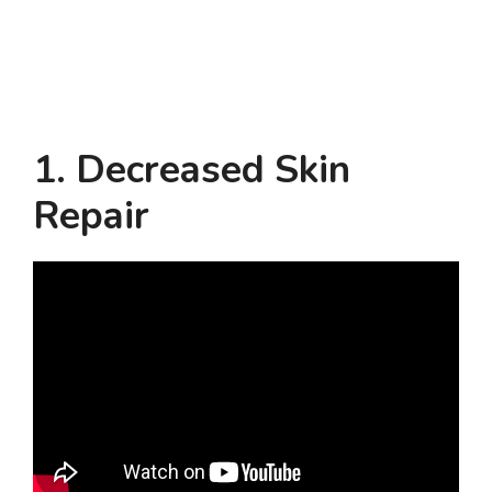
1. Decreased Skin
Repair