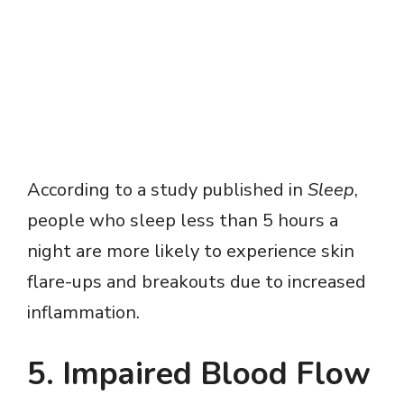
According to a study published in
Sleep
,
people who sleep less than 5 hours a
night are more likely to experience skin
flare-ups and breakouts due to increased
inflammation.
5. Impaired Blood Flow