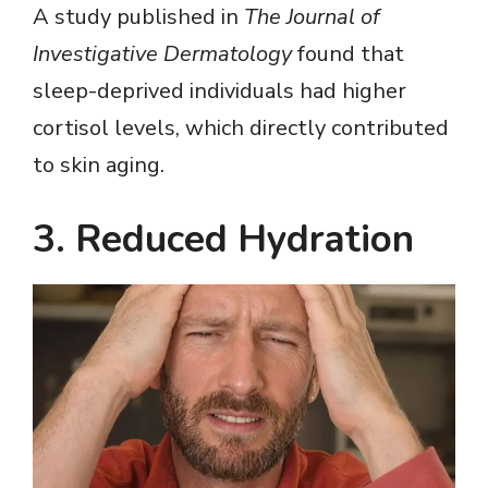
A study published in
The Journal of
Investigative Dermatology
found that
sleep-deprived individuals had higher
cortisol levels, which directly contributed
to skin aging.
3. Reduced Hydration