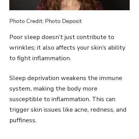
Photo Credit: Photo Deposit
Poor sleep doesn’t just contribute to
wrinkles; it also affects your skin’s ability
to fight inflammation.
Sleep deprivation weakens the immune
system, making the body more
susceptible to inflammation. This can
trigger skin issues like acne, redness, and
puffiness.