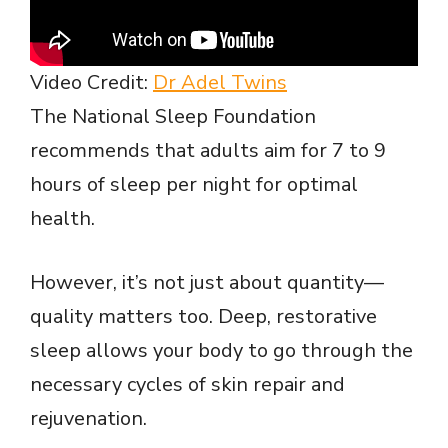
Video Credit:
Dr Adel Twins
The National Sleep Foundation
recommends that adults aim for 7 to 9
hours of sleep per night for optimal
health.
However, it’s not just about quantity—
quality matters too. Deep, restorative
sleep allows your body to go through the
necessary cycles of skin repair and
rejuvenation.