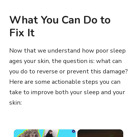
What You Can Do to
Fix It
Now that we understand how poor sleep
ages your skin, the question is: what can
you do to reverse or prevent this damage?
Here are some actionable steps you can
take to improve both your sleep and your
skin:
×