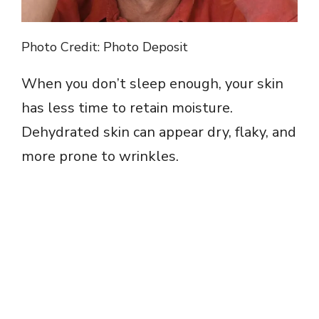
Photo Credit: Photo Deposit
When you don’t sleep enough, your skin
has less time to retain moisture.
Dehydrated skin can appear dry, flaky, and
more prone to wrinkles.