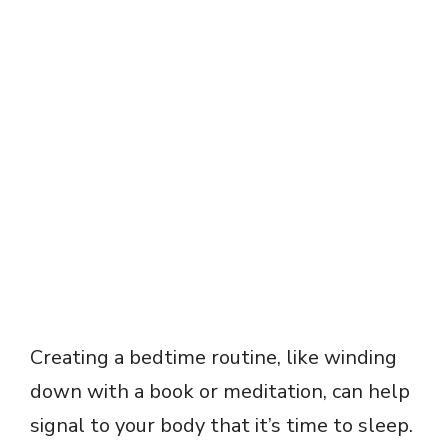
Creating a bedtime routine, like winding
down with a book or meditation, can help
signal to your body that it’s time to sleep.