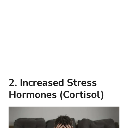
2. Increased Stress
Hormones (Cortisol)