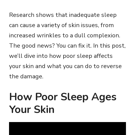
Research shows that inadequate sleep
can cause a variety of skin issues, from
increased wrinkles to a dull complexion.
The good news? You can fix it. In this post,
we’ll dive into how poor sleep affects
your skin and what you can do to reverse
the damage.
How Poor Sleep Ages
Your Skin