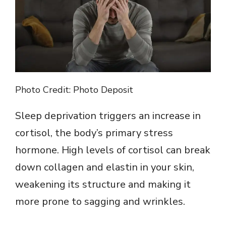
Photo Credit: Photo Deposit
Sleep deprivation triggers an increase in
cortisol, the body’s primary stress
hormone. High levels of cortisol can break
down collagen and elastin in your skin,
weakening its structure and making it
more prone to sagging and wrinkles.