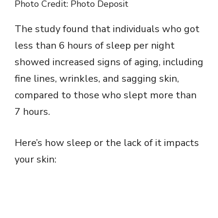
Photo Credit: Photo Deposit
The study found that individuals who got
less than 6 hours of sleep per night
showed increased signs of aging, including
fine lines, wrinkles, and sagging skin,
compared to those who slept more than
7 hours.
Here’s how sleep or the lack of it impacts
your skin: