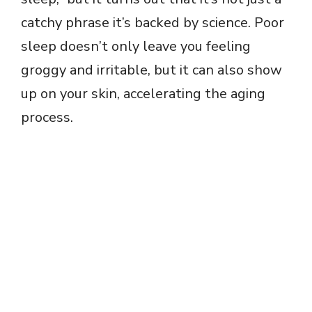
catchy phrase it’s backed by science. Poor
sleep doesn’t only leave you feeling
groggy and irritable, but it can also show
up on your skin, accelerating the aging
process.