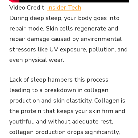
Video Credit:
Insider Tech
During deep sleep, your body goes into
repair mode. Skin cells regenerate and
repair damage caused by environmental
stressors like UV exposure, pollution, and
even physical wear.
Lack of sleep hampers this process,
leading to a breakdown in collagen
production and skin elasticity. Collagen is
the protein that keeps your skin firm and
youthful, and without adequate rest,
collagen production drops significantly,