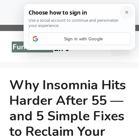
Skip
to
Sign in with Google
Menu
content
Why Insomnia Hits
Harder After 55 —
and 5 Simple Fixes
to Reclaim Your