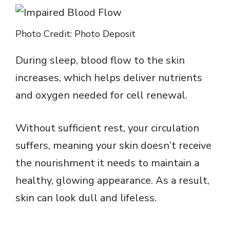
Photo Credit: Photo Deposit
During sleep, blood flow to the skin
increases, which helps deliver nutrients
and oxygen needed for cell renewal.
Without sufficient rest, your circulation
suffers, meaning your skin doesn’t receive
the nourishment it needs to maintain a
healthy, glowing appearance. As a result,
skin can look dull and lifeless.