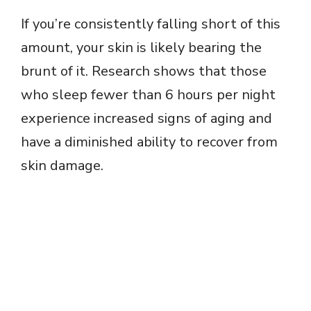
If you’re consistently falling short of this
amount, your skin is likely bearing the
brunt of it. Research shows that those
who sleep fewer than 6 hours per night
experience increased signs of aging and
have a diminished ability to recover from
skin damage.