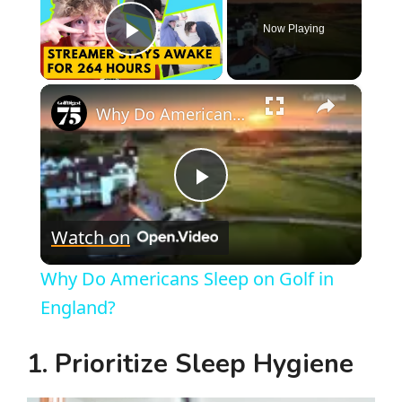
Now Playing
Play Video
×
Why Do Americans Sleep on Golf in England?
P
Watch on
l
Why Do Americans Sleep on Golf in
a
England?
y
1. Prioritize Sleep Hygiene