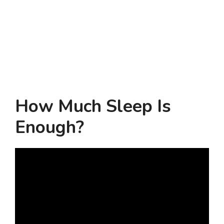
How Much Sleep Is
Enough?