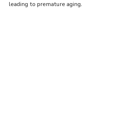
leading to premature aging.