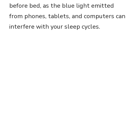
before bed, as the blue light emitted
from phones, tablets, and computers can
interfere with your sleep cycles.