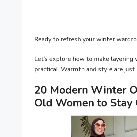
Ready to refresh your winter wardr
Let’s explore how to make layering 
practical. Warmth and style are just
20 Modern Winter Ou
Old Women to Stay 