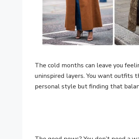
The cold months can leave you feel
uninspired layers. You want outfits 
personal style but finding that balan
The good news? You don’t need a wa