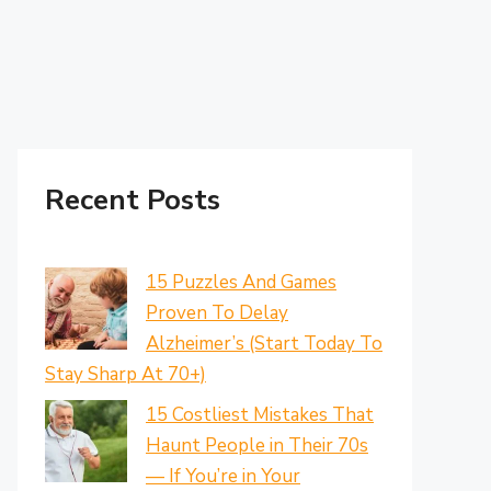
Recent Posts
15 Puzzles And Games
Proven To Delay
Alzheimer’s (Start Today To
Stay Sharp At 70+)
15 Costliest Mistakes That
Haunt People in Their 70s
— If You’re in Your