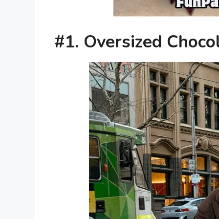
#1. Oversized Choco