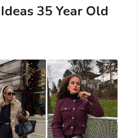
 Ideas 35 Year Old