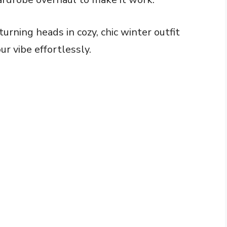
urning heads in cozy, chic winter outfit
r vibe effortlessly.