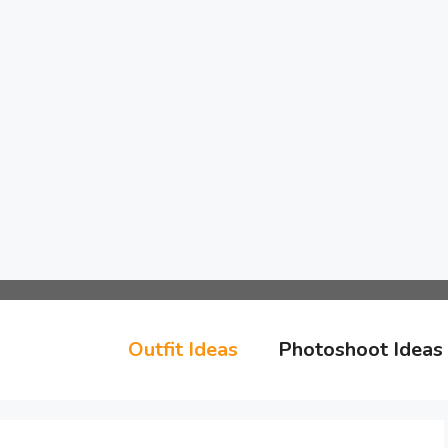
Outfit Ideas
Photoshoot Ideas