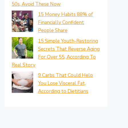
50s, Avoid These Now
15 Money Habits 88% of
Financially Confident
People Share
15 Simple Youth-Restoring
Secrets That Reverse Aging
For Over 55, According To
Real Story
9 Carbs That Could Help
You Lose Visceral Fat,
According to Dietitians