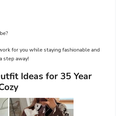
obe?
work for you while staying fashionable and
 a step away!
tfit Ideas for 35 Year
Cozy