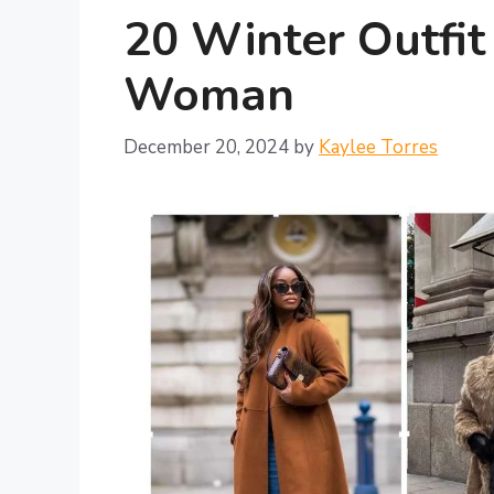
20 Winter Outfit
Woman
December 20, 2024
by
Kaylee Torres