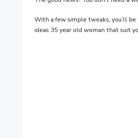
With a few simple tweaks, you’ll be t
ideas 35 year old woman that suit you