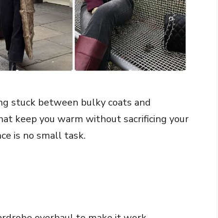
ing stuck between bulky coats and
that keep you warm without sacrificing your
ce is no small task.
rdrobe overhaul to make it work.