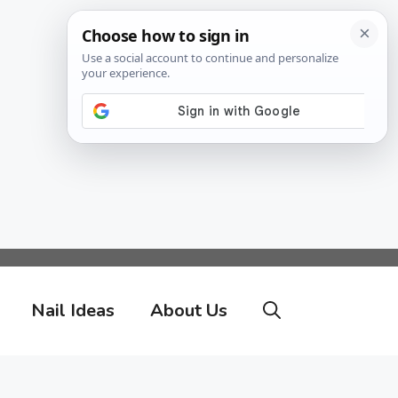
Nail Ideas
About Us