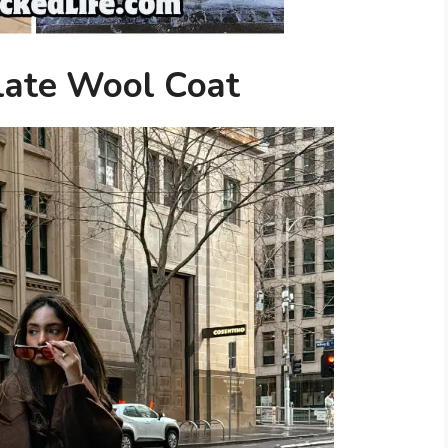
late Wool Coat