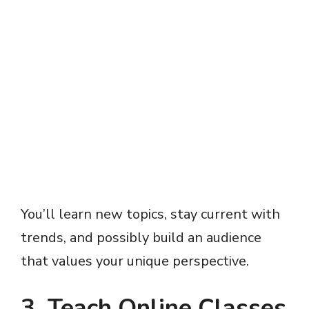
You’ll learn new topics, stay current with
trends, and possibly build an audience
that values your unique perspective.
3. Teach Online Classes