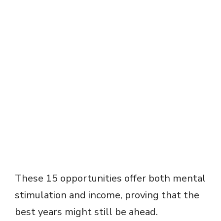
These 15 opportunities offer both mental
stimulation and income, proving that the
best years might still be ahead.