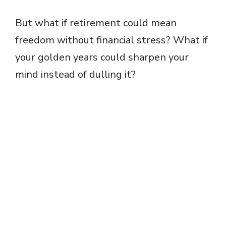
But what if retirement could mean
freedom without financial stress? What if
your golden years could sharpen your
mind instead of dulling it?