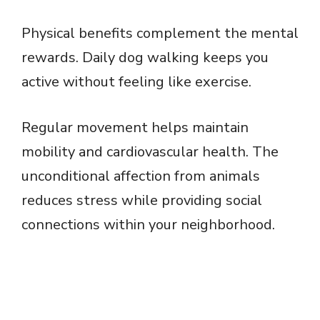
Physical benefits complement the mental
rewards. Daily dog walking keeps you
active without feeling like exercise.
Regular movement helps maintain
mobility and cardiovascular health. The
unconditional affection from animals
reduces stress while providing social
connections within your neighborhood.