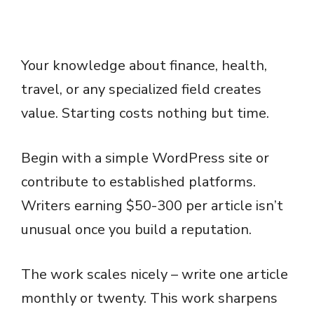
Your knowledge about finance, health,
travel, or any specialized field creates
value. Starting costs nothing but time.
Begin with a simple WordPress site or
contribute to established platforms.
Writers earning $50-300 per article isn’t
unusual once you build a reputation.
The work scales nicely – write one article
monthly or twenty. This work sharpens