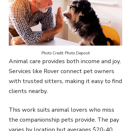
Photo Credit: Photo Deposit
Animal care provides both income and joy.
Services like Rover connect pet owners
with trusted sitters, making it easy to find
clients nearby.
This work suits animal lovers who miss
the companionship pets provide. The pay
varies by location but averages $20-40