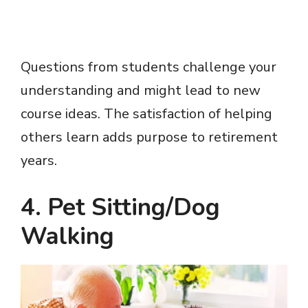
Questions from students challenge your
understanding and might lead to new
course ideas. The satisfaction of helping
others learn adds purpose to retirement
years.
4. Pet Sitting/Dog
Walking