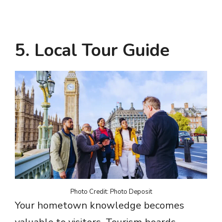
5. Local Tour Guide
Photo Credit: Photo Deposit
Your hometown knowledge becomes