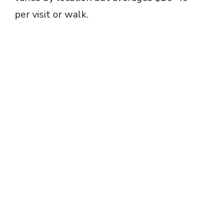
per visit or walk.