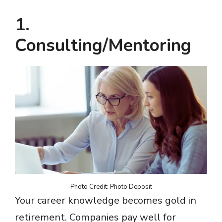
1.
Consulting/Mentoring
Photo Credit: Photo Deposit
Your career knowledge becomes gold in
retirement. Companies pay well for