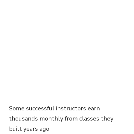
Some successful instructors earn
thousands monthly from classes they
built years ago.