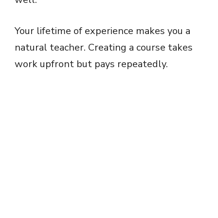
Your lifetime of experience makes you a
natural teacher. Creating a course takes
work upfront but pays repeatedly.