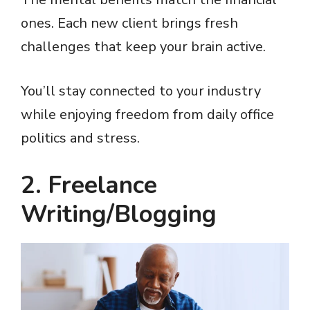
y
ones. Each new client brings fresh
challenges that keep your brain active.
V
You’ll stay connected to your industry
i
while enjoying freedom from daily office
politics and stress.
d
2. Freelance
e
Writing/Blogging
o