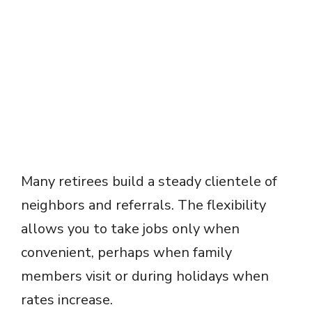
Many retirees build a steady clientele of
neighbors and referrals. The flexibility
allows you to take jobs only when
convenient, perhaps when family
members visit or during holidays when
rates increase.