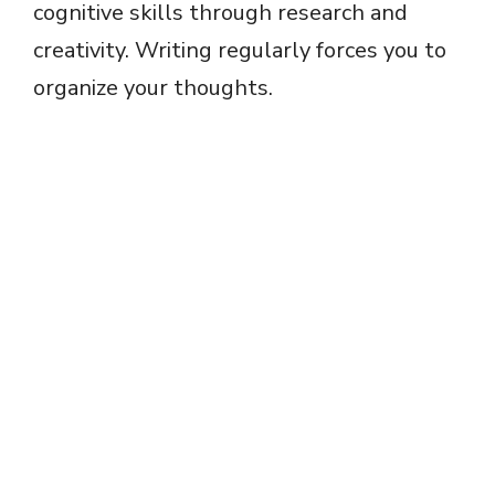
cognitive skills through research and
creativity. Writing regularly forces you to
organize your thoughts.