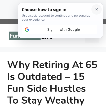
Skip
to
Menu
content
Why Retiring At 65
Is Outdated – 15
Fun Side Hustles
To Stay Wealthy