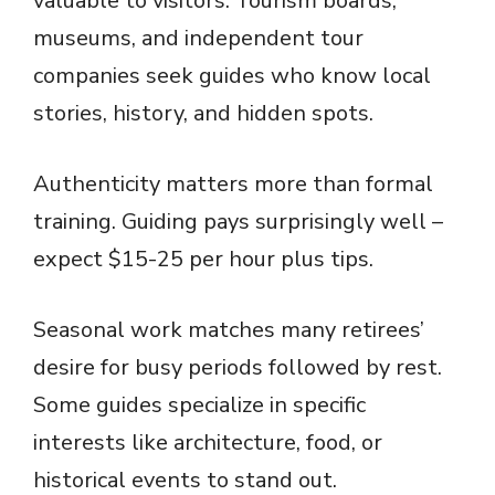
valuable to visitors. Tourism boards,
museums, and independent tour
companies seek guides who know local
stories, history, and hidden spots.
Authenticity matters more than formal
training. Guiding pays surprisingly well –
expect $15-25 per hour plus tips.
Seasonal work matches many retirees’
desire for busy periods followed by rest.
Some guides specialize in specific
interests like architecture, food, or
historical events to stand out.