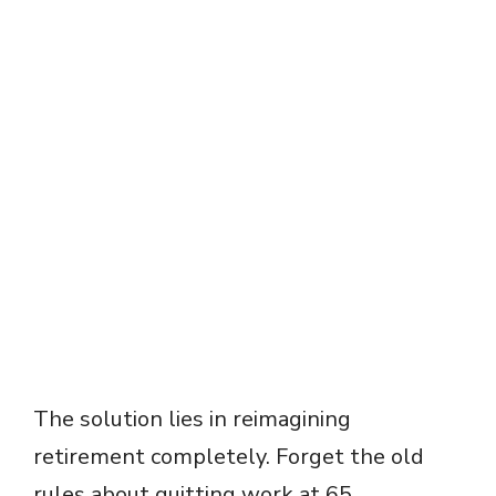
The solution lies in reimagining
retirement completely. Forget the old
rules about quitting work at 65.