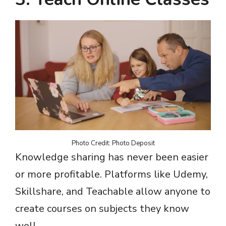
Photo Credit: Photo Deposit
Knowledge sharing has never been easier
or more profitable. Platforms like Udemy,
Skillshare, and Teachable allow anyone to
create courses on subjects they know
well.