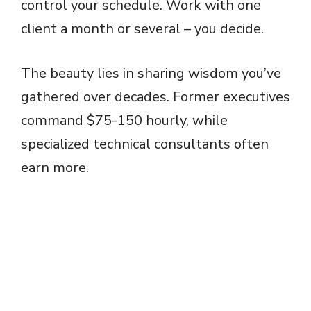
control your schedule. Work with one
client a month or several – you decide.
The beauty lies in sharing wisdom you’ve
gathered over decades. Former executives
command $75-150 hourly, while
specialized technical consultants often
earn more.