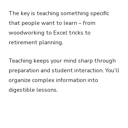
The key is teaching something specific
that people want to learn – from
woodworking to Excel tricks to
retirement planning.
Teaching keeps your mind sharp through
preparation and student interaction. You’ll
organize complex information into
digestible lessons.