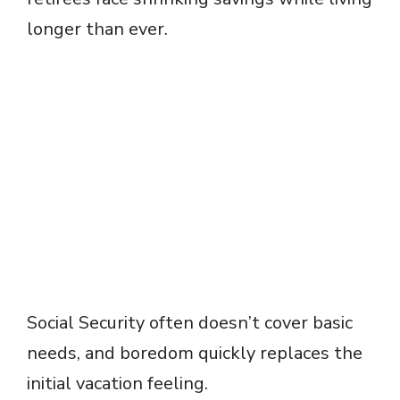
longer than ever.
Social Security often doesn’t cover basic
needs, and boredom quickly replaces the
initial vacation feeling.