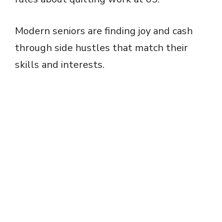
Modern seniors are finding joy and cash
through side hustles that match their
skills and interests.