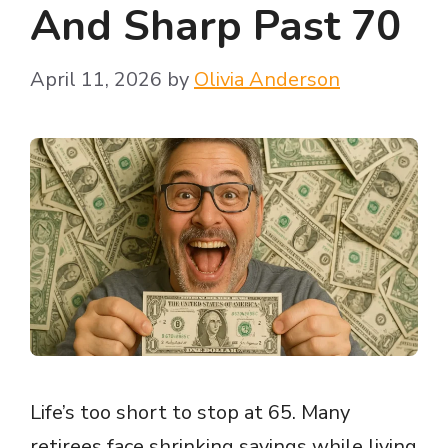
And Sharp Past 70
April 11, 2026
by
Olivia Anderson
Life’s too short to stop at 65. Many
retirees face shrinking savings while living