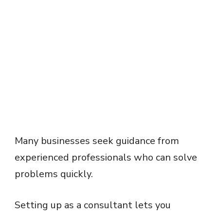
Many businesses seek guidance from
experienced professionals who can solve
problems quickly.
Setting up as a consultant lets you