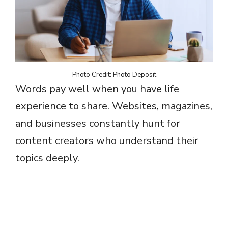
Photo Credit: Photo Deposit
Words pay well when you have life
experience to share. Websites, magazines,
and businesses constantly hunt for
content creators who understand their
topics deeply.