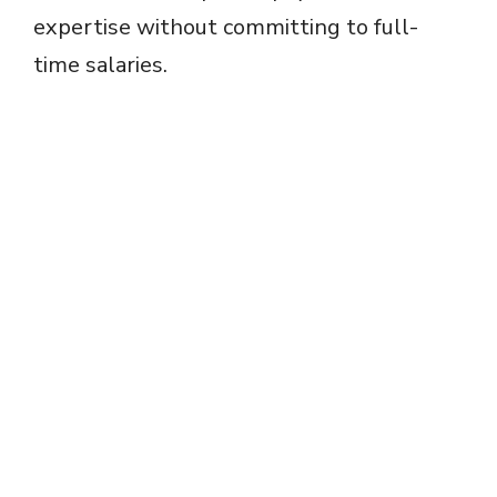
expertise without committing to full-
time salaries.